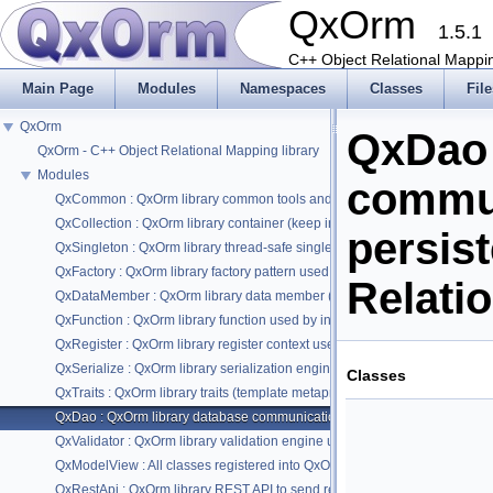
QxOrm
1.5.1
C++ Object Relational Mappin
Main Page
Modules
Namespaces
Classes
File
QxOrm
QxDao 
QxOrm - C++ Object Relational Mapping library
Modules
commun
QxCommon : QxOrm library common tools and macros
QxCollection : QxOrm library container (keep insertion order + quick acce
persis
QxSingleton : QxOrm library thread-safe singleton pattern
QxFactory : QxOrm library factory pattern used by introspection engine
Relati
QxDataMember : QxOrm library data member (or property) used by intros
QxFunction : QxOrm library function used by introspection engine
QxRegister : QxOrm library register context used by introspection engine (cl
QxSerialize : QxOrm library serialization engine based on 'boost::serializat
Classes
QxTraits : QxOrm library traits (template metaprogramming) not available in 
QxDao : QxOrm library database communication used by persistence eng
QxValidator : QxOrm library validation engine using validator pattern
QxModelView : All classes registered into QxOrm context can be used wit
QxRestApi : QxOrm library REST API to send requests in JSON format from