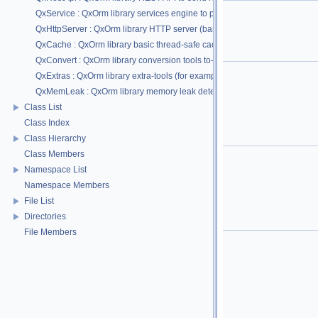
QxService : QxOrm library services engine to provide easy and powerful wa
QxHttpServer : QxOrm library HTTP server (based on QxService module) : su
QxCache : QxOrm library basic thread-safe cache feature to backup and re
QxConvert : QxOrm library conversion tools to-from QString type and to-f
QxExtras : QxOrm library extra-tools (for example : enable std::optional fo
QxMemLeak : QxOrm library memory leak detection (by Wu Yongwei)
Class List
Class Index
Class Hierarchy
Class Members
Namespace List
Namespace Members
File List
Directories
File Members