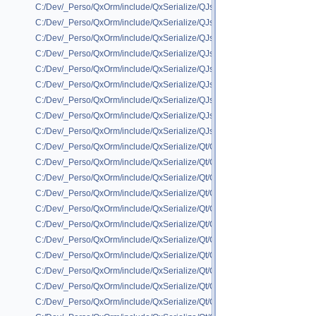
C:/Dev/_Perso/QxOrm/include/QxSerialize/QJson/QxSerializeQJson_std
C:/Dev/_Perso/QxOrm/include/QxSerialize/QJson/QxSerializeQJson_std_
C:/Dev/_Perso/QxOrm/include/QxSerialize/QJson/QxSerializeQJson_std_
C:/Dev/_Perso/QxOrm/include/QxSerialize/QJson/QxSerializeQJson_std_
C:/Dev/_Perso/QxOrm/include/QxSerialize/QJson/QxSerializeQJson_std_
C:/Dev/_Perso/QxOrm/include/QxSerialize/QJson/QxSerializeQJson_std_
C:/Dev/_Perso/QxOrm/include/QxSerialize/QJson/QxSerializeQJson_st
C:/Dev/_Perso/QxOrm/include/QxSerialize/QJson/QxSerializeQJson_std
C:/Dev/_Perso/QxOrm/include/QxSerialize/QJson/QxSerializeQJson_std_
C:/Dev/_Perso/QxOrm/include/QxSerialize/Qt/QxSerialize_QBrush.h
C:/Dev/_Perso/QxOrm/include/QxSerialize/Qt/QxSerialize_QByteArray.h
C:/Dev/_Perso/QxOrm/include/QxSerialize/Qt/QxSerialize_QColor.h
C:/Dev/_Perso/QxOrm/include/QxSerialize/Qt/QxSerialize_QDate.h
C:/Dev/_Perso/QxOrm/include/QxSerialize/Qt/QxSerialize_QDateTime.h
C:/Dev/_Perso/QxOrm/include/QxSerialize/Qt/QxSerialize_QFlags.h
C:/Dev/_Perso/QxOrm/include/QxSerialize/Qt/QxSerialize_QFont.h
C:/Dev/_Perso/QxOrm/include/QxSerialize/Qt/QxSerialize_QHash.h
C:/Dev/_Perso/QxOrm/include/QxSerialize/Qt/QxSerialize_QImage.h
C:/Dev/_Perso/QxOrm/include/QxSerialize/Qt/QxSerialize_QLinkedList.h
C:/Dev/_Perso/QxOrm/include/QxSerialize/Qt/QxSerialize_QList.h