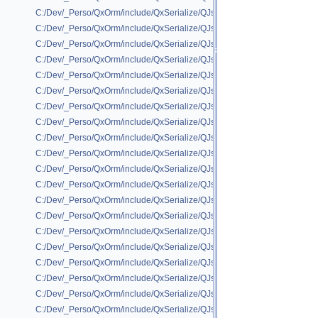
C:/Dev/_Perso/QxOrm/include/QxSerialize/QJson/QxSerializeQJson_QR
C:/Dev/_Perso/QxOrm/include/QxSerialize/QJson/QxSerializeQJson_QRe
C:/Dev/_Perso/QxOrm/include/QxSerialize/QJson/QxSerializeQJson_QSc
C:/Dev/_Perso/QxOrm/include/QxSerialize/QJson/QxSerializeQJson_QSh
C:/Dev/_Perso/QxOrm/include/QxSerialize/QJson/QxSerializeQJson_QSi
C:/Dev/_Perso/QxOrm/include/QxSerialize/QJson/QxSerializeQJson_QSql
C:/Dev/_Perso/QxOrm/include/QxSerialize/QJson/QxSerializeQJson_QStr
C:/Dev/_Perso/QxOrm/include/QxSerialize/QJson/QxSerializeQJson_QUr
C:/Dev/_Perso/QxOrm/include/QxSerialize/QJson/QxSerializeQJson_QVa
C:/Dev/_Perso/QxOrm/include/QxSerialize/QJson/QxSerializeQJson_QVa
C:/Dev/_Perso/QxOrm/include/QxSerialize/QJson/QxSerializeQJson_QVec
C:/Dev/_Perso/QxOrm/include/QxSerialize/QJson/QxSerializeQJson_QWe
C:/Dev/_Perso/QxOrm/include/QxSerialize/QJson/QxSerializeQJson_qx_r
C:/Dev/_Perso/QxOrm/include/QxSerialize/QJson/QxSerializeQJson_QxCo
C:/Dev/_Perso/QxOrm/include/QxSerialize/QJson/QxSerializeQJson_QxD
C:/Dev/_Perso/QxOrm/include/QxSerialize/QJson/QxSerializeQJson_QxIn
C:/Dev/_Perso/QxOrm/include/QxSerialize/QJson/QxSerializeQJson_QxIn
C:/Dev/_Perso/QxOrm/include/QxSerialize/QJson/QxSerializeQJson_QxS
C:/Dev/_Perso/QxOrm/include/QxSerialize/QJson/QxSerializeQJson_QxT
C:/Dev/_Perso/QxOrm/include/QxSerialize/QJson/QxSerializeQJson_std_l