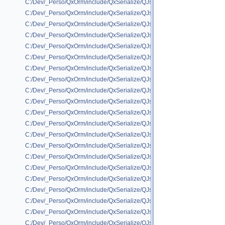
C:/Dev/_Perso/QxOrm/include/QxSerialize/QJson/QxSerializeQJson_IxPer
C:/Dev/_Perso/QxOrm/include/QxSerialize/QJson/QxSerializeQJson_IxSe
C:/Dev/_Perso/QxOrm/include/QxSerialize/QJson/QxSerializeQJson_IxSq
C:/Dev/_Perso/QxOrm/include/QxSerialize/QJson/QxSerializeQJson_QBr
C:/Dev/_Perso/QxOrm/include/QxSerialize/QJson/QxSerializeQJson_QCo
C:/Dev/_Perso/QxOrm/include/QxSerialize/QJson/QxSerializeQJson_QFl
C:/Dev/_Perso/QxOrm/include/QxSerialize/QJson/QxSerializeQJson_QFo
C:/Dev/_Perso/QxOrm/include/QxSerialize/QJson/QxSerializeQJson_QH
C:/Dev/_Perso/QxOrm/include/QxSerialize/QJson/QxSerializeQJson_QIm
C:/Dev/_Perso/QxOrm/include/QxSerialize/QJson/QxSerializeQJson_QLin
C:/Dev/_Perso/QxOrm/include/QxSerialize/QJson/QxSerializeQJson_QLis
C:/Dev/_Perso/QxOrm/include/QxSerialize/QJson/QxSerializeQJson_QM
C:/Dev/_Perso/QxOrm/include/QxSerialize/QJson/QxSerializeQJson_QMat
C:/Dev/_Perso/QxOrm/include/QxSerialize/QJson/QxSerializeQJson_QMu
C:/Dev/_Perso/QxOrm/include/QxSerialize/QJson/QxSerializeQJson_QMu
C:/Dev/_Perso/QxOrm/include/QxSerialize/QJson/QxSerializeQJson_QOb
C:/Dev/_Perso/QxOrm/include/QxSerialize/QJson/QxSerializeQJson_QPai
C:/Dev/_Perso/QxOrm/include/QxSerialize/QJson/QxSerializeQJson_QPic
C:/Dev/_Perso/QxOrm/include/QxSerialize/QJson/QxSerializeQJson_QP
C:/Dev/_Perso/QxOrm/include/QxSerialize/QJson/QxSerializeQJson_QPo
C:/Dev/_Perso/QxOrm/include/QxSerialize/QJson/QxSerializeQJson_QRe