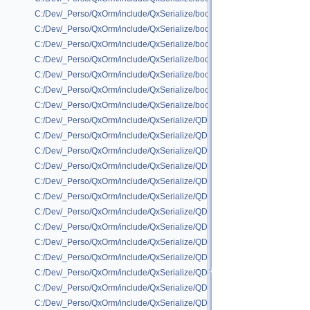
C:/Dev/_Perso/QxOrm/include/QxSerialize/boost/QxSerialize_unordered
C:/Dev/_Perso/QxOrm/include/QxSerialize/boost/QxSerialize_unordered_
C:/Dev/_Perso/QxOrm/include/QxSerialize/boost/QxSerializeInclude.h
C:/Dev/_Perso/QxOrm/include/QxSerialize/boost/class_export/qx_boost_
C:/Dev/_Perso/QxOrm/include/QxSerialize/boost/portable_binary/portabl
C:/Dev/_Perso/QxOrm/include/QxSerialize/boost/portable_binary/portabl
C:/Dev/_Perso/QxOrm/include/QxSerialize/boost/portable_binary/portabl
C:/Dev/_Perso/QxOrm/include/QxSerialize/QDataStream/QxSerializeQDa
C:/Dev/_Perso/QxOrm/include/QxSerialize/QDataStream/QxSerializeQDa
C:/Dev/_Perso/QxOrm/include/QxSerialize/QDataStream/QxSerializeQDa
C:/Dev/_Perso/QxOrm/include/QxSerialize/QDataStream/QxSerializeQDa
C:/Dev/_Perso/QxOrm/include/QxSerialize/QDataStream/QxSerializeQDa
C:/Dev/_Perso/QxOrm/include/QxSerialize/QDataStream/QxSerializeQ
C:/Dev/_Perso/QxOrm/include/QxSerialize/QDataStream/QxSerializeQD
C:/Dev/_Perso/QxOrm/include/QxSerialize/QDataStream/QxSerializeQDat
C:/Dev/_Perso/QxOrm/include/QxSerialize/QDataStream/QxSerializeQD
C:/Dev/_Perso/QxOrm/include/QxSerialize/QDataStream/QxSerializeQD
C:/Dev/_Perso/QxOrm/include/QxSerialize/QDataStream/QxSerializeQD
C:/Dev/_Perso/QxOrm/include/QxSerialize/QDataStream/QxSerializeQD
C:/Dev/_Perso/QxOrm/include/QxSerialize/QDataStream/QxSerializeQDa