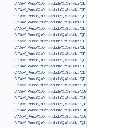
C:/Dev/_Perso/QxOrm/include/QxSerialize/QDataStream/QxSerializeQD
C:/Dev/_Perso/QxOrm/include/QxSerialize/QDataStream/QxSerializeQDa
C:/Dev/_Perso/QxOrm/include/QxSerialize/QDataStream/QxSerializeQDat
C:/Dev/_Perso/QxOrm/include/QxSerialize/QDataStream/QxSerializeQD
C:/Dev/_Perso/QxOrm/include/QxSerialize/QDataStream/QxSerializeQDa
C:/Dev/_Perso/QxOrm/include/QxSerialize/QDataStream/QxSerializeQDa
C:/Dev/_Perso/QxOrm/include/QxSerialize/QDataStream/QxSerializeQDa
C:/Dev/_Perso/QxOrm/include/QxSerialize/QDataStream/QxSerializeQDat
C:/Dev/_Perso/QxOrm/include/QxSerialize/QDataStream/QxSerializeQDa
C:/Dev/_Perso/QxOrm/include/QxSerialize/QDataStream/QxSerializeQDa
C:/Dev/_Perso/QxOrm/include/QxSerialize/QDataStream/QxSerializeQD
C:/Dev/_Perso/QxOrm/include/QxSerialize/QDataStream/QxSerializeQDa
C:/Dev/_Perso/QxOrm/include/QxSerialize/QDataStream/QxSerializeQDa
C:/Dev/_Perso/QxOrm/include/QxSerialize/QJson/QxSerializeQJson_all_
C:/Dev/_Perso/QxOrm/include/QxSerialize/QJson/QxSerializeQJson_boo
C:/Dev/_Perso/QxOrm/include/QxSerialize/QJson/QxSerializeQJson_boos
C:/Dev/_Perso/QxOrm/include/QxSerialize/QJson/QxSerializeQJson_boos
C:/Dev/_Perso/QxOrm/include/QxSerialize/QJson/QxSerializeQJson_bo
C:/Dev/_Perso/QxOrm/include/QxSerialize/QJson/QxSerializeQJson_boo
C:/Dev/_Perso/QxOrm/include/QxSerialize/QJson/QxSerializeQJson_IxPa