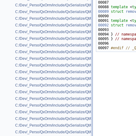
C:/Dev/_Perso/QxOrm/include/QxSerialize/Qt/QxSerialize_QByteArray.h
00088 
template
 <
t
00089
struct 
remo
C:/Dev/_Perso/QxOrm/include/QxSerialize/Qt/QxSerialize_QColor.h
C:/Dev/_Perso/QxOrm/include/QxSerialize/Qt/QxSerialize_QDate.h
00091 
template
 <
t
00092
struct 
remo
C:/Dev/_Perso/QxOrm/include/QxSerialize/Qt/QxSerialize_QDateTime.h
C:/Dev/_Perso/QxOrm/include/QxSerialize/Qt/QxSerialize_QFlags.h
00094 } 
// namesp
C:/Dev/_Perso/QxOrm/include/QxSerialize/Qt/QxSerialize_QFont.h
00095 } 
// namesp
C:/Dev/_Perso/QxOrm/include/QxSerialize/Qt/QxSerialize_QHash.h
00097 
#endif // _
C:/Dev/_Perso/QxOrm/include/QxSerialize/Qt/QxSerialize_QImage.h
C:/Dev/_Perso/QxOrm/include/QxSerialize/Qt/QxSerialize_QLinkedList.h
C:/Dev/_Perso/QxOrm/include/QxSerialize/Qt/QxSerialize_QList.h
C:/Dev/_Perso/QxOrm/include/QxSerialize/Qt/QxSerialize_QMap.h
C:/Dev/_Perso/QxOrm/include/QxSerialize/Qt/QxSerialize_QMatrix.h
C:/Dev/_Perso/QxOrm/include/QxSerialize/Qt/QxSerialize_QMultiHash.h
C:/Dev/_Perso/QxOrm/include/QxSerialize/Qt/QxSerialize_QMultiMap.h
C:/Dev/_Perso/QxOrm/include/QxSerialize/Qt/QxSerialize_QObject.h
C:/Dev/_Perso/QxOrm/include/QxSerialize/Qt/QxSerialize_QPair.h
C:/Dev/_Perso/QxOrm/include/QxSerialize/Qt/QxSerialize_QPicture.h
C:/Dev/_Perso/QxOrm/include/QxSerialize/Qt/QxSerialize_QPixmap.h
C:/Dev/_Perso/QxOrm/include/QxSerialize/Qt/QxSerialize_QPoint.h
C:/Dev/_Perso/QxOrm/include/QxSerialize/Qt/QxSerialize_QRect.h