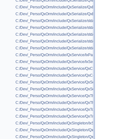
C:/Dev/_Perso/QxOrm/include/QxSerialize/QxBoostSerializeHelper/QxBoo
C:/Dev/_Perso/QxOrm/include/QxSerialize/QxBoostSerializeHelper/QxBoo
C:/Dev/_Perso/QxOrm/include/QxSerialize/QxBoostSerializeHelper/QxBoo
C:/Dev/_Perso/QxOrm/include/QxSerialize/std/QxSerialize_std_shared_pt
C:/Dev/_Perso/QxOrm/include/QxSerialize/std/QxSerialize_std_tuple.h
C:/Dev/_Perso/QxOrm/include/QxSerialize/std/QxSerialize_std_unique_pt
C:/Dev/_Perso/QxOrm/include/QxSerialize/std/QxSerialize_std_unorder
C:/Dev/_Perso/QxOrm/include/QxSerialize/std/QxSerialize_std_unordere
C:/Dev/_Perso/QxOrm/include/QxService/IxParameter.h
C:/Dev/_Perso/QxOrm/include/QxService/IxService.h
C:/Dev/_Perso/QxOrm/include/QxService/QxClientAsync.h
C:/Dev/_Perso/QxOrm/include/QxService/QxConnect.h
C:/Dev/_Perso/QxOrm/include/QxService/QxServer.h
C:/Dev/_Perso/QxOrm/include/QxService/QxService.h
C:/Dev/_Perso/QxOrm/include/QxService/QxThread.h
C:/Dev/_Perso/QxOrm/include/QxService/QxThreadPool.h
C:/Dev/_Perso/QxOrm/include/QxService/QxTools.h
C:/Dev/_Perso/QxOrm/include/QxService/QxTransaction.h
C:/Dev/_Perso/QxOrm/include/QxSingleton/IxSingleton.h
C:/Dev/_Perso/QxOrm/include/QxSingleton/QxSingleton.h
C:/Dev/_Perso/QxOrm/include/QxSingleton/QxSingletonInit.h