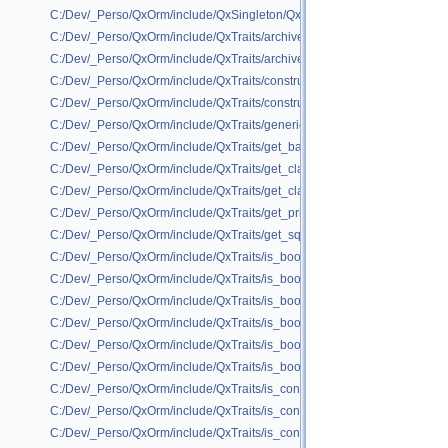
C:/Dev/_Perso/QxOrm/include/QxSingleton/QxSingletonX.h
C:/Dev/_Perso/QxOrm/include/QxTraits/archive_printable.h
C:/Dev/_Perso/QxOrm/include/QxTraits/archive_wide_traits.h
C:/Dev/_Perso/QxOrm/include/QxTraits/construct_null_qvariant.h
C:/Dev/_Perso/QxOrm/include/QxTraits/construct_ptr.h
C:/Dev/_Perso/QxOrm/include/QxTraits/generic_container.h
C:/Dev/_Perso/QxOrm/include/QxTraits/get_base_class.h
C:/Dev/_Perso/QxOrm/include/QxTraits/get_class_name.h
C:/Dev/_Perso/QxOrm/include/QxTraits/get_class_name_primitive.h
C:/Dev/_Perso/QxOrm/include/QxTraits/get_primary_key.h
C:/Dev/_Perso/QxOrm/include/QxTraits/get_sql_type.h
C:/Dev/_Perso/QxOrm/include/QxTraits/is_boost_intrusive_ptr.h
C:/Dev/_Perso/QxOrm/include/QxTraits/is_boost_scoped_ptr.h
C:/Dev/_Perso/QxOrm/include/QxTraits/is_boost_shared_ptr.h
C:/Dev/_Perso/QxOrm/include/QxTraits/is_boost_unordered_map.h
C:/Dev/_Perso/QxOrm/include/QxTraits/is_boost_unordered_set.h
C:/Dev/_Perso/QxOrm/include/QxTraits/is_boost_weak_ptr.h
C:/Dev/_Perso/QxOrm/include/QxTraits/is_container.h
C:/Dev/_Perso/QxOrm/include/QxTraits/is_container_base_of.h
C:/Dev/_Perso/QxOrm/include/QxTraits/is_container_key_value.h