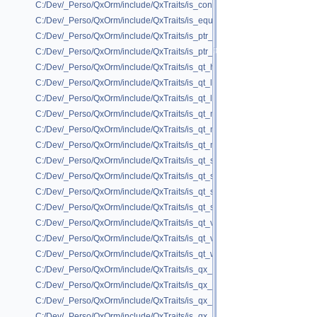
C:/Dev/_Perso/QxOrm/include/QxTraits/is_container_to_pod.h
C:/Dev/_Perso/QxOrm/include/QxTraits/is_equal.h
C:/Dev/_Perso/QxOrm/include/QxTraits/is_ptr_base_of.h
C:/Dev/_Perso/QxOrm/include/QxTraits/is_ptr_to_pod.h
C:/Dev/_Perso/QxOrm/include/QxTraits/is_qt_hash.h
C:/Dev/_Perso/QxOrm/include/QxTraits/is_qt_linked_list.h
C:/Dev/_Perso/QxOrm/include/QxTraits/is_qt_list.h
C:/Dev/_Perso/QxOrm/include/QxTraits/is_qt_map.h
C:/Dev/_Perso/QxOrm/include/QxTraits/is_qt_multi_hash.h
C:/Dev/_Perso/QxOrm/include/QxTraits/is_qt_multi_map.h
C:/Dev/_Perso/QxOrm/include/QxTraits/is_qt_scoped_ptr.h
C:/Dev/_Perso/QxOrm/include/QxTraits/is_qt_set.h
C:/Dev/_Perso/QxOrm/include/QxTraits/is_qt_shared_data_ptr.h
C:/Dev/_Perso/QxOrm/include/QxTraits/is_qt_shared_ptr.h
C:/Dev/_Perso/QxOrm/include/QxTraits/is_qt_variant_compatible.h
C:/Dev/_Perso/QxOrm/include/QxTraits/is_qt_vector.h
C:/Dev/_Perso/QxOrm/include/QxTraits/is_qt_weak_ptr.h
C:/Dev/_Perso/QxOrm/include/QxTraits/is_qx_collection.h
C:/Dev/_Perso/QxOrm/include/QxTraits/is_qx_dao_ptr.h
C:/Dev/_Perso/QxOrm/include/QxTraits/is_qx_pod.h
C:/Dev/_Perso/QxOrm/include/QxTraits/is_qx_registered.h