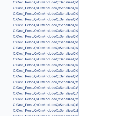
C:/Dev/_Perso/QxOrm/include/QxSerialize/Qt/QxSerialize_QRegExp.h
C:/Dev/_Perso/QxOrm/include/QxSerialize/Qt/QxSerialize_QRegion.h
C:/Dev/_Perso/QxOrm/include/QxSerialize/Qt/QxSerialize_QScopedPoint
C:/Dev/_Perso/QxOrm/include/QxSerialize/Qt/QxSerialize_QSharedPointe
C:/Dev/_Perso/QxOrm/include/QxSerialize/Qt/QxSerialize_QSize.h
C:/Dev/_Perso/QxOrm/include/QxSerialize/Qt/QxSerialize_QSqlError.h
C:/Dev/_Perso/QxOrm/include/QxSerialize/Qt/QxSerialize_QString.h
C:/Dev/_Perso/QxOrm/include/QxSerialize/Qt/QxSerialize_QStringList.h
C:/Dev/_Perso/QxOrm/include/QxSerialize/Qt/QxSerialize_QTime.h
C:/Dev/_Perso/QxOrm/include/QxSerialize/Qt/QxSerialize_QUrl.h
C:/Dev/_Perso/QxOrm/include/QxSerialize/Qt/QxSerialize_QUuid.h
C:/Dev/_Perso/QxOrm/include/QxSerialize/Qt/QxSerialize_QVariant.h
C:/Dev/_Perso/QxOrm/include/QxSerialize/Qt/QxSerialize_QVector.h
C:/Dev/_Perso/QxOrm/include/QxSerialize/Qt/QxSerialize_QWeakPointer
C:/Dev/_Perso/QxOrm/include/QxSerialize/Qx/QxSerialize_QxCollection.
C:/Dev/_Perso/QxOrm/include/QxSerialize/Qx/QxSerialize_QxDaoPointer
C:/Dev/_Perso/QxOrm/include/QxSerialize/Qx/QxSerialize_QxXmlReader
C:/Dev/_Perso/QxOrm/include/QxSerialize/Qx/QxSerialize_QxXmlWriter.h
C:/Dev/_Perso/QxOrm/include/QxSerialize/QxBoostSerializeHelper/IxBoos
C:/Dev/_Perso/QxOrm/include/QxSerialize/QxBoostSerializeHelper/QxBoo