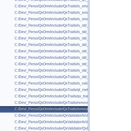
C:/Dev/_Perso/QxOrm/include/QxTraits/is_smart_ptr.h
C:/Dev/_Perso/QxOrm/include/QxTraits/is_smart_ptr_base_of.h
C:/Dev/_Perso/QxOrm/include/QxTraits/is_smart_ptr_to_pod.h
C:/Dev/_Perso/QxOrm/include/QxTraits/is_std_list.h
C:/Dev/_Perso/QxOrm/include/QxTraits/is_std_map.h
C:/Dev/_Perso/QxOrm/include/QxTraits/is_std_set.h
C:/Dev/_Perso/QxOrm/include/QxTraits/is_std_shared_ptr.h
C:/Dev/_Perso/QxOrm/include/QxTraits/is_std_unique_ptr.h
C:/Dev/_Perso/QxOrm/include/QxTraits/is_std_unordered_map.h
C:/Dev/_Perso/QxOrm/include/QxTraits/is_std_unordered_set.h
C:/Dev/_Perso/QxOrm/include/QxTraits/is_std_vector.h
C:/Dev/_Perso/QxOrm/include/QxTraits/is_std_weak_ptr.h
C:/Dev/_Perso/QxOrm/include/QxTraits/is_valid_primary_key.h
C:/Dev/_Perso/QxOrm/include/QxTraits/qt_meta_object.h
C:/Dev/_Perso/QxOrm/include/QxTraits/qx_traits.h
C:/Dev/_Perso/QxOrm/include/QxTraits/remove_attr.h
C:/Dev/_Perso/QxOrm/include/QxTraits/remove_smart_ptr.h
C:/Dev/_Perso/QxOrm/include/QxValidator/IxValidator.h
C:/Dev/_Perso/QxOrm/include/QxValidator/IxValidatorX.h
C:/Dev/_Perso/QxOrm/include/QxValidator/QxInvalidValue.h