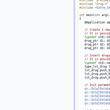
#include "precomp
#include "drug.h"
#include <
QxOrm_I
int
 main(
int
 argc
{

   QApplication a
// Create 3 ne
// It is possi
typedef
 std::sh
   drug_ptr d1; d
   drug_ptr d2; d
   drug_ptr d3; d
// Insert drug
// It is possi
typedef
 std::ve
   type_lst_drug l
   lst_drug.push_b
   lst_drug.push_b
   lst_drug.push_b
// Init parame
qx::QxSqlDatab
qx::QxSqlDatab
qx::QxSqlDatab
qx::QxSqlDatab
qx::QxSqlDatab