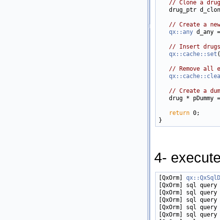
// Clone a dru
   drug_ptr d_clo
// Create a ne
qx::any
 d_any 
// Insert drug
qx::cache::set
// Remove all 
qx::cache::cle
// Create a du
   drug * pDummy 
return
 0;

4- execut
[QxOrm] 
qx::QxSql
[QxOrm] sql query 
[QxOrm] sql query 
[QxOrm] sql query 
[QxOrm] sql query 
[QxOrm] sql query 