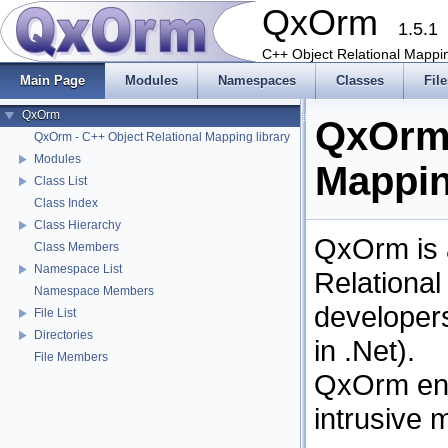
QxOrm
1.5.1
C++ Object Relational Mappin
Main Page
Modules
Namespaces
Classes
File
QxOrm
QxOrm 
QxOrm - C++ Object Relational Mapping library
Modules
Mappin
Class List
Class Index
Class Hierarchy
QxOrm is a
Class Members
Namespace List
Relationa
Namespace Members
developers
File List
Directories
in .Net).
File Members
QxOrm eng
intrusive 