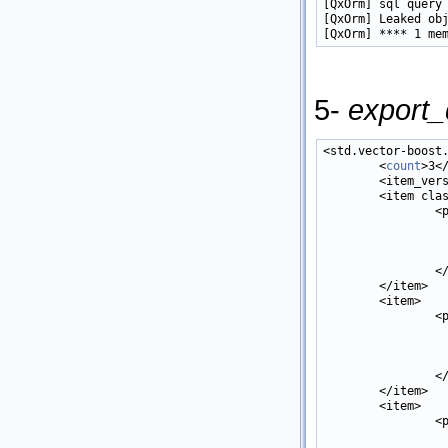
[QxOrm] sql query
[QxOrm] Leaked obj
5-
export_
<std.vector-boost
        <
count
>3<
        <item_vers
        <item cla
                <
                 
                 
                  
                </
        </item>

        <item>

                <
                 
                  
                  
                </
        </item>

        <item>

                <
                 