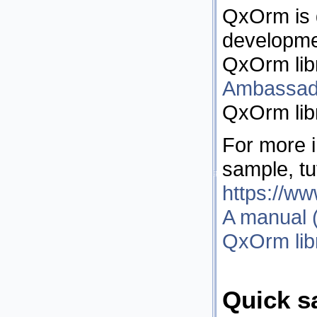
QxOrm is 
developme
QxOrm lib
Ambassad
QxOrm libr
For more i
sample, tut
https://w
A manual (
QxOrm lib
Quick s