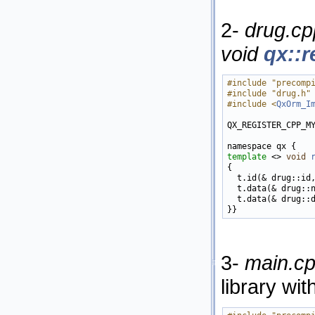
2-
drug.cp
void
qx::r
#include "precomp
#include "drug.h"
#include <
QxOrm_I
QX_REGISTER_CPP_M
template
 <> 
void
{

  t.id(& drug::id
  t.data(& drug::
  t.data(& drug::
3-
main.c
library wit