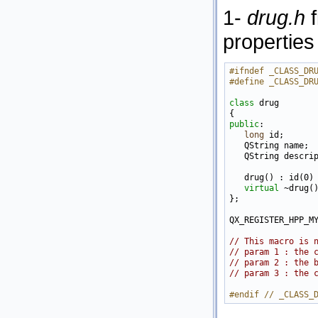
1-
drug.h
f
properties
#ifndef _CLASS_DR
#define _CLASS_DR
class 
drug

public
:

long
 id;

   QString name;

   QString descrip
   drug() : id(0) 
virtual
 ~drug()
};

QX_REGISTER_HPP_M
// This macro is 
// param 1 : the 
// param 2 : the 
// param 3 : the 
#endif // _CLASS_