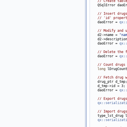
// Create tabl
   QSqlError daoEr
// Insert drug
// 'id' proper
   daoError = 
qx:
// Modify and 
   d2->name = 
"na
   d2->descriptio
   daoError = 
qx:
// Delete the 
   daoError = 
qx:
// Count drugs
long
 lDrugCount
// Fetch drug 
   drug_ptr d_tmp
   d_tmp->id = 3;

   daoError = 
qx:
// Export drug
qx::serializat
// Import drug
   type_lst_drug l
qx::serializat