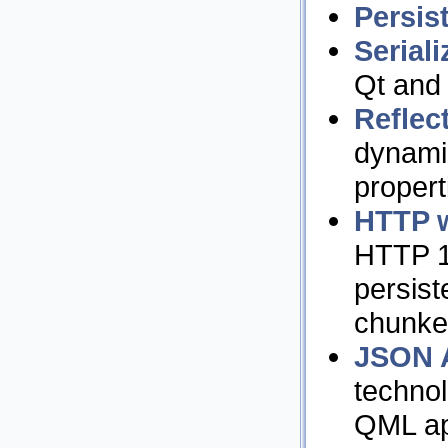
Persis
Seriali
Qt and 
Reflec
dynami
propert
HTTP w
HTTP 1
persist
chunked
JSON 
techno
QML app