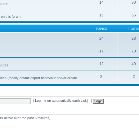
14
80
atures
15
66
 on this forum
TOPICS
POST
24
28
17
70
12
49
atures
2
2
cess (modify default export behaviour and/or create
|
Log me on automatically each visit
rs active over the past 5 minutes)