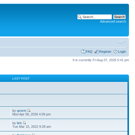
Advanced search
FAQ
Register
Login
It is currently Fri Aug 07, 2026 5:41 pm
S
LAST POST
by
qxorm
Mon Apr 06, 2026 4:09 pm
by
lixb
Tue Mar 15, 2022 9:28 am