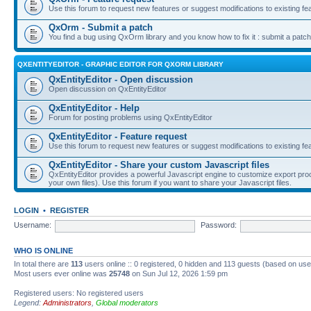
Use this forum to request new features or suggest modifications to existing fe
QxOrm - Submit a patch
You find a bug using QxOrm library and you know how to fix it : submit a patch
QXENTITYEDITOR - GRAPHIC EDITOR FOR QXORM LIBRARY
QxEntityEditor - Open discussion
Open discussion on QxEntityEditor
QxEntityEditor - Help
Forum for posting problems using QxEntityEditor
QxEntityEditor - Feature request
Use this forum to request new features or suggest modifications to existing fe
QxEntityEditor - Share your custom Javascript files
QxEntityEditor provides a powerful Javascript engine to customize export pro
your own files). Use this forum if you want to share your Javascript files.
LOGIN
•
REGISTER
Username:
Password:
WHO IS ONLINE
In total there are
113
users online :: 0 registered, 0 hidden and 113 guests (based on use
Most users ever online was
25748
on Sun Jul 12, 2026 1:59 pm
Registered users: No registered users
Legend:
Administrators
,
Global moderators