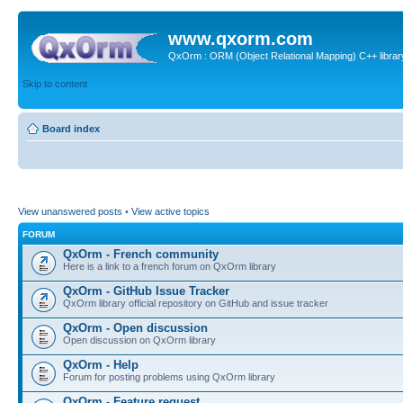
www.qxorm.com
QxOrm : ORM (Object Relational Mapping) C++ library 
Skip to content
Board index
View unanswered posts
•
View active topics
FORUM
QxOrm - French community
Here is a link to a french forum on QxOrm library
QxOrm - GitHub Issue Tracker
QxOrm library official repository on GitHub and issue tracker
QxOrm - Open discussion
Open discussion on QxOrm library
QxOrm - Help
Forum for posting problems using QxOrm library
QxOrm - Feature request