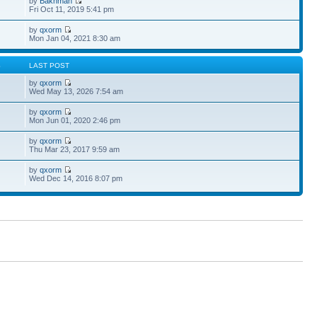
by
Bakhman
Fri Oct 11, 2019 5:41 pm
by
qxorm
Mon Jan 04, 2021 8:30 am
S
LAST POST
by
qxorm
Wed May 13, 2026 7:54 am
by
qxorm
Mon Jun 01, 2020 2:46 pm
by
qxorm
Thu Mar 23, 2017 9:59 am
by
qxorm
Wed Dec 14, 2016 8:07 pm