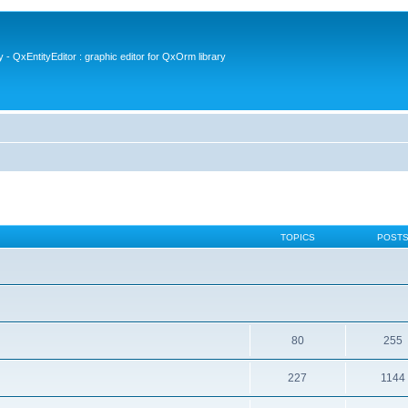
- QxEntityEditor : graphic editor for QxOrm library
TOPICS
POST
80
255
227
1144