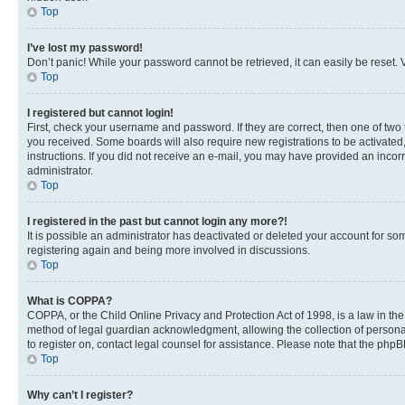
Top
I’ve lost my password!
Don’t panic! While your password cannot be retrieved, it can easily be reset. V
Top
I registered but cannot login!
First, check your username and password. If they are correct, then one of two
you received. Some boards will also require new registrations to be activated, 
instructions. If you did not receive an e-mail, you may have provided an incor
administrator.
Top
I registered in the past but cannot login any more?!
It is possible an administrator has deactivated or deleted your account for s
registering again and being more involved in discussions.
Top
What is COPPA?
COPPA, or the Child Online Privacy and Protection Act of 1998, is a law in th
method of legal guardian acknowledgment, allowing the collection of personally 
to register on, contact legal counsel for assistance. Please note that the php
Top
Why can’t I register?