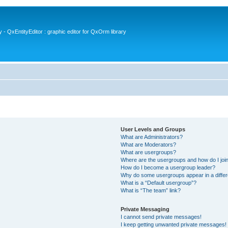
- QxEntityEditor : graphic editor for QxOrm library
User Levels and Groups
What are Administrators?
What are Moderators?
What are usergroups?
Where are the usergroups and how do I joi
How do I become a usergroup leader?
Why do some usergroups appear in a differ
What is a “Default usergroup”?
What is “The team” link?
Private Messaging
I cannot send private messages!
I keep getting unwanted private messages!