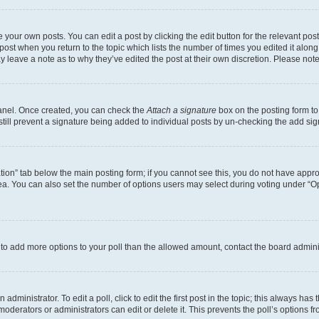
 your own posts. You can edit a post by clicking the edit button for the relevant po
e post when you return to the topic which lists the number of times you edited it alon
may leave a note as to why they’ve edited the post at their own discretion. Please n
Panel. Once created, you can check the
Attach a signature
box on the posting form to
 still prevent a signature being added to individual posts by un-checking the add sig
eation” tab below the main posting form; if you cannot see this, you do not have approp
a. You can also set the number of options users may select during voting under “Option
ed to add more options to your poll than the allowed amount, contact the board admini
dministrator. To edit a poll, click to edit the first post in the topic; this always has 
oderators or administrators can edit or delete it. This prevents the poll’s options