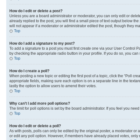
How do I edit or delete a post?
Unless you are a board administrator or moderator, you can only edit or delete
already replied to the post, you will find a small piece of text output below th
will not appear if a moderator or administrator edited the post, though they 
Top
How do I add a signature to my post?
To add a signature to a post you must first create one via your User Control 
by checking the appropriate radio button in your profile. If you do so, you can
Top
How do I create a poll?
When posting a new topic or editing the first post of a topic, click the “Poll cr
appropriate fields, making sure each option is on a separate line in the textare
lastly the option to allow users to amend their votes.
Top
Why can’t I add more poll options?
The limit for poll options is set by the board administrator. If you feel you ne
Top
How do I edit or delete a poll?
As with posts, polls can only be edited by the original poster, a moderator or an a
or edit any poll option. However, if members have already placed votes, only m