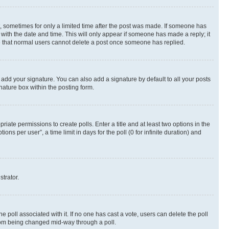
st, sometimes for only a limited time after the post was made. If someone has
g with the date and time. This will only appear if someone has made a reply; it
ote that normal users cannot delete a post once someone has replied.
 add your signature. You can also add a signature by default to all your posts
nature box within the posting form.
riate permissions to create polls. Enter a title and at least two options in the
s per user”, a time limit in days for the poll (0 for infinite duration) and
strator.
the poll associated with it. If no one has cast a vote, users can delete the poll
 from being changed mid-way through a poll.