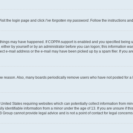
isit the login page and click
I’ve forgotten my password
. Follow the instructions an
 things may have happened. If COPPA support is enabled and you specified being unde
either by yourself or by an administrator before you can logon; this information was 
rect e-mail address or the e-mail may have been picked up by a spam filer. If you are
ome reason. Also, many boards periodically remove users who have not posted for a lo
e United States requiring websites which can potentially collect information from mi
identifiable information from a minor under the age of 13. If you are unsure if this
BB Group cannot provide legal advice and is not a point of contact for legal concerns