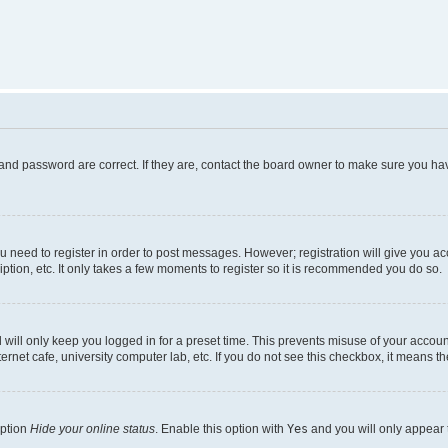
and password are correct. If they are, contact the board owner to make sure you hav
ou need to register in order to post messages. However; registration will give you a
ption, etc. It only takes a few moments to register so it is recommended you do so.
will only keep you logged in for a preset time. This prevents misuse of your account
rnet cafe, university computer lab, etc. If you do not see this checkbox, it means th
option
Hide your online status
. Enable this option with
Yes
and you will only appear 