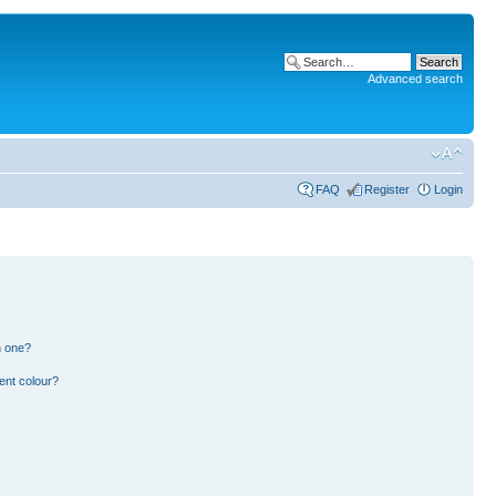
Advanced search
FAQ
Register
Login
n one?
ent colour?