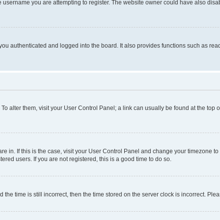
e username you are attempting to register. The website owner could have also disabl
ou authenticated and logged into the board. It also provides functions such as read
. To alter them, visit your User Control Panel; a link can usually be found at the top
 are in. If this is the case, visit your User Control Panel and change your timezone 
red users. If you are not registered, this is a good time to do so.
 time is still incorrect, then the time stored on the server clock is incorrect. Plea