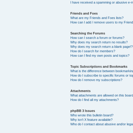
I have received a spamming or abusive e-m
Friends and Foes
What are my Friends and Foes lists?
How can I add / remove users to my Friends
Searching the Forums
How can I search a forum or forums?
Why does my search return no results?
Why does my search return a blank page!?
How do I search for members?
How can I find my own posts and topics?
Topic Subscriptions and Bookmarks
What is the difference between bookmarkin
How do I subscribe to specific forums or to
How do I remove my subscriptions?
Attachments
What attachments are allowed on this boar
How do I find all my attachments?
phpBB 3 Issues
Who wrote this bulletin board?
Why isn’t X feature available?
Who do I contact about abusive and/or legal