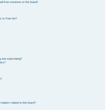
ail from someone on this board!
 or Foes list?
g and subscribing?
pics?
d?
 matters related to this board?