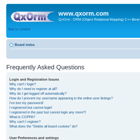
www.qxorm.com
QxOrm : ORM (Object Relational Mapping) C++ library 
Skip to content
Board index
Frequently Asked Questions
Login and Registration Issues
Why can’t I login?
Why do I need to register at all?
Why do I get logged off automatically?
How do I prevent my username appearing in the online user listings?
I’ve lost my password!
I registered but cannot login!
I registered in the past but cannot login any more?!
What is COPPA?
Why can’t I register?
What does the “Delete all board cookies” do?
User Preferences and settings