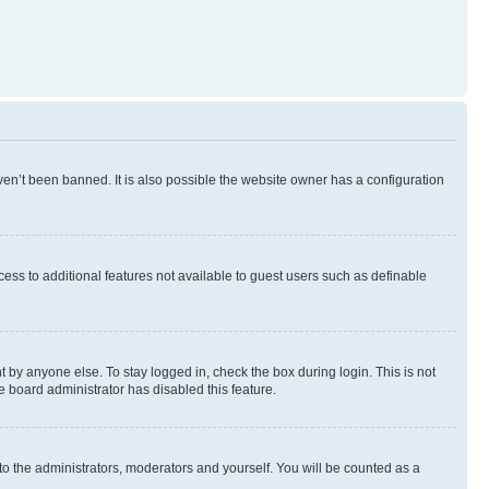
en’t been banned. It is also possible the website owner has a configuration
ccess to additional features not available to guest users such as definable
 by anyone else. To stay logged in, check the box during login. This is not
e board administrator has disabled this feature.
to the administrators, moderators and yourself. You will be counted as a