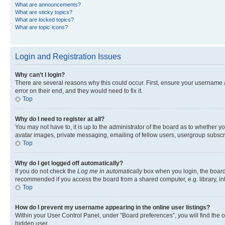
What are announcements?
What are sticky topics?
What are locked topics?
What are topic icons?
Login and Registration Issues
Why can’t I login?
There are several reasons why this could occur. First, ensure your username 
error on their end, and they would need to fix it.
Top
Why do I need to register at all?
You may not have to, it is up to the administrator of the board as to whether y
avatar images, private messaging, emailing of fellow users, usergroup subscri
Top
Why do I get logged off automatically?
If you do not check the
Log me in automatically
box when you login, the board 
recommended if you access the board from a shared computer, e.g. library, inte
Top
How do I prevent my username appearing in the online user listings?
Within your User Control Panel, under “Board preferences”, you will find the 
hidden user.