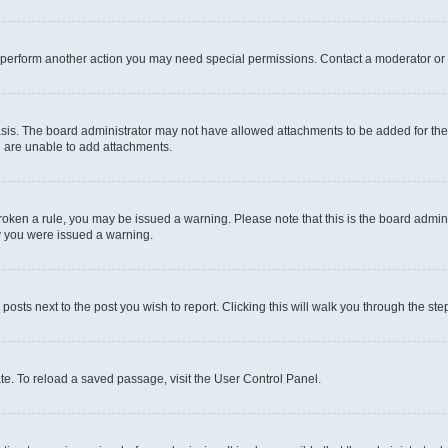
r perform another action you may need special permissions. Contact a moderator or 
sis. The board administrator may not have allowed attachments to be added for the 
u are unable to add attachments.
e broken a rule, you may be issued a warning. Please note that this is the board adm
hy you were issued a warning.
 posts next to the post you wish to report. Clicking this will walk you through the ste
te. To reload a saved passage, visit the User Control Panel.