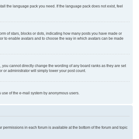
stall the language pack you need. If the language pack does not exist, feel
rm of stars, blocks or dots, indicating how many posts you have made or
rator to enable avatars and to choose the way in which avatars can be made
, you cannot directly change the wording of any board ranks as they are set
r or administrator will simply lower your post count.
ious use of the e-mail system by anonymous users.
ur permissions in each forum is available at the bottom of the forum and topic