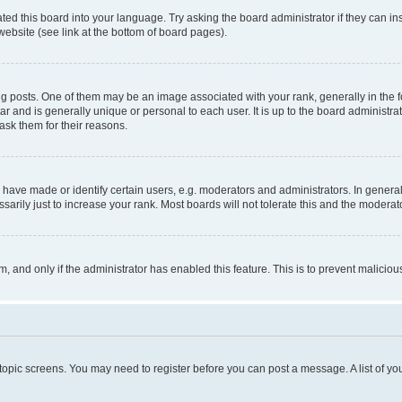
ted this board into your language. Try asking the board administrator if they can in
website (see link at the bottom of board pages).
osts. One of them may be an image associated with your rank, generally in the fo
tar and is generally unique or personal to each user. It is up to the board administ
ask them for their reasons.
ve made or identify certain users, e.g. moderators and administrators. In general
rily just to increase your rank. Most boards will not tolerate this and the moderato
orm, and only if the administrator has enabled this feature. This is to prevent malic
r topic screens. You may need to register before you can post a message. A list of yo