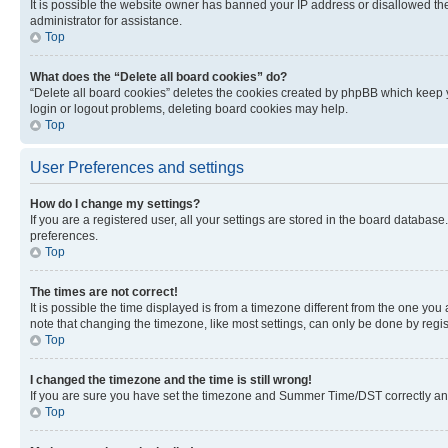
It is possible the website owner has banned your IP address or disallowed th
administrator for assistance.
Top
What does the “Delete all board cookies” do?
“Delete all board cookies” deletes the cookies created by phpBB which keep y
login or logout problems, deleting board cookies may help.
Top
User Preferences and settings
How do I change my settings?
If you are a registered user, all your settings are stored in the board database
preferences.
Top
The times are not correct!
It is possible the time displayed is from a timezone different from the one you
note that changing the timezone, like most settings, can only be done by registe
Top
I changed the timezone and the time is still wrong!
If you are sure you have set the timezone and Summer Time/DST correctly and the
Top