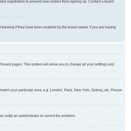
ed registration to prevent new visitors from signing up. Contact a board
 tracking if they have been enabled by the board owner. If you are having
 of board pages. This system will allow you to change all your settings and
to match your particular area, e.g. London, Paris, New York, Sydney, etc. Please
se notify an administrator to correct the problem.