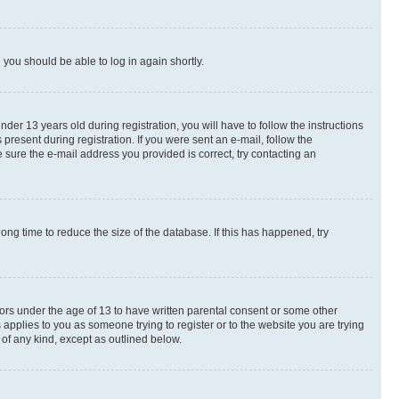
d you should be able to log in again shortly.
r 13 years old during registration, you will have to follow the instructions
present during registration. If you were sent an e-mail, follow the
 sure the e-mail address you provided is correct, try contacting an
ng time to reduce the size of the database. If this has happened, try
nors under the age of 13 to have written parental consent or some other
 applies to you as someone trying to register or to the website you are trying
 of any kind, except as outlined below.