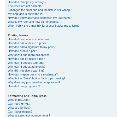
How do I change my settings?
The times are not correct!
I changed the timezone and the time is still wrong!
My language is not in the list!
How do I show an image along with my username?
What is my rank and how do I change it?
When I click the e-mail link for a user it asks me to login?
Posting Issues
How do I post a topic in a forum?
How do I edit or delete a post?
How do I add a signature to my post?
How do I create a poll?
Why can’t I add more poll options?
How do I edit or delete a poll?
Why can’t I access a forum?
Why can’t I add attachments?
Why did I receive a warning?
How can I report posts to a moderator?
What is the “Save” button for in topic posting?
Why does my post need to be approved?
How do I bump my topic?
Formatting and Topic Types
What is BBCode?
Can I use HTML?
What are Smilies?
Can I post images?
What are global announcements?