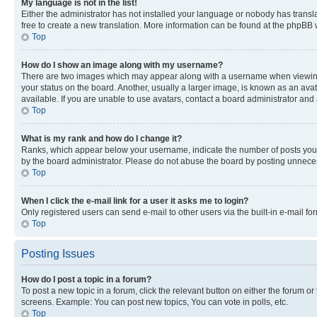
My language is not in the list!
Either the administrator has not installed your language or nobody has transla
free to create a new translation. More information can be found at the phpBB 
Top
How do I show an image along with my username?
There are two images which may appear along with a username when viewing p
your status on the board. Another, usually a larger image, is known as an ava
available. If you are unable to use avatars, contact a board administrator and 
Top
What is my rank and how do I change it?
Ranks, which appear below your username, indicate the number of posts you ha
by the board administrator. Please do not abuse the board by posting unnecessa
Top
When I click the e-mail link for a user it asks me to login?
Only registered users can send e-mail to other users via the built-in e-mail f
Top
Posting Issues
How do I post a topic in a forum?
To post a new topic in a forum, click the relevant button on either the forum o
screens. Example: You can post new topics, You can vote in polls, etc.
Top