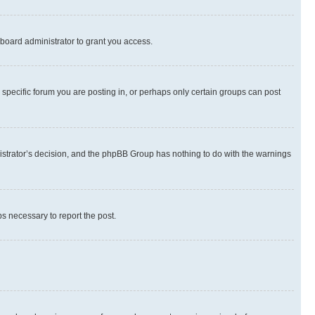
board administrator to grant you access.
specific forum you are posting in, or perhaps only certain groups can post
inistrator’s decision, and the phpBB Group has nothing to do with the warnings
ps necessary to report the post.