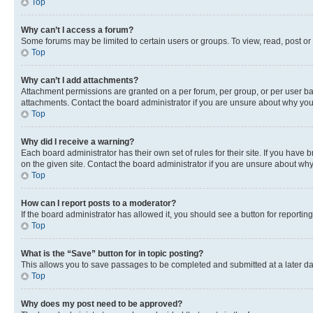
Top
Why can’t I access a forum?
Some forums may be limited to certain users or groups. To view, read, post o
Top
Why can’t I add attachments?
Attachment permissions are granted on a per forum, per group, or per user ba
attachments. Contact the board administrator if you are unsure about why yo
Top
Why did I receive a warning?
Each board administrator has their own set of rules for their site. If you hav
on the given site. Contact the board administrator if you are unsure about w
Top
How can I report posts to a moderator?
If the board administrator has allowed it, you should see a button for reporting
Top
What is the “Save” button for in topic posting?
This allows you to save passages to be completed and submitted at a later da
Top
Why does my post need to be approved?