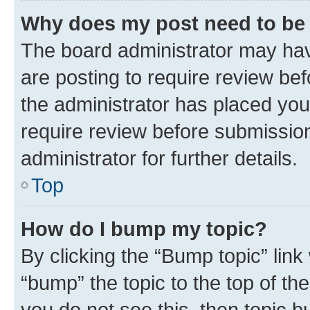
Why does my post need to be
The board administrator may hav
are posting to require review bef
the administrator has placed you
require review before submissio
administrator for further details.
Top
How do I bump my topic?
By clicking the “Bump topic” link
“bump” the topic to the top of th
you do not see this, then topic 