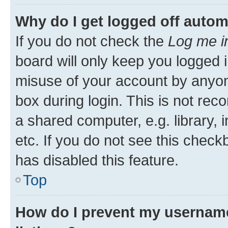
Why do I get logged off autom
If you do not check the
Log me i
board will only keep you logged i
misuse of your account by anyone
box during login. This is not r
a shared computer, e.g. library, 
etc. If you do not see this check
has disabled this feature.
Top
How do I prevent my username