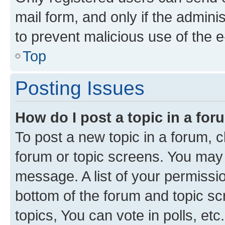
mail form, and only if the adminis
to prevent malicious use of the
Top
Posting Issues
How do I post a topic in a fo
To post a new topic in a forum, cl
forum or topic screens. You may 
message. A list of your permissio
bottom of the forum and topic s
topics, You can vote in polls, etc.