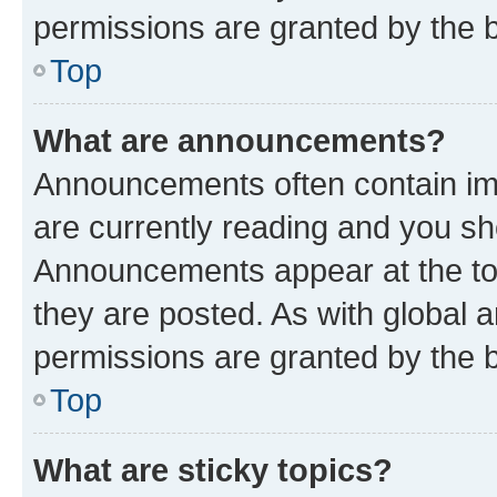
permissions are granted by the b
Top
What are announcements?
Announcements often contain imp
are currently reading and you s
Announcements appear at the top
they are posted. As with globa
permissions are granted by the b
Top
What are sticky topics?