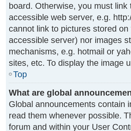
board. Otherwise, you must link 
accessible web server, e.g. htt
cannot link to pictures stored on
accessible server) nor images st
mechanisms, e.g. hotmail or ya
sites, etc. To display the image
Top
What are global announceme
Global announcements contain i
read them whenever possible. The
forum and within your User Con