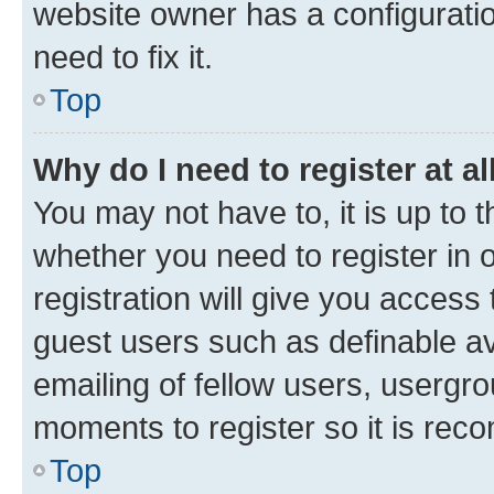
website owner has a configuratio
need to fix it.
Top
Why do I need to register at al
You may not have to, it is up to 
whether you need to register in
registration will give you access 
guest users such as definable a
emailing of fellow users, usergro
moments to register so it is re
Top