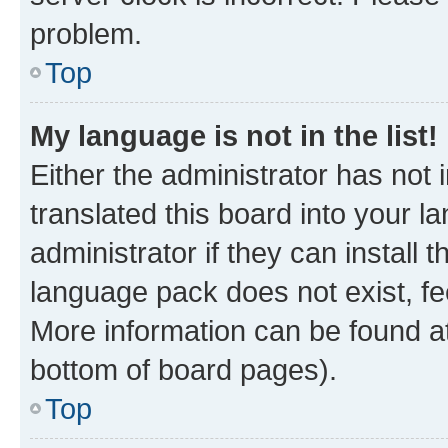
problem.
Top
My language is not in the list!
Either the administrator has not
translated this board into your 
administrator if they can install
language pack does not exist, fee
More information can be found at
bottom of board pages).
Top