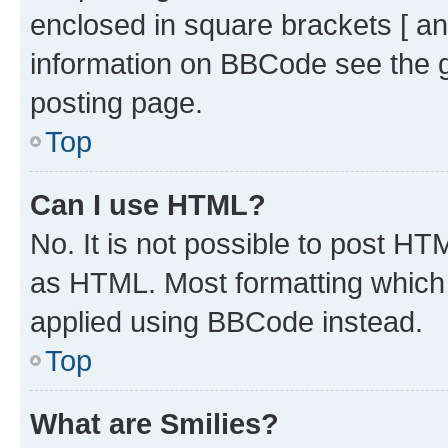
enclosed in square brackets [ an
information on BBCode see the 
posting page.
Top
Can I use HTML?
No. It is not possible to post H
as HTML. Most formatting which
applied using BBCode instead.
Top
What are Smilies?