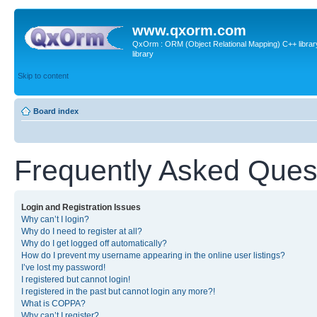
www.qxorm.com
QxOrm : ORM (Object Relational Mapping) C++ library 
library
Skip to content
Board index
Frequently Asked Ques
Login and Registration Issues
Why can’t I login?
Why do I need to register at all?
Why do I get logged off automatically?
How do I prevent my username appearing in the online user listings?
I’ve lost my password!
I registered but cannot login!
I registered in the past but cannot login any more?!
What is COPPA?
Why can’t I register?