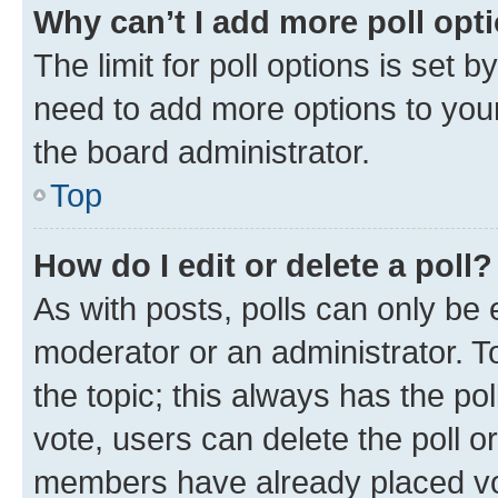
Why can’t I add more poll opt
The limit for poll options is set b
need to add more options to your
the board administrator.
Top
How do I edit or delete a poll?
As with posts, polls can only be e
moderator or an administrator. To e
the topic; this always has the pol
vote, users can delete the poll or
members have already placed vot