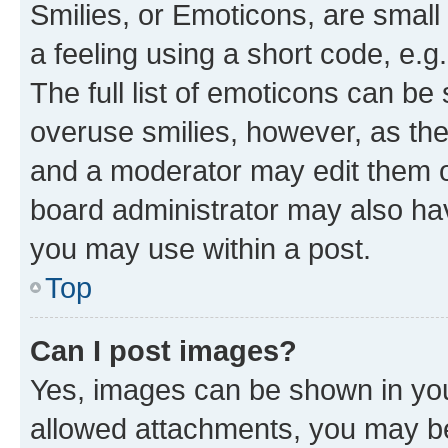
Smilies, or Emoticons, are smal
a feeling using a short code, e.g
The full list of emoticons can be 
overuse smilies, however, as th
and a moderator may edit them o
board administrator may also hav
you may use within a post.
Top
Can I post images?
Yes, images can be shown in your
allowed attachments, you may be