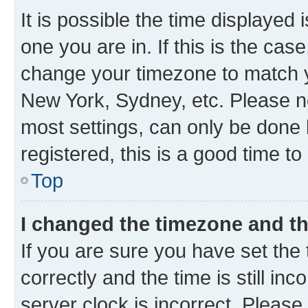
It is possible the time displayed 
one you are in. If this is the cas
change your timezone to match yo
New York, Sydney, etc. Please no
most settings, can only be done b
registered, this is a good time to
Top
I changed the timezone and the
If you are sure you have set t
correctly and the time is still inc
server clock is incorrect. Please 