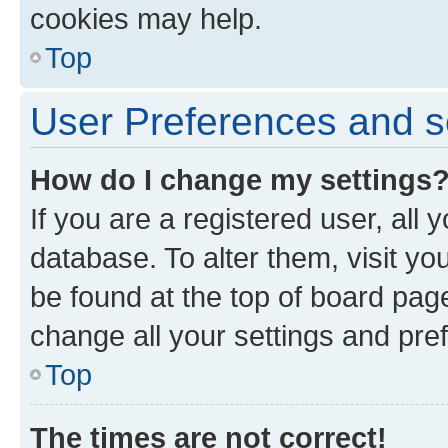
cookies may help.
Top
User Preferences and s
How do I change my settings
If you are a registered user, all 
database. To alter them, visit yo
be found at the top of board page
change all your settings and pre
Top
The times are not correct!