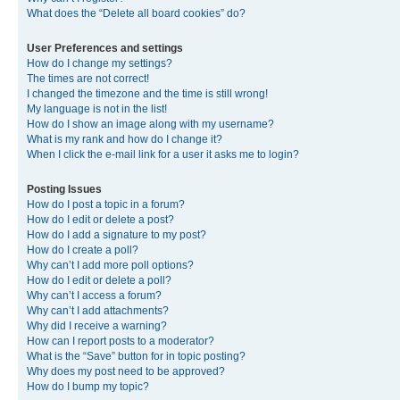
What does the “Delete all board cookies” do?
User Preferences and settings
How do I change my settings?
The times are not correct!
I changed the timezone and the time is still wrong!
My language is not in the list!
How do I show an image along with my username?
What is my rank and how do I change it?
When I click the e-mail link for a user it asks me to login?
Posting Issues
How do I post a topic in a forum?
How do I edit or delete a post?
How do I add a signature to my post?
How do I create a poll?
Why can’t I add more poll options?
How do I edit or delete a poll?
Why can’t I access a forum?
Why can’t I add attachments?
Why did I receive a warning?
How can I report posts to a moderator?
What is the “Save” button for in topic posting?
Why does my post need to be approved?
How do I bump my topic?