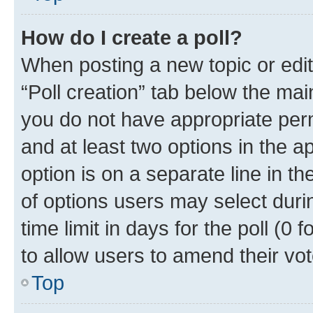
How do I create a poll?
When posting a new topic or editin
“Poll creation” tab below the mai
you do not have appropriate permi
and at least two options in the a
option is on a separate line in t
of options users may select duri
time limit in days for the poll (0 f
to allow users to amend their vot
Top