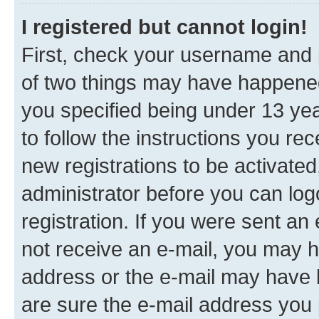
I registered but cannot login!
First, check your username and p
of two things may have happene
you specified being under 13 year
to follow the instructions you re
new registrations to be activated
administrator before you can log
registration. If you were sent an e
not receive an e-mail, you may h
address or the e-mail may have b
are sure the e-mail address you p