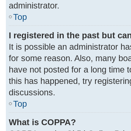
administrator.
Top
I registered in the past but c
It is possible an administrator h
for some reason. Also, many boa
have not posted for a long time t
this has happened, try registeri
discussions.
Top
What is COPPA?