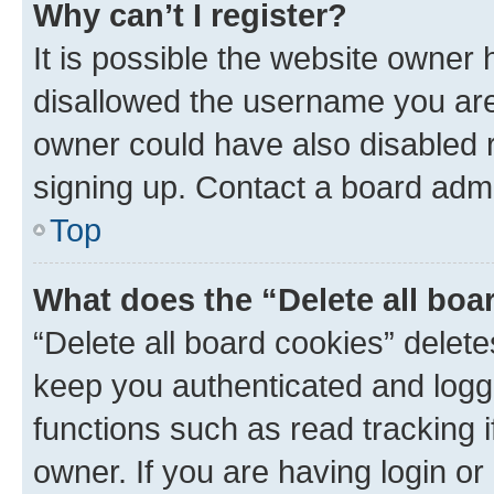
Why can’t I register?
It is possible the website owner
disallowed the username you are 
owner could have also disabled r
signing up. Contact a board admi
Top
What does the “Delete all boa
“Delete all board cookies” dele
keep you authenticated and logge
functions such as read tracking 
owner. If you are having login or