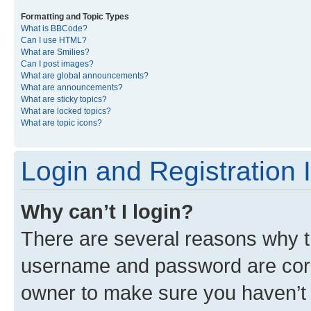
Formatting and Topic Types
What is BBCode?
Can I use HTML?
What are Smilies?
Can I post images?
What are global announcements?
What are announcements?
What are sticky topics?
What are locked topics?
What are topic icons?
Login and Registration 
Why can’t I login?
There are several reasons why th
username and password are corre
owner to make sure you haven’t b