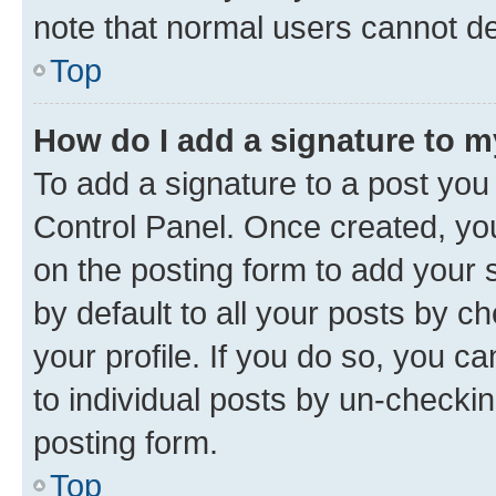
note that normal users cannot d
Top
How do I add a signature to 
To add a signature to a post you
Control Panel. Once created, y
on the posting form to add your 
by default to all your posts by c
your profile. If you do so, you c
to individual posts by un-checkin
posting form.
Top