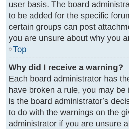
user basis. The board administr
to be added for the specific foru
certain groups can post attachme
you are unsure about why you ar
Top
Why did I receive a warning?
Each board administrator has their
have broken a rule, you may be i
is the board administrator’s dec
to do with the warnings on the gi
administrator if you are unsure