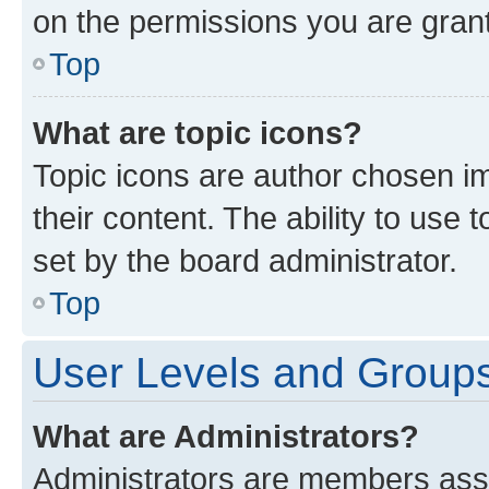
on the permissions you are grant
Top
What are topic icons?
Topic icons are author chosen im
their content. The ability to use
set by the board administrator.
Top
User Levels and Group
What are Administrators?
Administrators are members assig