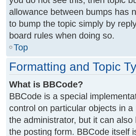
allowance between bumps has not
to bump the topic simply by reply
board rules when doing so.
Top
Formatting and Topic T
What is BBCode?
BBCode is a special implementati
control on particular objects in 
the administrator, but it can als
the posting form. BBCode itself i