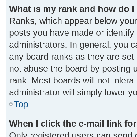
What is my rank and how do I
Ranks, which appear below your
posts you have made or identify 
administrators. In general, you 
any board ranks as they are set 
not abuse the board by posting u
rank. Most boards will not tolera
administrator will simply lower y
Top
When I click the e-mail link fo
Only registered users can send e-