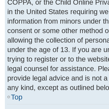
COPPA, or the Child Online Priva
in the United States requiring we
information from minors under th
consent or some other method o
allowing the collection of persona
under the age of 13. If you are u
trying to register or to the websi
legal counsel for assistance. P
provide legal advice and is not a 
any kind, except as outlined bel
Top