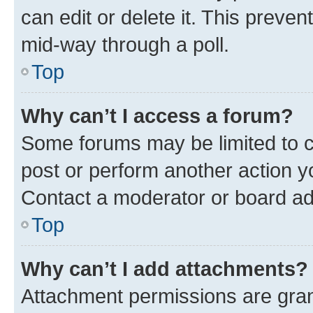
can edit or delete it. This preve
mid-way through a poll.
Top
Why can’t I access a forum?
Some forums may be limited to ce
post or perform another action 
Contact a moderator or board ad
Top
Why can’t I add attachments?
Attachment permissions are gran