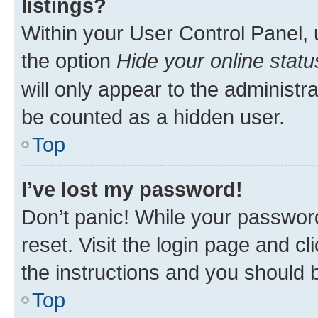
listings?
Within your User Control Panel, 
the option
Hide your online statu
will only appear to the administr
be counted as a hidden user.
Top
I’ve lost my password!
Don’t panic! While your password
reset. Visit the login page and cl
the instructions and you should b
Top