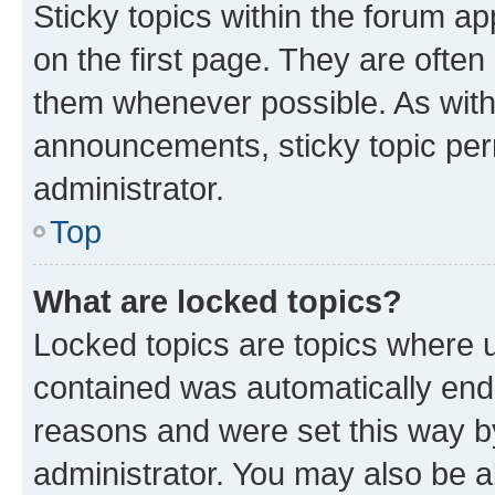
Sticky topics within the forum 
on the first page. They are often
them whenever possible. As wit
announcements, sticky topic per
administrator.
Top
What are locked topics?
Locked topics are topics where u
contained was automatically en
reasons and were set this way b
administrator. You may also be a