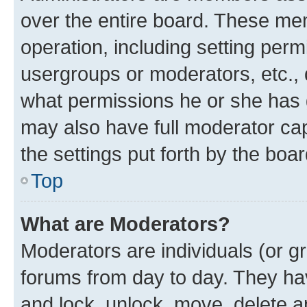
over the entire board. These mem
operation, including setting perm
usergroups or moderators, etc.,
what permissions he or she has 
may also have full moderator capa
the settings put forth by the boa
Top
What are Moderators?
Moderators are individuals (or gr
forums from day to day. They have
and lock, unlock, move, delete an