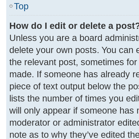
Top
How do I edit or delete a post
Unless you are a board administr
delete your own posts. You can ed
the relevant post, sometimes for 
made. If someone has already repl
piece of text output below the po
lists the number of times you edi
will only appear if someone has ma
moderator or administrator edite
note as to why they’ve edited the