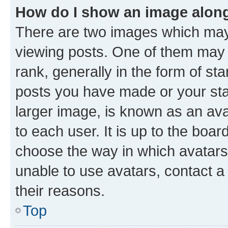
How do I show an image alon
There are two images which ma
viewing posts. One of them may 
rank, generally in the form of st
posts you have made or your stat
larger image, is known as an ava
to each user. It is up to the boa
choose the way in which avatars
unable to use avatars, contact a
their reasons.
Top