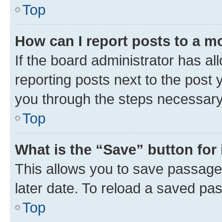
Top
How can I report posts to a m
If the board administrator has al
reporting posts next to the post y
you through the steps necessary 
Top
What is the “Save” button for 
This allows you to save passage
later date. To reload a saved pas
Top