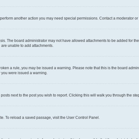
r perform another action you may need special permissions. Contact a moderator or 
sis. The board administrator may not have allowed attachments to be added for the 
u are unable to add attachments.
e broken a rule, you may be issued a warning. Please note that this is the board adm
hy you were issued a warning.
 posts next to the post you wish to report. Clicking this will walk you through the ste
te. To reload a saved passage, visit the User Control Panel.