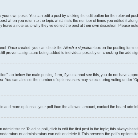
 your own posts. You can edit a post by clicking the edit button for the relevant po
e post when you return to the topic which lists the number of times you edited it alon
may leave a note as to why they’ve edited the post at their own discretion. Please n
Panel. Once created, you can check the
Attach a signature
box on the posting form to
 still prevent a signature being added to individual posts by un-checking the add sig
eation” tab below the main posting form; if you cannot see this, you do not have approp
a. You can also set the number of options users may select during voting under “Option
ed to add more options to your poll than the allowed amount, contact the board admini
dministrator. To edit a poll, click to edit the first post in the topic; this always has 
oderators or administrators can edit or delete it. This prevents the poll’s options