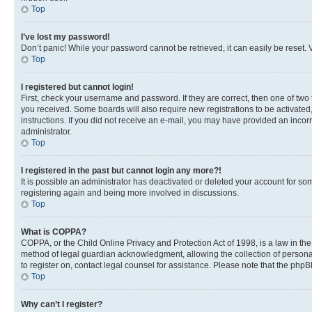
Top
I’ve lost my password!
Don’t panic! While your password cannot be retrieved, it can easily be reset. V
Top
I registered but cannot login!
First, check your username and password. If they are correct, then one of two
you received. Some boards will also require new registrations to be activated, 
instructions. If you did not receive an e-mail, you may have provided an incor
administrator.
Top
I registered in the past but cannot login any more?!
It is possible an administrator has deactivated or deleted your account for s
registering again and being more involved in discussions.
Top
What is COPPA?
COPPA, or the Child Online Privacy and Protection Act of 1998, is a law in th
method of legal guardian acknowledgment, allowing the collection of personally 
to register on, contact legal counsel for assistance. Please note that the php
Top
Why can’t I register?