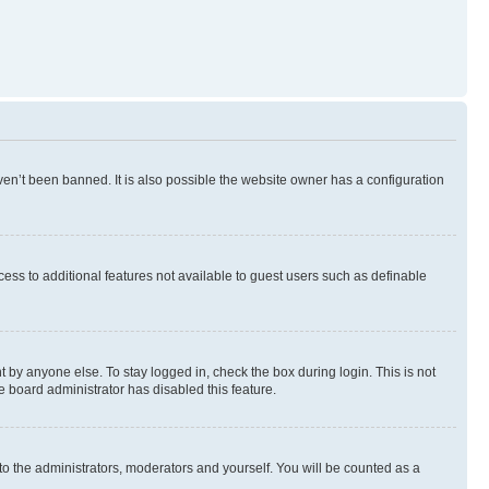
en’t been banned. It is also possible the website owner has a configuration
ccess to additional features not available to guest users such as definable
 by anyone else. To stay logged in, check the box during login. This is not
e board administrator has disabled this feature.
to the administrators, moderators and yourself. You will be counted as a