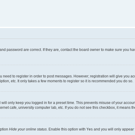
and password are correct. If they are, contact the board owner to make sure you hav
ou need to register in order to post messages. However; registration will give you a
ption, etc. It only takes a few moments to register so it is recommended you do so.
will only keep you logged in for a preset time. This prevents misuse of your account
rnet cafe, university computer lab, etc. If you do not see this checkbox, it means th
option
Hide your online status
. Enable this option with
Yes
and you will only appear 