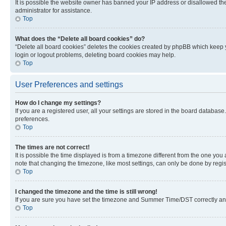
It is possible the website owner has banned your IP address or disallowed th
administrator for assistance.
Top
What does the “Delete all board cookies” do?
“Delete all board cookies” deletes the cookies created by phpBB which keep y
login or logout problems, deleting board cookies may help.
Top
User Preferences and settings
How do I change my settings?
If you are a registered user, all your settings are stored in the board database
preferences.
Top
The times are not correct!
It is possible the time displayed is from a timezone different from the one you
note that changing the timezone, like most settings, can only be done by registe
Top
I changed the timezone and the time is still wrong!
If you are sure you have set the timezone and Summer Time/DST correctly and the
Top