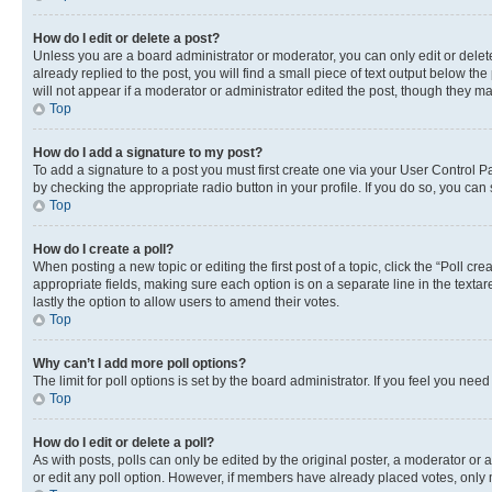
How do I edit or delete a post?
Unless you are a board administrator or moderator, you can only edit or delete
already replied to the post, you will find a small piece of text output below th
will not appear if a moderator or administrator edited the post, though they 
Top
How do I add a signature to my post?
To add a signature to a post you must first create one via your User Control 
by checking the appropriate radio button in your profile. If you do so, you can
Top
How do I create a poll?
When posting a new topic or editing the first post of a topic, click the “Poll cr
appropriate fields, making sure each option is on a separate line in the textare
lastly the option to allow users to amend their votes.
Top
Why can’t I add more poll options?
The limit for poll options is set by the board administrator. If you feel you ne
Top
How do I edit or delete a poll?
As with posts, polls can only be edited by the original poster, a moderator or an a
or edit any poll option. However, if members have already placed votes, only m