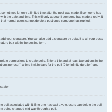
st, sometimes for only a limited time after the post was made. If someone has
g with the date and time. This will only appear if someone has made a reply; it
ote that normal users cannot delete a post once someone has replied.
 add your signature. You can also add a signature by default to all your posts
nature box within the posting form.
riate permissions to create polls. Enter a title and at least two options in the
s per user”, a time limit in days for the poll (0 for infinite duration) and
strator.
the poll associated with it. If no one has cast a vote, users can delete the poll
 from being changed mid-way through a poll.