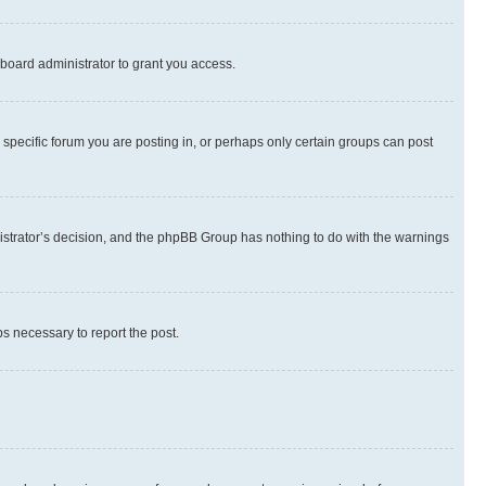
board administrator to grant you access.
specific forum you are posting in, or perhaps only certain groups can post
inistrator’s decision, and the phpBB Group has nothing to do with the warnings
ps necessary to report the post.