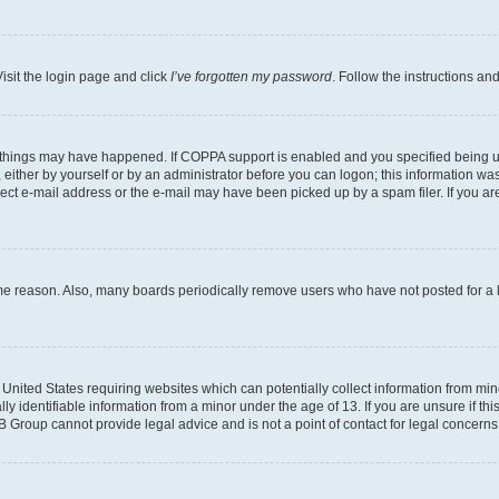
isit the login page and click
I’ve forgotten my password
. Follow the instructions an
 things may have happened. If COPPA support is enabled and you specified being unde
either by yourself or by an administrator before you can logon; this information was 
rect e-mail address or the e-mail may have been picked up by a spam filer. If you are
ome reason. Also, many boards periodically remove users who have not posted for a lo
e United States requiring websites which can potentially collect information from mi
identifiable information from a minor under the age of 13. If you are unsure if this
BB Group cannot provide legal advice and is not a point of contact for legal concerns