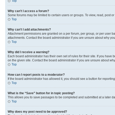
Top
Why can’t I access a forum?
Some forums may be limited to certain users or groups. To view, read, post o
Top
Why can’t I add attachments?
Attachment permissions are granted on a per forum, per group, or per user ba
attachments. Contact the board administrator if you are unsure about why yo
Top
Why did I receive a warning?
Each board administrator has their own set of rules for their site. If you hav
on the given site. Contact the board administrator if you are unsure about w
Top
How can I report posts to a moderator?
If the board administrator has allowed it, you should see a button for reporting
Top
What is the “Save” button for in topic posting?
This allows you to save passages to be completed and submitted at a later da
Top
Why does my post need to be approved?