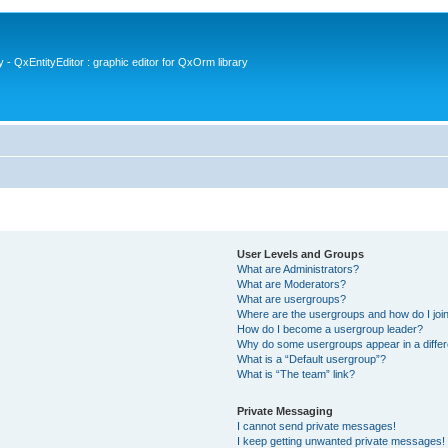
- QxEntityEditor : graphic editor for QxOrm library
User Levels and Groups
What are Administrators?
What are Moderators?
What are usergroups?
Where are the usergroups and how do I joi
How do I become a usergroup leader?
Why do some usergroups appear in a differ
What is a “Default usergroup”?
What is “The team” link?
Private Messaging
I cannot send private messages!
I keep getting unwanted private messages!