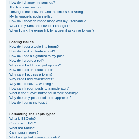
How do I change my settings?
The times are not correct!
I changed the timezone and the time is still wrong!
My language is not in the list!
How do I show an image along with my username?
What is my rank and how do I change it?
When I click the e-mail link for a user it asks me to login?
Posting Issues
How do I post a topic in a forum?
How do I edit or delete a post?
How do I add a signature to my post?
How do I create a poll?
Why can’t I add more poll options?
How do I edit or delete a poll?
Why can’t I access a forum?
Why can’t I add attachments?
Why did I receive a warning?
How can I report posts to a moderator?
What is the “Save” button for in topic posting?
Why does my post need to be approved?
How do I bump my topic?
Formatting and Topic Types
What is BBCode?
Can I use HTML?
What are Smilies?
Can I post images?
What are global announcements?