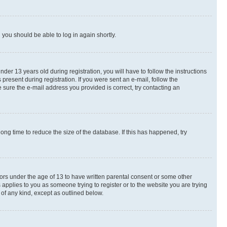
d you should be able to log in again shortly.
r 13 years old during registration, you will have to follow the instructions
present during registration. If you were sent an e-mail, follow the
 sure the e-mail address you provided is correct, try contacting an
ng time to reduce the size of the database. If this has happened, try
nors under the age of 13 to have written parental consent or some other
 applies to you as someone trying to register or to the website you are trying
 of any kind, except as outlined below.