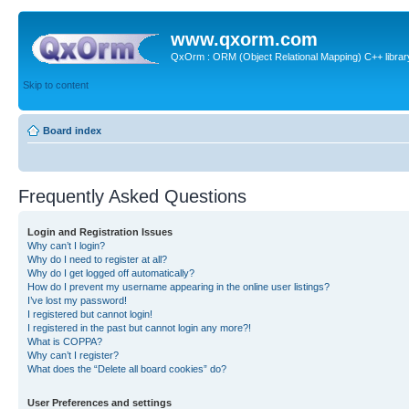
www.qxorm.com
QxOrm : ORM (Object Relational Mapping) C++ library 
Skip to content
Board index
Frequently Asked Questions
Login and Registration Issues
Why can’t I login?
Why do I need to register at all?
Why do I get logged off automatically?
How do I prevent my username appearing in the online user listings?
I’ve lost my password!
I registered but cannot login!
I registered in the past but cannot login any more?!
What is COPPA?
Why can’t I register?
What does the “Delete all board cookies” do?
User Preferences and settings