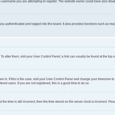
e username you are attempting to register. The website owner could have also disabl
ou authenticated and logged into the board. It also provides functions such as read
. To alter them, visit your User Control Panel; a link can usually be found at the top
 are in. If this is the case, visit your User Control Panel and change your timezone 
red users. If you are not registered, this is a good time to do so.
 time is still incorrect, then the time stored on the server clock is incorrect. Plea