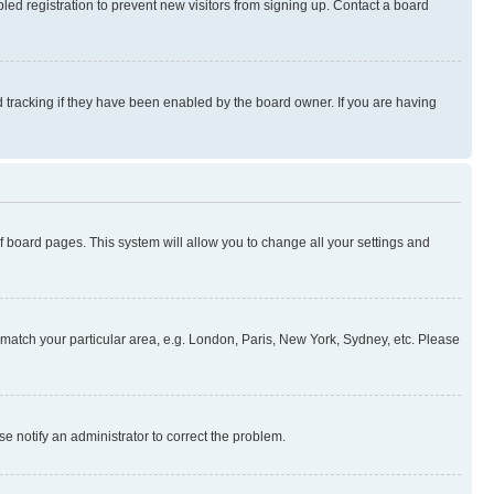
ed registration to prevent new visitors from signing up. Contact a board
 tracking if they have been enabled by the board owner. If you are having
 of board pages. This system will allow you to change all your settings and
to match your particular area, e.g. London, Paris, New York, Sydney, etc. Please
se notify an administrator to correct the problem.