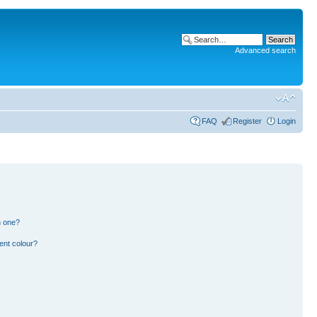
Advanced search
FAQ
Register
Login
n one?
ent colour?