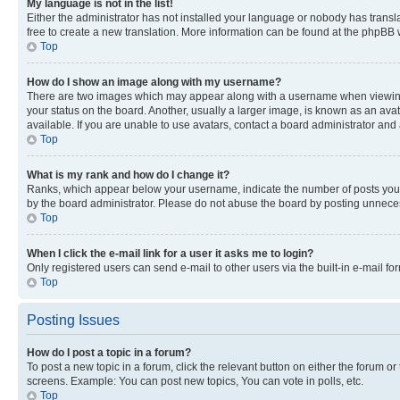
My language is not in the list!
Either the administrator has not installed your language or nobody has transla
free to create a new translation. More information can be found at the phpBB 
Top
How do I show an image along with my username?
There are two images which may appear along with a username when viewing p
your status on the board. Another, usually a larger image, is known as an ava
available. If you are unable to use avatars, contact a board administrator and 
Top
What is my rank and how do I change it?
Ranks, which appear below your username, indicate the number of posts you ha
by the board administrator. Please do not abuse the board by posting unnecessa
Top
When I click the e-mail link for a user it asks me to login?
Only registered users can send e-mail to other users via the built-in e-mail f
Top
Posting Issues
How do I post a topic in a forum?
To post a new topic in a forum, click the relevant button on either the forum o
screens. Example: You can post new topics, You can vote in polls, etc.
Top