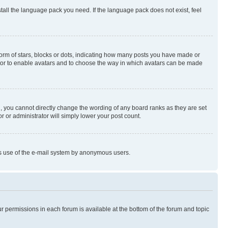
stall the language pack you need. If the language pack does not exist, feel
rm of stars, blocks or dots, indicating how many posts you have made or
rator to enable avatars and to choose the way in which avatars can be made
, you cannot directly change the wording of any board ranks as they are set
r or administrator will simply lower your post count.
ious use of the e-mail system by anonymous users.
ur permissions in each forum is available at the bottom of the forum and topic