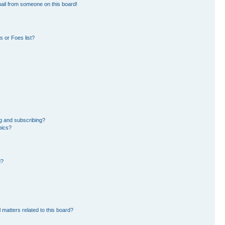
ail from someone on this board!
 or Foes list?
g and subscribing?
pics?
d?
 matters related to this board?