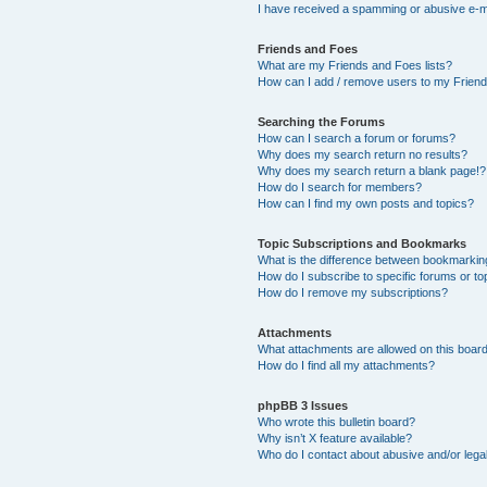
I have received a spamming or abusive e-m
Friends and Foes
What are my Friends and Foes lists?
How can I add / remove users to my Friends
Searching the Forums
How can I search a forum or forums?
Why does my search return no results?
Why does my search return a blank page!?
How do I search for members?
How can I find my own posts and topics?
Topic Subscriptions and Bookmarks
What is the difference between bookmarkin
How do I subscribe to specific forums or to
How do I remove my subscriptions?
Attachments
What attachments are allowed on this boar
How do I find all my attachments?
phpBB 3 Issues
Who wrote this bulletin board?
Why isn’t X feature available?
Who do I contact about abusive and/or legal