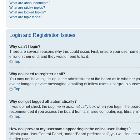
What are announcements?
What are sticky topics?
What are locked topics?
What are topic icons?
Login and Registration Issues
Why can’t I login?
There are several reasons why this could occur. First, ensure your username 
error on their end, and they would need to fix it.
Top
Why do I need to register at all?
You may not have to, it is up to the administrator of the board as to whether y
avatar images, private messaging, emailing of fellow users, usergroup subscri
Top
Why do I get logged off automatically?
If you do not check the
Log me in automatically
box when you login, the board 
recommended if you access the board from a shared computer, e.g. library, inte
Top
How do I prevent my username appearing in the online user listings?
Within your User Control Panel, under “Board preferences”, you will find the 
hidden user.