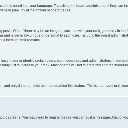
ted this board into your language. Try asking the board administrator if they can in
website (see link at the bottom of board pages).
osts. One of them may be an image associated with your rank, generally in the fo
tar and is generally unique or personal to each user. It is up to the board administ
ask them for their reasons.
ve made or identify certain users, e.g. moderators and administrators. In general
rily just to increase your rank. Most boards will not tolerate this and the moderato
orm, and only if the administrator has enabled this feature. This is to prevent malic
r topic screens. You may need to register before you can post a message. A list of yo