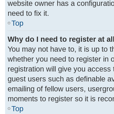
website owner has a configuratio
need to fix it.
Top
Why do I need to register at al
You may not have to, it is up to 
whether you need to register in
registration will give you access 
guest users such as definable a
emailing of fellow users, usergro
moments to register so it is re
Top