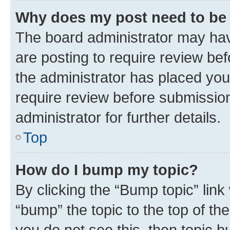
Why does my post need to be
The board administrator may hav
are posting to require review bef
the administrator has placed you
require review before submissio
administrator for further details.
Top
How do I bump my topic?
By clicking the “Bump topic” link
“bump” the topic to the top of th
you do not see this, then topic 