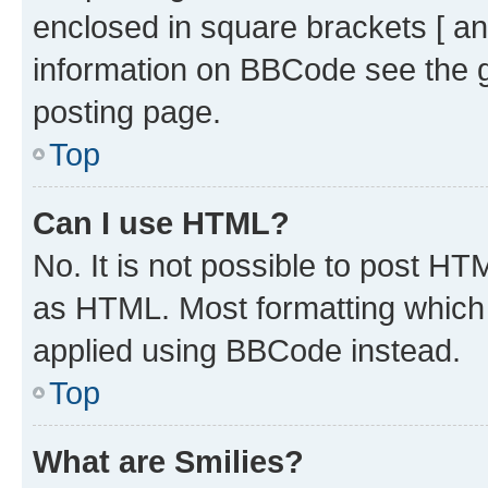
enclosed in square brackets [ an
information on BBCode see the 
posting page.
Top
Can I use HTML?
No. It is not possible to post H
as HTML. Most formatting which
applied using BBCode instead.
Top
What are Smilies?