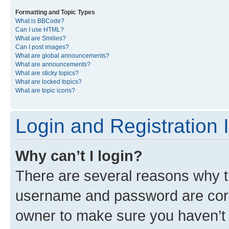
Formatting and Topic Types
What is BBCode?
Can I use HTML?
What are Smilies?
Can I post images?
What are global announcements?
What are announcements?
What are sticky topics?
What are locked topics?
What are topic icons?
Login and Registration 
Why can’t I login?
There are several reasons why th
username and password are corre
owner to make sure you haven’t b