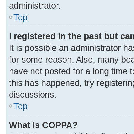
administrator.
Top
I registered in the past but c
It is possible an administrator h
for some reason. Also, many boa
have not posted for a long time t
this has happened, try registeri
discussions.
Top
What is COPPA?