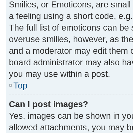
Smilies, or Emoticons, are smal
a feeling using a short code, e.g
The full list of emoticons can be 
overuse smilies, however, as th
and a moderator may edit them o
board administrator may also hav
you may use within a post.
Top
Can I post images?
Yes, images can be shown in your
allowed attachments, you may be