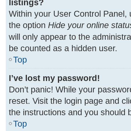
listings?
Within your User Control Panel, 
the option
Hide your online statu
will only appear to the administr
be counted as a hidden user.
Top
I’ve lost my password!
Don’t panic! While your password
reset. Visit the login page and cl
the instructions and you should b
Top