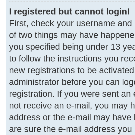
I registered but cannot login!
First, check your username and p
of two things may have happene
you specified being under 13 year
to follow the instructions you re
new registrations to be activated
administrator before you can log
registration. If you were sent an e
not receive an e-mail, you may h
address or the e-mail may have b
are sure the e-mail address you p