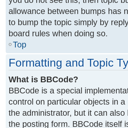
allowance between bumps has not
to bump the topic simply by reply
board rules when doing so.
Top
Formatting and Topic T
What is BBCode?
BBCode is a special implementati
control on particular objects in 
the administrator, but it can als
the posting form. BBCode itself i