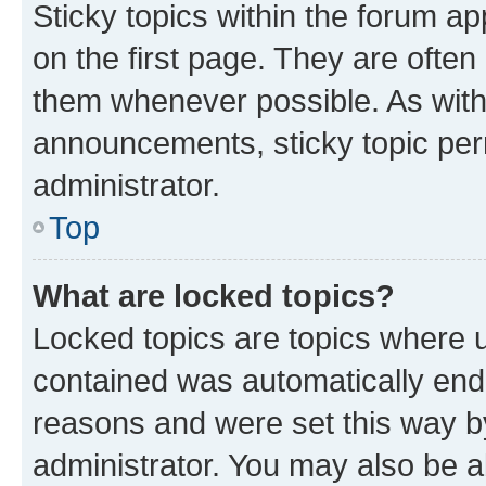
Sticky topics within the forum 
on the first page. They are often
them whenever possible. As wit
announcements, sticky topic per
administrator.
Top
What are locked topics?
Locked topics are topics where u
contained was automatically en
reasons and were set this way b
administrator. You may also be a