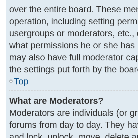
over the entire board. These mem
operation, including setting perm
usergroups or moderators, etc.,
what permissions he or she has 
may also have full moderator capa
the settings put forth by the boa
Top
What are Moderators?
Moderators are individuals (or gr
forums from day to day. They have
and lock, unlock, move, delete an