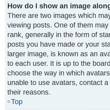
How do I show an image alon
There are two images which ma
viewing posts. One of them may 
rank, generally in the form of st
posts you have made or your stat
larger image, is known as an ava
to each user. It is up to the boa
choose the way in which avatars
unable to use avatars, contact a
their reasons.
Top