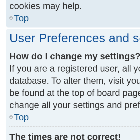
cookies may help.
Top
User Preferences and s
How do I change my settings
If you are a registered user, all 
database. To alter them, visit yo
be found at the top of board page
change all your settings and pre
Top
The times are not correct!