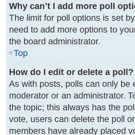
Why can’t I add more poll opt
The limit for poll options is set b
need to add more options to your
the board administrator.
Top
How do I edit or delete a poll?
As with posts, polls can only be e
moderator or an administrator. To e
the topic; this always has the pol
vote, users can delete the poll or
members have already placed vot