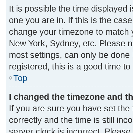
It is possible the time displayed 
one you are in. If this is the cas
change your timezone to match yo
New York, Sydney, etc. Please no
most settings, can only be done b
registered, this is a good time to
Top
I changed the timezone and the
If you are sure you have set t
correctly and the time is still inc
server clock is incorrect. Please 