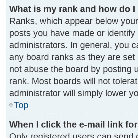
What is my rank and how do I
Ranks, which appear below your
posts you have made or identify 
administrators. In general, you 
any board ranks as they are set 
not abuse the board by posting u
rank. Most boards will not tolera
administrator will simply lower y
Top
When I click the e-mail link fo
Only registered users can send e-