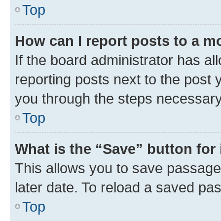
Top
How can I report posts to a m
If the board administrator has al
reporting posts next to the post y
you through the steps necessary 
Top
What is the “Save” button for 
This allows you to save passage
later date. To reload a saved pas
Top