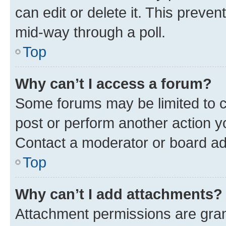
can edit or delete it. This preve
mid-way through a poll.
Top
Why can’t I access a forum?
Some forums may be limited to ce
post or perform another action 
Contact a moderator or board ad
Top
Why can’t I add attachments?
Attachment permissions are gran