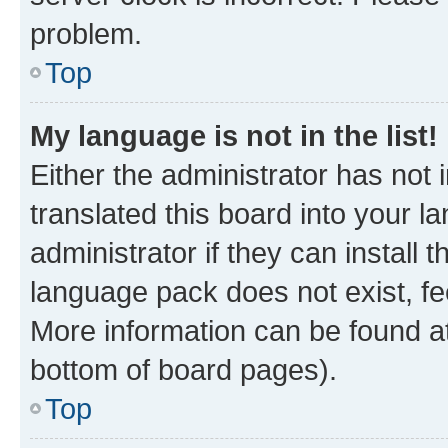
problem.
Top
My language is not in the list!
Either the administrator has not
translated this board into your 
administrator if they can install
language pack does not exist, fee
More information can be found at
bottom of board pages).
Top