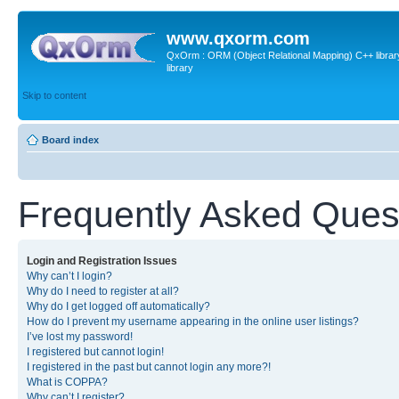
www.qxorm.com
QxOrm : ORM (Object Relational Mapping) C++ library 
library
Skip to content
Board index
Frequently Asked Ques
Login and Registration Issues
Why can’t I login?
Why do I need to register at all?
Why do I get logged off automatically?
How do I prevent my username appearing in the online user listings?
I’ve lost my password!
I registered but cannot login!
I registered in the past but cannot login any more?!
What is COPPA?
Why can’t I register?