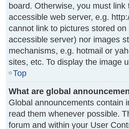
board. Otherwise, you must link 
accessible web server, e.g. htt
cannot link to pictures stored on
accessible server) nor images st
mechanisms, e.g. hotmail or ya
sites, etc. To display the image
Top
What are global announceme
Global announcements contain i
read them whenever possible. The
forum and within your User Con