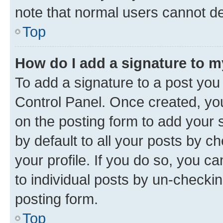
note that normal users cannot d
Top
How do I add a signature to 
To add a signature to a post you
Control Panel. Once created, y
on the posting form to add your 
by default to all your posts by c
your profile. If you do so, you c
to individual posts by un-checkin
posting form.
Top