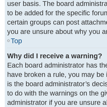
user basis. The board administr
to be added for the specific foru
certain groups can post attachme
you are unsure about why you ar
Top
Why did I receive a warning?
Each board administrator has their
have broken a rule, you may be i
is the board administrator’s dec
to do with the warnings on the gi
administrator if you are unsure