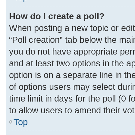
How do I create a poll?
When posting a new topic or editin
“Poll creation” tab below the mai
you do not have appropriate permi
and at least two options in the a
option is on a separate line in t
of options users may select duri
time limit in days for the poll (0 f
to allow users to amend their vot
Top