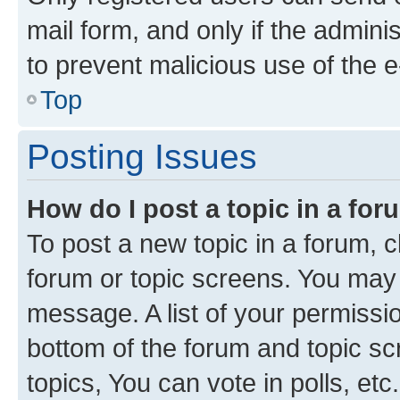
mail form, and only if the adminis
to prevent malicious use of the
Top
Posting Issues
How do I post a topic in a fo
To post a new topic in a forum, cl
forum or topic screens. You may 
message. A list of your permissio
bottom of the forum and topic s
topics, You can vote in polls, etc.