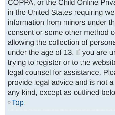
COPPA, or the Child Online Priva
in the United States requiring we
information from minors under th
consent or some other method o
allowing the collection of persona
under the age of 13. If you are u
trying to register or to the websi
legal counsel for assistance. P
provide legal advice and is not a 
any kind, except as outlined bel
Top