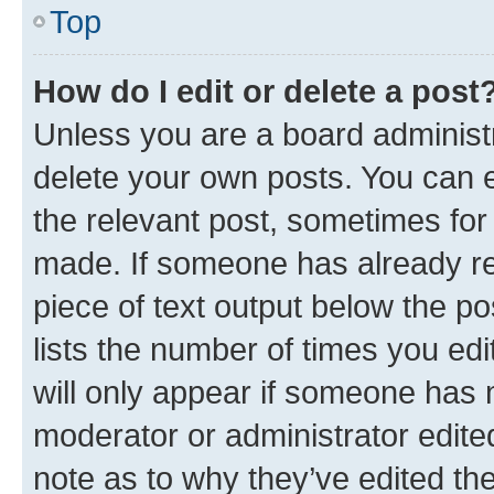
Top
How do I edit or delete a post
Unless you are a board administr
delete your own posts. You can ed
the relevant post, sometimes for 
made. If someone has already repl
piece of text output below the po
lists the number of times you edi
will only appear if someone has ma
moderator or administrator edite
note as to why they’ve edited the