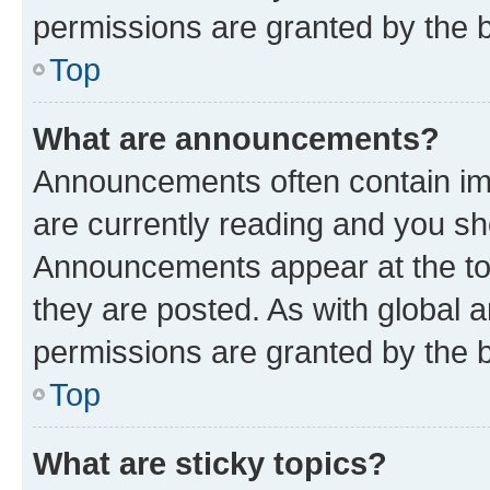
permissions are granted by the b
Top
What are announcements?
Announcements often contain imp
are currently reading and you s
Announcements appear at the top
they are posted. As with globa
permissions are granted by the b
Top
What are sticky topics?