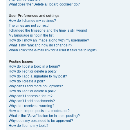
What does the “Delete all board cookies” do?
User Preferences and settings
How do I change my settings?
The times are not correct!
I changed the timezone and the time is still wrong!
My language is not in the list!
How do I show an image along with my username?
What is my rank and how do I change it?
When I click the e-mail link for a user it asks me to login?
Posting Issues
How do I post a topic in a forum?
How do I edit or delete a post?
How do I add a signature to my post?
How do I create a poll?
Why can’t I add more poll options?
How do I edit or delete a poll?
Why can’t I access a forum?
Why can’t I add attachments?
Why did I receive a warning?
How can I report posts to a moderator?
What is the “Save” button for in topic posting?
Why does my post need to be approved?
How do I bump my topic?