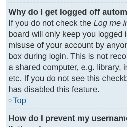
Why do I get logged off autom
If you do not check the
Log me i
board will only keep you logged i
misuse of your account by anyone
box during login. This is not r
a shared computer, e.g. library, 
etc. If you do not see this check
has disabled this feature.
Top
How do I prevent my username