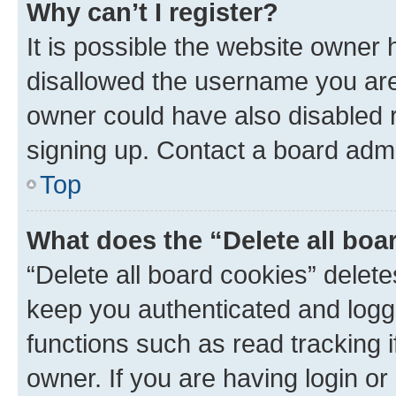
Why can’t I register?
It is possible the website owner
disallowed the username you are 
owner could have also disabled r
signing up. Contact a board admi
Top
What does the “Delete all boa
“Delete all board cookies” dele
keep you authenticated and logge
functions such as read tracking 
owner. If you are having login or