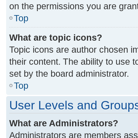
on the permissions you are grant
Top
What are topic icons?
Topic icons are author chosen im
their content. The ability to use
set by the board administrator.
Top
User Levels and Group
What are Administrators?
Administrators are members assig