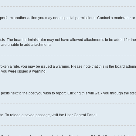
r perform another action you may need special permissions. Contact a moderator or 
sis. The board administrator may not have allowed attachments to be added for the 
u are unable to add attachments.
e broken a rule, you may be issued a warning. Please note that this is the board adm
hy you were issued a warning.
 posts next to the post you wish to report. Clicking this will walk you through the ste
te. To reload a saved passage, visit the User Control Panel.