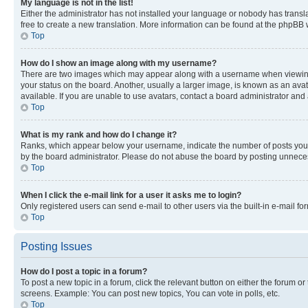
My language is not in the list!
Either the administrator has not installed your language or nobody has transla
free to create a new translation. More information can be found at the phpBB 
Top
How do I show an image along with my username?
There are two images which may appear along with a username when viewing p
your status on the board. Another, usually a larger image, is known as an ava
available. If you are unable to use avatars, contact a board administrator and 
Top
What is my rank and how do I change it?
Ranks, which appear below your username, indicate the number of posts you ha
by the board administrator. Please do not abuse the board by posting unnecessa
Top
When I click the e-mail link for a user it asks me to login?
Only registered users can send e-mail to other users via the built-in e-mail f
Top
Posting Issues
How do I post a topic in a forum?
To post a new topic in a forum, click the relevant button on either the forum o
screens. Example: You can post new topics, You can vote in polls, etc.
Top