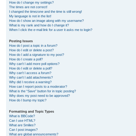
How do I change my settings?
The times are not correct!
I changed the timezone and the time is still wrong!
My language is not in the list!
How do I show an image along with my username?
What is my rank and how do I change it?
When I click the e-mail link for a user it asks me to login?
Posting Issues
How do I post a topic in a forum?
How do I edit or delete a post?
How do I add a signature to my post?
How do I create a poll?
Why can’t I add more poll options?
How do I edit or delete a poll?
Why can’t I access a forum?
Why can’t I add attachments?
Why did I receive a warning?
How can I report posts to a moderator?
What is the “Save” button for in topic posting?
Why does my post need to be approved?
How do I bump my topic?
Formatting and Topic Types
What is BBCode?
Can I use HTML?
What are Smilies?
Can I post images?
What are global announcements?