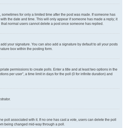
st, sometimes for only a limited time after the post was made. If someone has
g with the date and time. This will only appear if someone has made a reply; it
ote that normal users cannot delete a post once someone has replied.
 add your signature. You can also add a signature by default to all your posts
nature box within the posting form.
riate permissions to create polls. Enter a title and at least two options in the
s per user”, a time limit in days for the poll (0 for infinite duration) and
strator.
the poll associated with it. If no one has cast a vote, users can delete the poll
 from being changed mid-way through a poll.