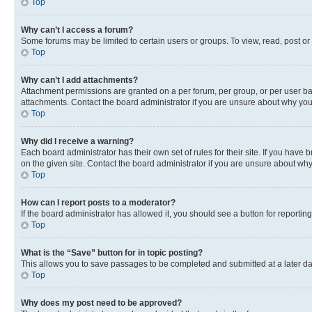
Top
Why can’t I access a forum?
Some forums may be limited to certain users or groups. To view, read, post o
Top
Why can’t I add attachments?
Attachment permissions are granted on a per forum, per group, or per user ba
attachments. Contact the board administrator if you are unsure about why yo
Top
Why did I receive a warning?
Each board administrator has their own set of rules for their site. If you hav
on the given site. Contact the board administrator if you are unsure about w
Top
How can I report posts to a moderator?
If the board administrator has allowed it, you should see a button for reporting
Top
What is the “Save” button for in topic posting?
This allows you to save passages to be completed and submitted at a later da
Top
Why does my post need to be approved?