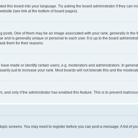
ted this board into your language. Try asking the board administrator if they can in
website (see link at the bottom of board pages).
osts. One of them may be an image associated with your rank, generally in the fo
tar and is generally unique or personal to each user. It is up to the board administ
ask them for their reasons.
ve made or identify certain users, e.g. moderators and administrators. In general
rily just to increase your rank. Most boards will not tolerate this and the moderato
orm, and only if the administrator has enabled this feature. This is to prevent malic
r topic screens. You may need to register before you can post a message. A list of yo