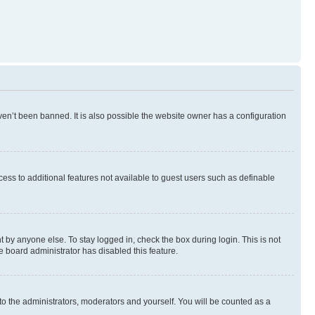
en’t been banned. It is also possible the website owner has a configuration
ccess to additional features not available to guest users such as definable
 by anyone else. To stay logged in, check the box during login. This is not
e board administrator has disabled this feature.
to the administrators, moderators and yourself. You will be counted as a