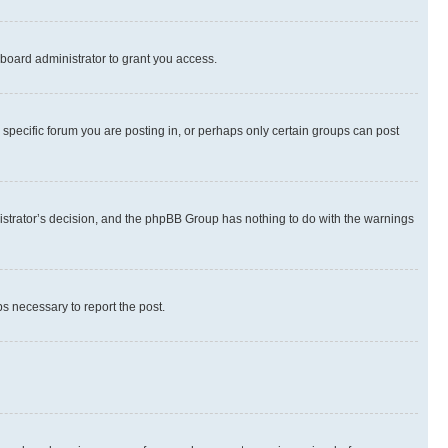
board administrator to grant you access.
specific forum you are posting in, or perhaps only certain groups can post
inistrator’s decision, and the phpBB Group has nothing to do with the warnings
ps necessary to report the post.