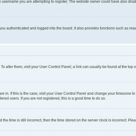
e username you are attempting to register. The website owner could have also disabl
ou authenticated and logged into the board. It also provides functions such as read
. To alter them, visit your User Control Panel; a link can usually be found at the top
 are in. If this is the case, visit your User Control Panel and change your timezone 
red users. If you are not registered, this is a good time to do so.
 time is still incorrect, then the time stored on the server clock is incorrect. Plea