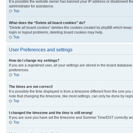
It is possible the website owner has banned your IP address or disallowed th
administrator for assistance.
Top
What does the “Delete all board cookies” do?
“Delete all board cookies” deletes the cookies created by phpBB which keep y
login or logout problems, deleting board cookies may help.
Top
User Preferences and settings
How do I change my settings?
If you are a registered user, all your settings are stored in the board database
preferences.
Top
The times are not correct!
It is possible the time displayed is from a timezone different from the one you
note that changing the timezone, like most settings, can only be done by registe
Top
I changed the timezone and the time is still wrong!
If you are sure you have set the timezone and Summer Time/DST correctly and the
Top