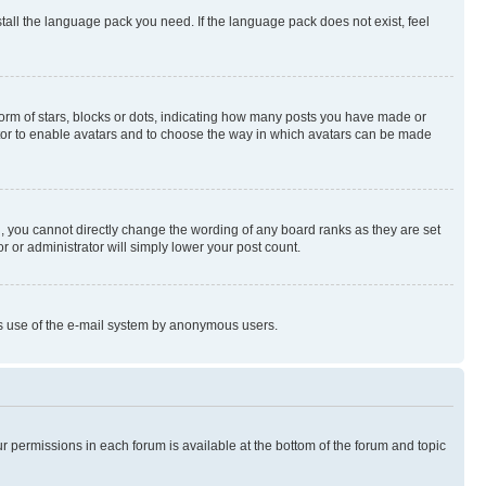
stall the language pack you need. If the language pack does not exist, feel
rm of stars, blocks or dots, indicating how many posts you have made or
rator to enable avatars and to choose the way in which avatars can be made
, you cannot directly change the wording of any board ranks as they are set
r or administrator will simply lower your post count.
ious use of the e-mail system by anonymous users.
ur permissions in each forum is available at the bottom of the forum and topic