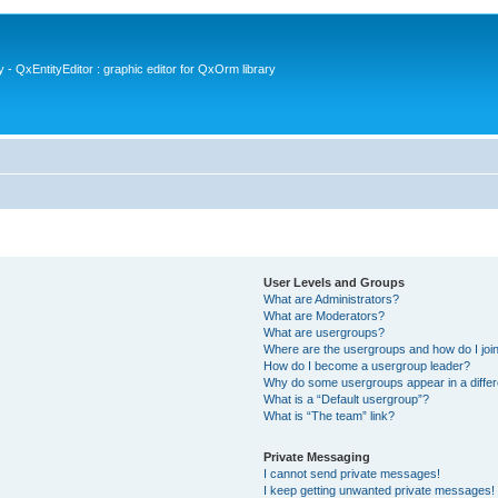
- QxEntityEditor : graphic editor for QxOrm library
User Levels and Groups
What are Administrators?
What are Moderators?
What are usergroups?
Where are the usergroups and how do I joi
How do I become a usergroup leader?
Why do some usergroups appear in a differ
What is a “Default usergroup”?
What is “The team” link?
Private Messaging
I cannot send private messages!
I keep getting unwanted private messages!