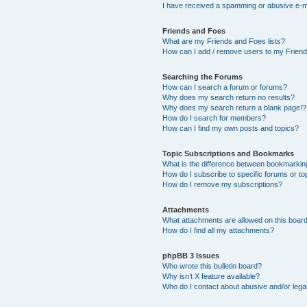
I have received a spamming or abusive e-m
Friends and Foes
What are my Friends and Foes lists?
How can I add / remove users to my Friends
Searching the Forums
How can I search a forum or forums?
Why does my search return no results?
Why does my search return a blank page!?
How do I search for members?
How can I find my own posts and topics?
Topic Subscriptions and Bookmarks
What is the difference between bookmarkin
How do I subscribe to specific forums or to
How do I remove my subscriptions?
Attachments
What attachments are allowed on this boar
How do I find all my attachments?
phpBB 3 Issues
Who wrote this bulletin board?
Why isn’t X feature available?
Who do I contact about abusive and/or legal