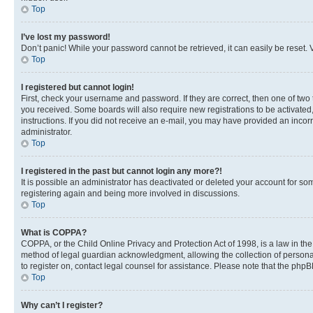
Top
I’ve lost my password!
Don’t panic! While your password cannot be retrieved, it can easily be reset. V
Top
I registered but cannot login!
First, check your username and password. If they are correct, then one of two
you received. Some boards will also require new registrations to be activated, 
instructions. If you did not receive an e-mail, you may have provided an incor
administrator.
Top
I registered in the past but cannot login any more?!
It is possible an administrator has deactivated or deleted your account for s
registering again and being more involved in discussions.
Top
What is COPPA?
COPPA, or the Child Online Privacy and Protection Act of 1998, is a law in th
method of legal guardian acknowledgment, allowing the collection of personally 
to register on, contact legal counsel for assistance. Please note that the php
Top
Why can’t I register?