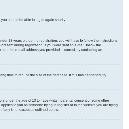
d you should be able to log in again shortly.
r 13 years old during registration, you will have to follow the instructions
present during registration. If you were sent an e-mail, follow the
 sure the e-mail address you provided is correct, try contacting an
ng time to reduce the size of the database. If this has happened, try
nors under the age of 13 to have written parental consent or some other
 applies to you as someone trying to register or to the website you are trying
 of any kind, except as outlined below.