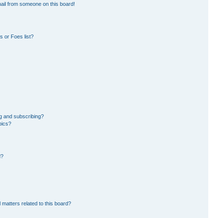
ail from someone on this board!
 or Foes list?
g and subscribing?
pics?
d?
 matters related to this board?