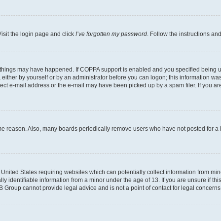
isit the login page and click
I’ve forgotten my password
. Follow the instructions an
 things may have happened. If COPPA support is enabled and you specified being unde
either by yourself or by an administrator before you can logon; this information was 
rect e-mail address or the e-mail may have been picked up by a spam filer. If you are
ome reason. Also, many boards periodically remove users who have not posted for a lo
e United States requiring websites which can potentially collect information from mi
identifiable information from a minor under the age of 13. If you are unsure if this
BB Group cannot provide legal advice and is not a point of contact for legal concerns