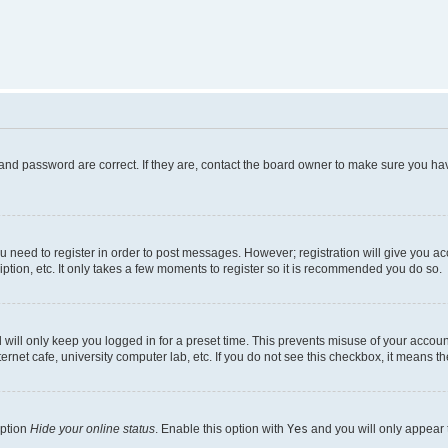
and password are correct. If they are, contact the board owner to make sure you hav
ou need to register in order to post messages. However; registration will give you a
ption, etc. It only takes a few moments to register so it is recommended you do so.
will only keep you logged in for a preset time. This prevents misuse of your account
rnet cafe, university computer lab, etc. If you do not see this checkbox, it means th
option
Hide your online status
. Enable this option with
Yes
and you will only appear 