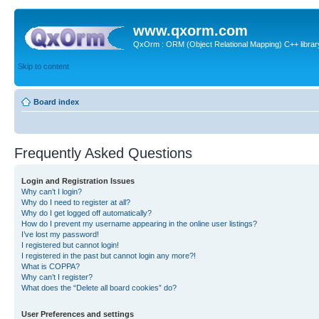
www.qxorm.com
QxOrm : ORM (Object Relational Mapping) C++ library 
Skip to content
Board index
Frequently Asked Questions
Login and Registration Issues
Why can’t I login?
Why do I need to register at all?
Why do I get logged off automatically?
How do I prevent my username appearing in the online user listings?
I’ve lost my password!
I registered but cannot login!
I registered in the past but cannot login any more?!
What is COPPA?
Why can’t I register?
What does the “Delete all board cookies” do?
User Preferences and settings