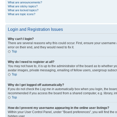
What are announcements?
What are sticky topics?
What are locked topics?
What are topic icons?
Login and Registration Issues
Why can’t I login?
There are several reasons why this could occur. First, ensure your username 
error on their end, and they would need to fix it.
Top
Why do I need to register at all?
You may not have to, it is up to the administrator of the board as to whether y
avatar images, private messaging, emailing of fellow users, usergroup subscri
Top
Why do I get logged off automatically?
If you do not check the
Log me in automatically
box when you login, the board 
recommended if you access the board from a shared computer, e.g. library, inte
Top
How do I prevent my username appearing in the online user listings?
Within your User Control Panel, under “Board preferences”, you will find the 
hidden user.