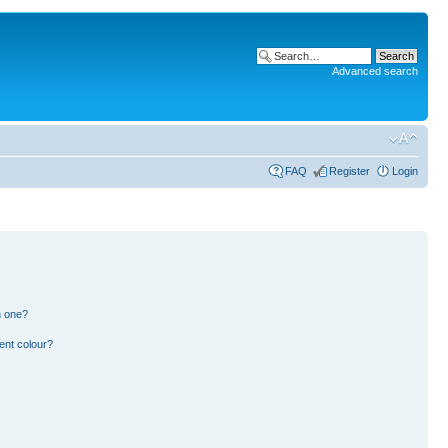
Advanced search
FAQ
Register
Login
n one?
ent colour?