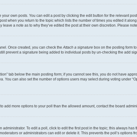
 your own posts. You can edit a post by clicking the edit button for the relevant po
e post when you return to the topic which lists the number of times you edited it alon
may leave a note as to why they’ve edited the post at their own discretion. Please n
Panel. Once created, you can check the
Attach a signature
box on the posting form to
 still prevent a signature being added to individual posts by un-checking the add sig
eation” tab below the main posting form; if you cannot see this, you do not have approp
a. You can also set the number of options users may select during voting under “Option
ed to add more options to your poll than the allowed amount, contact the board admini
dministrator. To edit a poll, click to edit the first post in the topic; this always has 
oderators or administrators can edit or delete it. This prevents the poll’s options