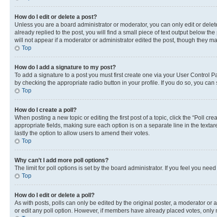
How do I edit or delete a post?
Unless you are a board administrator or moderator, you can only edit or delete
already replied to the post, you will find a small piece of text output below th
will not appear if a moderator or administrator edited the post, though they 
Top
How do I add a signature to my post?
To add a signature to a post you must first create one via your User Control 
by checking the appropriate radio button in your profile. If you do so, you can
Top
How do I create a poll?
When posting a new topic or editing the first post of a topic, click the “Poll cr
appropriate fields, making sure each option is on a separate line in the textare
lastly the option to allow users to amend their votes.
Top
Why can’t I add more poll options?
The limit for poll options is set by the board administrator. If you feel you ne
Top
How do I edit or delete a poll?
As with posts, polls can only be edited by the original poster, a moderator or an a
or edit any poll option. However, if members have already placed votes, only m