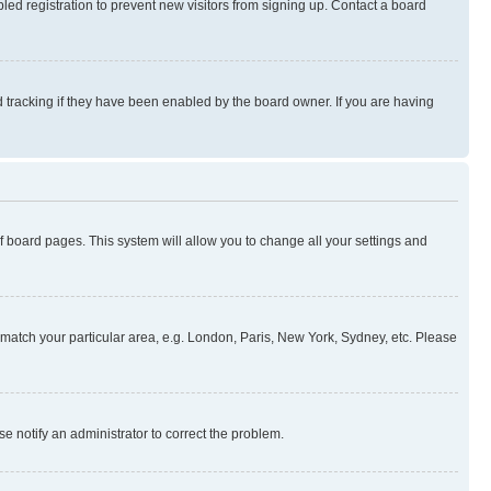
ed registration to prevent new visitors from signing up. Contact a board
 tracking if they have been enabled by the board owner. If you are having
 of board pages. This system will allow you to change all your settings and
to match your particular area, e.g. London, Paris, New York, Sydney, etc. Please
se notify an administrator to correct the problem.