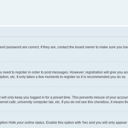
and password are correct. If they are, contact the board owner to make sure you hav
ou need to register in order to post messages. However; registration will give you a
ption, etc. It only takes a few moments to register so it is recommended you do so.
will only keep you logged in for a preset time. This prevents misuse of your account
rnet cafe, university computer lab, etc. If you do not see this checkbox, it means th
option
Hide your online status
. Enable this option with
Yes
and you will only appear 