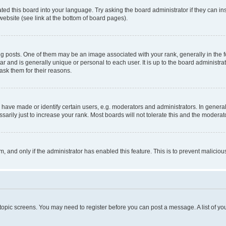
ted this board into your language. Try asking the board administrator if they can in
website (see link at the bottom of board pages).
osts. One of them may be an image associated with your rank, generally in the fo
tar and is generally unique or personal to each user. It is up to the board administ
ask them for their reasons.
ve made or identify certain users, e.g. moderators and administrators. In general
rily just to increase your rank. Most boards will not tolerate this and the moderato
orm, and only if the administrator has enabled this feature. This is to prevent malic
r topic screens. You may need to register before you can post a message. A list of yo