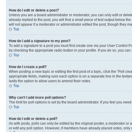
How do I edit or delete a post?
Unless you are a board administrator or moderator, you can only edit or delete
already replied to the post, you will find a small piece of text output below th
will not appear if a moderator or administrator edited the post, though they 
Top
How do I add a signature to my post?
To add a signature to a post you must first create one via your User Control 
by checking the appropriate radio button in your profile. If you do so, you can
Top
How do I create a poll?
When posting a new topic or editing the first post of a topic, click the “Poll cr
appropriate fields, making sure each option is on a separate line in the textare
lastly the option to allow users to amend their votes.
Top
Why can’t I add more poll options?
The limit for poll options is set by the board administrator. If you feel you ne
Top
How do I edit or delete a poll?
As with posts, polls can only be edited by the original poster, a moderator or an a
or edit any poll option. However, if members have already placed votes, only m