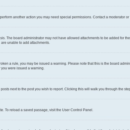
r perform another action you may need special permissions. Contact a moderator or 
sis. The board administrator may not have allowed attachments to be added for the 
u are unable to add attachments.
e broken a rule, you may be issued a warning. Please note that this is the board adm
hy you were issued a warning.
 posts next to the post you wish to report. Clicking this will walk you through the ste
te. To reload a saved passage, visit the User Control Panel.