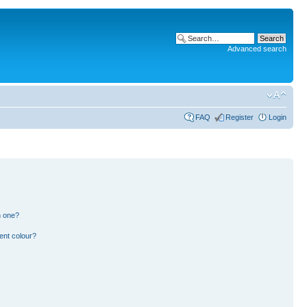
Advanced search
FAQ
Register
Login
n one?
ent colour?