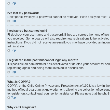
Top
I’ve lost my password!
Don’t panic! While your password cannot be retrieved, it can easily be reset. V
Top
I registered but cannot login!
First, check your username and password. If they are correct, then one of two
you received. Some boards will also require new registrations to be activated, 
instructions. If you did not receive an e-mail, you may have provided an incor
administrator.
Top
I registered in the past but cannot login any more?!
It is possible an administrator has deactivated or deleted your account for s
registering again and being more involved in discussions.
Top
What is COPPA?
COPPA, or the Child Online Privacy and Protection Act of 1998, is a law in th
method of legal guardian acknowledgment, allowing the collection of personally 
to register on, contact legal counsel for assistance. Please note that the php
Top
Why can’t I register?