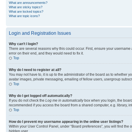
What are announcements?
What are sticky topics?
What are locked topics?
What are topic icons?
Login and Registration Issues
Why can’t I login?
There are several reasons why this could occur. First, ensure your username 
error on their end, and they would need to fix it.
Top
Why do I need to register at all?
You may not have to, it is up to the administrator of the board as to whether y
avatar images, private messaging, emailing of fellow users, usergroup subscri
Top
Why do I get logged off automatically?
If you do not check the
Log me in automatically
box when you login, the board 
recommended if you access the board from a shared computer, e.g. library, inte
Top
How do I prevent my username appearing in the online user listings?
Within your User Control Panel, under “Board preferences”, you will find the 
hidden user.