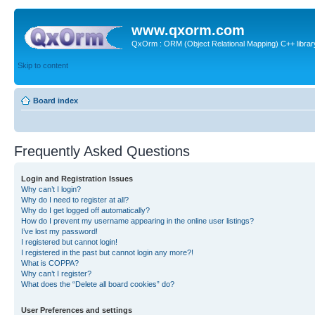
www.qxorm.com
QxOrm : ORM (Object Relational Mapping) C++ library 
Skip to content
Board index
Frequently Asked Questions
Login and Registration Issues
Why can’t I login?
Why do I need to register at all?
Why do I get logged off automatically?
How do I prevent my username appearing in the online user listings?
I’ve lost my password!
I registered but cannot login!
I registered in the past but cannot login any more?!
What is COPPA?
Why can’t I register?
What does the “Delete all board cookies” do?
User Preferences and settings