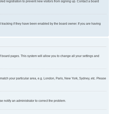
ed registration to prevent new visitors from signing up. Contact a board
 tracking if they have been enabled by the board owner. If you are having
 of board pages. This system will allow you to change all your settings and
to match your particular area, e.g. London, Paris, New York, Sydney, etc. Please
se notify an administrator to correct the problem.