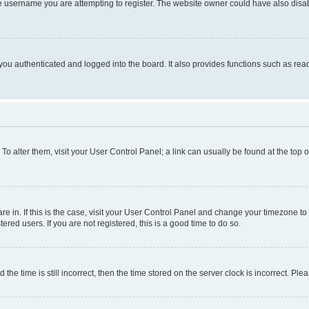
e username you are attempting to register. The website owner could have also disabl
ou authenticated and logged into the board. It also provides functions such as read
. To alter them, visit your User Control Panel; a link can usually be found at the top
 are in. If this is the case, visit your User Control Panel and change your timezone 
red users. If you are not registered, this is a good time to do so.
 time is still incorrect, then the time stored on the server clock is incorrect. Plea