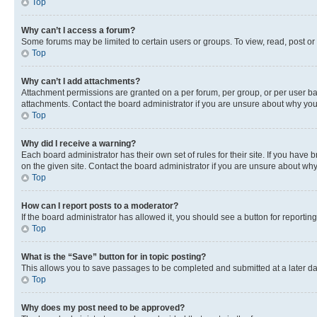
Top
Why can’t I access a forum?
Some forums may be limited to certain users or groups. To view, read, post o
Top
Why can’t I add attachments?
Attachment permissions are granted on a per forum, per group, or per user ba
attachments. Contact the board administrator if you are unsure about why yo
Top
Why did I receive a warning?
Each board administrator has their own set of rules for their site. If you hav
on the given site. Contact the board administrator if you are unsure about w
Top
How can I report posts to a moderator?
If the board administrator has allowed it, you should see a button for reporting
Top
What is the “Save” button for in topic posting?
This allows you to save passages to be completed and submitted at a later da
Top
Why does my post need to be approved?