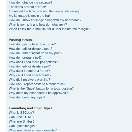
How do I change my settings?
The times are not correct!
I changed the timezone and the time is still wrong!
My language is not in the list!
How do I show an image along with my username?
What is my rank and how do I change it?
When I click the e-mail link for a user it asks me to login?
Posting Issues
How do I post a topic in a forum?
How do I edit or delete a post?
How do I add a signature to my post?
How do I create a poll?
Why can’t I add more poll options?
How do I edit or delete a poll?
Why can’t I access a forum?
Why can’t I add attachments?
Why did I receive a warning?
How can I report posts to a moderator?
What is the “Save” button for in topic posting?
Why does my post need to be approved?
How do I bump my topic?
Formatting and Topic Types
What is BBCode?
Can I use HTML?
What are Smilies?
Can I post images?
What are global announcements?