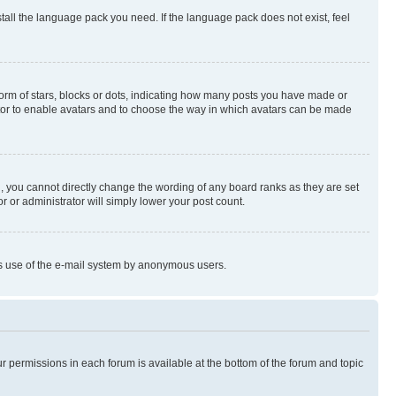
stall the language pack you need. If the language pack does not exist, feel
rm of stars, blocks or dots, indicating how many posts you have made or
rator to enable avatars and to choose the way in which avatars can be made
, you cannot directly change the wording of any board ranks as they are set
r or administrator will simply lower your post count.
ious use of the e-mail system by anonymous users.
ur permissions in each forum is available at the bottom of the forum and topic