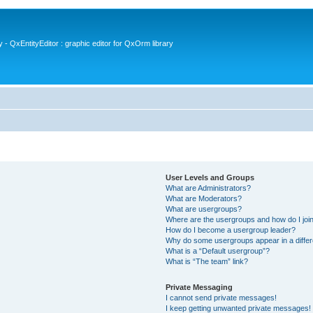
- QxEntityEditor : graphic editor for QxOrm library
User Levels and Groups
What are Administrators?
What are Moderators?
What are usergroups?
Where are the usergroups and how do I joi
How do I become a usergroup leader?
Why do some usergroups appear in a differ
What is a “Default usergroup”?
What is “The team” link?
Private Messaging
I cannot send private messages!
I keep getting unwanted private messages!