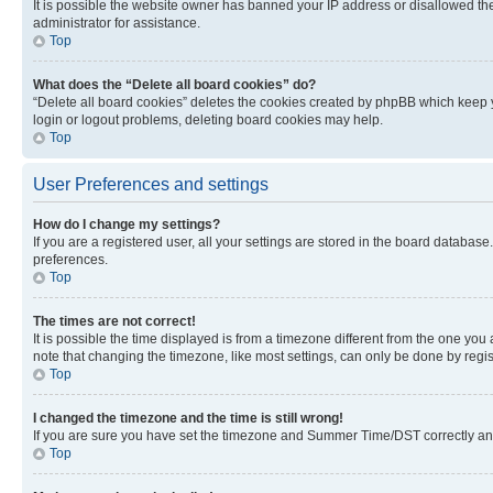
It is possible the website owner has banned your IP address or disallowed th
administrator for assistance.
Top
What does the “Delete all board cookies” do?
“Delete all board cookies” deletes the cookies created by phpBB which keep y
login or logout problems, deleting board cookies may help.
Top
User Preferences and settings
How do I change my settings?
If you are a registered user, all your settings are stored in the board database
preferences.
Top
The times are not correct!
It is possible the time displayed is from a timezone different from the one you
note that changing the timezone, like most settings, can only be done by registe
Top
I changed the timezone and the time is still wrong!
If you are sure you have set the timezone and Summer Time/DST correctly and the
Top