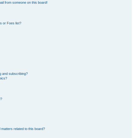
ail from someone on this board!
 or Foes list?
g and subscribing?
pics?
d?
 matters related to this board?