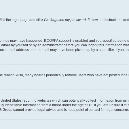
isit the login page and click
I’ve forgotten my password
. Follow the instructions an
 things may have happened. If COPPA support is enabled and you specified being unde
either by yourself or by an administrator before you can logon; this information was 
rect e-mail address or the e-mail may have been picked up by a spam filer. If you are
ome reason. Also, many boards periodically remove users who have not posted for a lo
e United States requiring websites which can potentially collect information from mi
identifiable information from a minor under the age of 13. If you are unsure if this
BB Group cannot provide legal advice and is not a point of contact for legal concerns