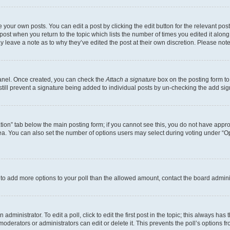
 your own posts. You can edit a post by clicking the edit button for the relevant po
e post when you return to the topic which lists the number of times you edited it alon
may leave a note as to why they’ve edited the post at their own discretion. Please n
Panel. Once created, you can check the
Attach a signature
box on the posting form to
 still prevent a signature being added to individual posts by un-checking the add sig
eation” tab below the main posting form; if you cannot see this, you do not have approp
a. You can also set the number of options users may select during voting under “Option
ed to add more options to your poll than the allowed amount, contact the board admini
dministrator. To edit a poll, click to edit the first post in the topic; this always has 
oderators or administrators can edit or delete it. This prevents the poll’s options