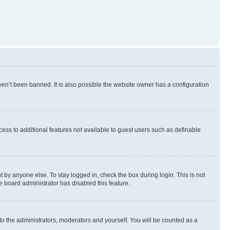
en’t been banned. It is also possible the website owner has a configuration
ccess to additional features not available to guest users such as definable
 by anyone else. To stay logged in, check the box during login. This is not
e board administrator has disabled this feature.
to the administrators, moderators and yourself. You will be counted as a