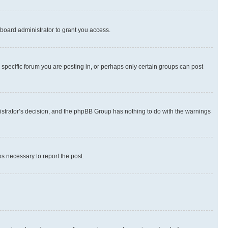
board administrator to grant you access.
specific forum you are posting in, or perhaps only certain groups can post
inistrator’s decision, and the phpBB Group has nothing to do with the warnings
ps necessary to report the post.