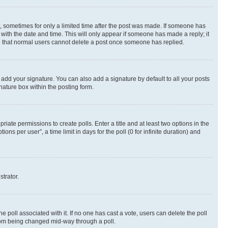
st, sometimes for only a limited time after the post was made. If someone has
g with the date and time. This will only appear if someone has made a reply; it
ote that normal users cannot delete a post once someone has replied.
 add your signature. You can also add a signature by default to all your posts
nature box within the posting form.
riate permissions to create polls. Enter a title and at least two options in the
s per user”, a time limit in days for the poll (0 for infinite duration) and
strator.
the poll associated with it. If no one has cast a vote, users can delete the poll
 from being changed mid-way through a poll.