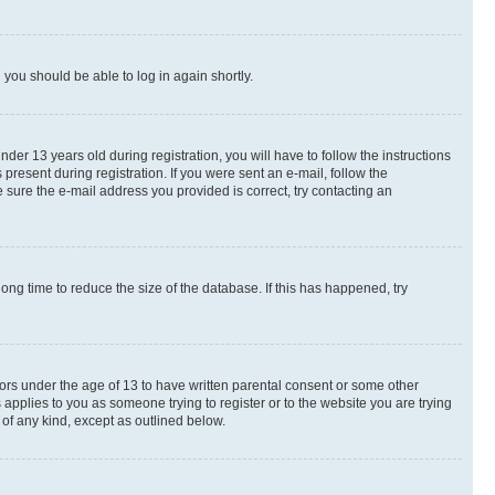
d you should be able to log in again shortly.
r 13 years old during registration, you will have to follow the instructions
present during registration. If you were sent an e-mail, follow the
 sure the e-mail address you provided is correct, try contacting an
ng time to reduce the size of the database. If this has happened, try
nors under the age of 13 to have written parental consent or some other
 applies to you as someone trying to register or to the website you are trying
 of any kind, except as outlined below.