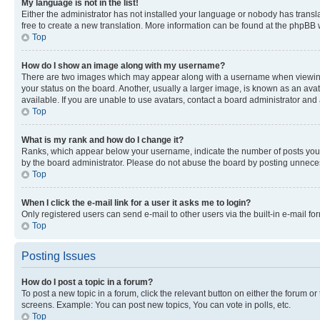
My language is not in the list!
Either the administrator has not installed your language or nobody has transla
free to create a new translation. More information can be found at the phpBB 
Top
How do I show an image along with my username?
There are two images which may appear along with a username when viewing p
your status on the board. Another, usually a larger image, is known as an ava
available. If you are unable to use avatars, contact a board administrator and 
Top
What is my rank and how do I change it?
Ranks, which appear below your username, indicate the number of posts you ha
by the board administrator. Please do not abuse the board by posting unnecessa
Top
When I click the e-mail link for a user it asks me to login?
Only registered users can send e-mail to other users via the built-in e-mail f
Top
Posting Issues
How do I post a topic in a forum?
To post a new topic in a forum, click the relevant button on either the forum o
screens. Example: You can post new topics, You can vote in polls, etc.
Top