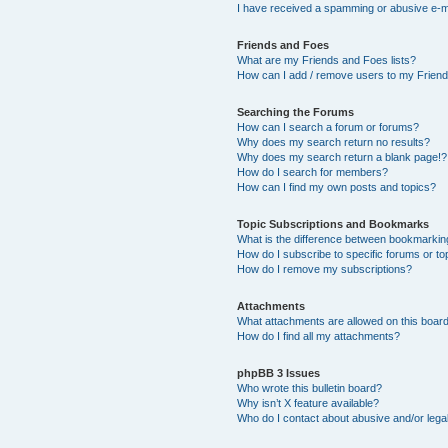
I have received a spamming or abusive e-m
Friends and Foes
What are my Friends and Foes lists?
How can I add / remove users to my Friends
Searching the Forums
How can I search a forum or forums?
Why does my search return no results?
Why does my search return a blank page!?
How do I search for members?
How can I find my own posts and topics?
Topic Subscriptions and Bookmarks
What is the difference between bookmarkin
How do I subscribe to specific forums or to
How do I remove my subscriptions?
Attachments
What attachments are allowed on this boar
How do I find all my attachments?
phpBB 3 Issues
Who wrote this bulletin board?
Why isn’t X feature available?
Who do I contact about abusive and/or legal