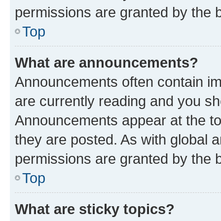
permissions are granted by the b
Top
What are announcements?
Announcements often contain imp
are currently reading and you s
Announcements appear at the top
they are posted. As with globa
permissions are granted by the b
Top
What are sticky topics?