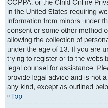
COPPA, or the Child Online Priva
in the United States requiring we
information from minors under th
consent or some other method o
allowing the collection of persona
under the age of 13. If you are u
trying to register or to the websi
legal counsel for assistance. P
provide legal advice and is not a 
any kind, except as outlined bel
Top