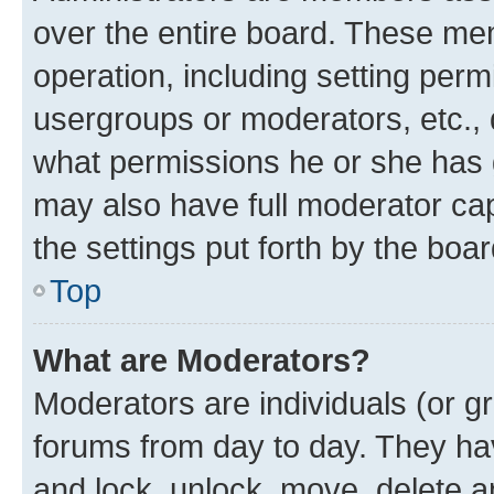
over the entire board. These mem
operation, including setting perm
usergroups or moderators, etc.,
what permissions he or she has 
may also have full moderator capa
the settings put forth by the boa
Top
What are Moderators?
Moderators are individuals (or gr
forums from day to day. They have
and lock, unlock, move, delete an