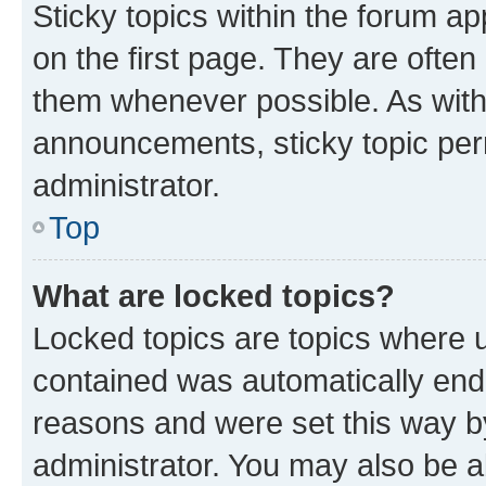
Sticky topics within the forum 
on the first page. They are often
them whenever possible. As wit
announcements, sticky topic per
administrator.
Top
What are locked topics?
Locked topics are topics where u
contained was automatically en
reasons and were set this way b
administrator. You may also be a