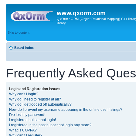
www.qxorm.com
QxOrm : ORM (Object Relational Mapping) C++ library 
library
Skip to content
Board index
Frequently Asked Ques
Login and Registration Issues
Why can’t I login?
Why do I need to register at all?
Why do I get logged off automatically?
How do I prevent my username appearing in the online user listings?
I’ve lost my password!
I registered but cannot login!
I registered in the past but cannot login any more?!
What is COPPA?
Why can’t I register?