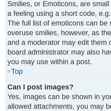
Smilies, or Emoticons, are smal
a feeling using a short code, e.g
The full list of emoticons can be 
overuse smilies, however, as th
and a moderator may edit them o
board administrator may also hav
you may use within a post.
Top
Can I post images?
Yes, images can be shown in your
allowed attachments, you may be