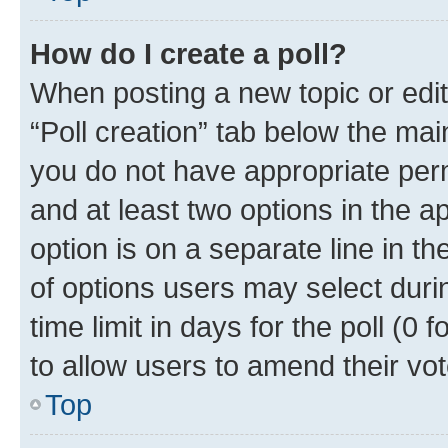
How do I create a poll?
When posting a new topic or editin
“Poll creation” tab below the mai
you do not have appropriate permi
and at least two options in the a
option is on a separate line in t
of options users may select duri
time limit in days for the poll (0 f
to allow users to amend their vot
Top