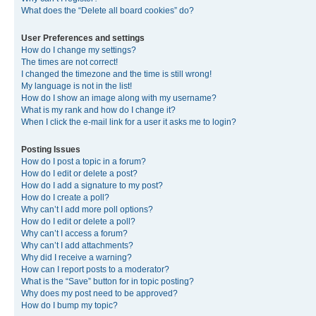
What does the “Delete all board cookies” do?
User Preferences and settings
How do I change my settings?
The times are not correct!
I changed the timezone and the time is still wrong!
My language is not in the list!
How do I show an image along with my username?
What is my rank and how do I change it?
When I click the e-mail link for a user it asks me to login?
Posting Issues
How do I post a topic in a forum?
How do I edit or delete a post?
How do I add a signature to my post?
How do I create a poll?
Why can’t I add more poll options?
How do I edit or delete a poll?
Why can’t I access a forum?
Why can’t I add attachments?
Why did I receive a warning?
How can I report posts to a moderator?
What is the “Save” button for in topic posting?
Why does my post need to be approved?
How do I bump my topic?