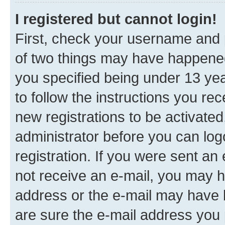
I registered but cannot login!
First, check your username and p
of two things may have happene
you specified being under 13 year
to follow the instructions you re
new registrations to be activated
administrator before you can log
registration. If you were sent an e
not receive an e-mail, you may h
address or the e-mail may have b
are sure the e-mail address you p