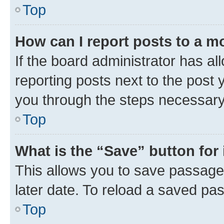
Top
How can I report posts to a m
If the board administrator has al
reporting posts next to the post y
you through the steps necessary 
Top
What is the “Save” button for 
This allows you to save passage
later date. To reload a saved pas
Top