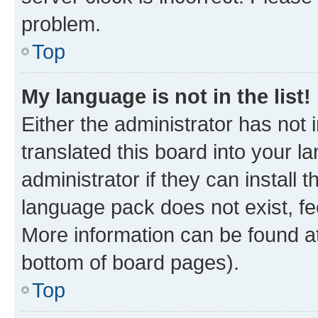
problem.
Top
My language is not in the list!
Either the administrator has not
translated this board into your 
administrator if they can install
language pack does not exist, fee
More information can be found at
bottom of board pages).
Top