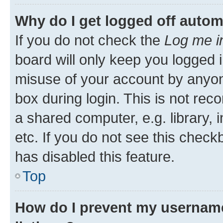
Why do I get logged off autom
If you do not check the
Log me i
board will only keep you logged i
misuse of your account by anyone
box during login. This is not r
a shared computer, e.g. library, 
etc. If you do not see this check
has disabled this feature.
Top
How do I prevent my username