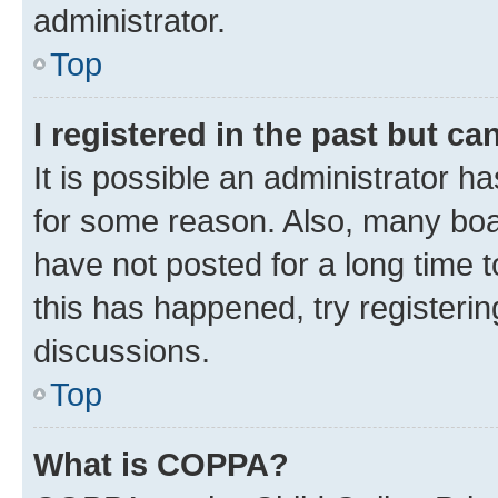
administrator.
Top
I registered in the past but c
It is possible an administrator h
for some reason. Also, many boa
have not posted for a long time t
this has happened, try registeri
discussions.
Top
What is COPPA?