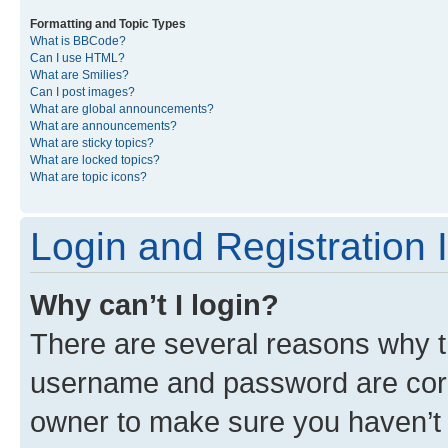
Formatting and Topic Types
What is BBCode?
Can I use HTML?
What are Smilies?
Can I post images?
What are global announcements?
What are announcements?
What are sticky topics?
What are locked topics?
What are topic icons?
Login and Registration 
Why can’t I login?
There are several reasons why th
username and password are corre
owner to make sure you haven’t b