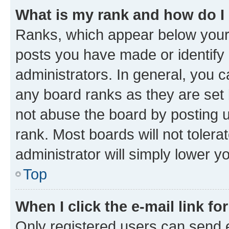
What is my rank and how do I
Ranks, which appear below your
posts you have made or identify 
administrators. In general, you 
any board ranks as they are set 
not abuse the board by posting u
rank. Most boards will not tolera
administrator will simply lower y
Top
When I click the e-mail link fo
Only registered users can send e-