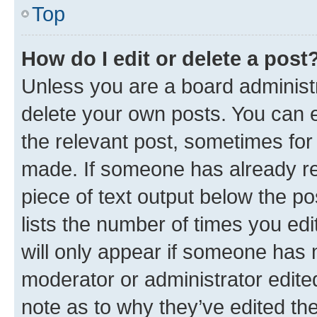
Top
How do I edit or delete a post
Unless you are a board administr
delete your own posts. You can ed
the relevant post, sometimes for 
made. If someone has already repl
piece of text output below the po
lists the number of times you edi
will only appear if someone has ma
moderator or administrator edite
note as to why they’ve edited the