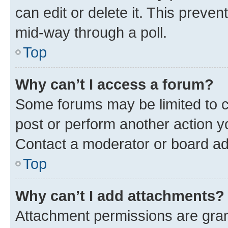
can edit or delete it. This preve
mid-way through a poll.
Top
Why can’t I access a forum?
Some forums may be limited to ce
post or perform another action 
Contact a moderator or board ad
Top
Why can’t I add attachments?
Attachment permissions are gran