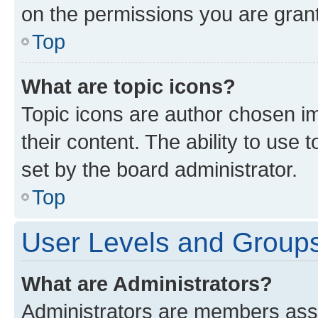
on the permissions you are grant
Top
What are topic icons?
Topic icons are author chosen im
their content. The ability to use
set by the board administrator.
Top
User Levels and Group
What are Administrators?
Administrators are members assig