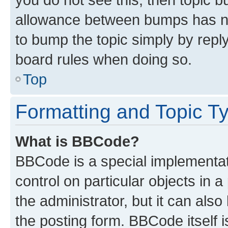
allowance between bumps has not
to bump the topic simply by reply
board rules when doing so.
Top
Formatting and Topic T
What is BBCode?
BBCode is a special implementati
control on particular objects in 
the administrator, but it can als
the posting form. BBCode itself i