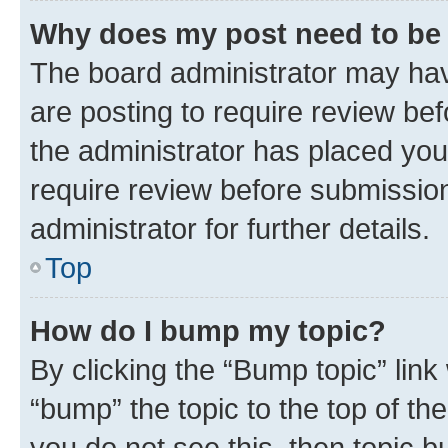
Why does my post need to be
The board administrator may hav
are posting to require review bef
the administrator has placed you
require review before submissio
administrator for further details.
Top
How do I bump my topic?
By clicking the “Bump topic” link
“bump” the topic to the top of th
you do not see this, then topic 