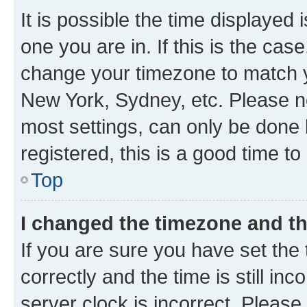
It is possible the time displayed 
one you are in. If this is the cas
change your timezone to match yo
New York, Sydney, etc. Please no
most settings, can only be done b
registered, this is a good time to
Top
I changed the timezone and the
If you are sure you have set t
correctly and the time is still inc
server clock is incorrect. Please 