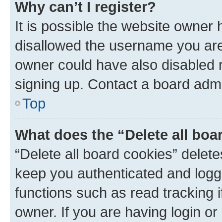
Why can’t I register?
It is possible the website owner
disallowed the username you are 
owner could have also disabled r
signing up. Contact a board admi
Top
What does the “Delete all boa
“Delete all board cookies” dele
keep you authenticated and logge
functions such as read tracking 
owner. If you are having login or