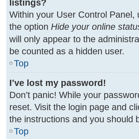
listings?
Within your User Control Panel, 
the option
Hide your online statu
will only appear to the administr
be counted as a hidden user.
Top
I’ve lost my password!
Don’t panic! While your password
reset. Visit the login page and cl
the instructions and you should b
Top