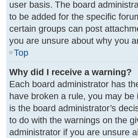
user basis. The board administr
to be added for the specific foru
certain groups can post attachme
you are unsure about why you ar
Top
Why did I receive a warning?
Each board administrator has their
have broken a rule, you may be i
is the board administrator’s dec
to do with the warnings on the gi
administrator if you are unsure