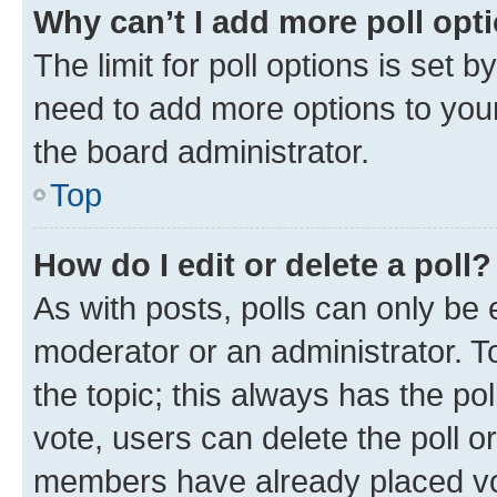
Why can’t I add more poll opt
The limit for poll options is set b
need to add more options to your
the board administrator.
Top
How do I edit or delete a poll?
As with posts, polls can only be e
moderator or an administrator. To e
the topic; this always has the pol
vote, users can delete the poll or
members have already placed vot