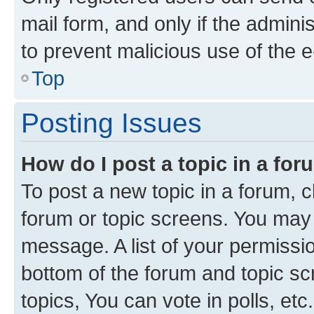
mail form, and only if the adminis
to prevent malicious use of the
Top
Posting Issues
How do I post a topic in a fo
To post a new topic in a forum, cl
forum or topic screens. You may 
message. A list of your permissio
bottom of the forum and topic s
topics, You can vote in polls, etc.