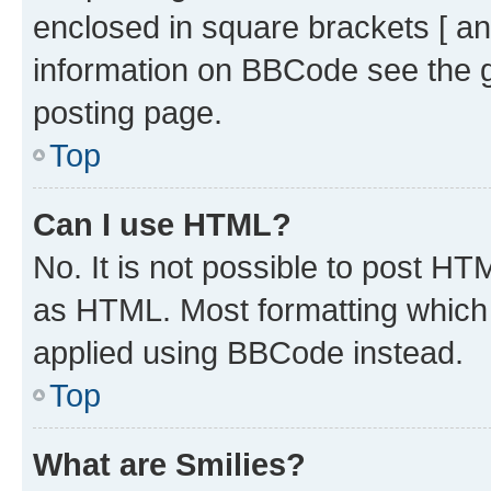
enclosed in square brackets [ an
information on BBCode see the 
posting page.
Top
Can I use HTML?
No. It is not possible to post H
as HTML. Most formatting which
applied using BBCode instead.
Top
What are Smilies?