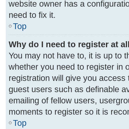
website owner has a configuratio
need to fix it.
Top
Why do I need to register at al
You may not have to, it is up to 
whether you need to register in
registration will give you access 
guest users such as definable a
emailing of fellow users, usergro
moments to register so it is re
Top