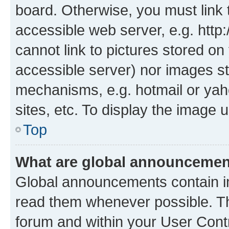
board. Otherwise, you must link 
accessible web server, e.g. htt
cannot link to pictures stored on
accessible server) nor images st
mechanisms, e.g. hotmail or ya
sites, etc. To display the image
Top
What are global announceme
Global announcements contain i
read them whenever possible. The
forum and within your User Con