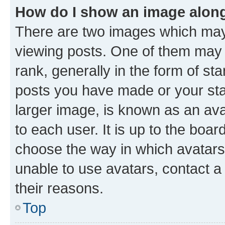
How do I show an image alon
There are two images which ma
viewing posts. One of them may 
rank, generally in the form of st
posts you have made or your stat
larger image, is known as an ava
to each user. It is up to the boa
choose the way in which avatars
unable to use avatars, contact a
their reasons.
Top