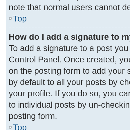
note that normal users cannot d
Top
How do I add a signature to 
To add a signature to a post you
Control Panel. Once created, y
on the posting form to add your 
by default to all your posts by c
your profile. If you do so, you c
to individual posts by un-checkin
posting form.
Top