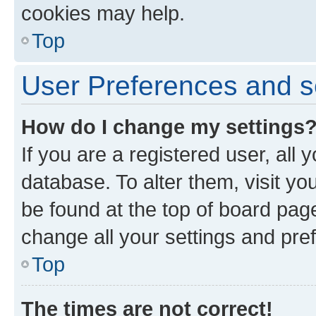
cookies may help.
Top
User Preferences and s
How do I change my settings
If you are a registered user, all 
database. To alter them, visit yo
be found at the top of board page
change all your settings and pre
Top
The times are not correct!