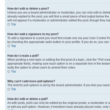
How do I edit or delete a post?
Unless you are a board administrator or moderator, you can only edit or delete
already replied to the post, you will find a small piece of text output below th
will not appear if a moderator or administrator edited the post, though they 
Top
How do I add a signature to my post?
To add a signature to a post you must first create one via your User Control 
by checking the appropriate radio button in your profile. If you do so, you can
Top
How do I create a poll?
When posting a new topic or editing the first post of a topic, click the “Poll cr
appropriate fields, making sure each option is on a separate line in the textare
lastly the option to allow users to amend their votes.
Top
Why can’t I add more poll options?
The limit for poll options is set by the board administrator. If you feel you ne
Top
How do I edit or delete a poll?
As with posts, polls can only be edited by the original poster, a moderator or an a
or edit any poll option. However, if members have already placed votes, only m