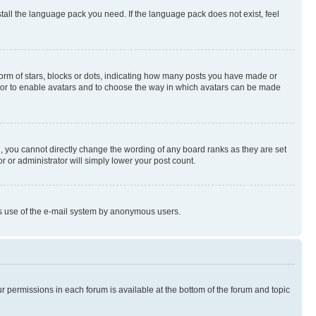
stall the language pack you need. If the language pack does not exist, feel
rm of stars, blocks or dots, indicating how many posts you have made or
rator to enable avatars and to choose the way in which avatars can be made
, you cannot directly change the wording of any board ranks as they are set
r or administrator will simply lower your post count.
ious use of the e-mail system by anonymous users.
ur permissions in each forum is available at the bottom of the forum and topic