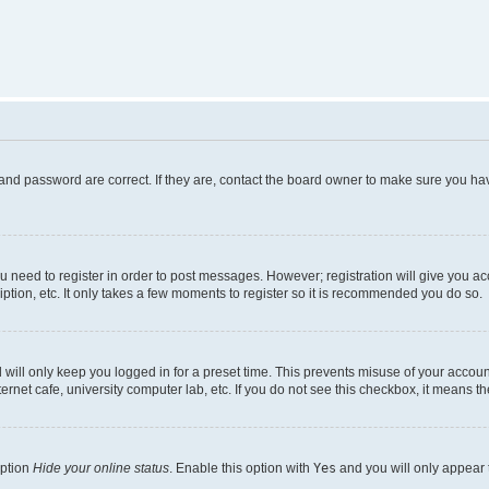
and password are correct. If they are, contact the board owner to make sure you hav
ou need to register in order to post messages. However; registration will give you a
ption, etc. It only takes a few moments to register so it is recommended you do so.
will only keep you logged in for a preset time. This prevents misuse of your account
rnet cafe, university computer lab, etc. If you do not see this checkbox, it means th
option
Hide your online status
. Enable this option with
Yes
and you will only appear 