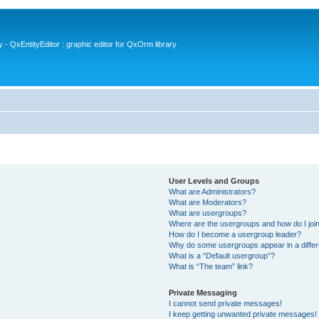
- QxEntityEditor : graphic editor for QxOrm library
User Levels and Groups
What are Administrators?
What are Moderators?
What are usergroups?
Where are the usergroups and how do I joi
How do I become a usergroup leader?
Why do some usergroups appear in a differ
What is a “Default usergroup”?
What is “The team” link?
Private Messaging
I cannot send private messages!
I keep getting unwanted private messages!