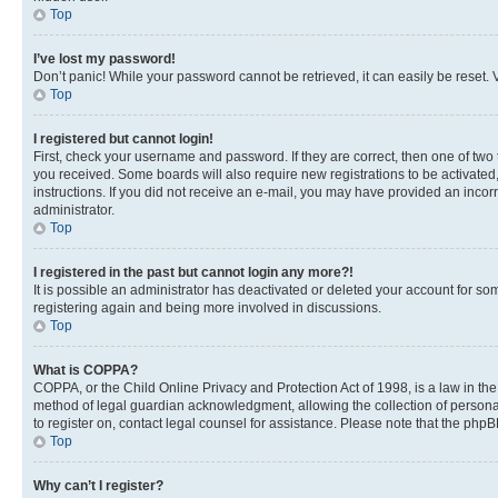
Top
I’ve lost my password!
Don’t panic! While your password cannot be retrieved, it can easily be reset. V
Top
I registered but cannot login!
First, check your username and password. If they are correct, then one of two
you received. Some boards will also require new registrations to be activated, 
instructions. If you did not receive an e-mail, you may have provided an incor
administrator.
Top
I registered in the past but cannot login any more?!
It is possible an administrator has deactivated or deleted your account for s
registering again and being more involved in discussions.
Top
What is COPPA?
COPPA, or the Child Online Privacy and Protection Act of 1998, is a law in th
method of legal guardian acknowledgment, allowing the collection of personally 
to register on, contact legal counsel for assistance. Please note that the php
Top
Why can’t I register?