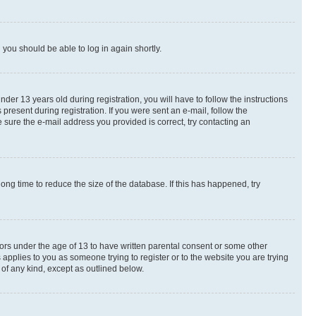
d you should be able to log in again shortly.
r 13 years old during registration, you will have to follow the instructions
present during registration. If you were sent an e-mail, follow the
 sure the e-mail address you provided is correct, try contacting an
ng time to reduce the size of the database. If this has happened, try
nors under the age of 13 to have written parental consent or some other
 applies to you as someone trying to register or to the website you are trying
 of any kind, except as outlined below.