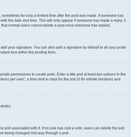
st, sometimes for only a limited time after the post was made. If someone has
g with the date and time. This will only appear if someone has made a reply; it
ote that normal users cannot delete a post once someone has replied.
 add your signature. You can also add a signature by default to all your posts
nature box within the posting form.
riate permissions to create polls. Enter a title and at least two options in the
s per user”, a time limit in days for the poll (0 for infinite duration) and
strator.
the poll associated with it. If no one has cast a vote, users can delete the poll
 from being changed mid-way through a poll.