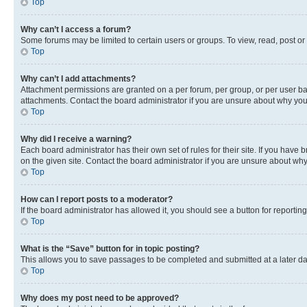
Top
Why can’t I access a forum?
Some forums may be limited to certain users or groups. To view, read, post o
Top
Why can’t I add attachments?
Attachment permissions are granted on a per forum, per group, or per user ba
attachments. Contact the board administrator if you are unsure about why yo
Top
Why did I receive a warning?
Each board administrator has their own set of rules for their site. If you hav
on the given site. Contact the board administrator if you are unsure about w
Top
How can I report posts to a moderator?
If the board administrator has allowed it, you should see a button for reporting
Top
What is the “Save” button for in topic posting?
This allows you to save passages to be completed and submitted at a later da
Top
Why does my post need to be approved?