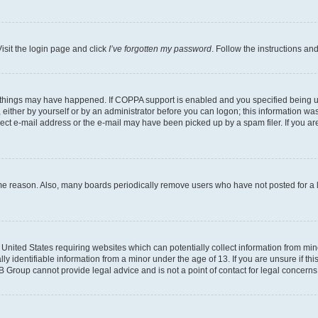
isit the login page and click
I’ve forgotten my password
. Follow the instructions an
 things may have happened. If COPPA support is enabled and you specified being unde
either by yourself or by an administrator before you can logon; this information was 
rect e-mail address or the e-mail may have been picked up by a spam filer. If you are
ome reason. Also, many boards periodically remove users who have not posted for a lo
e United States requiring websites which can potentially collect information from mi
identifiable information from a minor under the age of 13. If you are unsure if this
BB Group cannot provide legal advice and is not a point of contact for legal concerns