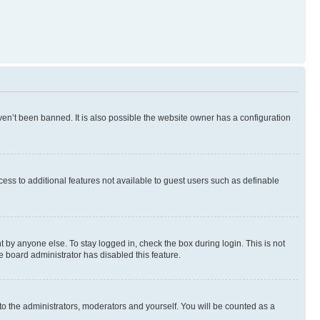
en’t been banned. It is also possible the website owner has a configuration
ccess to additional features not available to guest users such as definable
 by anyone else. To stay logged in, check the box during login. This is not
e board administrator has disabled this feature.
to the administrators, moderators and yourself. You will be counted as a