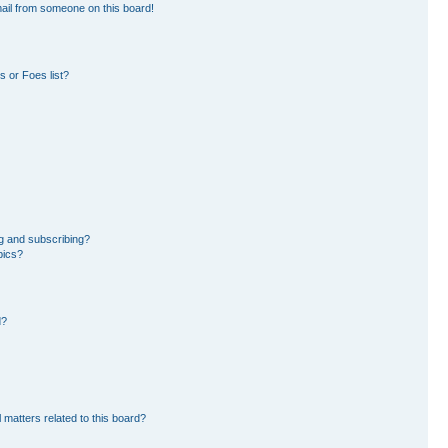
ail from someone on this board!
 or Foes list?
g and subscribing?
pics?
d?
 matters related to this board?