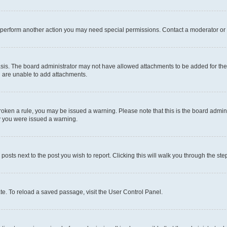
r perform another action you may need special permissions. Contact a moderator or 
sis. The board administrator may not have allowed attachments to be added for the 
u are unable to add attachments.
e broken a rule, you may be issued a warning. Please note that this is the board adm
hy you were issued a warning.
 posts next to the post you wish to report. Clicking this will walk you through the ste
te. To reload a saved passage, visit the User Control Panel.