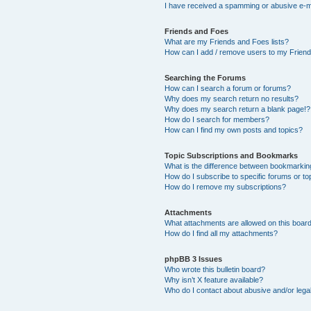
I have received a spamming or abusive e-m
Friends and Foes
What are my Friends and Foes lists?
How can I add / remove users to my Friends
Searching the Forums
How can I search a forum or forums?
Why does my search return no results?
Why does my search return a blank page!?
How do I search for members?
How can I find my own posts and topics?
Topic Subscriptions and Bookmarks
What is the difference between bookmarkin
How do I subscribe to specific forums or to
How do I remove my subscriptions?
Attachments
What attachments are allowed on this boar
How do I find all my attachments?
phpBB 3 Issues
Who wrote this bulletin board?
Why isn’t X feature available?
Who do I contact about abusive and/or legal