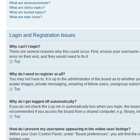
What are announcements?
What are sticky topics?
What are locked topics?
What are topic icons?
Login and Registration Issues
Why can’t I login?
There are several reasons why this could occur. First, ensure your username 
error on their end, and they would need to fix it.
Top
Why do I need to register at all?
You may not have to, it is up to the administrator of the board as to whether y
avatar images, private messaging, emailing of fellow users, usergroup subscri
Top
Why do I get logged off automatically?
If you do not check the
Log me in automatically
box when you login, the board 
recommended if you access the board from a shared computer, e.g. library, inte
Top
How do I prevent my username appearing in the online user listings?
Within your User Control Panel, under “Board preferences”, you will find the 
hidden user.