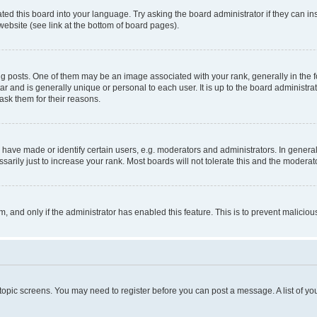
ted this board into your language. Try asking the board administrator if they can in
website (see link at the bottom of board pages).
osts. One of them may be an image associated with your rank, generally in the fo
tar and is generally unique or personal to each user. It is up to the board administ
ask them for their reasons.
ve made or identify certain users, e.g. moderators and administrators. In general
rily just to increase your rank. Most boards will not tolerate this and the moderato
orm, and only if the administrator has enabled this feature. This is to prevent malic
r topic screens. You may need to register before you can post a message. A list of yo