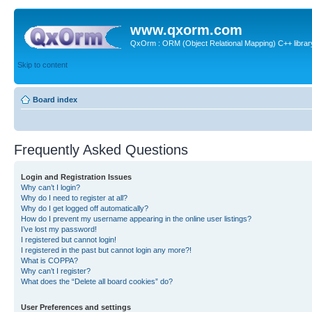
www.qxorm.com
QxOrm : ORM (Object Relational Mapping) C++ library 
Skip to content
Board index
Frequently Asked Questions
Login and Registration Issues
Why can’t I login?
Why do I need to register at all?
Why do I get logged off automatically?
How do I prevent my username appearing in the online user listings?
I’ve lost my password!
I registered but cannot login!
I registered in the past but cannot login any more?!
What is COPPA?
Why can’t I register?
What does the “Delete all board cookies” do?
User Preferences and settings