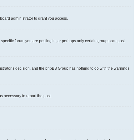
board administrator to grant you access.
specific forum you are posting in, or perhaps only certain groups can post
inistrator’s decision, and the phpBB Group has nothing to do with the warnings
ps necessary to report the post.