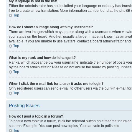
My language is not in the list!
Either the administrator has not installed your language or nobody has transla
free to create a new translation. More information can be found at the phpBB 
Top
How do I show an image along with my username?
There are two images which may appear along with a username when viewing p
your status on the board. Another, usually a larger image, is known as an ava
available. If you are unable to use avatars, contact a board administrator and 
Top
What is my rank and how do I change it?
Ranks, which appear below your username, indicate the number of posts you ha
by the board administrator. Please do not abuse the board by posting unnecessa
Top
When I click the e-mail link for a user it asks me to login?
Only registered users can send e-mail to other users via the built-in e-mail f
Top
Posting Issues
How do I post a topic in a forum?
To post a new topic in a forum, click the relevant button on either the forum o
screens. Example: You can post new topics, You can vote in polls, etc.
Top