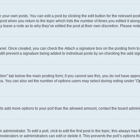
 your own posts. You can edit a post by clicking the edit button for the relevant po
e post when you return to the topic which lists the number of times you edited it alon
may leave a note as to why they’ve edited the post at their own discretion. Please n
Panel. Once created, you can check the
Attach a signature
box on the posting form to
 still prevent a signature being added to individual posts by un-checking the add sig
eation” tab below the main posting form; if you cannot see this, you do not have approp
a. You can also set the number of options users may select during voting under “Option
ed to add more options to your poll than the allowed amount, contact the board admini
dministrator. To edit a poll, click to edit the first post in the topic; this always has 
oderators or administrators can edit or delete it. This prevents the poll’s options