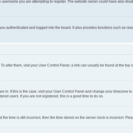
e username you are attempting to register. The website owner could have also disabl
ou authenticated and logged into the board. It also provides functions such as read
. To alter them, visit your User Control Panel; a link can usually be found at the top
 are in. If this is the case, visit your User Control Panel and change your timezone 
red users. If you are not registered, this is a good time to do so.
 time is still incorrect, then the time stored on the server clock is incorrect. Plea