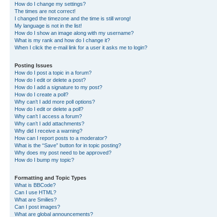
How do I change my settings?
The times are not correct!
I changed the timezone and the time is still wrong!
My language is not in the list!
How do I show an image along with my username?
What is my rank and how do I change it?
When I click the e-mail link for a user it asks me to login?
Posting Issues
How do I post a topic in a forum?
How do I edit or delete a post?
How do I add a signature to my post?
How do I create a poll?
Why can’t I add more poll options?
How do I edit or delete a poll?
Why can’t I access a forum?
Why can’t I add attachments?
Why did I receive a warning?
How can I report posts to a moderator?
What is the “Save” button for in topic posting?
Why does my post need to be approved?
How do I bump my topic?
Formatting and Topic Types
What is BBCode?
Can I use HTML?
What are Smilies?
Can I post images?
What are global announcements?