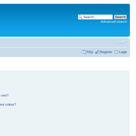
Advanced search
FAQ
Register
Login
n one?
ent colour?