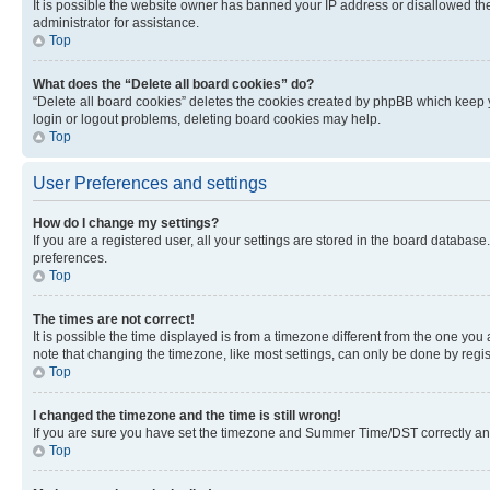
It is possible the website owner has banned your IP address or disallowed th
administrator for assistance.
Top
What does the “Delete all board cookies” do?
“Delete all board cookies” deletes the cookies created by phpBB which keep y
login or logout problems, deleting board cookies may help.
Top
User Preferences and settings
How do I change my settings?
If you are a registered user, all your settings are stored in the board database
preferences.
Top
The times are not correct!
It is possible the time displayed is from a timezone different from the one you
note that changing the timezone, like most settings, can only be done by registe
Top
I changed the timezone and the time is still wrong!
If you are sure you have set the timezone and Summer Time/DST correctly and the
Top