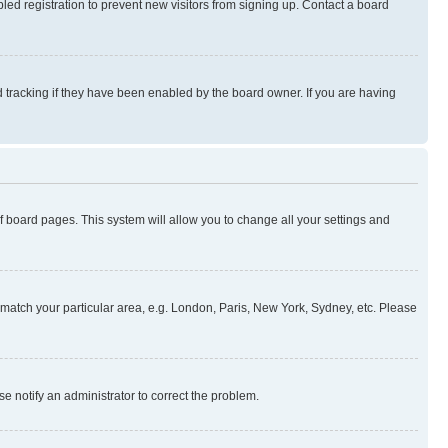
ed registration to prevent new visitors from signing up. Contact a board
 tracking if they have been enabled by the board owner. If you are having
 of board pages. This system will allow you to change all your settings and
to match your particular area, e.g. London, Paris, New York, Sydney, etc. Please
se notify an administrator to correct the problem.