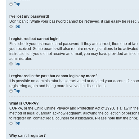
Top
I’ve lost my password!
Don’t panic! While your password cannot be retrieved, it can easily be reset. V
Top
I registered but cannot login!
First, check your username and password. If they are correct, then one of two
you received. Some boards will also require new registrations to be activated, 
instructions. If you did not receive an e-mail, you may have provided an incor
administrator.
Top
I registered in the past but cannot login any more?!
It is possible an administrator has deactivated or deleted your account for s
registering again and being more involved in discussions.
Top
What is COPPA?
COPPA, or the Child Online Privacy and Protection Act of 1998, is a law in th
method of legal guardian acknowledgment, allowing the collection of personally 
to register on, contact legal counsel for assistance. Please note that the php
Top
Why can’t I register?