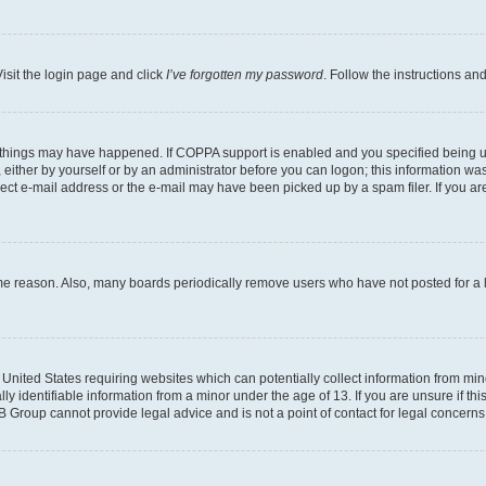
isit the login page and click
I’ve forgotten my password
. Follow the instructions an
 things may have happened. If COPPA support is enabled and you specified being unde
either by yourself or by an administrator before you can logon; this information was 
rect e-mail address or the e-mail may have been picked up by a spam filer. If you are
ome reason. Also, many boards periodically remove users who have not posted for a lo
e United States requiring websites which can potentially collect information from mi
identifiable information from a minor under the age of 13. If you are unsure if this
BB Group cannot provide legal advice and is not a point of contact for legal concerns