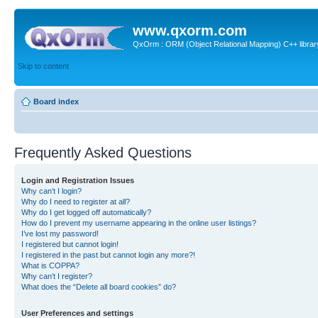
www.qxorm.com
QxOrm : ORM (Object Relational Mapping) C++ library 
Skip to content
Board index
Frequently Asked Questions
Login and Registration Issues
Why can’t I login?
Why do I need to register at all?
Why do I get logged off automatically?
How do I prevent my username appearing in the online user listings?
I’ve lost my password!
I registered but cannot login!
I registered in the past but cannot login any more?!
What is COPPA?
Why can’t I register?
What does the “Delete all board cookies” do?
User Preferences and settings