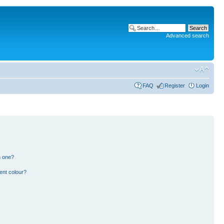
Advanced search
FAQ
Register
Login
n one?
ent colour?