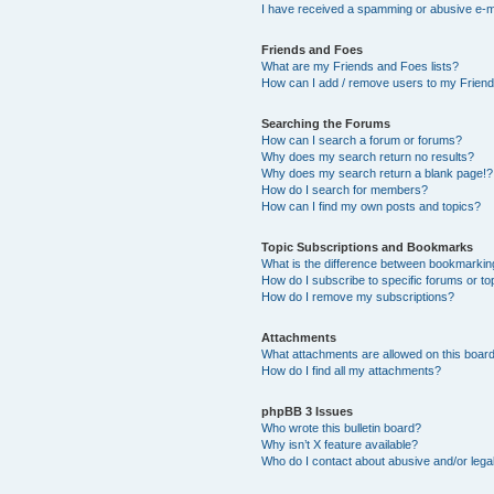
I have received a spamming or abusive e-m
Friends and Foes
What are my Friends and Foes lists?
How can I add / remove users to my Friends
Searching the Forums
How can I search a forum or forums?
Why does my search return no results?
Why does my search return a blank page!?
How do I search for members?
How can I find my own posts and topics?
Topic Subscriptions and Bookmarks
What is the difference between bookmarkin
How do I subscribe to specific forums or to
How do I remove my subscriptions?
Attachments
What attachments are allowed on this boar
How do I find all my attachments?
phpBB 3 Issues
Who wrote this bulletin board?
Why isn’t X feature available?
Who do I contact about abusive and/or legal