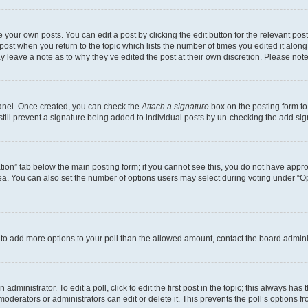
 your own posts. You can edit a post by clicking the edit button for the relevant po
e post when you return to the topic which lists the number of times you edited it alon
may leave a note as to why they’ve edited the post at their own discretion. Please n
Panel. Once created, you can check the
Attach a signature
box on the posting form to
 still prevent a signature being added to individual posts by un-checking the add sig
eation” tab below the main posting form; if you cannot see this, you do not have approp
a. You can also set the number of options users may select during voting under “Option
ed to add more options to your poll than the allowed amount, contact the board admini
dministrator. To edit a poll, click to edit the first post in the topic; this always has 
oderators or administrators can edit or delete it. This prevents the poll’s options