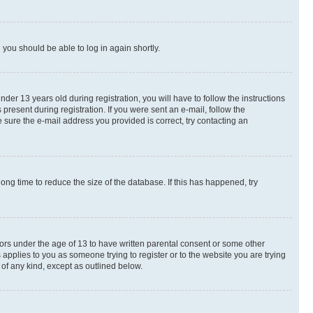
d you should be able to log in again shortly.
r 13 years old during registration, you will have to follow the instructions
present during registration. If you were sent an e-mail, follow the
 sure the e-mail address you provided is correct, try contacting an
ng time to reduce the size of the database. If this has happened, try
nors under the age of 13 to have written parental consent or some other
 applies to you as someone trying to register or to the website you are trying
 of any kind, except as outlined below.