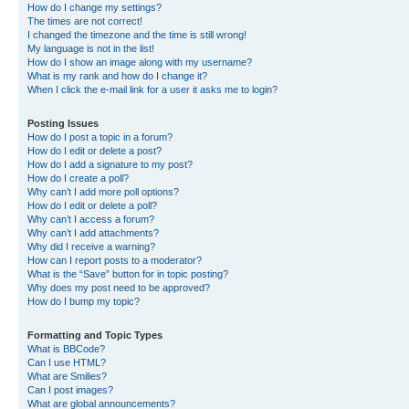
How do I change my settings?
The times are not correct!
I changed the timezone and the time is still wrong!
My language is not in the list!
How do I show an image along with my username?
What is my rank and how do I change it?
When I click the e-mail link for a user it asks me to login?
Posting Issues
How do I post a topic in a forum?
How do I edit or delete a post?
How do I add a signature to my post?
How do I create a poll?
Why can’t I add more poll options?
How do I edit or delete a poll?
Why can’t I access a forum?
Why can’t I add attachments?
Why did I receive a warning?
How can I report posts to a moderator?
What is the “Save” button for in topic posting?
Why does my post need to be approved?
How do I bump my topic?
Formatting and Topic Types
What is BBCode?
Can I use HTML?
What are Smilies?
Can I post images?
What are global announcements?