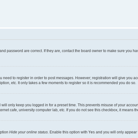
and password are correct. If they are, contact the board owner to make sure you hav
ou need to register in order to post messages. However; registration will give you a
ption, etc. It only takes a few moments to register so it is recommended you do so.
will only keep you logged in for a preset time. This prevents misuse of your account
rnet cafe, university computer lab, etc. If you do not see this checkbox, it means th
option
Hide your online status
. Enable this option with
Yes
and you will only appear 