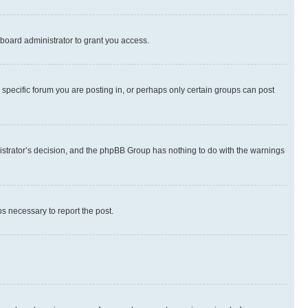
board administrator to grant you access.
specific forum you are posting in, or perhaps only certain groups can post
inistrator’s decision, and the phpBB Group has nothing to do with the warnings
ps necessary to report the post.