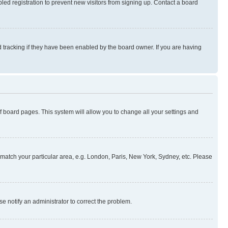
ed registration to prevent new visitors from signing up. Contact a board
 tracking if they have been enabled by the board owner. If you are having
 of board pages. This system will allow you to change all your settings and
to match your particular area, e.g. London, Paris, New York, Sydney, etc. Please
se notify an administrator to correct the problem.