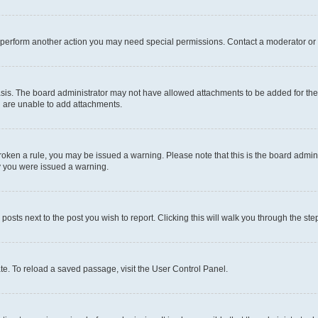
r perform another action you may need special permissions. Contact a moderator or 
sis. The board administrator may not have allowed attachments to be added for the 
u are unable to add attachments.
e broken a rule, you may be issued a warning. Please note that this is the board adm
hy you were issued a warning.
 posts next to the post you wish to report. Clicking this will walk you through the ste
te. To reload a saved passage, visit the User Control Panel.