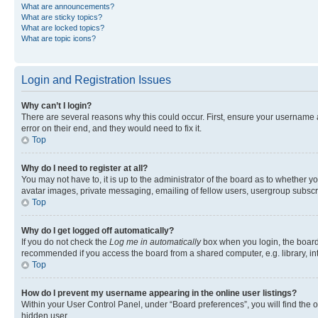
What are announcements?
What are sticky topics?
What are locked topics?
What are topic icons?
Login and Registration Issues
Why can’t I login?
There are several reasons why this could occur. First, ensure your username 
error on their end, and they would need to fix it.
Top
Why do I need to register at all?
You may not have to, it is up to the administrator of the board as to whether y
avatar images, private messaging, emailing of fellow users, usergroup subscri
Top
Why do I get logged off automatically?
If you do not check the
Log me in automatically
box when you login, the board 
recommended if you access the board from a shared computer, e.g. library, inte
Top
How do I prevent my username appearing in the online user listings?
Within your User Control Panel, under “Board preferences”, you will find the 
hidden user.