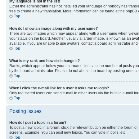
My language is not in the list!
Either the administrator has not installed your language or nobody has transla
free to create a new translation. More information can be found at the phpBB 
Top
How do I show an image along with my username?
There are two images which may appear along with a username when viewing p
your status on the board. Another, usually a larger image, is known as an ava
available. If you are unable to use avatars, contact a board administrator and 
Top
What is my rank and how do I change it?
Ranks, which appear below your username, indicate the number of posts you ha
by the board administrator. Please do not abuse the board by posting unnecessa
Top
When I click the e-mail link for a user it asks me to login?
Only registered users can send e-mail to other users via the built-in e-mail f
Top
Posting Issues
How do I post a topic in a forum?
To post a new topic in a forum, click the relevant button on either the forum o
screens. Example: You can post new topics, You can vote in polls, etc.
Top