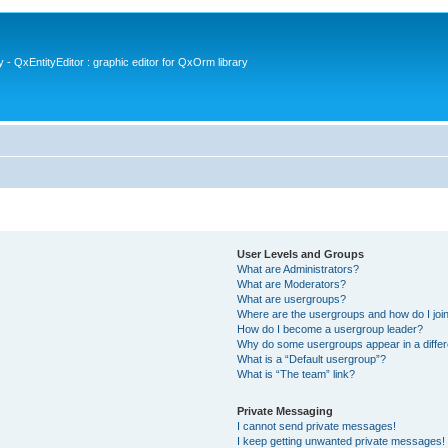
- QxEntityEditor : graphic editor for QxOrm library
User Levels and Groups
What are Administrators?
What are Moderators?
What are usergroups?
Where are the usergroups and how do I joi
How do I become a usergroup leader?
Why do some usergroups appear in a differ
What is a “Default usergroup”?
What is “The team” link?
Private Messaging
I cannot send private messages!
I keep getting unwanted private messages!