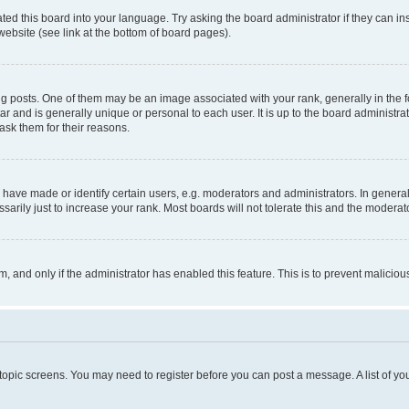
ted this board into your language. Try asking the board administrator if they can in
website (see link at the bottom of board pages).
osts. One of them may be an image associated with your rank, generally in the fo
tar and is generally unique or personal to each user. It is up to the board administ
ask them for their reasons.
ve made or identify certain users, e.g. moderators and administrators. In general
rily just to increase your rank. Most boards will not tolerate this and the moderato
orm, and only if the administrator has enabled this feature. This is to prevent malic
r topic screens. You may need to register before you can post a message. A list of yo