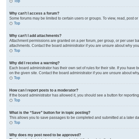
Top
Why can’t I access a forum?
Some forums may be limited to certain users or groups. To view, read, post o
Top
Why can’t I add attachments?
Attachment permissions are granted on a per forum, per group, or per user ba
attachments. Contact the board administrator if you are unsure about why yo
Top
Why did I receive a warning?
Each board administrator has their own set of rules for their site. If you hav
on the given site. Contact the board administrator if you are unsure about w
Top
How can I report posts to a moderator?
If the board administrator has allowed it, you should see a button for reporting
Top
What is the “Save” button for in topic posting?
This allows you to save passages to be completed and submitted at a later da
Top
Why does my post need to be approved?