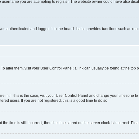
e username you are attempting to register. The website owner could have also disabl
ou authenticated and logged into the board. It also provides functions such as read
. To alter them, visit your User Control Panel; a link can usually be found at the top
 are in. If this is the case, visit your User Control Panel and change your timezone 
red users. If you are not registered, this is a good time to do so.
 time is still incorrect, then the time stored on the server clock is incorrect. Plea