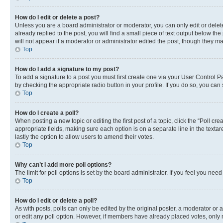
How do I edit or delete a post?
Unless you are a board administrator or moderator, you can only edit or delete
already replied to the post, you will find a small piece of text output below th
will not appear if a moderator or administrator edited the post, though they 
Top
How do I add a signature to my post?
To add a signature to a post you must first create one via your User Control 
by checking the appropriate radio button in your profile. If you do so, you can
Top
How do I create a poll?
When posting a new topic or editing the first post of a topic, click the “Poll cr
appropriate fields, making sure each option is on a separate line in the textare
lastly the option to allow users to amend their votes.
Top
Why can’t I add more poll options?
The limit for poll options is set by the board administrator. If you feel you ne
Top
How do I edit or delete a poll?
As with posts, polls can only be edited by the original poster, a moderator or an a
or edit any poll option. However, if members have already placed votes, only m