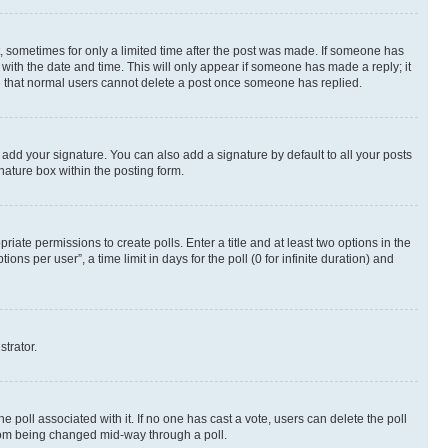
st, sometimes for only a limited time after the post was made. If someone has
g with the date and time. This will only appear if someone has made a reply; it
ote that normal users cannot delete a post once someone has replied.
 add your signature. You can also add a signature by default to all your posts
nature box within the posting form.
riate permissions to create polls. Enter a title and at least two options in the
s per user”, a time limit in days for the poll (0 for infinite duration) and
strator.
the poll associated with it. If no one has cast a vote, users can delete the poll
 from being changed mid-way through a poll.