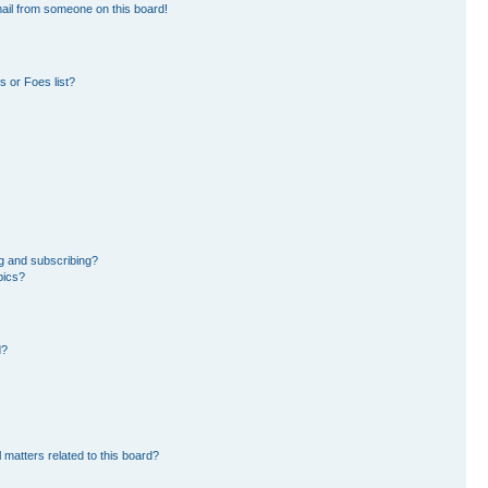
ail from someone on this board!
 or Foes list?
g and subscribing?
pics?
d?
 matters related to this board?