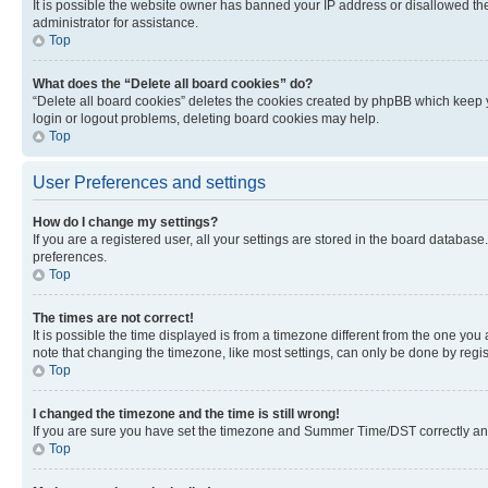
It is possible the website owner has banned your IP address or disallowed th
administrator for assistance.
Top
What does the “Delete all board cookies” do?
“Delete all board cookies” deletes the cookies created by phpBB which keep y
login or logout problems, deleting board cookies may help.
Top
User Preferences and settings
How do I change my settings?
If you are a registered user, all your settings are stored in the board database
preferences.
Top
The times are not correct!
It is possible the time displayed is from a timezone different from the one you
note that changing the timezone, like most settings, can only be done by registe
Top
I changed the timezone and the time is still wrong!
If you are sure you have set the timezone and Summer Time/DST correctly and the
Top