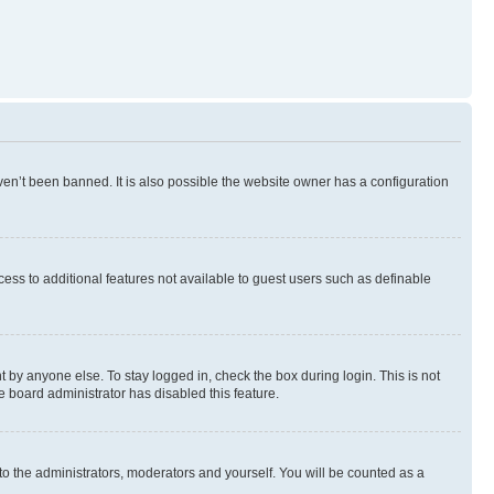
en’t been banned. It is also possible the website owner has a configuration
ccess to additional features not available to guest users such as definable
 by anyone else. To stay logged in, check the box during login. This is not
e board administrator has disabled this feature.
to the administrators, moderators and yourself. You will be counted as a