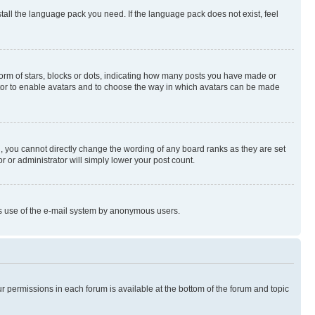
stall the language pack you need. If the language pack does not exist, feel
rm of stars, blocks or dots, indicating how many posts you have made or
rator to enable avatars and to choose the way in which avatars can be made
, you cannot directly change the wording of any board ranks as they are set
r or administrator will simply lower your post count.
ious use of the e-mail system by anonymous users.
ur permissions in each forum is available at the bottom of the forum and topic