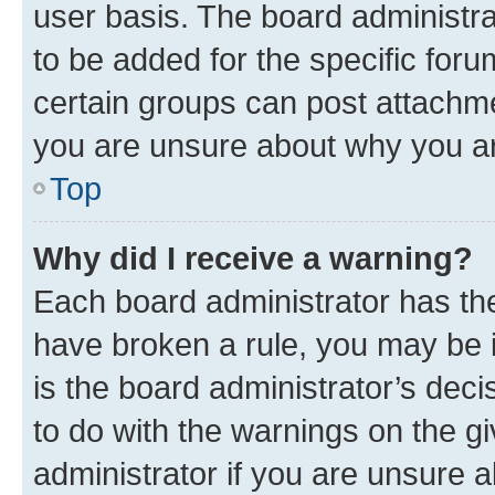
user basis. The board administr
to be added for the specific foru
certain groups can post attachme
you are unsure about why you ar
Top
Why did I receive a warning?
Each board administrator has their
have broken a rule, you may be i
is the board administrator’s dec
to do with the warnings on the gi
administrator if you are unsure