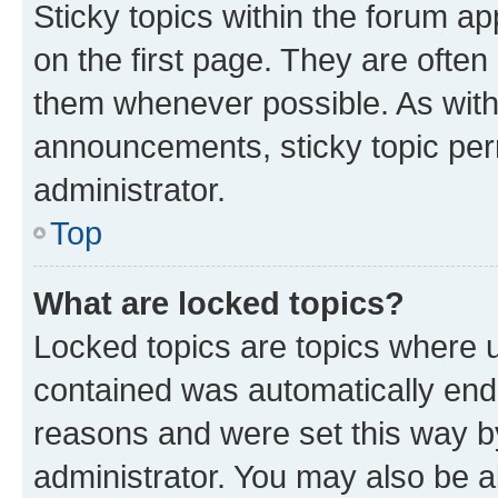
Sticky topics within the forum 
on the first page. They are often
them whenever possible. As wit
announcements, sticky topic per
administrator.
Top
What are locked topics?
Locked topics are topics where u
contained was automatically en
reasons and were set this way b
administrator. You may also be a