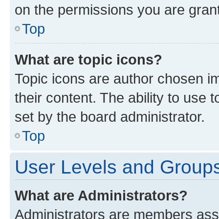
on the permissions you are grant
Top
What are topic icons?
Topic icons are author chosen im
their content. The ability to use
set by the board administrator.
Top
User Levels and Group
What are Administrators?
Administrators are members assig