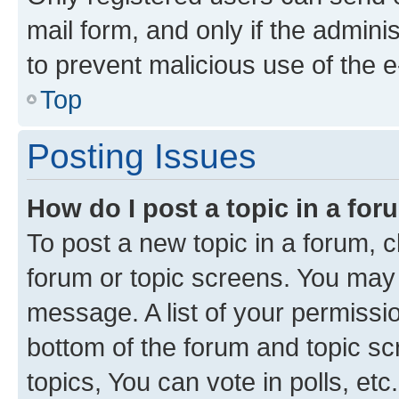
mail form, and only if the adminis
to prevent malicious use of the
Top
Posting Issues
How do I post a topic in a fo
To post a new topic in a forum, cl
forum or topic screens. You may 
message. A list of your permissio
bottom of the forum and topic s
topics, You can vote in polls, etc.