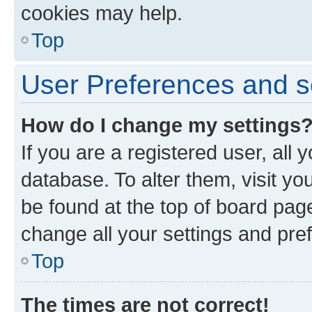
cookies may help.
Top
User Preferences and s
How do I change my settings
If you are a registered user, all 
database. To alter them, visit yo
be found at the top of board page
change all your settings and pre
Top
The times are not correct!