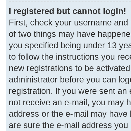
I registered but cannot login!
First, check your username and p
of two things may have happene
you specified being under 13 year
to follow the instructions you re
new registrations to be activated
administrator before you can log
registration. If you were sent an e
not receive an e-mail, you may h
address or the e-mail may have b
are sure the e-mail address you p