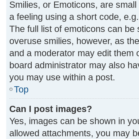
Smilies, or Emoticons, are smal
a feeling using a short code, e.g
The full list of emoticons can be 
overuse smilies, however, as th
and a moderator may edit them o
board administrator may also hav
you may use within a post.
Top
Can I post images?
Yes, images can be shown in your
allowed attachments, you may be