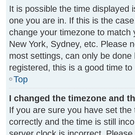
It is possible the time displayed 
one you are in. If this is the cas
change your timezone to match yo
New York, Sydney, etc. Please no
most settings, can only be done b
registered, this is a good time to
Top
I changed the timezone and the
If you are sure you have set t
correctly and the time is still inc
server clock is incorrect. Please 