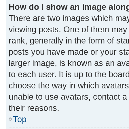
How do I show an image alon
There are two images which ma
viewing posts. One of them may 
rank, generally in the form of st
posts you have made or your stat
larger image, is known as an ava
to each user. It is up to the boa
choose the way in which avatars
unable to use avatars, contact a
their reasons.
Top