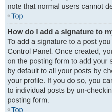
note that normal users cannot d
Top
How do I add a signature to 
To add a signature to a post you
Control Panel. Once created, y
on the posting form to add your 
by default to all your posts by c
your profile. If you do so, you c
to individual posts by un-checkin
posting form.
Top