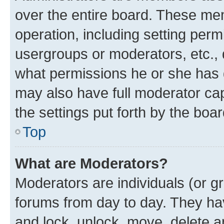
over the entire board. These mem
operation, including setting perm
usergroups or moderators, etc.,
what permissions he or she has 
may also have full moderator capa
the settings put forth by the boa
Top
What are Moderators?
Moderators are individuals (or gr
forums from day to day. They have
and lock, unlock, move, delete an