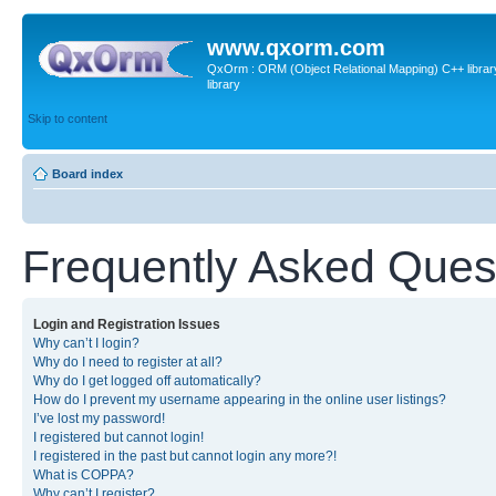
www.qxorm.com
QxOrm : ORM (Object Relational Mapping) C++ library 
library
Skip to content
Board index
Frequently Asked Ques
Login and Registration Issues
Why can’t I login?
Why do I need to register at all?
Why do I get logged off automatically?
How do I prevent my username appearing in the online user listings?
I’ve lost my password!
I registered but cannot login!
I registered in the past but cannot login any more?!
What is COPPA?
Why can’t I register?