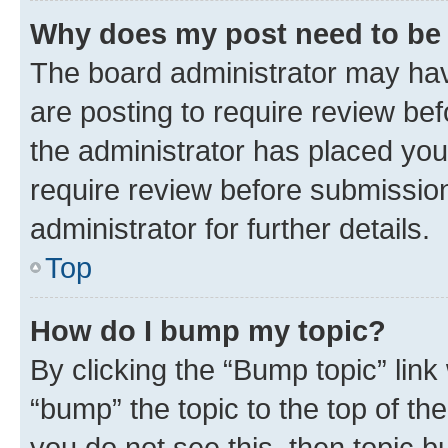
Why does my post need to be
The board administrator may hav
are posting to require review bef
the administrator has placed you
require review before submissio
administrator for further details.
Top
How do I bump my topic?
By clicking the “Bump topic” link
“bump” the topic to the top of th
you do not see this, then topic 