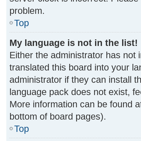
problem.
Top
My language is not in the list!
Either the administrator has not
translated this board into your 
administrator if they can install
language pack does not exist, fee
More information can be found at
bottom of board pages).
Top