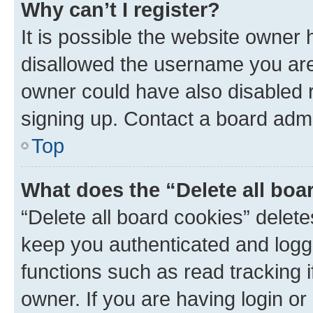
Why can’t I register?
It is possible the website owner
disallowed the username you are 
owner could have also disabled r
signing up. Contact a board admi
Top
What does the “Delete all boa
“Delete all board cookies” dele
keep you authenticated and logge
functions such as read tracking 
owner. If you are having login or