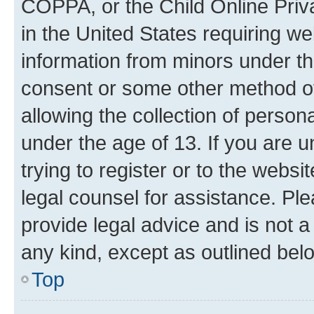
COPPA, or the Child Online Priva
in the United States requiring we
information from minors under th
consent or some other method o
allowing the collection of persona
under the age of 13. If you are u
trying to register or to the websi
legal counsel for assistance. P
provide legal advice and is not a 
any kind, except as outlined bel
Top