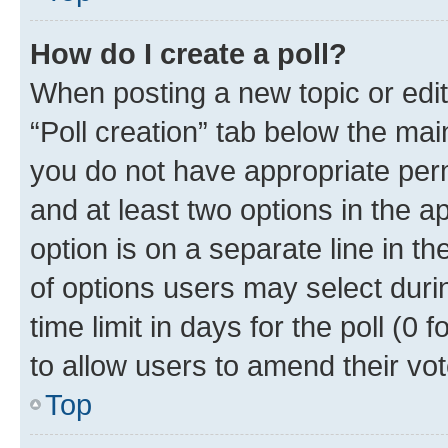
How do I create a poll?
When posting a new topic or editin
“Poll creation” tab below the mai
you do not have appropriate permi
and at least two options in the a
option is on a separate line in t
of options users may select duri
time limit in days for the poll (0 f
to allow users to amend their vot
Top