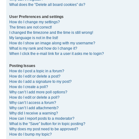
What does the “Delete all board cookies” do?
User Preferences and settings
How do I change my settings?
The times are not correct!
I changed the timezone and the time is still wrong!
My language is not in the list!
How do I show an image along with my username?
What is my rank and how do I change it?
When I click the e-mail link for a user it asks me to login?
Posting Issues
How do I post a topic in a forum?
How do I edit or delete a post?
How do I add a signature to my post?
How do I create a poll?
Why can’t I add more poll options?
How do I edit or delete a poll?
Why can’t I access a forum?
Why can’t I add attachments?
Why did I receive a warning?
How can I report posts to a moderator?
What is the “Save” button for in topic posting?
Why does my post need to be approved?
How do I bump my topic?