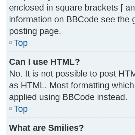
enclosed in square brackets [ an
information on BBCode see the 
posting page.
Top
Can I use HTML?
No. It is not possible to post H
as HTML. Most formatting which
applied using BBCode instead.
Top
What are Smilies?