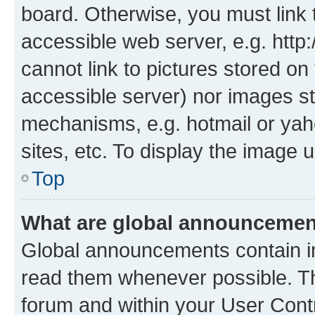
board. Otherwise, you must link 
accessible web server, e.g. htt
cannot link to pictures stored on
accessible server) nor images st
mechanisms, e.g. hotmail or ya
sites, etc. To display the image
Top
What are global announceme
Global announcements contain i
read them whenever possible. The
forum and within your User Con