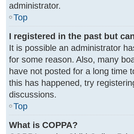
administrator.
Top
I registered in the past but c
It is possible an administrator h
for some reason. Also, many boa
have not posted for a long time t
this has happened, try registeri
discussions.
Top
What is COPPA?