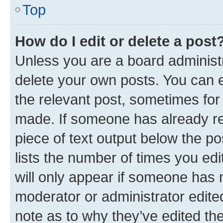
Top
How do I edit or delete a post
Unless you are a board administr
delete your own posts. You can ed
the relevant post, sometimes for 
made. If someone has already repl
piece of text output below the po
lists the number of times you edi
will only appear if someone has ma
moderator or administrator edite
note as to why they’ve edited the