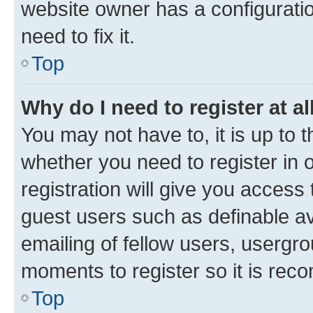
website owner has a configuratio
need to fix it.
Top
Why do I need to register at al
You may not have to, it is up to 
whether you need to register in
registration will give you access 
guest users such as definable a
emailing of fellow users, usergro
moments to register so it is re
Top