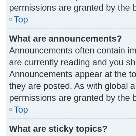
permissions are granted by the b
Top
What are announcements?
Announcements often contain imp
are currently reading and you s
Announcements appear at the top
they are posted. As with globa
permissions are granted by the b
Top
What are sticky topics?