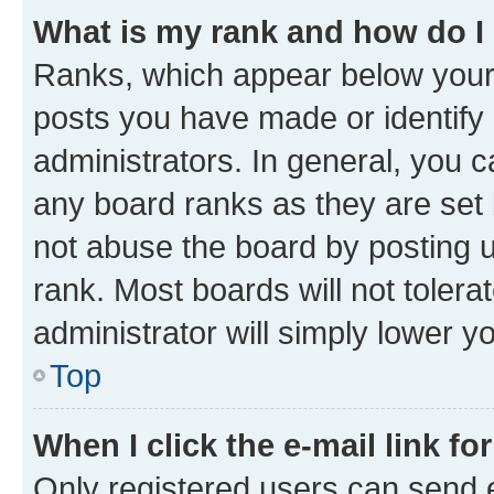
What is my rank and how do I
Ranks, which appear below your
posts you have made or identify 
administrators. In general, you 
any board ranks as they are set 
not abuse the board by posting u
rank. Most boards will not tolera
administrator will simply lower y
Top
When I click the e-mail link fo
Only registered users can send e-