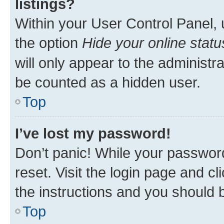
listings?
Within your User Control Panel, 
the option
Hide your online statu
will only appear to the administr
be counted as a hidden user.
Top
I’ve lost my password!
Don’t panic! While your password
reset. Visit the login page and cl
the instructions and you should b
Top