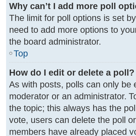
Why can’t I add more poll opt
The limit for poll options is set b
need to add more options to your
the board administrator.
Top
How do I edit or delete a poll?
As with posts, polls can only be e
moderator or an administrator. To e
the topic; this always has the pol
vote, users can delete the poll or
members have already placed vot