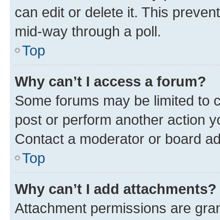
can edit or delete it. This preve
mid-way through a poll.
Top
Why can’t I access a forum?
Some forums may be limited to ce
post or perform another action 
Contact a moderator or board ad
Top
Why can’t I add attachments?
Attachment permissions are gran