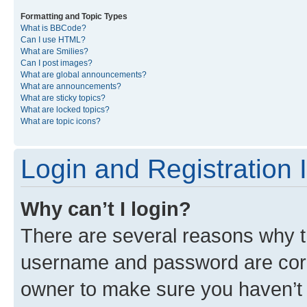
Formatting and Topic Types
What is BBCode?
Can I use HTML?
What are Smilies?
Can I post images?
What are global announcements?
What are announcements?
What are sticky topics?
What are locked topics?
What are topic icons?
Login and Registration 
Why can’t I login?
There are several reasons why th
username and password are corre
owner to make sure you haven’t b