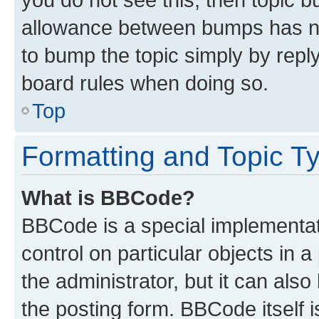
allowance between bumps has not
to bump the topic simply by reply
board rules when doing so.
Top
Formatting and Topic T
What is BBCode?
BBCode is a special implementati
control on particular objects in 
the administrator, but it can als
the posting form. BBCode itself i