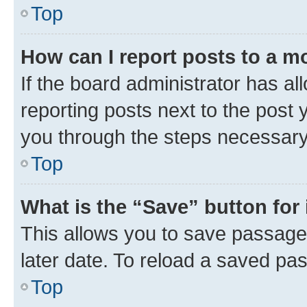
Top
How can I report posts to a m
If the board administrator has al
reporting posts next to the post y
you through the steps necessary 
Top
What is the “Save” button for 
This allows you to save passage
later date. To reload a saved pas
Top