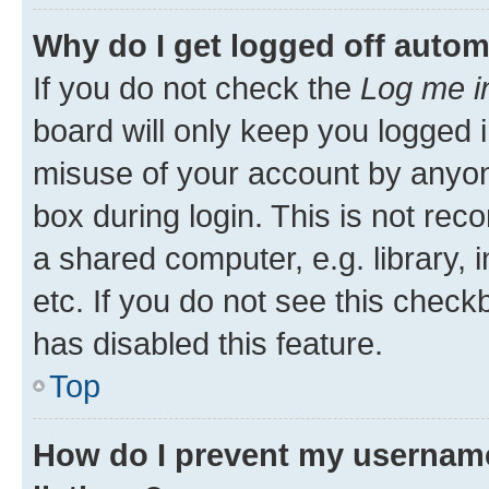
Why do I get logged off autom
If you do not check the
Log me i
board will only keep you logged i
misuse of your account by anyone
box during login. This is not r
a shared computer, e.g. library, 
etc. If you do not see this check
has disabled this feature.
Top
How do I prevent my username