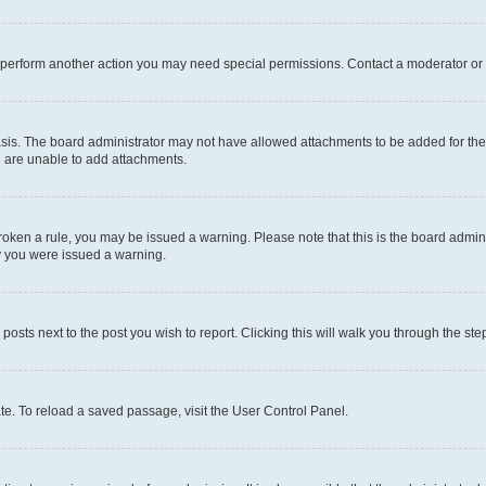
r perform another action you may need special permissions. Contact a moderator or 
sis. The board administrator may not have allowed attachments to be added for the 
u are unable to add attachments.
e broken a rule, you may be issued a warning. Please note that this is the board adm
hy you were issued a warning.
 posts next to the post you wish to report. Clicking this will walk you through the ste
te. To reload a saved passage, visit the User Control Panel.