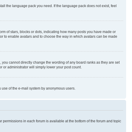
stall the language pack you need. If the language pack does not exist, feel
rm of stars, blocks or dots, indicating how many posts you have made or
rator to enable avatars and to choose the way in which avatars can be made
, you cannot directly change the wording of any board ranks as they are set
r or administrator will simply lower your post count.
ious use of the e-mail system by anonymous users.
ur permissions in each forum is available at the bottom of the forum and topic