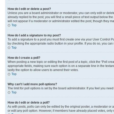
How do I edit or delete a post?
Unless you are a board administrator or moderator, you can only edit or delete
already replied to the post, you will find a small piece of text output below th
will not appear if a moderator or administrator edited the post, though they 
Top
How do I add a signature to my post?
To add a signature to a post you must first create one via your User Control 
by checking the appropriate radio button in your profile. If you do so, you can
Top
How do I create a poll?
When posting a new topic or editing the first post of a topic, click the “Poll cr
appropriate fields, making sure each option is on a separate line in the textare
lastly the option to allow users to amend their votes.
Top
Why can’t I add more poll options?
The limit for poll options is set by the board administrator. If you feel you ne
Top
How do I edit or delete a poll?
As with posts, polls can only be edited by the original poster, a moderator or an a
or edit any poll option. However, if members have already placed votes, only m