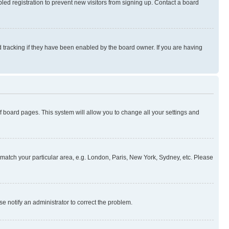
ed registration to prevent new visitors from signing up. Contact a board
 tracking if they have been enabled by the board owner. If you are having
 of board pages. This system will allow you to change all your settings and
to match your particular area, e.g. London, Paris, New York, Sydney, etc. Please
se notify an administrator to correct the problem.