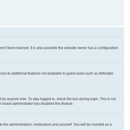
en’t been banned. It is also possible the website owner has a configuration
ccess to additional features not available to guest users such as definable
 by anyone else. To stay logged in, check the box during login. This is not
e board administrator has disabled this feature.
to the administrators, moderators and yourself. You will be counted as a