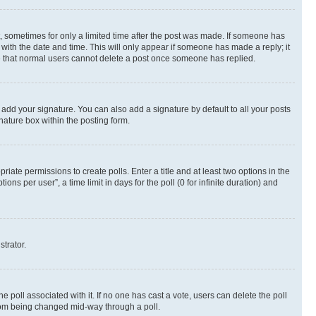
st, sometimes for only a limited time after the post was made. If someone has
g with the date and time. This will only appear if someone has made a reply; it
ote that normal users cannot delete a post once someone has replied.
 add your signature. You can also add a signature by default to all your posts
nature box within the posting form.
riate permissions to create polls. Enter a title and at least two options in the
s per user”, a time limit in days for the poll (0 for infinite duration) and
strator.
the poll associated with it. If no one has cast a vote, users can delete the poll
 from being changed mid-way through a poll.