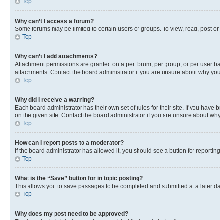
Top
Why can’t I access a forum?
Some forums may be limited to certain users or groups. To view, read, post o
Top
Why can’t I add attachments?
Attachment permissions are granted on a per forum, per group, or per user ba
attachments. Contact the board administrator if you are unsure about why yo
Top
Why did I receive a warning?
Each board administrator has their own set of rules for their site. If you hav
on the given site. Contact the board administrator if you are unsure about w
Top
How can I report posts to a moderator?
If the board administrator has allowed it, you should see a button for reporting
Top
What is the “Save” button for in topic posting?
This allows you to save passages to be completed and submitted at a later da
Top
Why does my post need to be approved?