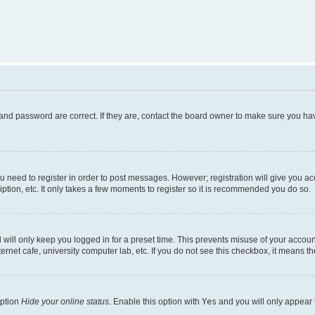
and password are correct. If they are, contact the board owner to make sure you hav
ou need to register in order to post messages. However; registration will give you a
ption, etc. It only takes a few moments to register so it is recommended you do so.
will only keep you logged in for a preset time. This prevents misuse of your account
rnet cafe, university computer lab, etc. If you do not see this checkbox, it means th
option
Hide your online status
. Enable this option with
Yes
and you will only appear 