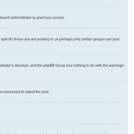
board administrator to grant you access.
specific forum you are posting in, or perhaps only certain groups can post
inistrator’s decision, and the phpBB Group has nothing to do with the warnings
ps necessary to report the post.