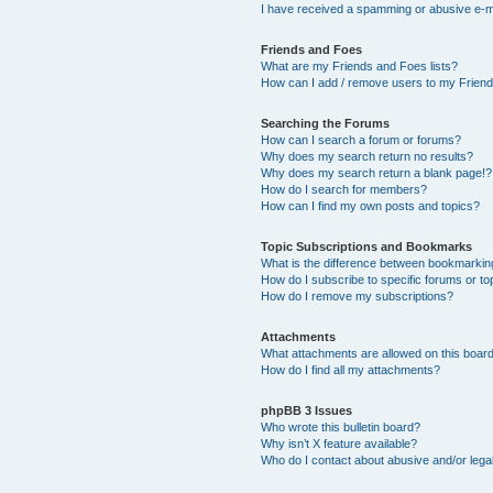
I have received a spamming or abusive e-m
Friends and Foes
What are my Friends and Foes lists?
How can I add / remove users to my Friends
Searching the Forums
How can I search a forum or forums?
Why does my search return no results?
Why does my search return a blank page!?
How do I search for members?
How can I find my own posts and topics?
Topic Subscriptions and Bookmarks
What is the difference between bookmarkin
How do I subscribe to specific forums or to
How do I remove my subscriptions?
Attachments
What attachments are allowed on this boar
How do I find all my attachments?
phpBB 3 Issues
Who wrote this bulletin board?
Why isn’t X feature available?
Who do I contact about abusive and/or legal