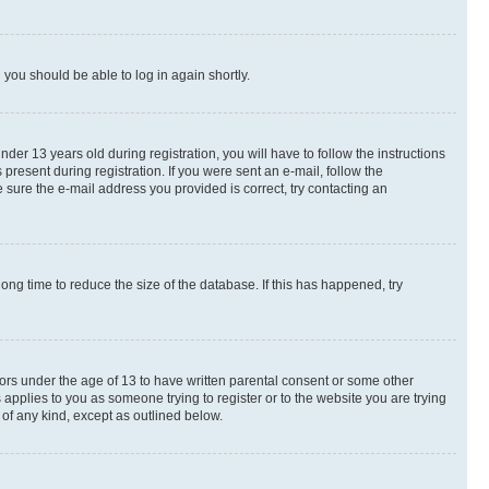
d you should be able to log in again shortly.
r 13 years old during registration, you will have to follow the instructions
present during registration. If you were sent an e-mail, follow the
 sure the e-mail address you provided is correct, try contacting an
ng time to reduce the size of the database. If this has happened, try
nors under the age of 13 to have written parental consent or some other
 applies to you as someone trying to register or to the website you are trying
 of any kind, except as outlined below.