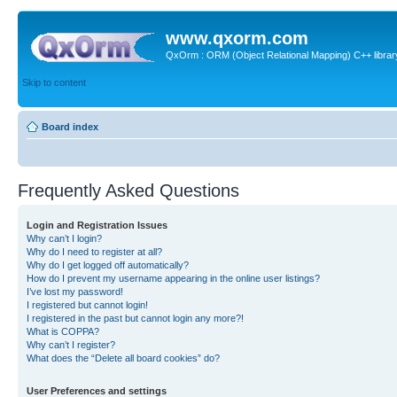
www.qxorm.com
QxOrm : ORM (Object Relational Mapping) C++ library 
Skip to content
Board index
Frequently Asked Questions
Login and Registration Issues
Why can’t I login?
Why do I need to register at all?
Why do I get logged off automatically?
How do I prevent my username appearing in the online user listings?
I’ve lost my password!
I registered but cannot login!
I registered in the past but cannot login any more?!
What is COPPA?
Why can’t I register?
What does the “Delete all board cookies” do?
User Preferences and settings