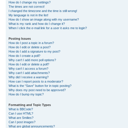
How do I change my settings?
The times are not correct!
I changed the timezone and the time is still wrong!
My language is not in the list!
How do I show an image along with my username?
What is my rank and how do I change it?
When I click the e-mail link for a user it asks me to login?
Posting Issues
How do I post a topic in a forum?
How do I edit or delete a post?
How do I add a signature to my post?
How do I create a poll?
Why can’t I add more poll options?
How do I edit or delete a poll?
Why can’t I access a forum?
Why can’t I add attachments?
Why did I receive a warning?
How can I report posts to a moderator?
What is the “Save” button for in topic posting?
Why does my post need to be approved?
How do I bump my topic?
Formatting and Topic Types
What is BBCode?
Can I use HTML?
What are Smilies?
Can I post images?
What are global announcements?