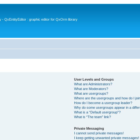
- QxEntityEditor : graphic editor for QxOrm library
User Levels and Groups
What are Administrators?
What are Moderators?
What are usergroups?
Where are the usergroups and how do I joi
How do I become a usergroup leader?
Why do some usergroups appear in a differ
What is a “Default usergroup”?
What is “The team” link?
Private Messaging
I cannot send private messages!
I keep getting unwanted private messages!