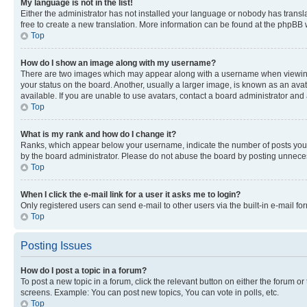
My language is not in the list!
Either the administrator has not installed your language or nobody has transla
free to create a new translation. More information can be found at the phpBB 
Top
How do I show an image along with my username?
There are two images which may appear along with a username when viewing p
your status on the board. Another, usually a larger image, is known as an ava
available. If you are unable to use avatars, contact a board administrator and 
Top
What is my rank and how do I change it?
Ranks, which appear below your username, indicate the number of posts you ha
by the board administrator. Please do not abuse the board by posting unnecessa
Top
When I click the e-mail link for a user it asks me to login?
Only registered users can send e-mail to other users via the built-in e-mail f
Top
Posting Issues
How do I post a topic in a forum?
To post a new topic in a forum, click the relevant button on either the forum o
screens. Example: You can post new topics, You can vote in polls, etc.
Top