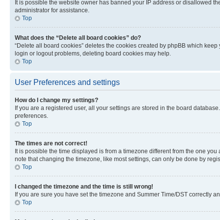
It is possible the website owner has banned your IP address or disallowed th
administrator for assistance.
Top
What does the “Delete all board cookies” do?
“Delete all board cookies” deletes the cookies created by phpBB which keep y
login or logout problems, deleting board cookies may help.
Top
User Preferences and settings
How do I change my settings?
If you are a registered user, all your settings are stored in the board database
preferences.
Top
The times are not correct!
It is possible the time displayed is from a timezone different from the one you
note that changing the timezone, like most settings, can only be done by registe
Top
I changed the timezone and the time is still wrong!
If you are sure you have set the timezone and Summer Time/DST correctly and the
Top