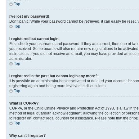
Top
I’ve lost my password!
Don’t panic! While your password cannot be retrieved, it can easily be reset. V
Top
I registered but cannot login!
First, check your username and password. If they are correct, then one of two
you received. Some boards will also require new registrations to be activated, 
instructions. If you did not receive an e-mail, you may have provided an incor
administrator.
Top
I registered in the past but cannot login any more?!
It is possible an administrator has deactivated or deleted your account for s
registering again and being more involved in discussions.
Top
What is COPPA?
COPPA, or the Child Online Privacy and Protection Act of 1998, is a law in th
method of legal guardian acknowledgment, allowing the collection of personally 
to register on, contact legal counsel for assistance. Please note that the php
Top
Why can’t I register?