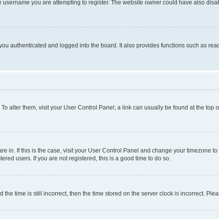
e username you are attempting to register. The website owner could have also disabl
ou authenticated and logged into the board. It also provides functions such as read
. To alter them, visit your User Control Panel; a link can usually be found at the top
 are in. If this is the case, visit your User Control Panel and change your timezone 
red users. If you are not registered, this is a good time to do so.
 time is still incorrect, then the time stored on the server clock is incorrect. Plea