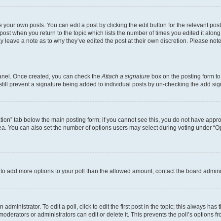
 your own posts. You can edit a post by clicking the edit button for the relevant po
e post when you return to the topic which lists the number of times you edited it alon
may leave a note as to why they’ve edited the post at their own discretion. Please n
Panel. Once created, you can check the
Attach a signature
box on the posting form to
 still prevent a signature being added to individual posts by un-checking the add sig
eation” tab below the main posting form; if you cannot see this, you do not have approp
a. You can also set the number of options users may select during voting under “Option
ed to add more options to your poll than the allowed amount, contact the board admini
dministrator. To edit a poll, click to edit the first post in the topic; this always has 
oderators or administrators can edit or delete it. This prevents the poll’s options