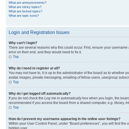
What are announcements?
What are sticky topics?
What are locked topics?
What are topic icons?
Login and Registration Issues
Why can’t I login?
There are several reasons why this could occur. First, ensure your username 
error on their end, and they would need to fix it.
Top
Why do I need to register at all?
You may not have to, it is up to the administrator of the board as to whether y
avatar images, private messaging, emailing of fellow users, usergroup subscri
Top
Why do I get logged off automatically?
If you do not check the
Log me in automatically
box when you login, the board 
recommended if you access the board from a shared computer, e.g. library, inte
Top
How do I prevent my username appearing in the online user listings?
Within your User Control Panel, under “Board preferences”, you will find the 
hidden user.