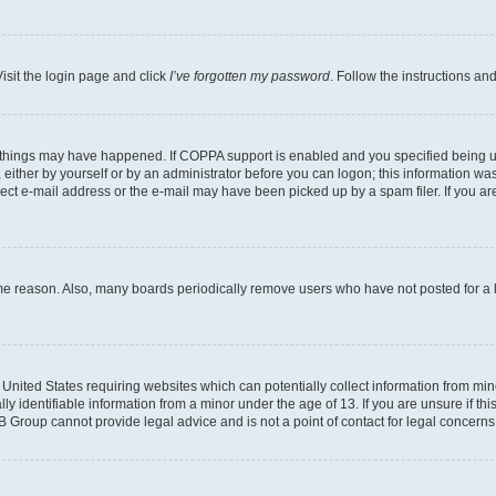
isit the login page and click
I’ve forgotten my password
. Follow the instructions an
 things may have happened. If COPPA support is enabled and you specified being unde
either by yourself or by an administrator before you can logon; this information was 
rect e-mail address or the e-mail may have been picked up by a spam filer. If you are
ome reason. Also, many boards periodically remove users who have not posted for a lo
e United States requiring websites which can potentially collect information from mi
identifiable information from a minor under the age of 13. If you are unsure if this
BB Group cannot provide legal advice and is not a point of contact for legal concerns