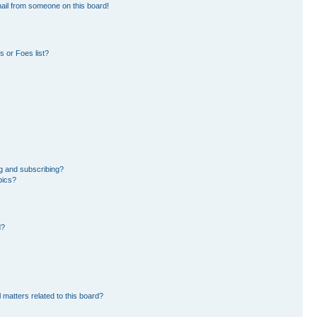
ail from someone on this board!
 or Foes list?
g and subscribing?
pics?
d?
 matters related to this board?