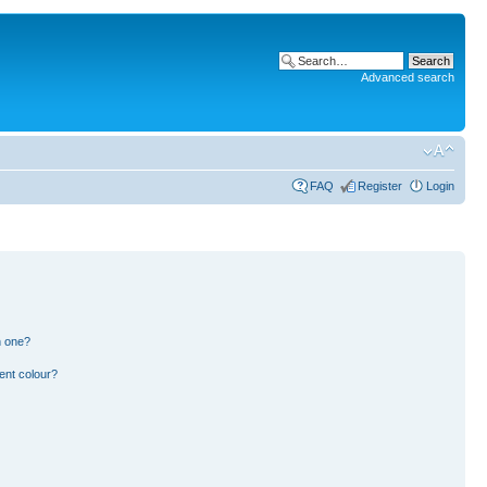
Advanced search
FAQ
Register
Login
n one?
ent colour?