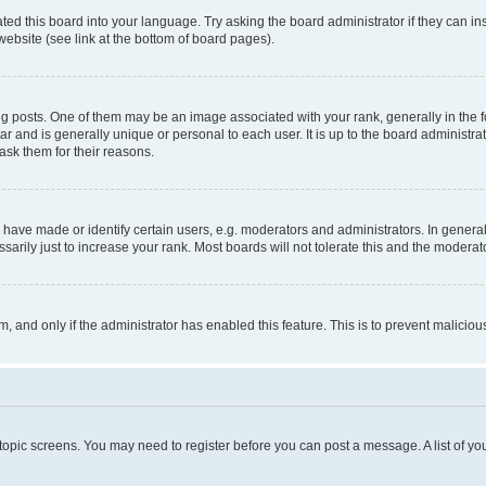
ted this board into your language. Try asking the board administrator if they can in
website (see link at the bottom of board pages).
osts. One of them may be an image associated with your rank, generally in the fo
tar and is generally unique or personal to each user. It is up to the board administ
ask them for their reasons.
ve made or identify certain users, e.g. moderators and administrators. In general
rily just to increase your rank. Most boards will not tolerate this and the moderato
orm, and only if the administrator has enabled this feature. This is to prevent malic
r topic screens. You may need to register before you can post a message. A list of yo