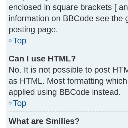
enclosed in square brackets [ an
information on BBCode see the 
posting page.
Top
Can I use HTML?
No. It is not possible to post H
as HTML. Most formatting which
applied using BBCode instead.
Top
What are Smilies?