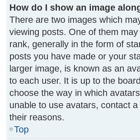
How do I show an image alon
There are two images which ma
viewing posts. One of them may 
rank, generally in the form of st
posts you have made or your stat
larger image, is known as an ava
to each user. It is up to the boa
choose the way in which avatars
unable to use avatars, contact a
their reasons.
Top