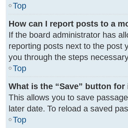
Top
How can I report posts to a m
If the board administrator has al
reporting posts next to the post y
you through the steps necessary 
Top
What is the “Save” button for 
This allows you to save passage
later date. To reload a saved pas
Top