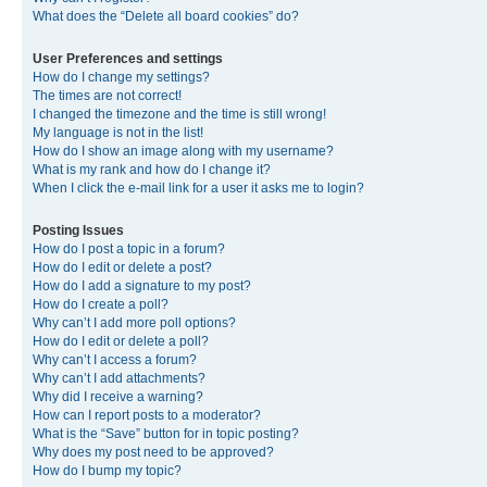
What does the “Delete all board cookies” do?
User Preferences and settings
How do I change my settings?
The times are not correct!
I changed the timezone and the time is still wrong!
My language is not in the list!
How do I show an image along with my username?
What is my rank and how do I change it?
When I click the e-mail link for a user it asks me to login?
Posting Issues
How do I post a topic in a forum?
How do I edit or delete a post?
How do I add a signature to my post?
How do I create a poll?
Why can’t I add more poll options?
How do I edit or delete a poll?
Why can’t I access a forum?
Why can’t I add attachments?
Why did I receive a warning?
How can I report posts to a moderator?
What is the “Save” button for in topic posting?
Why does my post need to be approved?
How do I bump my topic?