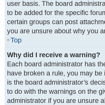
user basis. The board administr
to be added for the specific foru
certain groups can post attachme
you are unsure about why you ar
Top
Why did I receive a warning?
Each board administrator has their
have broken a rule, you may be i
is the board administrator’s dec
to do with the warnings on the gi
administrator if you are unsure