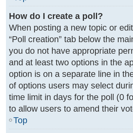
How do I create a poll?
When posting a new topic or editin
“Poll creation” tab below the mai
you do not have appropriate permi
and at least two options in the a
option is on a separate line in t
of options users may select duri
time limit in days for the poll (0 f
to allow users to amend their vot
Top