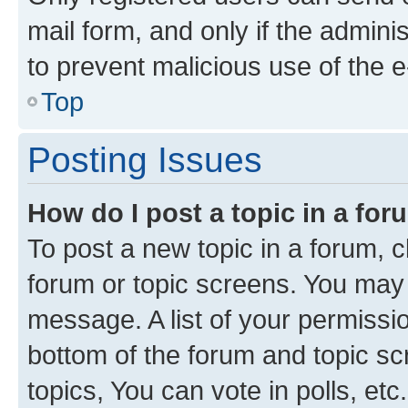
mail form, and only if the adminis
to prevent malicious use of the
Top
Posting Issues
How do I post a topic in a fo
To post a new topic in a forum, cl
forum or topic screens. You may 
message. A list of your permissio
bottom of the forum and topic s
topics, You can vote in polls, etc.