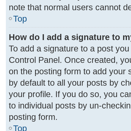
note that normal users cannot d
Top
How do I add a signature to 
To add a signature to a post you
Control Panel. Once created, y
on the posting form to add your 
by default to all your posts by c
your profile. If you do so, you c
to individual posts by un-checkin
posting form.
Top