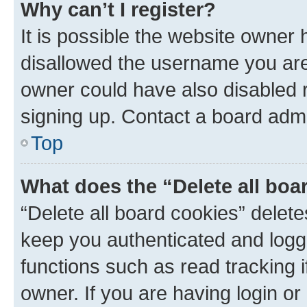
Why can’t I register?
It is possible the website owner
disallowed the username you are 
owner could have also disabled r
signing up. Contact a board admi
Top
What does the “Delete all boa
“Delete all board cookies” dele
keep you authenticated and logge
functions such as read tracking 
owner. If you are having login or