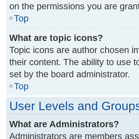
on the permissions you are grant
Top
What are topic icons?
Topic icons are author chosen im
their content. The ability to use
set by the board administrator.
Top
User Levels and Group
What are Administrators?
Administrators are members assig