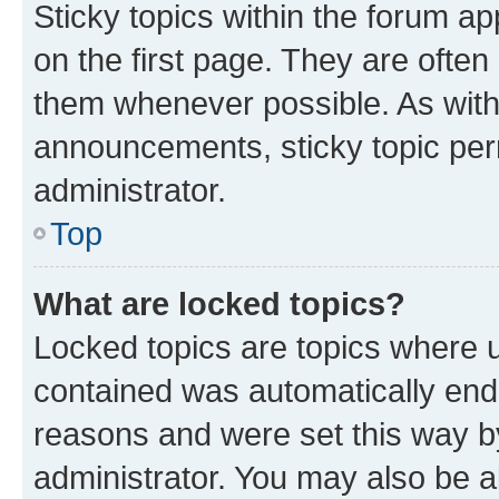
Sticky topics within the forum 
on the first page. They are often
them whenever possible. As wit
announcements, sticky topic per
administrator.
Top
What are locked topics?
Locked topics are topics where u
contained was automatically en
reasons and were set this way b
administrator. You may also be a