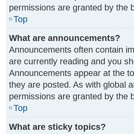
permissions are granted by the b
Top
What are announcements?
Announcements often contain imp
are currently reading and you s
Announcements appear at the top
they are posted. As with globa
permissions are granted by the b
Top
What are sticky topics?