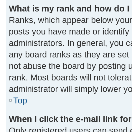
What is my rank and how do I
Ranks, which appear below your
posts you have made or identify 
administrators. In general, you 
any board ranks as they are set 
not abuse the board by posting u
rank. Most boards will not tolera
administrator will simply lower y
Top
When I click the e-mail link fo
Only registered users can send e-