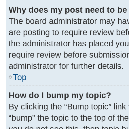
Why does my post need to be
The board administrator may hav
are posting to require review bef
the administrator has placed you
require review before submissio
administrator for further details.
Top
How do I bump my topic?
By clicking the “Bump topic” link
“bump” the topic to the top of th
you do not see this, then topic 