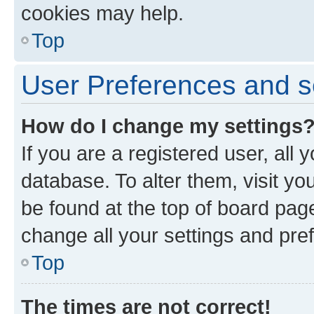
cookies may help.
Top
User Preferences and s
How do I change my settings
If you are a registered user, all 
database. To alter them, visit yo
be found at the top of board page
change all your settings and pre
Top
The times are not correct!