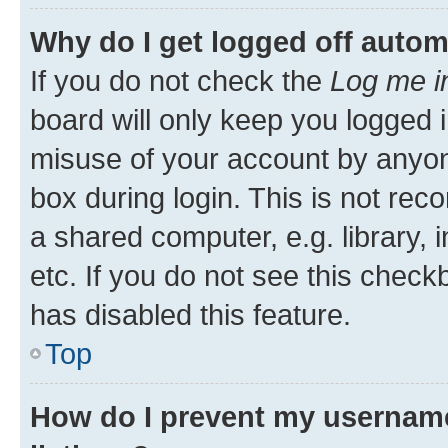
Why do I get logged off autom
If you do not check the
Log me i
board will only keep you logged i
misuse of your account by anyone
box during login. This is not r
a shared computer, e.g. library, 
etc. If you do not see this check
has disabled this feature.
Top
How do I prevent my username