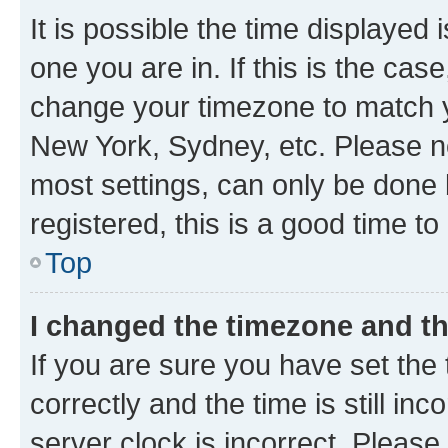
It is possible the time displayed 
one you are in. If this is the cas
change your timezone to match yo
New York, Sydney, etc. Please no
most settings, can only be done b
registered, this is a good time to
Top
I changed the timezone and the
If you are sure you have set t
correctly and the time is still inc
server clock is incorrect. Please 