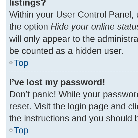
listings?
Within your User Control Panel, 
the option
Hide your online statu
will only appear to the administr
be counted as a hidden user.
Top
I’ve lost my password!
Don’t panic! While your password
reset. Visit the login page and cl
the instructions and you should b
Top