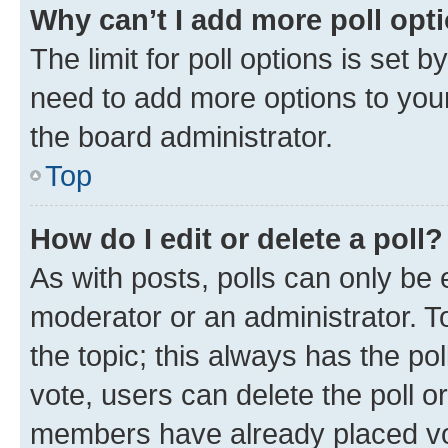
Why can’t I add more poll opt
The limit for poll options is set b
need to add more options to your
the board administrator.
Top
How do I edit or delete a poll?
As with posts, polls can only be e
moderator or an administrator. To e
the topic; this always has the pol
vote, users can delete the poll or
members have already placed vot