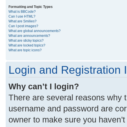
Formatting and Topic Types
What is BBCode?
Can I use HTML?
What are Smilies?
Can I post images?
What are global announcements?
What are announcements?
What are sticky topics?
What are locked topics?
What are topic icons?
Login and Registration 
Why can’t I login?
There are several reasons why th
username and password are corre
owner to make sure you haven’t b