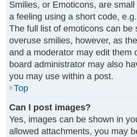
Smilies, or Emoticons, are smal
a feeling using a short code, e.g
The full list of emoticons can be 
overuse smilies, however, as th
and a moderator may edit them o
board administrator may also hav
you may use within a post.
Top
Can I post images?
Yes, images can be shown in your
allowed attachments, you may be