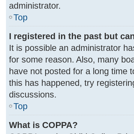
administrator.
Top
I registered in the past but c
It is possible an administrator h
for some reason. Also, many boa
have not posted for a long time t
this has happened, try registeri
discussions.
Top
What is COPPA?