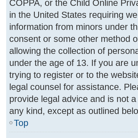
COPPA, or the Child Online Priva
in the United States requiring we
information from minors under th
consent or some other method o
allowing the collection of persona
under the age of 13. If you are u
trying to register or to the websi
legal counsel for assistance. P
provide legal advice and is not a 
any kind, except as outlined bel
Top