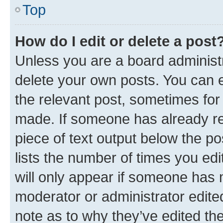
Top
How do I edit or delete a post
Unless you are a board administr
delete your own posts. You can ed
the relevant post, sometimes for 
made. If someone has already repl
piece of text output below the po
lists the number of times you edi
will only appear if someone has ma
moderator or administrator edite
note as to why they’ve edited the