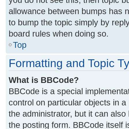
allowance between bumps has not
to bump the topic simply by reply
board rules when doing so.
Top
Formatting and Topic T
What is BBCode?
BBCode is a special implementati
control on particular objects in 
the administrator, but it can als
the posting form. BBCode itself i