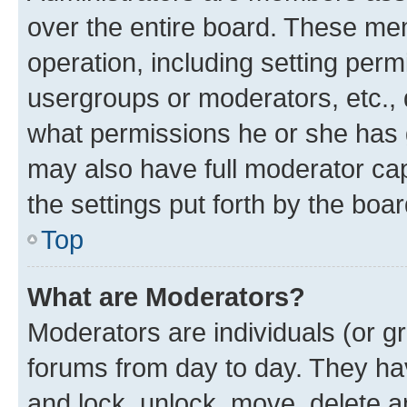
over the entire board. These mem
operation, including setting perm
usergroups or moderators, etc.,
what permissions he or she has 
may also have full moderator capa
the settings put forth by the boa
Top
What are Moderators?
Moderators are individuals (or gr
forums from day to day. They have
and lock, unlock, move, delete an