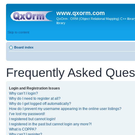
www.qxorm.com
QxOrm : ORM (Object Relational Mapping) C++ library 
library
Skip to content
Board index
Frequently Asked Ques
Login and Registration Issues
Why can’t I login?
Why do I need to register at all?
Why do I get logged off automatically?
How do I prevent my username appearing in the online user listings?
I’ve lost my password!
I registered but cannot login!
I registered in the past but cannot login any more?!
What is COPPA?
Why can’t I register?