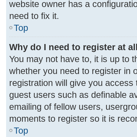
website owner has a configuratio
need to fix it.
Top
Why do I need to register at al
You may not have to, it is up to 
whether you need to register in
registration will give you access 
guest users such as definable a
emailing of fellow users, usergro
moments to register so it is re
Top