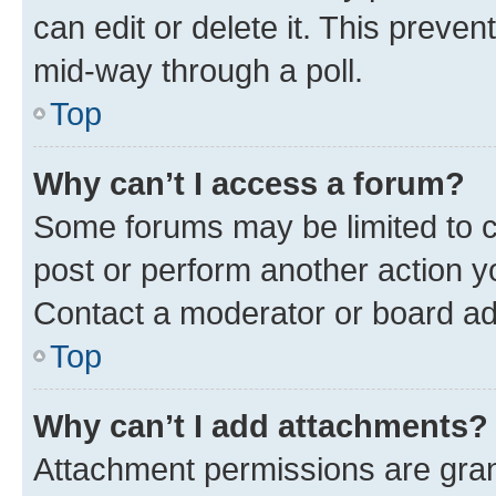
can edit or delete it. This preve
mid-way through a poll.
Top
Why can’t I access a forum?
Some forums may be limited to ce
post or perform another action 
Contact a moderator or board ad
Top
Why can’t I add attachments?
Attachment permissions are gran