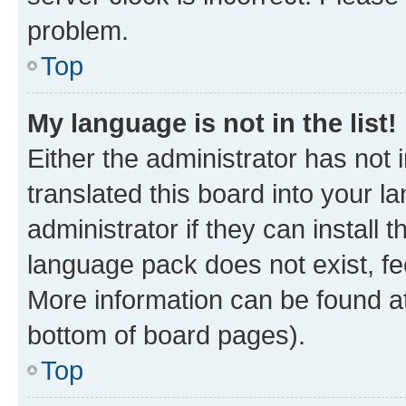
problem.
Top
My language is not in the list!
Either the administrator has not
translated this board into your 
administrator if they can install
language pack does not exist, fee
More information can be found at
bottom of board pages).
Top