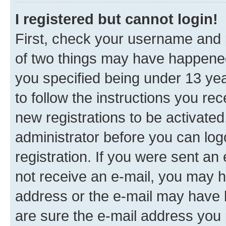
I registered but cannot login!
First, check your username and p
of two things may have happene
you specified being under 13 year
to follow the instructions you re
new registrations to be activated
administrator before you can log
registration. If you were sent an e
not receive an e-mail, you may h
address or the e-mail may have b
are sure the e-mail address you p