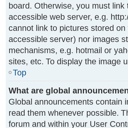
board. Otherwise, you must link 
accessible web server, e.g. htt
cannot link to pictures stored on
accessible server) nor images st
mechanisms, e.g. hotmail or ya
sites, etc. To display the image
Top
What are global announceme
Global announcements contain i
read them whenever possible. The
forum and within your User Con