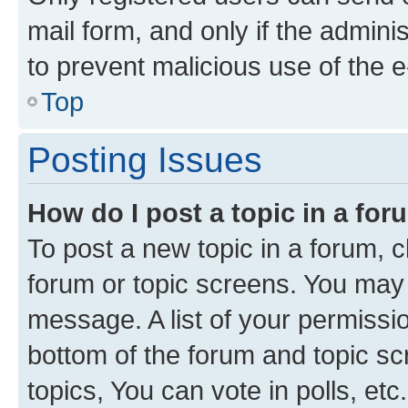
mail form, and only if the adminis
to prevent malicious use of the
Top
Posting Issues
How do I post a topic in a fo
To post a new topic in a forum, cl
forum or topic screens. You may 
message. A list of your permissio
bottom of the forum and topic s
topics, You can vote in polls, etc.