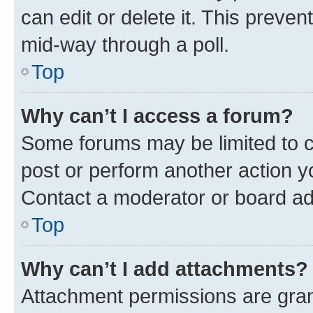
can edit or delete it. This preve
mid-way through a poll.
Top
Why can’t I access a forum?
Some forums may be limited to ce
post or perform another action 
Contact a moderator or board ad
Top
Why can’t I add attachments?
Attachment permissions are gran