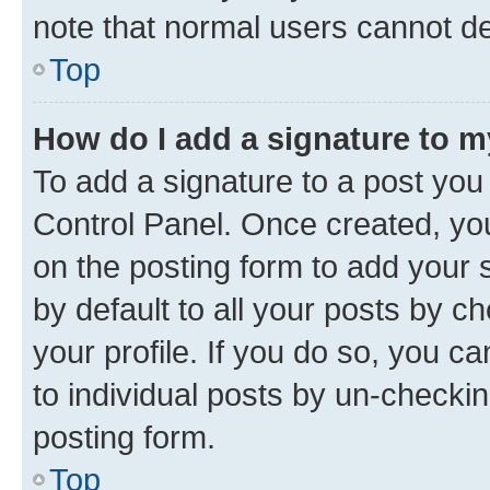
note that normal users cannot d
Top
How do I add a signature to 
To add a signature to a post you
Control Panel. Once created, y
on the posting form to add your 
by default to all your posts by c
your profile. If you do so, you c
to individual posts by un-checkin
posting form.
Top