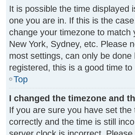
It is possible the time displayed 
one you are in. If this is the cas
change your timezone to match yo
New York, Sydney, etc. Please no
most settings, can only be done b
registered, this is a good time to
Top
I changed the timezone and the
If you are sure you have set t
correctly and the time is still inc
server clock is incorrect. Please 