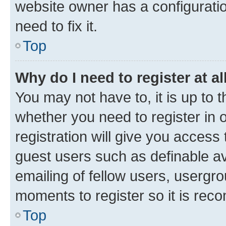
website owner has a configuratio
need to fix it.
Top
Why do I need to register at al
You may not have to, it is up to 
whether you need to register in
registration will give you access 
guest users such as definable a
emailing of fellow users, usergro
moments to register so it is re
Top