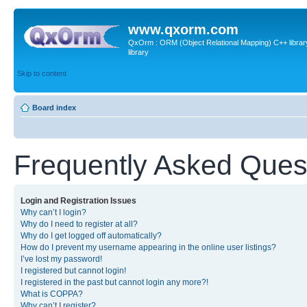
www.qxorm.com
QxOrm : ORM (Object Relational Mapping) C++ library 
library
Skip to content
Board index
Frequently Asked Ques
Login and Registration Issues
Why can’t I login?
Why do I need to register at all?
Why do I get logged off automatically?
How do I prevent my username appearing in the online user listings?
I’ve lost my password!
I registered but cannot login!
I registered in the past but cannot login any more?!
What is COPPA?
Why can’t I register?