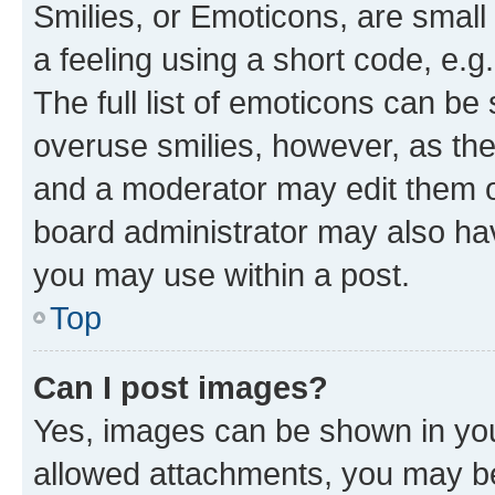
Smilies, or Emoticons, are smal
a feeling using a short code, e.g
The full list of emoticons can be 
overuse smilies, however, as th
and a moderator may edit them o
board administrator may also hav
you may use within a post.
Top
Can I post images?
Yes, images can be shown in your
allowed attachments, you may be