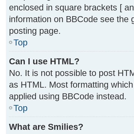
enclosed in square brackets [ an
information on BBCode see the 
posting page.
Top
Can I use HTML?
No. It is not possible to post H
as HTML. Most formatting which
applied using BBCode instead.
Top
What are Smilies?