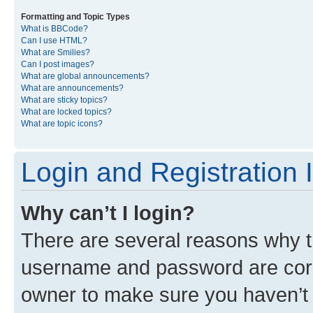
Formatting and Topic Types
What is BBCode?
Can I use HTML?
What are Smilies?
Can I post images?
What are global announcements?
What are announcements?
What are sticky topics?
What are locked topics?
What are topic icons?
Login and Registration 
Why can’t I login?
There are several reasons why th
username and password are corre
owner to make sure you haven’t b