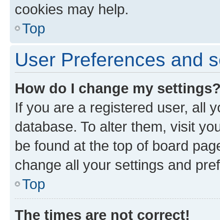
cookies may help.
Top
User Preferences and s
How do I change my settings
If you are a registered user, all 
database. To alter them, visit yo
be found at the top of board page
change all your settings and pre
Top
The times are not correct!