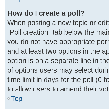
How do I create a poll?
When posting a new topic or editin
“Poll creation” tab below the mai
you do not have appropriate permi
and at least two options in the a
option is on a separate line in t
of options users may select duri
time limit in days for the poll (0 f
to allow users to amend their vot
Top