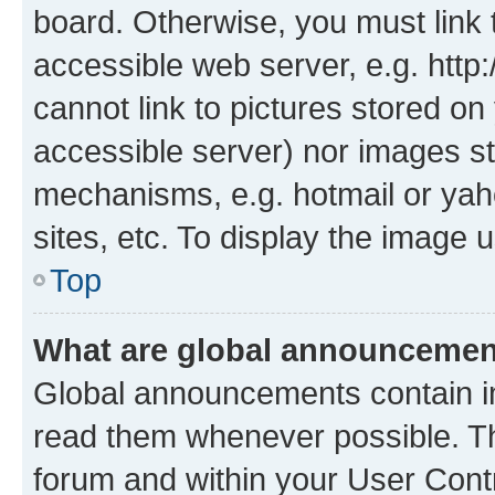
board. Otherwise, you must link 
accessible web server, e.g. htt
cannot link to pictures stored on
accessible server) nor images st
mechanisms, e.g. hotmail or ya
sites, etc. To display the image
Top
What are global announceme
Global announcements contain i
read them whenever possible. The
forum and within your User Con