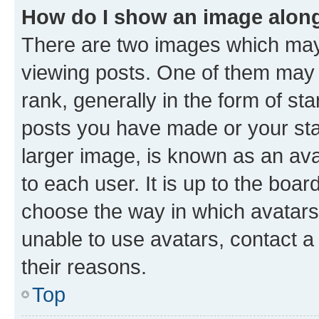
How do I show an image alon
There are two images which ma
viewing posts. One of them may 
rank, generally in the form of st
posts you have made or your stat
larger image, is known as an ava
to each user. It is up to the boa
choose the way in which avatars
unable to use avatars, contact a
their reasons.
Top