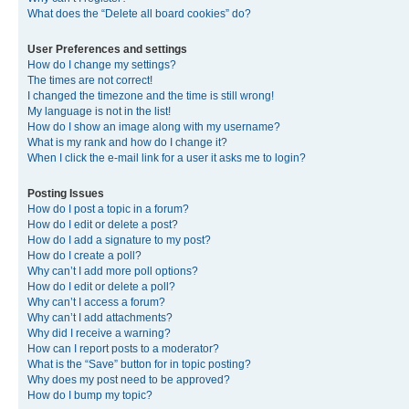
What does the “Delete all board cookies” do?
User Preferences and settings
How do I change my settings?
The times are not correct!
I changed the timezone and the time is still wrong!
My language is not in the list!
How do I show an image along with my username?
What is my rank and how do I change it?
When I click the e-mail link for a user it asks me to login?
Posting Issues
How do I post a topic in a forum?
How do I edit or delete a post?
How do I add a signature to my post?
How do I create a poll?
Why can’t I add more poll options?
How do I edit or delete a poll?
Why can’t I access a forum?
Why can’t I add attachments?
Why did I receive a warning?
How can I report posts to a moderator?
What is the “Save” button for in topic posting?
Why does my post need to be approved?
How do I bump my topic?