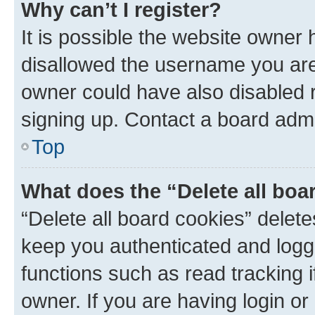
Why can’t I register?
It is possible the website owner
disallowed the username you are 
owner could have also disabled r
signing up. Contact a board admi
Top
What does the “Delete all boa
“Delete all board cookies” dele
keep you authenticated and logge
functions such as read tracking 
owner. If you are having login or