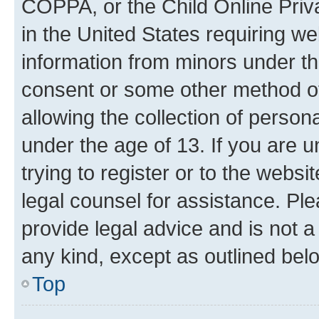
COPPA, or the Child Online Priva
in the United States requiring we
information from minors under th
consent or some other method o
allowing the collection of persona
under the age of 13. If you are u
trying to register or to the websi
legal counsel for assistance. P
provide legal advice and is not a 
any kind, except as outlined bel
Top