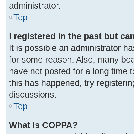
administrator.
Top
I registered in the past but c
It is possible an administrator h
for some reason. Also, many boa
have not posted for a long time t
this has happened, try registeri
discussions.
Top
What is COPPA?