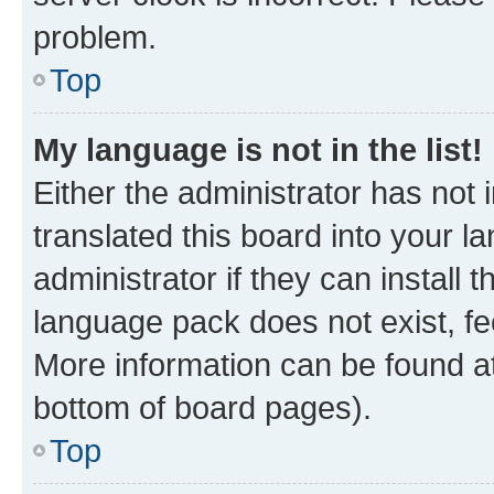
problem.
Top
My language is not in the list!
Either the administrator has not
translated this board into your 
administrator if they can install
language pack does not exist, fee
More information can be found at
bottom of board pages).
Top