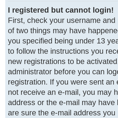
I registered but cannot login!
First, check your username and p
of two things may have happene
you specified being under 13 year
to follow the instructions you re
new registrations to be activated
administrator before you can log
registration. If you were sent an e
not receive an e-mail, you may h
address or the e-mail may have b
are sure the e-mail address you p