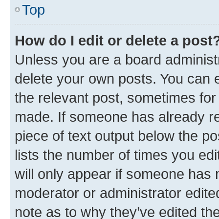
Top
How do I edit or delete a post
Unless you are a board administr
delete your own posts. You can ed
the relevant post, sometimes for 
made. If someone has already repl
piece of text output below the po
lists the number of times you edi
will only appear if someone has ma
moderator or administrator edite
note as to why they’ve edited the