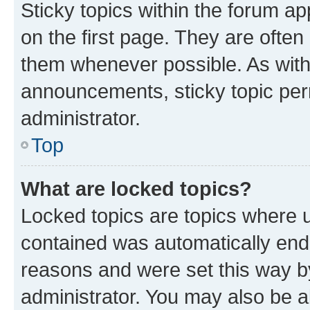
Sticky topics within the forum 
on the first page. They are often
them whenever possible. As wit
announcements, sticky topic per
administrator.
Top
What are locked topics?
Locked topics are topics where u
contained was automatically en
reasons and were set this way b
administrator. You may also be a