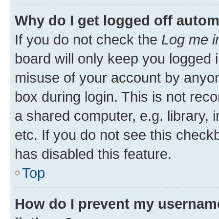
Why do I get logged off autom
If you do not check the
Log me i
board will only keep you logged i
misuse of your account by anyone
box during login. This is not r
a shared computer, e.g. library, 
etc. If you do not see this check
has disabled this feature.
Top
How do I prevent my username