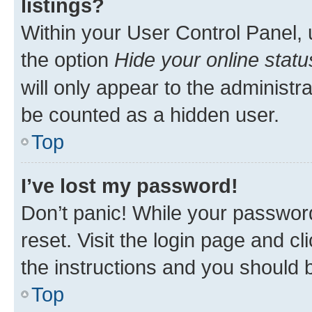
listings?
Within your User Control Panel, 
the option
Hide your online statu
will only appear to the administr
be counted as a hidden user.
Top
I’ve lost my password!
Don’t panic! While your password
reset. Visit the login page and cl
the instructions and you should b
Top