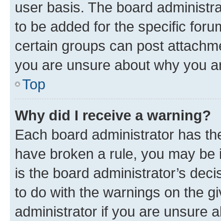
user basis. The board administr
to be added for the specific foru
certain groups can post attachme
you are unsure about why you ar
Top
Why did I receive a warning?
Each board administrator has their
have broken a rule, you may be i
is the board administrator’s dec
to do with the warnings on the gi
administrator if you are unsure