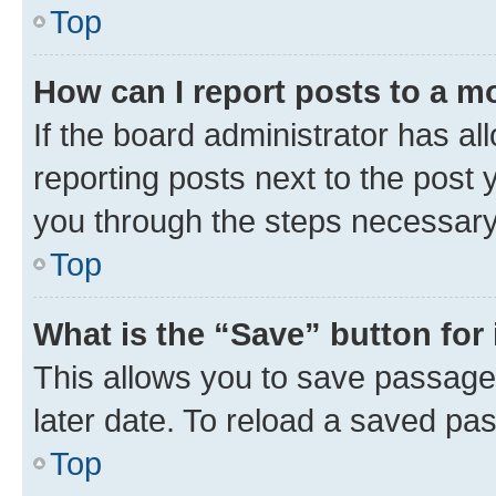
Top
How can I report posts to a m
If the board administrator has al
reporting posts next to the post y
you through the steps necessary 
Top
What is the “Save” button for 
This allows you to save passage
later date. To reload a saved pas
Top