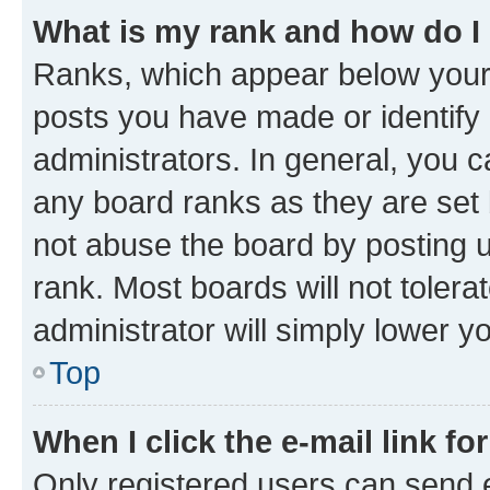
What is my rank and how do I
Ranks, which appear below your
posts you have made or identify 
administrators. In general, you 
any board ranks as they are set 
not abuse the board by posting u
rank. Most boards will not tolera
administrator will simply lower y
Top
When I click the e-mail link fo
Only registered users can send e-