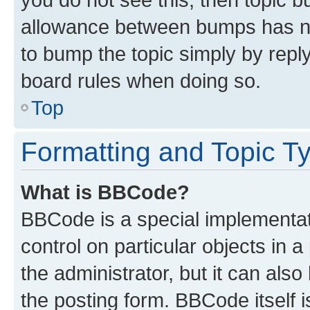
allowance between bumps has not
to bump the topic simply by reply
board rules when doing so.
Top
Formatting and Topic T
What is BBCode?
BBCode is a special implementati
control on particular objects in 
the administrator, but it can als
the posting form. BBCode itself i