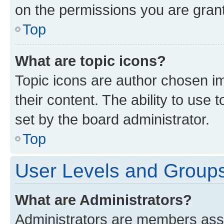
on the permissions you are grant
Top
What are topic icons?
Topic icons are author chosen im
their content. The ability to use
set by the board administrator.
Top
User Levels and Group
What are Administrators?
Administrators are members assig