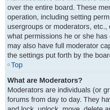
over the entire board. These mem
operation, including setting perm
usergroups or moderators, etc.,
what permissions he or she has 
may also have full moderator capa
the settings put forth by the boa
Top
What are Moderators?
Moderators are individuals (or gr
forums from day to day. They have
and lock, unlock, move, delete an