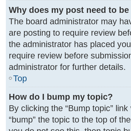
Why does my post need to be
The board administrator may hav
are posting to require review bef
the administrator has placed you
require review before submissio
administrator for further details.
Top
How do I bump my topic?
By clicking the “Bump topic” link
“bump” the topic to the top of th
you do not see this, then topic 