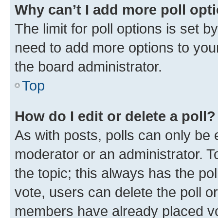
Why can’t I add more poll opt
The limit for poll options is set b
need to add more options to your
the board administrator.
Top
How do I edit or delete a poll?
As with posts, polls can only be e
moderator or an administrator. To e
the topic; this always has the pol
vote, users can delete the poll or
members have already placed vot