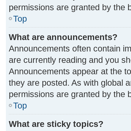
permissions are granted by the b
Top
What are announcements?
Announcements often contain imp
are currently reading and you s
Announcements appear at the top
they are posted. As with globa
permissions are granted by the b
Top
What are sticky topics?