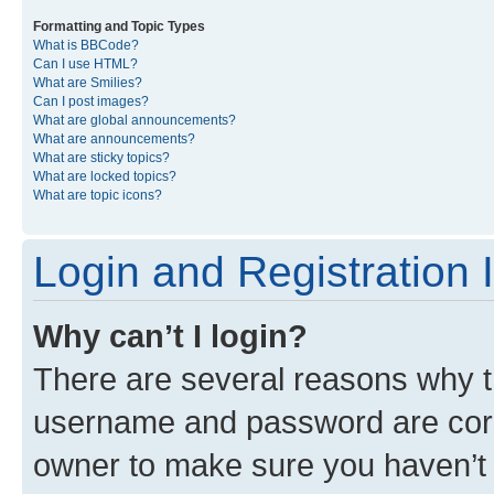
Formatting and Topic Types
What is BBCode?
Can I use HTML?
What are Smilies?
Can I post images?
What are global announcements?
What are announcements?
What are sticky topics?
What are locked topics?
What are topic icons?
Login and Registration 
Why can’t I login?
There are several reasons why th
username and password are corre
owner to make sure you haven’t b