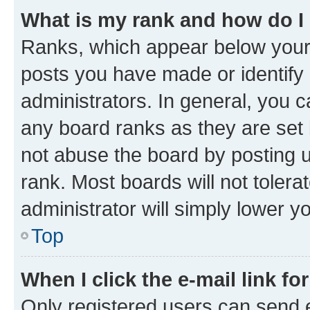
What is my rank and how do I
Ranks, which appear below your
posts you have made or identify 
administrators. In general, you 
any board ranks as they are set 
not abuse the board by posting u
rank. Most boards will not tolera
administrator will simply lower y
Top
When I click the e-mail link fo
Only registered users can send e-