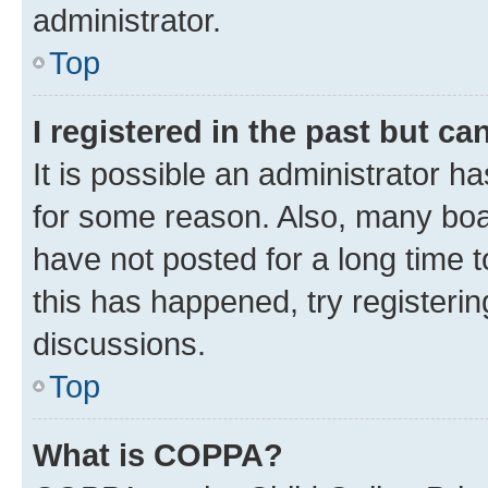
administrator.
Top
I registered in the past but c
It is possible an administrator h
for some reason. Also, many boa
have not posted for a long time t
this has happened, try registeri
discussions.
Top
What is COPPA?