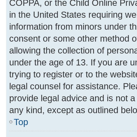
COPPA, or the Child Online Priva
in the United States requiring we
information from minors under th
consent or some other method o
allowing the collection of persona
under the age of 13. If you are u
trying to register or to the websi
legal counsel for assistance. P
provide legal advice and is not a 
any kind, except as outlined bel
Top