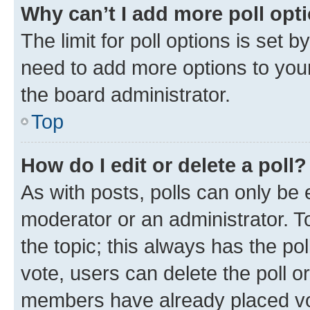
Why can’t I add more poll opt
The limit for poll options is set b
need to add more options to your
the board administrator.
Top
How do I edit or delete a poll?
As with posts, polls can only be e
moderator or an administrator. To e
the topic; this always has the pol
vote, users can delete the poll or
members have already placed vot