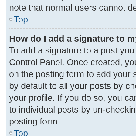
note that normal users cannot d
Top
How do I add a signature to 
To add a signature to a post you
Control Panel. Once created, y
on the posting form to add your 
by default to all your posts by c
your profile. If you do so, you c
to individual posts by un-checkin
posting form.
Top