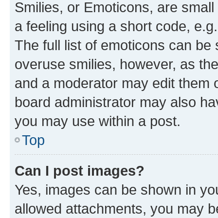
Smilies, or Emoticons, are smal
a feeling using a short code, e.g
The full list of emoticons can be 
overuse smilies, however, as th
and a moderator may edit them o
board administrator may also hav
you may use within a post.
Top
Can I post images?
Yes, images can be shown in your
allowed attachments, you may be