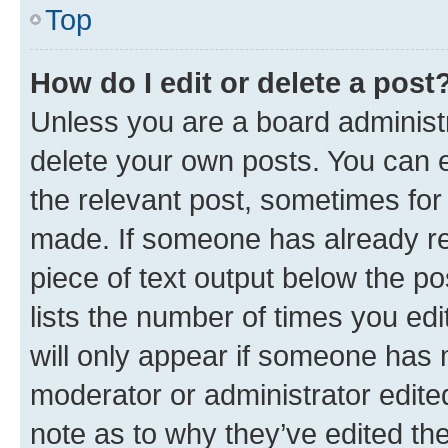
Top
How do I edit or delete a post
Unless you are a board administr
delete your own posts. You can ed
the relevant post, sometimes for 
made. If someone has already repl
piece of text output below the po
lists the number of times you edi
will only appear if someone has ma
moderator or administrator edite
note as to why they’ve edited the