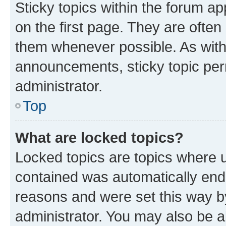
Sticky topics within the forum 
on the first page. They are often
them whenever possible. As wit
announcements, sticky topic per
administrator.
Top
What are locked topics?
Locked topics are topics where u
contained was automatically en
reasons and were set this way b
administrator. You may also be a