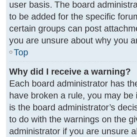
user basis. The board administr
to be added for the specific foru
certain groups can post attachme
you are unsure about why you ar
Top
Why did I receive a warning?
Each board administrator has their
have broken a rule, you may be i
is the board administrator’s dec
to do with the warnings on the gi
administrator if you are unsure