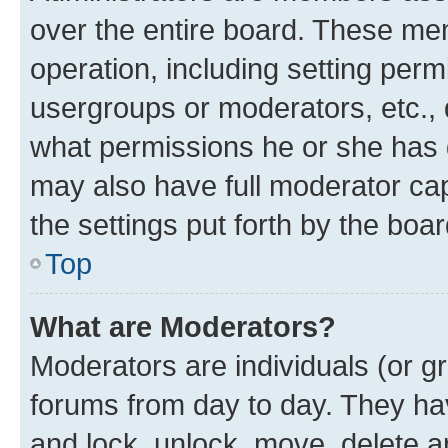
over the entire board. These mem
operation, including setting perm
usergroups or moderators, etc.,
what permissions he or she has 
may also have full moderator capa
the settings put forth by the boa
Top
What are Moderators?
Moderators are individuals (or gr
forums from day to day. They have
and lock, unlock, move, delete an