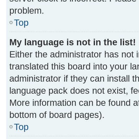
problem.
Top
My language is not in the list!
Either the administrator has not
translated this board into your 
administrator if they can install
language pack does not exist, fee
More information can be found at
bottom of board pages).
Top