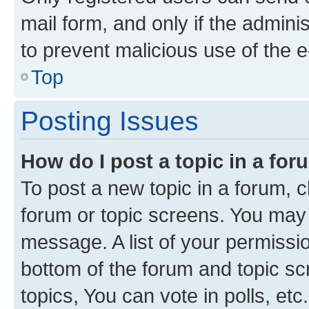
mail form, and only if the adminis
to prevent malicious use of the
Top
Posting Issues
How do I post a topic in a fo
To post a new topic in a forum, cl
forum or topic screens. You may 
message. A list of your permissio
bottom of the forum and topic s
topics, You can vote in polls, etc.