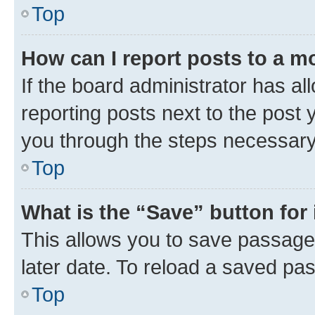
Top
How can I report posts to a m
If the board administrator has al
reporting posts next to the post y
you through the steps necessary 
Top
What is the “Save” button for 
This allows you to save passage
later date. To reload a saved pas
Top