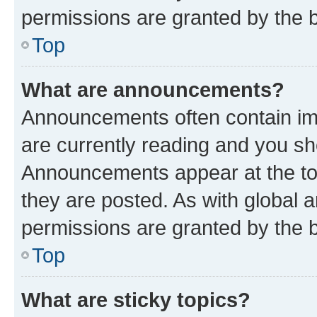
permissions are granted by the b
Top
What are announcements?
Announcements often contain imp
are currently reading and you s
Announcements appear at the top
they are posted. As with globa
permissions are granted by the b
Top
What are sticky topics?