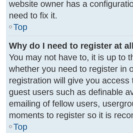
website owner has a configuratio
need to fix it.
Top
Why do I need to register at al
You may not have to, it is up to 
whether you need to register in
registration will give you access 
guest users such as definable a
emailing of fellow users, usergro
moments to register so it is re
Top