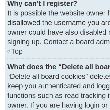
Why can’t I register?
It is possible the website owner
disallowed the username you are 
owner could have also disabled r
signing up. Contact a board admi
Top
What does the “Delete all boa
“Delete all board cookies” dele
keep you authenticated and logge
functions such as read tracking 
owner. If you are having login or