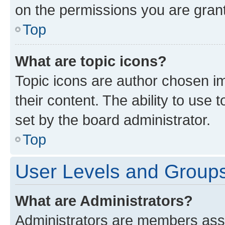
on the permissions you are grant
Top
What are topic icons?
Topic icons are author chosen im
their content. The ability to use
set by the board administrator.
Top
User Levels and Group
What are Administrators?
Administrators are members assig