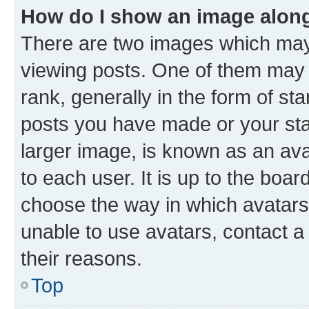
How do I show an image alon
There are two images which ma
viewing posts. One of them may 
rank, generally in the form of st
posts you have made or your stat
larger image, is known as an ava
to each user. It is up to the boa
choose the way in which avatars
unable to use avatars, contact a
their reasons.
Top