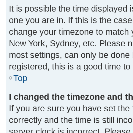
It is possible the time displayed 
one you are in. If this is the cas
change your timezone to match yo
New York, Sydney, etc. Please no
most settings, can only be done b
registered, this is a good time to
Top
I changed the timezone and the
If you are sure you have set t
correctly and the time is still inc
server clock is incorrect. Please 