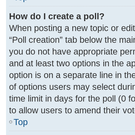
How do I create a poll?
When posting a new topic or editin
“Poll creation” tab below the mai
you do not have appropriate permi
and at least two options in the a
option is on a separate line in t
of options users may select duri
time limit in days for the poll (0 f
to allow users to amend their vot
Top