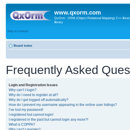
www.qxorm.com
QxOrm : ORM (Object Relational Mapping) C++ library 
library
Skip to content
Board index
Frequently Asked Ques
Login and Registration Issues
Why can’t I login?
Why do I need to register at all?
Why do I get logged off automatically?
How do I prevent my username appearing in the online user listings?
I’ve lost my password!
I registered but cannot login!
I registered in the past but cannot login any more?!
What is COPPA?
Why can’t I register?