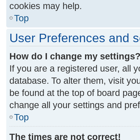
cookies may help.
Top
User Preferences and s
How do I change my settings
If you are a registered user, all 
database. To alter them, visit yo
be found at the top of board page
change all your settings and pre
Top
The times are not correct!