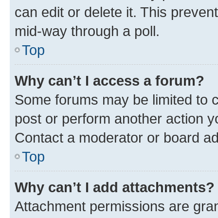
can edit or delete it. This preve
mid-way through a poll.
Top
Why can’t I access a forum?
Some forums may be limited to ce
post or perform another action 
Contact a moderator or board ad
Top
Why can’t I add attachments?
Attachment permissions are gran