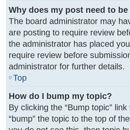
Why does my post need to be
The board administrator may hav
are posting to require review bef
the administrator has placed you
require review before submissio
administrator for further details.
Top
How do I bump my topic?
By clicking the “Bump topic” link
“bump” the topic to the top of th
you do not see this, then topic 