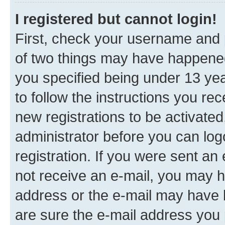
I registered but cannot login!
First, check your username and p
of two things may have happene
you specified being under 13 year
to follow the instructions you re
new registrations to be activated
administrator before you can log
registration. If you were sent an e
not receive an e-mail, you may h
address or the e-mail may have b
are sure the e-mail address you p