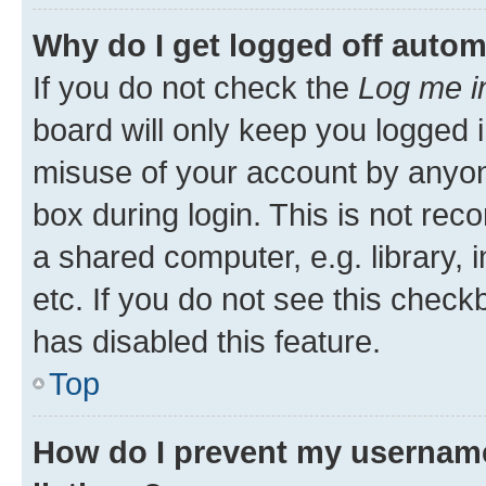
Why do I get logged off autom
If you do not check the
Log me i
board will only keep you logged i
misuse of your account by anyone
box during login. This is not r
a shared computer, e.g. library, 
etc. If you do not see this check
has disabled this feature.
Top
How do I prevent my username