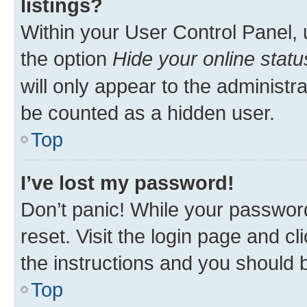
listings?
Within your User Control Panel, 
the option
Hide your online statu
will only appear to the administr
be counted as a hidden user.
Top
I’ve lost my password!
Don’t panic! While your password
reset. Visit the login page and cl
the instructions and you should b
Top