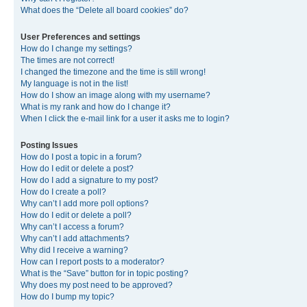
What does the “Delete all board cookies” do?
User Preferences and settings
How do I change my settings?
The times are not correct!
I changed the timezone and the time is still wrong!
My language is not in the list!
How do I show an image along with my username?
What is my rank and how do I change it?
When I click the e-mail link for a user it asks me to login?
Posting Issues
How do I post a topic in a forum?
How do I edit or delete a post?
How do I add a signature to my post?
How do I create a poll?
Why can’t I add more poll options?
How do I edit or delete a poll?
Why can’t I access a forum?
Why can’t I add attachments?
Why did I receive a warning?
How can I report posts to a moderator?
What is the “Save” button for in topic posting?
Why does my post need to be approved?
How do I bump my topic?