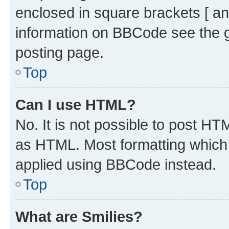
enclosed in square brackets [ an
information on BBCode see the 
posting page.
Top
Can I use HTML?
No. It is not possible to post H
as HTML. Most formatting which
applied using BBCode instead.
Top
What are Smilies?