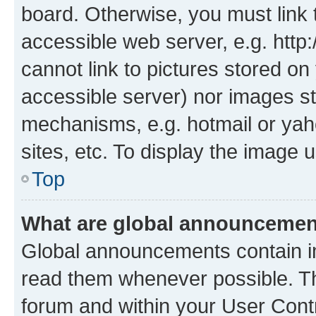
board. Otherwise, you must link 
accessible web server, e.g. htt
cannot link to pictures stored on
accessible server) nor images st
mechanisms, e.g. hotmail or ya
sites, etc. To display the image
Top
What are global announceme
Global announcements contain i
read them whenever possible. The
forum and within your User Con