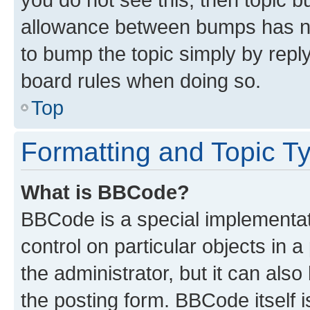
allowance between bumps has not
to bump the topic simply by reply
board rules when doing so.
Top
Formatting and Topic T
What is BBCode?
BBCode is a special implementati
control on particular objects in 
the administrator, but it can als
the posting form. BBCode itself i