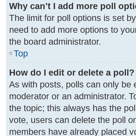
Why can’t I add more poll opt
The limit for poll options is set b
need to add more options to your
the board administrator.
Top
How do I edit or delete a poll?
As with posts, polls can only be e
moderator or an administrator. To e
the topic; this always has the pol
vote, users can delete the poll or
members have already placed vot