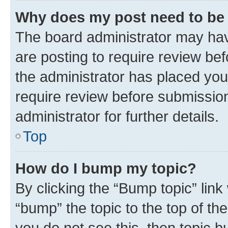
Why does my post need to be
The board administrator may hav
are posting to require review bef
the administrator has placed you
require review before submissio
administrator for further details.
Top
How do I bump my topic?
By clicking the “Bump topic” link
“bump” the topic to the top of th
you do not see this, then topic 