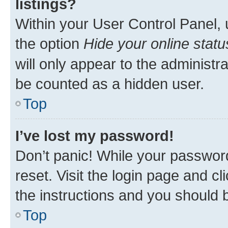
listings?
Within your User Control Panel, 
the option
Hide your online statu
will only appear to the administr
be counted as a hidden user.
Top
I’ve lost my password!
Don’t panic! While your password
reset. Visit the login page and cl
the instructions and you should b
Top