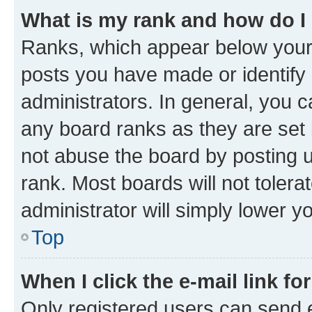
What is my rank and how do I
Ranks, which appear below your
posts you have made or identify 
administrators. In general, you 
any board ranks as they are set 
not abuse the board by posting u
rank. Most boards will not tolera
administrator will simply lower y
Top
When I click the e-mail link fo
Only registered users can send e-