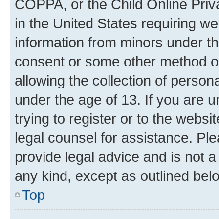
COPPA, or the Child Online Priva
in the United States requiring we
information from minors under th
consent or some other method o
allowing the collection of persona
under the age of 13. If you are u
trying to register or to the websi
legal counsel for assistance. P
provide legal advice and is not a 
any kind, except as outlined bel
Top