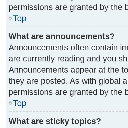
permissions are granted by the b
Top
What are announcements?
Announcements often contain imp
are currently reading and you s
Announcements appear at the top
they are posted. As with globa
permissions are granted by the b
Top
What are sticky topics?