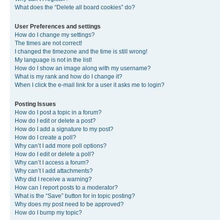
What does the “Delete all board cookies” do?
User Preferences and settings
How do I change my settings?
The times are not correct!
I changed the timezone and the time is still wrong!
My language is not in the list!
How do I show an image along with my username?
What is my rank and how do I change it?
When I click the e-mail link for a user it asks me to login?
Posting Issues
How do I post a topic in a forum?
How do I edit or delete a post?
How do I add a signature to my post?
How do I create a poll?
Why can’t I add more poll options?
How do I edit or delete a poll?
Why can’t I access a forum?
Why can’t I add attachments?
Why did I receive a warning?
How can I report posts to a moderator?
What is the “Save” button for in topic posting?
Why does my post need to be approved?
How do I bump my topic?