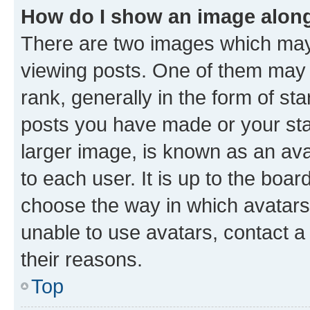
How do I show an image alon
There are two images which ma
viewing posts. One of them may 
rank, generally in the form of st
posts you have made or your stat
larger image, is known as an ava
to each user. It is up to the boa
choose the way in which avatars
unable to use avatars, contact a
their reasons.
Top