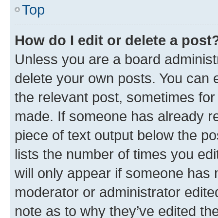
Top
How do I edit or delete a post
Unless you are a board administr
delete your own posts. You can ed
the relevant post, sometimes for 
made. If someone has already repl
piece of text output below the po
lists the number of times you edi
will only appear if someone has ma
moderator or administrator edite
note as to why they’ve edited the