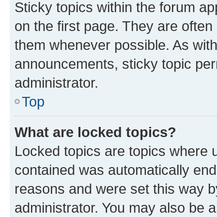
Sticky topics within the forum 
on the first page. They are often
them whenever possible. As wit
announcements, sticky topic per
administrator.
Top
What are locked topics?
Locked topics are topics where u
contained was automatically en
reasons and were set this way b
administrator. You may also be a