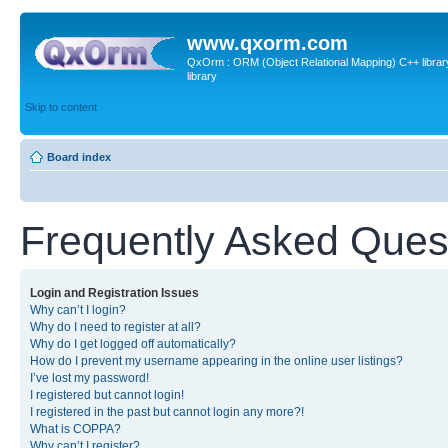
www.qxorm.com
QxOrm : ORM (Object Relational Mapping) C++ library 
library
Skip to content
Board index
Frequently Asked Ques
Login and Registration Issues
Why can’t I login?
Why do I need to register at all?
Why do I get logged off automatically?
How do I prevent my username appearing in the online user listings?
I’ve lost my password!
I registered but cannot login!
I registered in the past but cannot login any more?!
What is COPPA?
Why can’t I register?