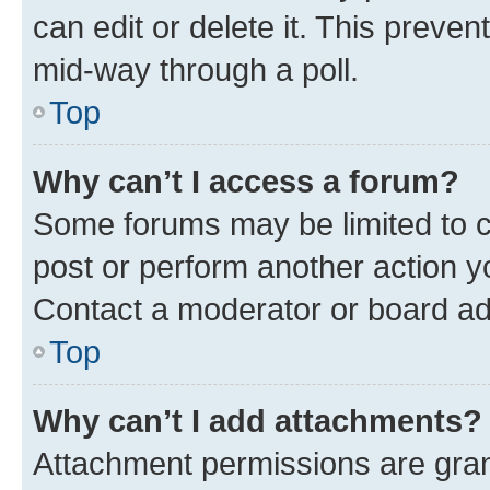
can edit or delete it. This preve
mid-way through a poll.
Top
Why can’t I access a forum?
Some forums may be limited to ce
post or perform another action 
Contact a moderator or board ad
Top
Why can’t I add attachments?
Attachment permissions are gran