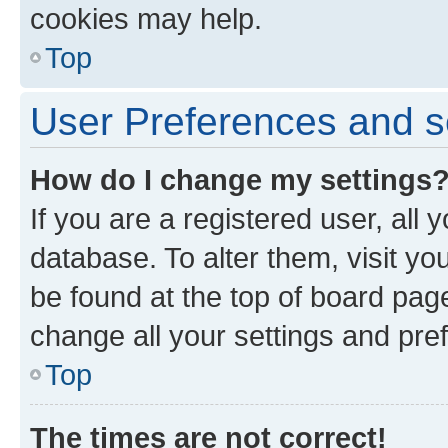
cookies may help.
Top
User Preferences and s
How do I change my settings
If you are a registered user, all 
database. To alter them, visit yo
be found at the top of board page
change all your settings and pre
Top
The times are not correct!