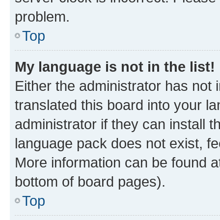
problem.
Top
My language is not in the list!
Either the administrator has not
translated this board into your 
administrator if they can install
language pack does not exist, fee
More information can be found at
bottom of board pages).
Top