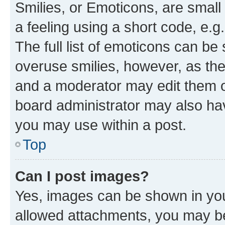
Smilies, or Emoticons, are smal
a feeling using a short code, e.g
The full list of emoticons can be 
overuse smilies, however, as th
and a moderator may edit them o
board administrator may also hav
you may use within a post.
Top
Can I post images?
Yes, images can be shown in your
allowed attachments, you may be