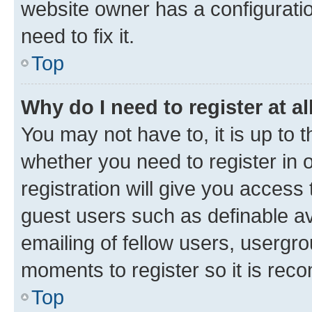
website owner has a configuratio
need to fix it.
Top
Why do I need to register at al
You may not have to, it is up to 
whether you need to register in
registration will give you access 
guest users such as definable a
emailing of fellow users, usergro
moments to register so it is re
Top