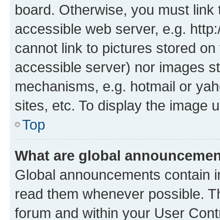
board. Otherwise, you must link 
accessible web server, e.g. htt
cannot link to pictures stored on
accessible server) nor images st
mechanisms, e.g. hotmail or ya
sites, etc. To display the image
Top
What are global announceme
Global announcements contain i
read them whenever possible. The
forum and within your User Con