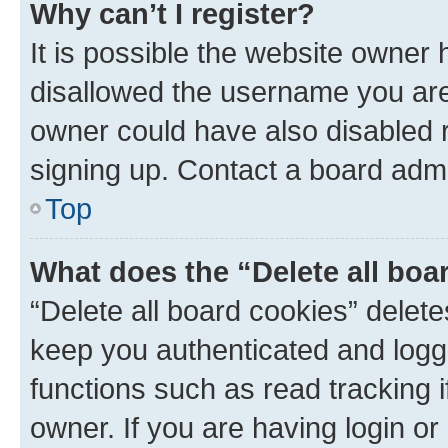
Why can’t I register?
It is possible the website owner
disallowed the username you are 
owner could have also disabled r
signing up. Contact a board admi
Top
What does the “Delete all boa
“Delete all board cookies” dele
keep you authenticated and logge
functions such as read tracking 
owner. If you are having login or