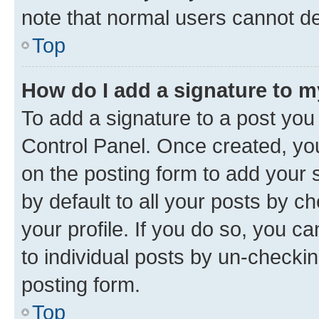
note that normal users cannot d
Top
How do I add a signature to 
To add a signature to a post you
Control Panel. Once created, y
on the posting form to add your 
by default to all your posts by c
your profile. If you do so, you c
to individual posts by un-checkin
posting form.
Top