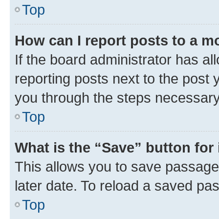
Top
How can I report posts to a m
If the board administrator has al
reporting posts next to the post y
you through the steps necessary 
Top
What is the “Save” button for 
This allows you to save passage
later date. To reload a saved pas
Top