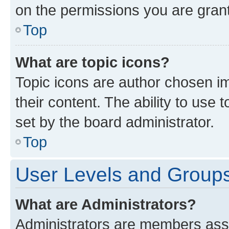
on the permissions you are grant
Top
What are topic icons?
Topic icons are author chosen im
their content. The ability to use
set by the board administrator.
Top
User Levels and Group
What are Administrators?
Administrators are members assig