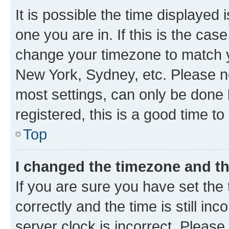
It is possible the time displayed 
one you are in. If this is the cas
change your timezone to match yo
New York, Sydney, etc. Please no
most settings, can only be done b
registered, this is a good time to
Top
I changed the timezone and the
If you are sure you have set t
correctly and the time is still inc
server clock is incorrect. Please 