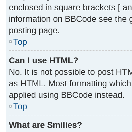
enclosed in square brackets [ an
information on BBCode see the 
posting page.
Top
Can I use HTML?
No. It is not possible to post H
as HTML. Most formatting which
applied using BBCode instead.
Top
What are Smilies?