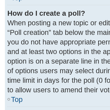
How do I create a poll?
When posting a new topic or editin
“Poll creation” tab below the mai
you do not have appropriate permi
and at least two options in the a
option is on a separate line in t
of options users may select duri
time limit in days for the poll (0 f
to allow users to amend their vot
Top