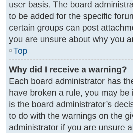
user basis. The board administr
to be added for the specific foru
certain groups can post attachme
you are unsure about why you ar
Top
Why did I receive a warning?
Each board administrator has their
have broken a rule, you may be i
is the board administrator’s dec
to do with the warnings on the gi
administrator if you are unsure