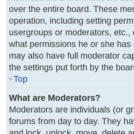
over the entire board. These mem
operation, including setting perm
usergroups or moderators, etc.,
what permissions he or she has 
may also have full moderator capa
the settings put forth by the boa
Top
What are Moderators?
Moderators are individuals (or gr
forums from day to day. They have
and lock, unlock, move, delete an