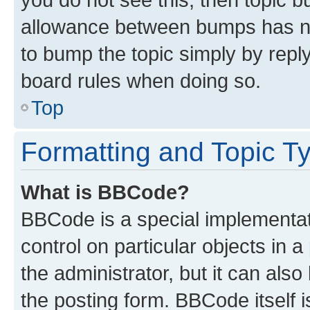
allowance between bumps has not
to bump the topic simply by reply
board rules when doing so.
Top
Formatting and Topic T
What is BBCode?
BBCode is a special implementati
control on particular objects in 
the administrator, but it can als
the posting form. BBCode itself i