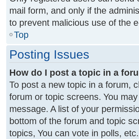
mail form, and only if the adminis
to prevent malicious use of the
Top
Posting Issues
How do I post a topic in a fo
To post a new topic in a forum, cl
forum or topic screens. You may 
message. A list of your permissio
bottom of the forum and topic s
topics, You can vote in polls, etc.