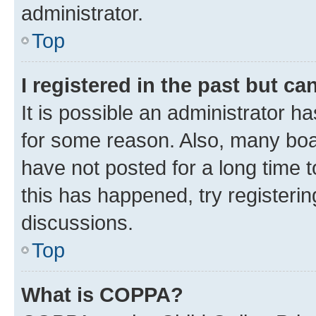
administrator.
Top
I registered in the past but c
It is possible an administrator h
for some reason. Also, many boa
have not posted for a long time t
this has happened, try registeri
discussions.
Top
What is COPPA?