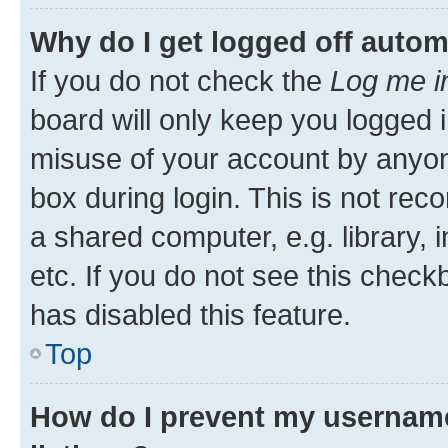
Why do I get logged off autom
If you do not check the
Log me i
board will only keep you logged i
misuse of your account by anyone
box during login. This is not r
a shared computer, e.g. library, 
etc. If you do not see this check
has disabled this feature.
Top
How do I prevent my username