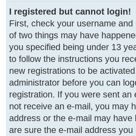
I registered but cannot login!
First, check your username and p
of two things may have happene
you specified being under 13 year
to follow the instructions you re
new registrations to be activated
administrator before you can log
registration. If you were sent an e
not receive an e-mail, you may h
address or the e-mail may have b
are sure the e-mail address you p