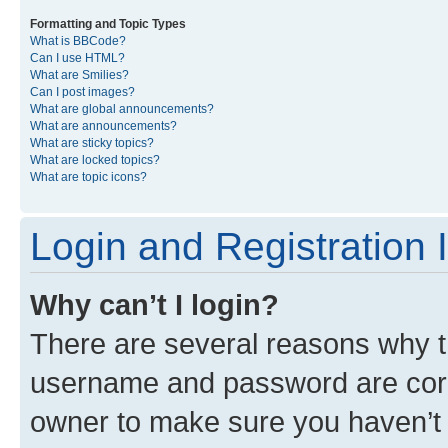
Formatting and Topic Types
What is BBCode?
Can I use HTML?
What are Smilies?
Can I post images?
What are global announcements?
What are announcements?
What are sticky topics?
What are locked topics?
What are topic icons?
Login and Registration 
Why can’t I login?
There are several reasons why th
username and password are corre
owner to make sure you haven’t b