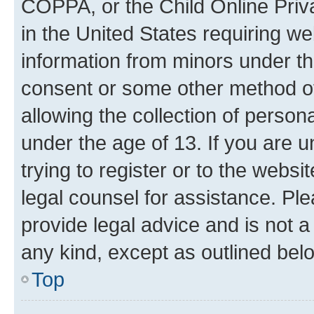
COPPA, or the Child Online Priva
in the United States requiring we
information from minors under th
consent or some other method o
allowing the collection of persona
under the age of 13. If you are u
trying to register or to the websi
legal counsel for assistance. P
provide legal advice and is not a 
any kind, except as outlined bel
Top