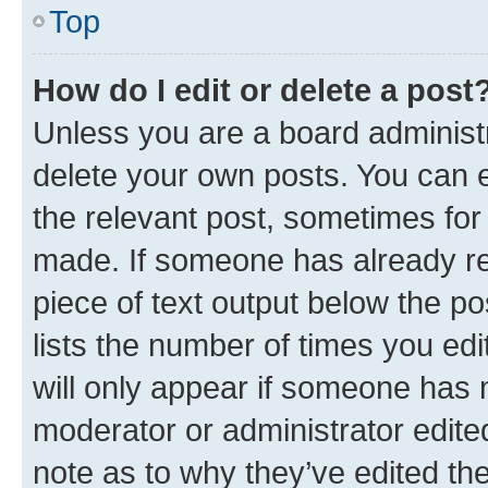
Top
How do I edit or delete a post
Unless you are a board administr
delete your own posts. You can ed
the relevant post, sometimes for 
made. If someone has already repl
piece of text output below the po
lists the number of times you edi
will only appear if someone has ma
moderator or administrator edite
note as to why they’ve edited the