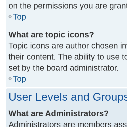
on the permissions you are grant
Top
What are topic icons?
Topic icons are author chosen im
their content. The ability to use
set by the board administrator.
Top
User Levels and Group
What are Administrators?
Administrators are members assig