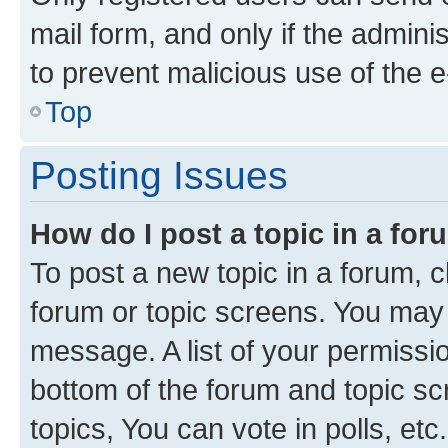
mail form, and only if the adminis
to prevent malicious use of the
Top
Posting Issues
How do I post a topic in a fo
To post a new topic in a forum, cl
forum or topic screens. You may 
message. A list of your permissio
bottom of the forum and topic s
topics, You can vote in polls, etc.