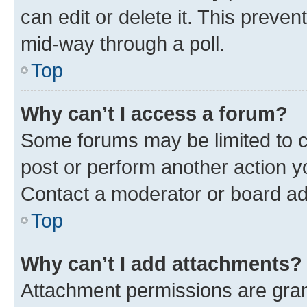
can edit or delete it. This preve
mid-way through a poll.
Top
Why can’t I access a forum?
Some forums may be limited to ce
post or perform another action 
Contact a moderator or board ad
Top
Why can’t I add attachments?
Attachment permissions are gran