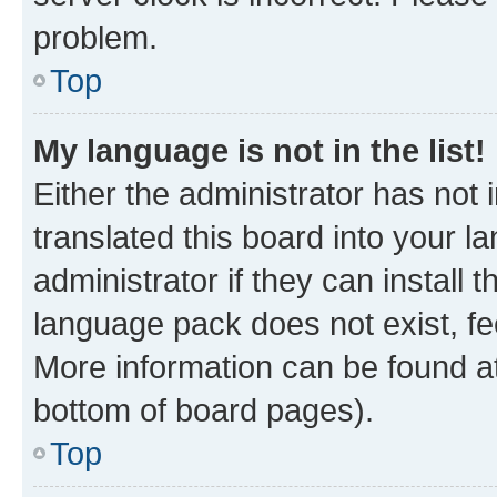
problem.
Top
My language is not in the list!
Either the administrator has not
translated this board into your 
administrator if they can install
language pack does not exist, fee
More information can be found at
bottom of board pages).
Top