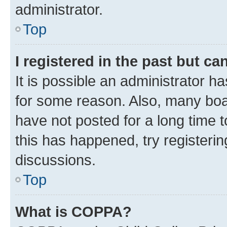
administrator.
Top
I registered in the past but c
It is possible an administrator h
for some reason. Also, many boa
have not posted for a long time t
this has happened, try registeri
discussions.
Top
What is COPPA?