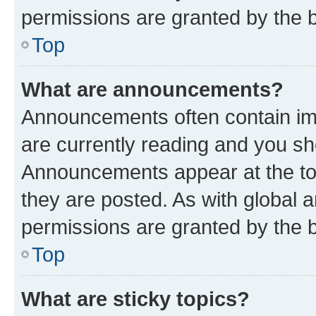
permissions are granted by the b
Top
What are announcements?
Announcements often contain imp
are currently reading and you s
Announcements appear at the top
they are posted. As with globa
permissions are granted by the b
Top
What are sticky topics?