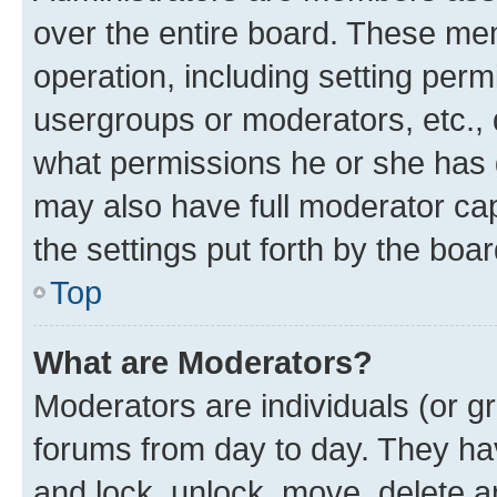
over the entire board. These mem
operation, including setting perm
usergroups or moderators, etc.,
what permissions he or she has 
may also have full moderator capa
the settings put forth by the boa
Top
What are Moderators?
Moderators are individuals (or gr
forums from day to day. They have
and lock, unlock, move, delete an