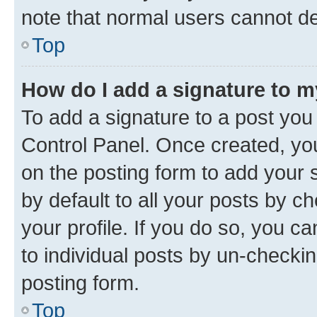
note that normal users cannot d
Top
How do I add a signature to 
To add a signature to a post you
Control Panel. Once created, y
on the posting form to add your 
by default to all your posts by c
your profile. If you do so, you c
to individual posts by un-checkin
posting form.
Top