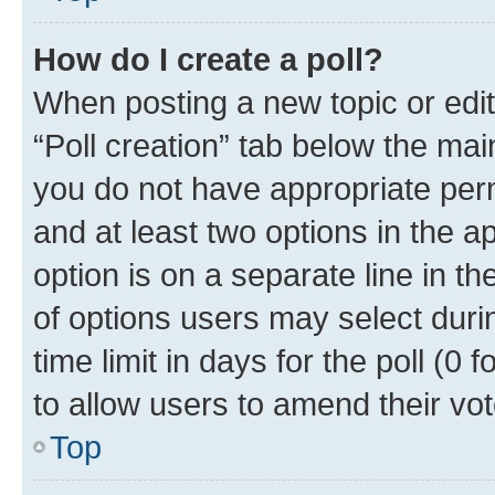
How do I create a poll?
When posting a new topic or editin
“Poll creation” tab below the mai
you do not have appropriate permi
and at least two options in the a
option is on a separate line in t
of options users may select duri
time limit in days for the poll (0 f
to allow users to amend their vot
Top