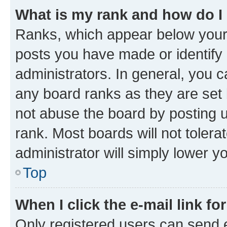
What is my rank and how do I
Ranks, which appear below your
posts you have made or identify 
administrators. In general, you 
any board ranks as they are set 
not abuse the board by posting u
rank. Most boards will not tolera
administrator will simply lower y
Top
When I click the e-mail link fo
Only registered users can send e-