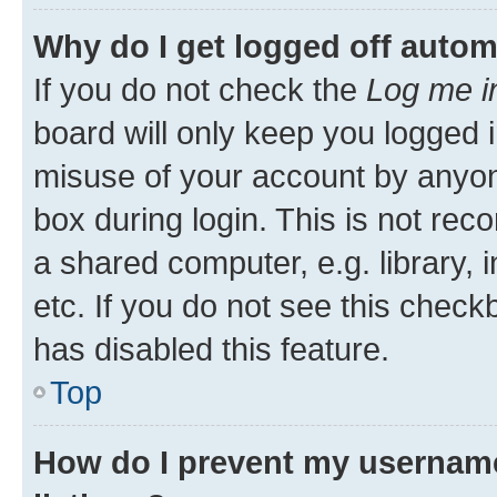
Why do I get logged off autom
If you do not check the
Log me i
board will only keep you logged i
misuse of your account by anyone
box during login. This is not r
a shared computer, e.g. library, 
etc. If you do not see this check
has disabled this feature.
Top
How do I prevent my username