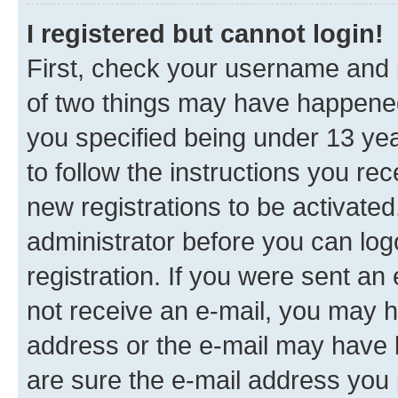
I registered but cannot login!
First, check your username and p
of two things may have happene
you specified being under 13 year
to follow the instructions you re
new registrations to be activated
administrator before you can log
registration. If you were sent an e
not receive an e-mail, you may h
address or the e-mail may have b
are sure the e-mail address you p