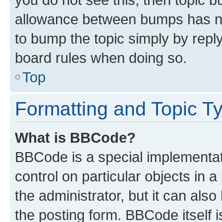
allowance between bumps has not
to bump the topic simply by reply
board rules when doing so.
Top
Formatting and Topic T
What is BBCode?
BBCode is a special implementati
control on particular objects in 
the administrator, but it can als
the posting form. BBCode itself i