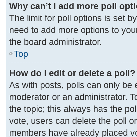
Why can’t I add more poll opt
The limit for poll options is set b
need to add more options to your
the board administrator.
Top
How do I edit or delete a poll?
As with posts, polls can only be e
moderator or an administrator. To e
the topic; this always has the pol
vote, users can delete the poll or
members have already placed vot