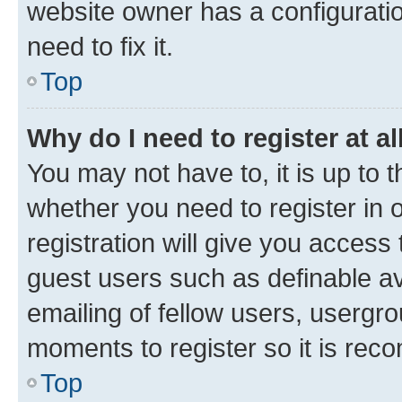
website owner has a configuratio
need to fix it.
Top
Why do I need to register at al
You may not have to, it is up to 
whether you need to register in
registration will give you access 
guest users such as definable a
emailing of fellow users, usergro
moments to register so it is re
Top