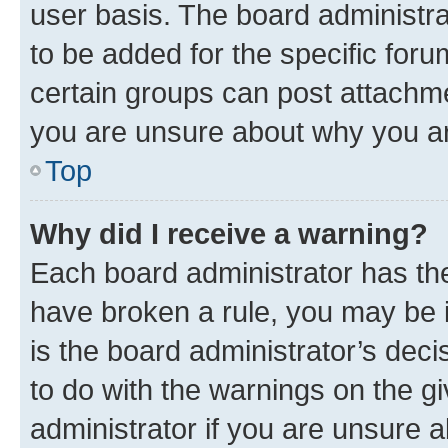
user basis. The board administr
to be added for the specific foru
certain groups can post attachme
you are unsure about why you ar
Top
Why did I receive a warning?
Each board administrator has their
have broken a rule, you may be i
is the board administrator’s dec
to do with the warnings on the gi
administrator if you are unsure