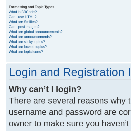
Formatting and Topic Types
What is BBCode?
Can I use HTML?
What are Smilies?
Can I post images?
What are global announcements?
What are announcements?
What are sticky topics?
What are locked topics?
What are topic icons?
Login and Registration 
Why can’t I login?
There are several reasons why th
username and password are corre
owner to make sure you haven’t b