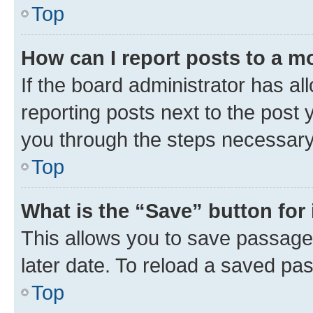
Top
How can I report posts to a m
If the board administrator has al
reporting posts next to the post y
you through the steps necessary 
Top
What is the “Save” button for 
This allows you to save passage
later date. To reload a saved pas
Top