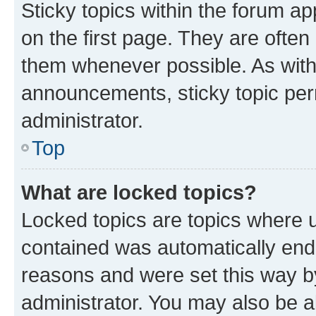
Sticky topics within the forum 
on the first page. They are often
them whenever possible. As wit
announcements, sticky topic per
administrator.
Top
What are locked topics?
Locked topics are topics where u
contained was automatically en
reasons and were set this way b
administrator. You may also be a