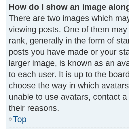
How do I show an image alon
There are two images which ma
viewing posts. One of them may 
rank, generally in the form of st
posts you have made or your stat
larger image, is known as an ava
to each user. It is up to the boa
choose the way in which avatars
unable to use avatars, contact a
their reasons.
Top