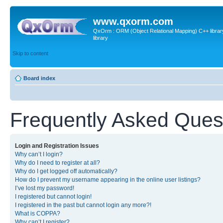
www.qxorm.com
QxOrm : ORM (Object Relational Mapping) C++ library 
library
Skip to content
Board index
Frequently Asked Ques
Login and Registration Issues
Why can’t I login?
Why do I need to register at all?
Why do I get logged off automatically?
How do I prevent my username appearing in the online user listings?
I’ve lost my password!
I registered but cannot login!
I registered in the past but cannot login any more?!
What is COPPA?
Why can’t I register?