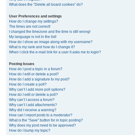
What does the “Delete all board cookies” do?
User Preferences and settings
How do I change my settings?
The times are not correct!
I changed the timezone and the time is still wrong!
My language is not in the list!
How do I show an image along with my username?
What is my rank and how do I change it?
When I click the e-mail link for a user it asks me to login?
Posting Issues
How do I post a topic in a forum?
How do I edit or delete a post?
How do I add a signature to my post?
How do I create a poll?
Why can’t I add more poll options?
How do I edit or delete a poll?
Why can’t I access a forum?
Why can’t I add attachments?
Why did I receive a warning?
How can I report posts to a moderator?
What is the “Save” button for in topic posting?
Why does my post need to be approved?
How do I bump my topic?