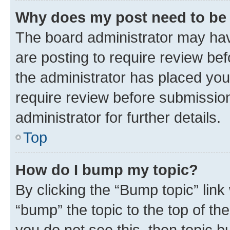
Why does my post need to be
The board administrator may hav
are posting to require review bef
the administrator has placed you
require review before submissio
administrator for further details.
Top
How do I bump my topic?
By clicking the “Bump topic” link
“bump” the topic to the top of th
you do not see this, then topic 