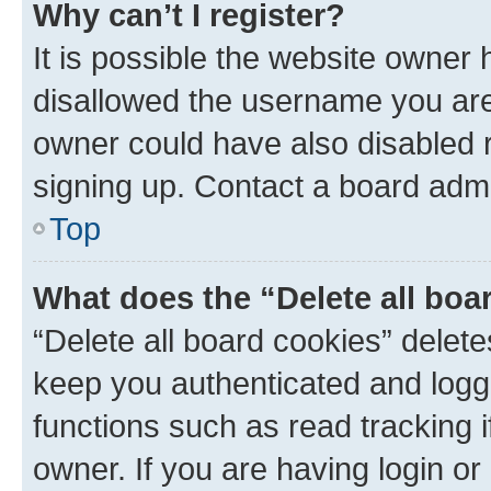
Why can’t I register?
It is possible the website owner
disallowed the username you are 
owner could have also disabled r
signing up. Contact a board admi
Top
What does the “Delete all boa
“Delete all board cookies” dele
keep you authenticated and logge
functions such as read tracking 
owner. If you are having login or