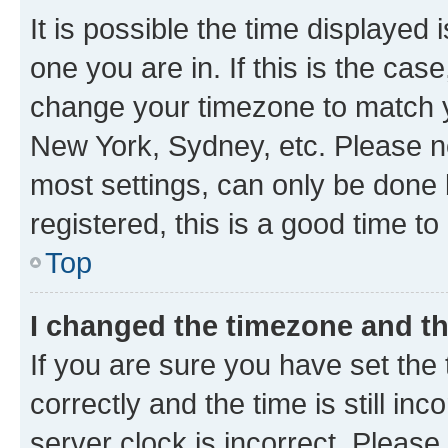
It is possible the time displayed 
one you are in. If this is the cas
change your timezone to match yo
New York, Sydney, etc. Please no
most settings, can only be done b
registered, this is a good time to
Top
I changed the timezone and the
If you are sure you have set t
correctly and the time is still inc
server clock is incorrect. Please 