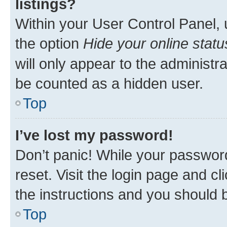
listings?
Within your User Control Panel, 
the option
Hide your online statu
will only appear to the administr
be counted as a hidden user.
Top
I’ve lost my password!
Don’t panic! While your password
reset. Visit the login page and cl
the instructions and you should b
Top