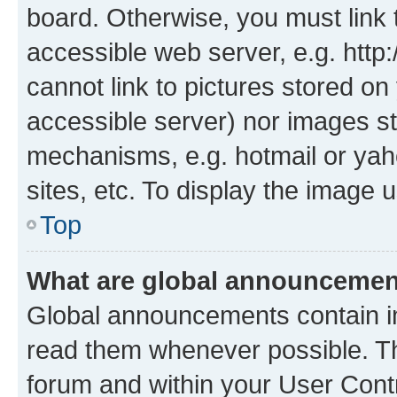
board. Otherwise, you must link 
accessible web server, e.g. htt
cannot link to pictures stored on
accessible server) nor images st
mechanisms, e.g. hotmail or ya
sites, etc. To display the image
Top
What are global announceme
Global announcements contain i
read them whenever possible. The
forum and within your User Con