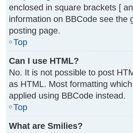
enclosed in square brackets [ an
information on BBCode see the 
posting page.
Top
Can I use HTML?
No. It is not possible to post H
as HTML. Most formatting which
applied using BBCode instead.
Top
What are Smilies?