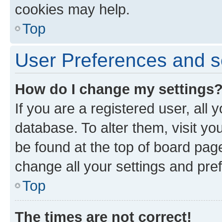
cookies may help.
Top
User Preferences and s
How do I change my settings
If you are a registered user, all 
database. To alter them, visit yo
be found at the top of board page
change all your settings and pre
Top
The times are not correct!