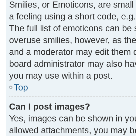
Smilies, or Emoticons, are smal
a feeling using a short code, e.g
The full list of emoticons can be 
overuse smilies, however, as th
and a moderator may edit them o
board administrator may also hav
you may use within a post.
Top
Can I post images?
Yes, images can be shown in your
allowed attachments, you may be