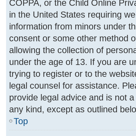
COPPA, or the Child Online Priva
in the United States requiring we
information from minors under th
consent or some other method o
allowing the collection of persona
under the age of 13. If you are u
trying to register or to the websi
legal counsel for assistance. P
provide legal advice and is not a 
any kind, except as outlined bel
Top