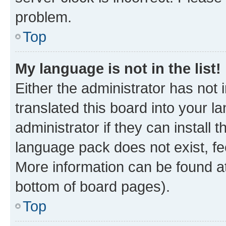
problem.
Top
My language is not in the list!
Either the administrator has not
translated this board into your 
administrator if they can install
language pack does not exist, fee
More information can be found at
bottom of board pages).
Top