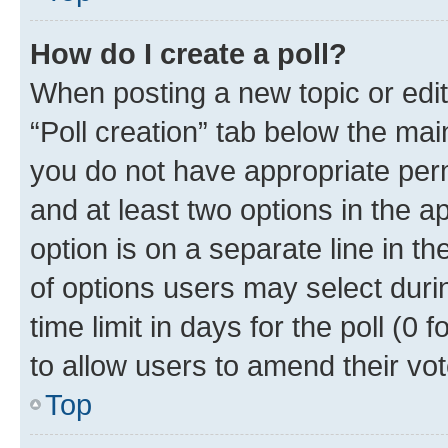
How do I create a poll?
When posting a new topic or editin
“Poll creation” tab below the mai
you do not have appropriate permi
and at least two options in the a
option is on a separate line in t
of options users may select duri
time limit in days for the poll (0 f
to allow users to amend their vot
Top