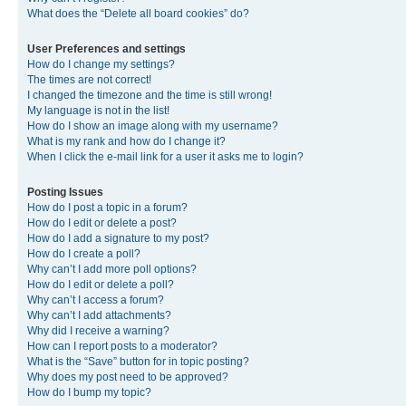
What does the “Delete all board cookies” do?
User Preferences and settings
How do I change my settings?
The times are not correct!
I changed the timezone and the time is still wrong!
My language is not in the list!
How do I show an image along with my username?
What is my rank and how do I change it?
When I click the e-mail link for a user it asks me to login?
Posting Issues
How do I post a topic in a forum?
How do I edit or delete a post?
How do I add a signature to my post?
How do I create a poll?
Why can’t I add more poll options?
How do I edit or delete a poll?
Why can’t I access a forum?
Why can’t I add attachments?
Why did I receive a warning?
How can I report posts to a moderator?
What is the “Save” button for in topic posting?
Why does my post need to be approved?
How do I bump my topic?