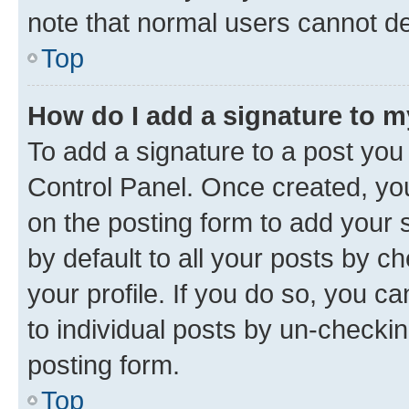
note that normal users cannot d
Top
How do I add a signature to 
To add a signature to a post you
Control Panel. Once created, y
on the posting form to add your 
by default to all your posts by c
your profile. If you do so, you c
to individual posts by un-checkin
posting form.
Top