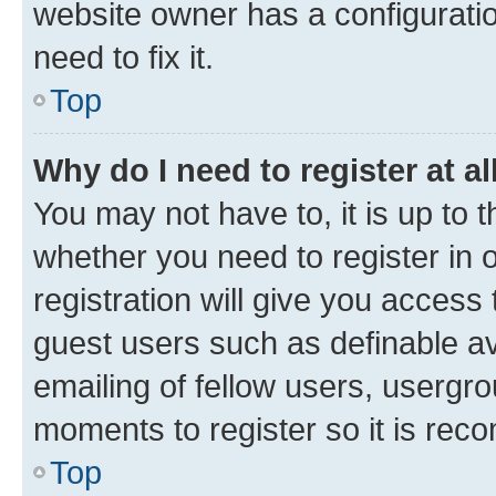
website owner has a configuratio
need to fix it.
Top
Why do I need to register at al
You may not have to, it is up to 
whether you need to register in
registration will give you access 
guest users such as definable a
emailing of fellow users, usergro
moments to register so it is re
Top