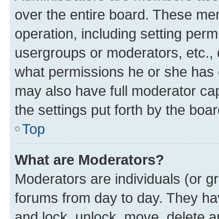
over the entire board. These mem
operation, including setting perm
usergroups or moderators, etc.,
what permissions he or she has 
may also have full moderator capa
the settings put forth by the boa
Top
What are Moderators?
Moderators are individuals (or gr
forums from day to day. They have
and lock, unlock, move, delete an