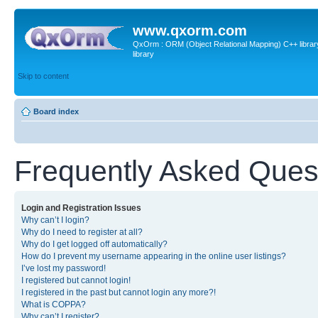
www.qxorm.com
QxOrm : ORM (Object Relational Mapping) C++ library 
library
Skip to content
Board index
Frequently Asked Ques
Login and Registration Issues
Why can’t I login?
Why do I need to register at all?
Why do I get logged off automatically?
How do I prevent my username appearing in the online user listings?
I’ve lost my password!
I registered but cannot login!
I registered in the past but cannot login any more?!
What is COPPA?
Why can’t I register?