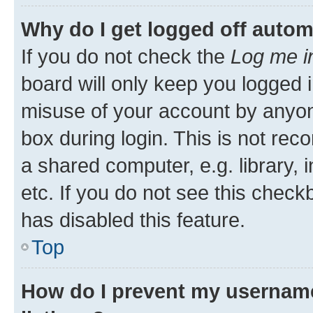
Why do I get logged off autom
If you do not check the
Log me i
board will only keep you logged i
misuse of your account by anyone
box during login. This is not r
a shared computer, e.g. library, 
etc. If you do not see this check
has disabled this feature.
Top
How do I prevent my username