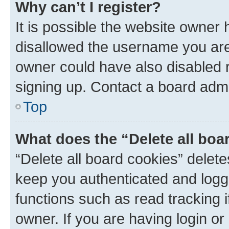
Why can’t I register?
It is possible the website owner
disallowed the username you are 
owner could have also disabled r
signing up. Contact a board admi
Top
What does the “Delete all boa
“Delete all board cookies” dele
keep you authenticated and logge
functions such as read tracking 
owner. If you are having login or