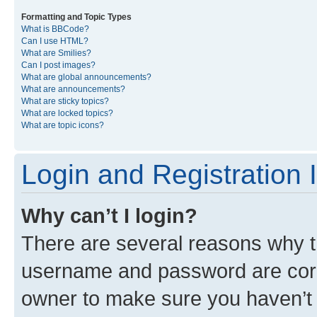
Formatting and Topic Types
What is BBCode?
Can I use HTML?
What are Smilies?
Can I post images?
What are global announcements?
What are announcements?
What are sticky topics?
What are locked topics?
What are topic icons?
Login and Registration 
Why can’t I login?
There are several reasons why th
username and password are corre
owner to make sure you haven’t b