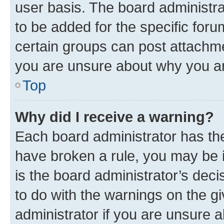
user basis. The board administr
to be added for the specific foru
certain groups can post attachme
you are unsure about why you ar
Top
Why did I receive a warning?
Each board administrator has their
have broken a rule, you may be i
is the board administrator’s dec
to do with the warnings on the gi
administrator if you are unsure