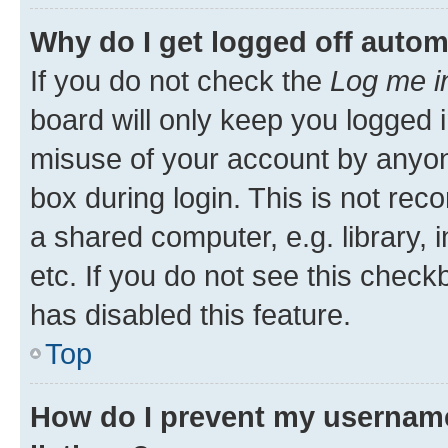
Why do I get logged off autom
If you do not check the
Log me i
board will only keep you logged i
misuse of your account by anyone
box during login. This is not r
a shared computer, e.g. library, 
etc. If you do not see this check
has disabled this feature.
Top
How do I prevent my username