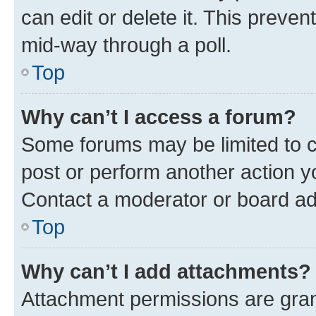
can edit or delete it. This preve
mid-way through a poll.
Top
Why can’t I access a forum?
Some forums may be limited to ce
post or perform another action 
Contact a moderator or board ad
Top
Why can’t I add attachments?
Attachment permissions are gran