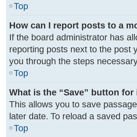
Top
How can I report posts to a m
If the board administrator has al
reporting posts next to the post y
you through the steps necessary 
Top
What is the “Save” button for 
This allows you to save passage
later date. To reload a saved pas
Top