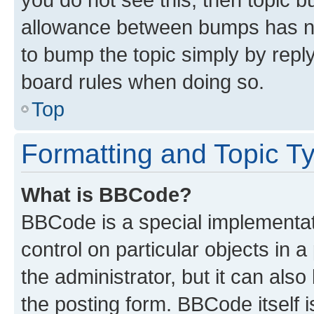
allowance between bumps has not
to bump the topic simply by reply
board rules when doing so.
Top
Formatting and Topic T
What is BBCode?
BBCode is a special implementati
control on particular objects in 
the administrator, but it can als
the posting form. BBCode itself i