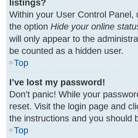
listings?
Within your User Control Panel, 
the option
Hide your online statu
will only appear to the administr
be counted as a hidden user.
Top
I’ve lost my password!
Don’t panic! While your password
reset. Visit the login page and cl
the instructions and you should b
Top