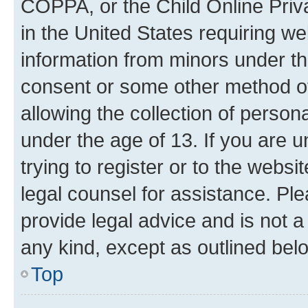
COPPA, or the Child Online Priva
in the United States requiring we
information from minors under th
consent or some other method o
allowing the collection of persona
under the age of 13. If you are u
trying to register or to the websi
legal counsel for assistance. P
provide legal advice and is not a 
any kind, except as outlined bel
Top