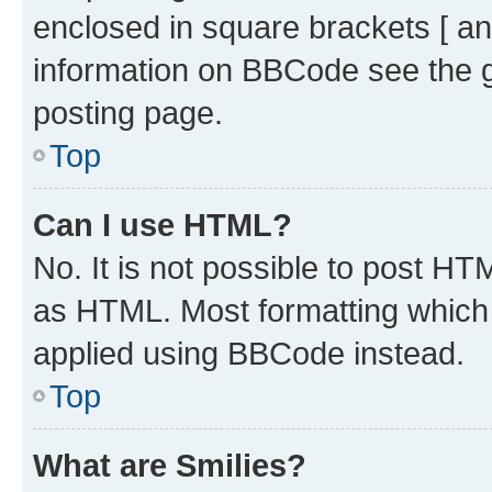
enclosed in square brackets [ an
information on BBCode see the 
posting page.
Top
Can I use HTML?
No. It is not possible to post H
as HTML. Most formatting which
applied using BBCode instead.
Top
What are Smilies?