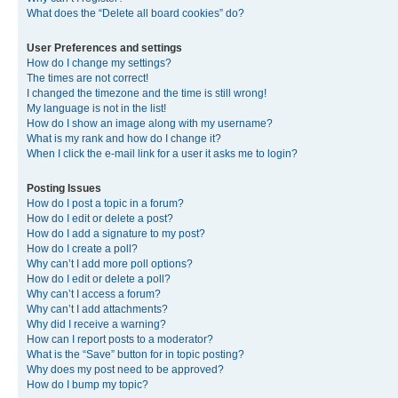
What does the “Delete all board cookies” do?
User Preferences and settings
How do I change my settings?
The times are not correct!
I changed the timezone and the time is still wrong!
My language is not in the list!
How do I show an image along with my username?
What is my rank and how do I change it?
When I click the e-mail link for a user it asks me to login?
Posting Issues
How do I post a topic in a forum?
How do I edit or delete a post?
How do I add a signature to my post?
How do I create a poll?
Why can’t I add more poll options?
How do I edit or delete a poll?
Why can’t I access a forum?
Why can’t I add attachments?
Why did I receive a warning?
How can I report posts to a moderator?
What is the “Save” button for in topic posting?
Why does my post need to be approved?
How do I bump my topic?