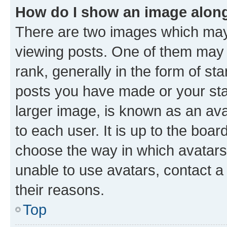
How do I show an image alon
There are two images which ma
viewing posts. One of them may 
rank, generally in the form of st
posts you have made or your stat
larger image, is known as an ava
to each user. It is up to the boa
choose the way in which avatars
unable to use avatars, contact a
their reasons.
Top