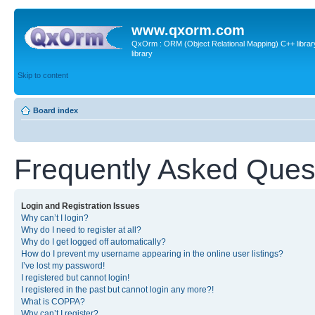
www.qxorm.com
QxOrm : ORM (Object Relational Mapping) C++ library 
library
Skip to content
Board index
Frequently Asked Ques
Login and Registration Issues
Why can’t I login?
Why do I need to register at all?
Why do I get logged off automatically?
How do I prevent my username appearing in the online user listings?
I’ve lost my password!
I registered but cannot login!
I registered in the past but cannot login any more?!
What is COPPA?
Why can’t I register?