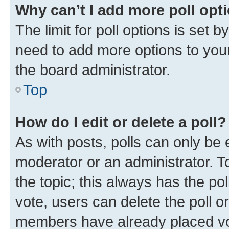
Why can’t I add more poll opt
The limit for poll options is set b
need to add more options to your
the board administrator.
Top
How do I edit or delete a poll?
As with posts, polls can only be e
moderator or an administrator. To e
the topic; this always has the pol
vote, users can delete the poll or
members have already placed vot