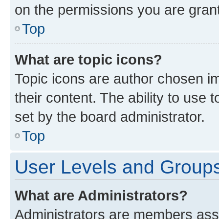
on the permissions you are grant
Top
What are topic icons?
Topic icons are author chosen im
their content. The ability to use
set by the board administrator.
Top
User Levels and Group
What are Administrators?
Administrators are members assig