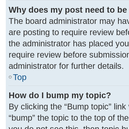
Why does my post need to be
The board administrator may hav
are posting to require review bef
the administrator has placed you
require review before submissio
administrator for further details.
Top
How do I bump my topic?
By clicking the “Bump topic” link
“bump” the topic to the top of th
you do not see this, then topic 