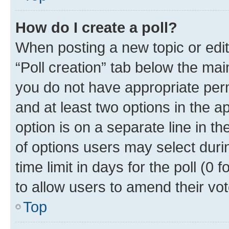
How do I create a poll?
When posting a new topic or editin
“Poll creation” tab below the mai
you do not have appropriate permi
and at least two options in the a
option is on a separate line in t
of options users may select duri
time limit in days for the poll (0 f
to allow users to amend their vot
Top