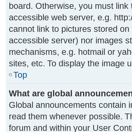
board. Otherwise, you must link 
accessible web server, e.g. htt
cannot link to pictures stored on
accessible server) nor images st
mechanisms, e.g. hotmail or ya
sites, etc. To display the image
Top
What are global announceme
Global announcements contain i
read them whenever possible. The
forum and within your User Con