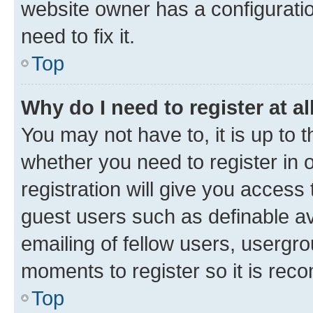
website owner has a configuratio
need to fix it.
Top
Why do I need to register at al
You may not have to, it is up to 
whether you need to register in
registration will give you access 
guest users such as definable a
emailing of fellow users, usergro
moments to register so it is re
Top