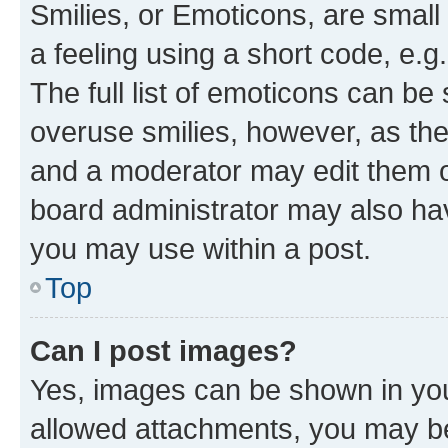
Smilies, or Emoticons, are smal
a feeling using a short code, e.g
The full list of emoticons can be 
overuse smilies, however, as th
and a moderator may edit them o
board administrator may also hav
you may use within a post.
Top
Can I post images?
Yes, images can be shown in your
allowed attachments, you may be