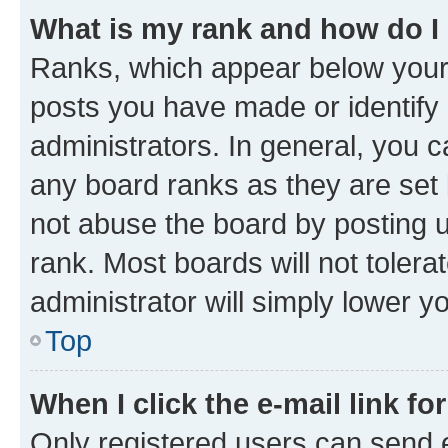
What is my rank and how do I
Ranks, which appear below your
posts you have made or identify 
administrators. In general, you 
any board ranks as they are set 
not abuse the board by posting u
rank. Most boards will not tolera
administrator will simply lower y
Top
When I click the e-mail link fo
Only registered users can send e-