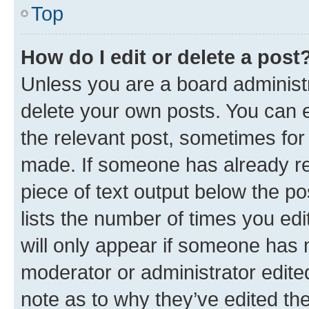
Top
How do I edit or delete a post
Unless you are a board administr
delete your own posts. You can ed
the relevant post, sometimes for 
made. If someone has already repl
piece of text output below the po
lists the number of times you edi
will only appear if someone has ma
moderator or administrator edite
note as to why they’ve edited the