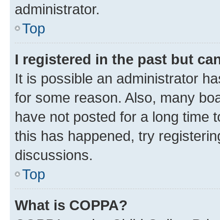
administrator.
Top
I registered in the past but c
It is possible an administrator h
for some reason. Also, many boa
have not posted for a long time t
this has happened, try registeri
discussions.
Top
What is COPPA?