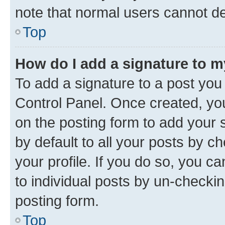
note that normal users cannot d
Top
How do I add a signature to 
To add a signature to a post you
Control Panel. Once created, y
on the posting form to add your 
by default to all your posts by c
your profile. If you do so, you c
to individual posts by un-checkin
posting form.
Top