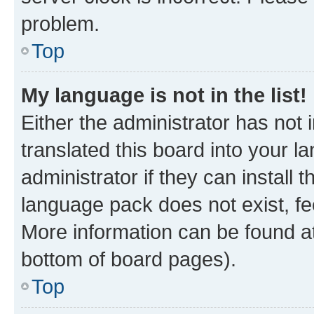
problem.
Top
My language is not in the list!
Either the administrator has not
translated this board into your 
administrator if they can install
language pack does not exist, fee
More information can be found at
bottom of board pages).
Top