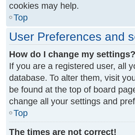
cookies may help.
Top
User Preferences and s
How do I change my settings
If you are a registered user, all 
database. To alter them, visit yo
be found at the top of board page
change all your settings and pre
Top
The times are not correct!