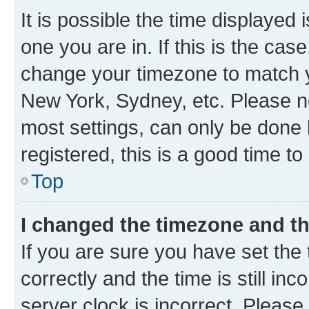
It is possible the time displayed 
one you are in. If this is the cas
change your timezone to match yo
New York, Sydney, etc. Please no
most settings, can only be done b
registered, this is a good time to
Top
I changed the timezone and the
If you are sure you have set t
correctly and the time is still inc
server clock is incorrect. Please 