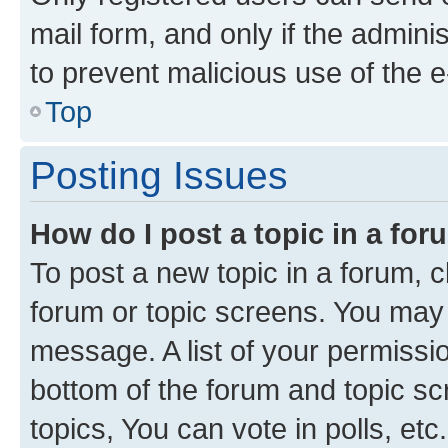
mail form, and only if the adminis
to prevent malicious use of the
Top
Posting Issues
How do I post a topic in a fo
To post a new topic in a forum, cl
forum or topic screens. You may 
message. A list of your permissio
bottom of the forum and topic s
topics, You can vote in polls, etc.