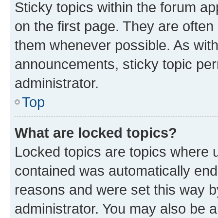
Sticky topics within the forum 
on the first page. They are often
them whenever possible. As wit
announcements, sticky topic per
administrator.
Top
What are locked topics?
Locked topics are topics where u
contained was automatically en
reasons and were set this way b
administrator. You may also be a