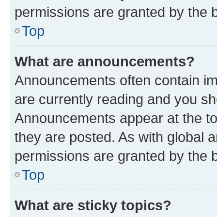
permissions are granted by the b
Top
What are announcements?
Announcements often contain imp
are currently reading and you s
Announcements appear at the top
they are posted. As with globa
permissions are granted by the b
Top
What are sticky topics?