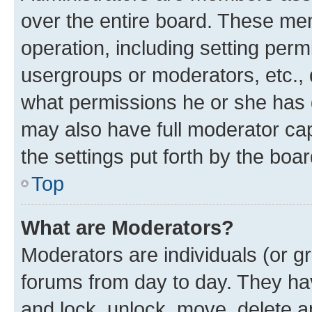
over the entire board. These mem
operation, including setting perm
usergroups or moderators, etc.,
what permissions he or she has 
may also have full moderator capa
the settings put forth by the boa
Top
What are Moderators?
Moderators are individuals (or gr
forums from day to day. They have
and lock, unlock, move, delete an