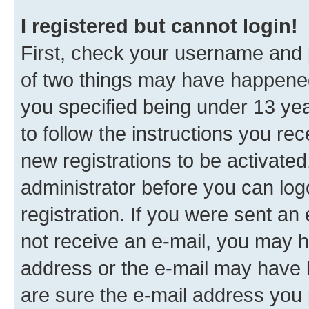
I registered but cannot login!
First, check your username and p
of two things may have happene
you specified being under 13 year
to follow the instructions you re
new registrations to be activated
administrator before you can log
registration. If you were sent an e
not receive an e-mail, you may h
address or the e-mail may have b
are sure the e-mail address you p