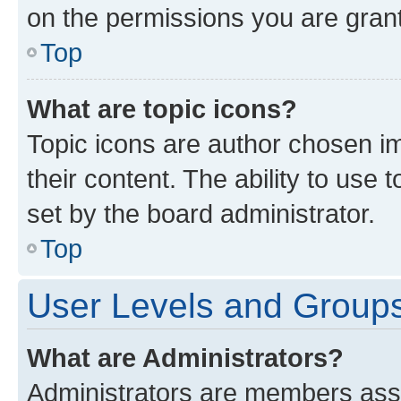
on the permissions you are grant
Top
What are topic icons?
Topic icons are author chosen im
their content. The ability to use
set by the board administrator.
Top
User Levels and Group
What are Administrators?
Administrators are members assig