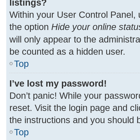
listings?
Within your User Control Panel, 
the option
Hide your online statu
will only appear to the administr
be counted as a hidden user.
Top
I’ve lost my password!
Don’t panic! While your password
reset. Visit the login page and cl
the instructions and you should b
Top