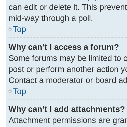
can edit or delete it. This preve
mid-way through a poll.
Top
Why can’t I access a forum?
Some forums may be limited to ce
post or perform another action 
Contact a moderator or board ad
Top
Why can’t I add attachments?
Attachment permissions are gran