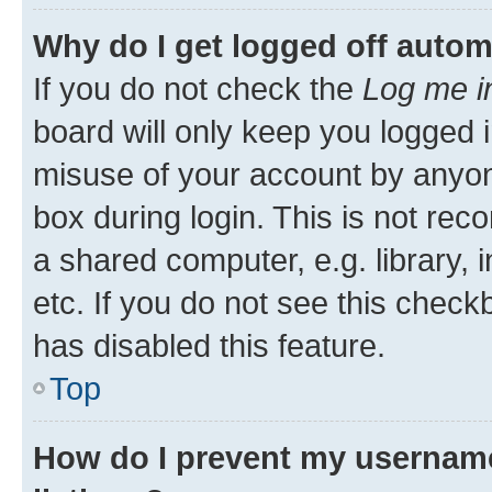
Why do I get logged off autom
If you do not check the
Log me i
board will only keep you logged i
misuse of your account by anyone
box during login. This is not r
a shared computer, e.g. library, 
etc. If you do not see this check
has disabled this feature.
Top
How do I prevent my username