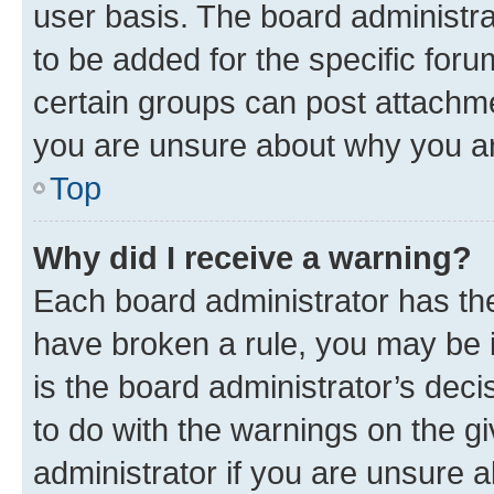
user basis. The board administr
to be added for the specific foru
certain groups can post attachme
you are unsure about why you ar
Top
Why did I receive a warning?
Each board administrator has their
have broken a rule, you may be i
is the board administrator’s dec
to do with the warnings on the gi
administrator if you are unsure