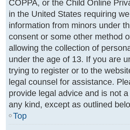
COPPA, or the Child Online Priva
in the United States requiring we
information from minors under th
consent or some other method o
allowing the collection of persona
under the age of 13. If you are u
trying to register or to the websi
legal counsel for assistance. P
provide legal advice and is not a 
any kind, except as outlined bel
Top