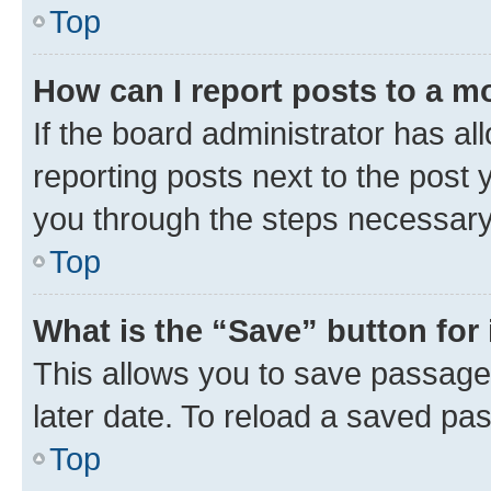
Top
How can I report posts to a m
If the board administrator has al
reporting posts next to the post y
you through the steps necessary 
Top
What is the “Save” button for 
This allows you to save passage
later date. To reload a saved pas
Top