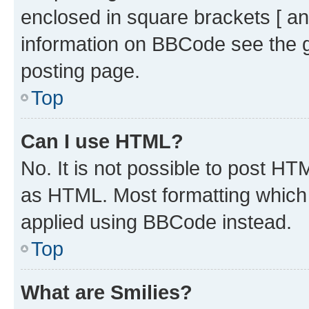
enclosed in square brackets [ an
information on BBCode see the 
posting page.
Top
Can I use HTML?
No. It is not possible to post H
as HTML. Most formatting which
applied using BBCode instead.
Top
What are Smilies?