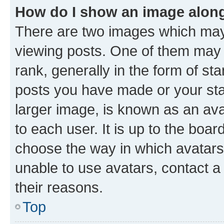
How do I show an image alon
There are two images which ma
viewing posts. One of them may 
rank, generally in the form of st
posts you have made or your stat
larger image, is known as an ava
to each user. It is up to the boa
choose the way in which avatars
unable to use avatars, contact a
their reasons.
Top