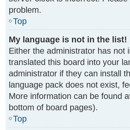
problem.
Top
My language is not in the list!
Either the administrator has not
translated this board into your 
administrator if they can install
language pack does not exist, fee
More information can be found at
bottom of board pages).
Top