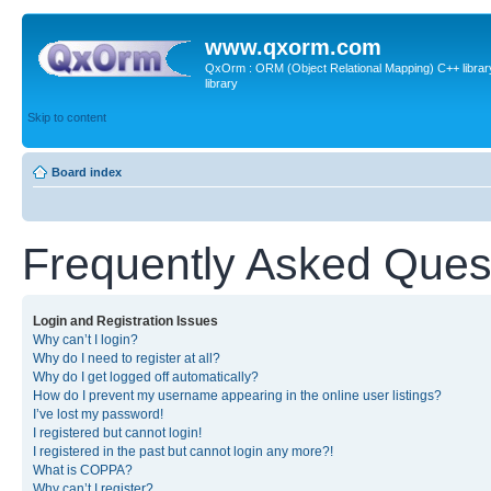
www.qxorm.com
QxOrm : ORM (Object Relational Mapping) C++ library 
library
Skip to content
Board index
Frequently Asked Ques
Login and Registration Issues
Why can’t I login?
Why do I need to register at all?
Why do I get logged off automatically?
How do I prevent my username appearing in the online user listings?
I’ve lost my password!
I registered but cannot login!
I registered in the past but cannot login any more?!
What is COPPA?
Why can’t I register?