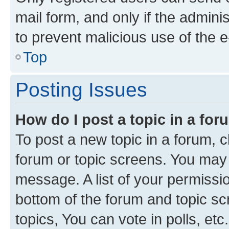
mail form, and only if the adminis
to prevent malicious use of the
Top
Posting Issues
How do I post a topic in a fo
To post a new topic in a forum, cl
forum or topic screens. You may 
message. A list of your permissio
bottom of the forum and topic s
topics, You can vote in polls, etc.