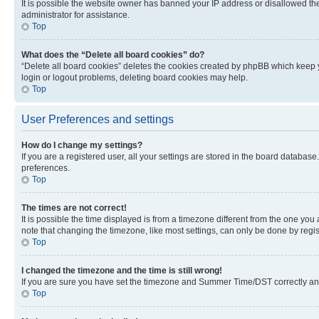
It is possible the website owner has banned your IP address or disallowed th
administrator for assistance.
Top
What does the “Delete all board cookies” do?
“Delete all board cookies” deletes the cookies created by phpBB which keep y
login or logout problems, deleting board cookies may help.
Top
User Preferences and settings
How do I change my settings?
If you are a registered user, all your settings are stored in the board database
preferences.
Top
The times are not correct!
It is possible the time displayed is from a timezone different from the one you
note that changing the timezone, like most settings, can only be done by registe
Top
I changed the timezone and the time is still wrong!
If you are sure you have set the timezone and Summer Time/DST correctly and the
Top