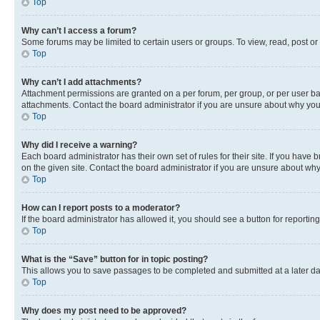
Top
Why can’t I access a forum?
Some forums may be limited to certain users or groups. To view, read, post o
Top
Why can’t I add attachments?
Attachment permissions are granted on a per forum, per group, or per user ba
attachments. Contact the board administrator if you are unsure about why yo
Top
Why did I receive a warning?
Each board administrator has their own set of rules for their site. If you hav
on the given site. Contact the board administrator if you are unsure about w
Top
How can I report posts to a moderator?
If the board administrator has allowed it, you should see a button for reporting
Top
What is the “Save” button for in topic posting?
This allows you to save passages to be completed and submitted at a later da
Top
Why does my post need to be approved?