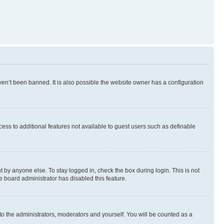
en’t been banned. It is also possible the website owner has a configuration
ccess to additional features not available to guest users such as definable
 by anyone else. To stay logged in, check the box during login. This is not
e board administrator has disabled this feature.
to the administrators, moderators and yourself. You will be counted as a