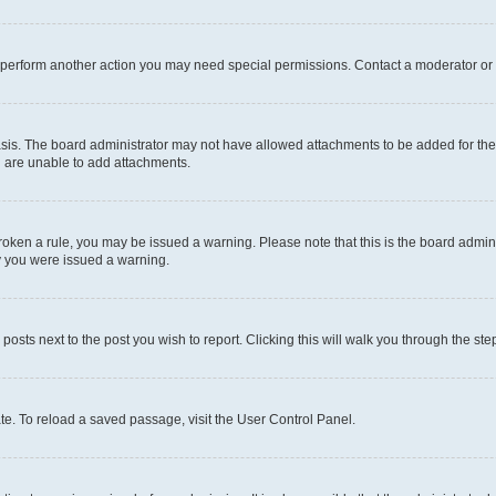
r perform another action you may need special permissions. Contact a moderator or 
sis. The board administrator may not have allowed attachments to be added for the 
u are unable to add attachments.
e broken a rule, you may be issued a warning. Please note that this is the board adm
hy you were issued a warning.
 posts next to the post you wish to report. Clicking this will walk you through the ste
te. To reload a saved passage, visit the User Control Panel.