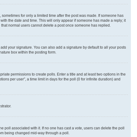
st, sometimes for only a limited time after the post was made. If someone has
g with the date and time. This will only appear if someone has made a reply; it
ote that normal users cannot delete a post once someone has replied.
 add your signature. You can also add a signature by default to all your posts
nature box within the posting form.
riate permissions to create polls. Enter a title and at least two options in the
s per user”, a time limit in days for the poll (0 for infinite duration) and
strator.
the poll associated with it. If no one has cast a vote, users can delete the poll
 from being changed mid-way through a poll.