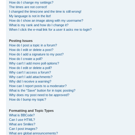
How do I change my settings?
The times are not correct!
I changed the timezone and the time is still wrong!
My language is not in the list!
How do I show an image along with my username?
What is my rank and how do I change it?
When I click the e-mail link for a user it asks me to login?
Posting Issues
How do I post a topic in a forum?
How do I edit or delete a post?
How do I add a signature to my post?
How do I create a poll?
Why can’t I add more poll options?
How do I edit or delete a poll?
Why can’t I access a forum?
Why can’t I add attachments?
Why did I receive a warning?
How can I report posts to a moderator?
What is the “Save” button for in topic posting?
Why does my post need to be approved?
How do I bump my topic?
Formatting and Topic Types
What is BBCode?
Can I use HTML?
What are Smilies?
Can I post images?
What are global announcements?