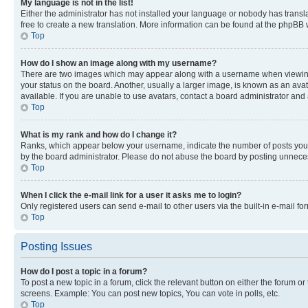
My language is not in the list!
Either the administrator has not installed your language or nobody has transla
free to create a new translation. More information can be found at the phpBB 
Top
How do I show an image along with my username?
There are two images which may appear along with a username when viewing p
your status on the board. Another, usually a larger image, is known as an ava
available. If you are unable to use avatars, contact a board administrator and 
Top
What is my rank and how do I change it?
Ranks, which appear below your username, indicate the number of posts you ha
by the board administrator. Please do not abuse the board by posting unnecessa
Top
When I click the e-mail link for a user it asks me to login?
Only registered users can send e-mail to other users via the built-in e-mail f
Top
Posting Issues
How do I post a topic in a forum?
To post a new topic in a forum, click the relevant button on either the forum o
screens. Example: You can post new topics, You can vote in polls, etc.
Top