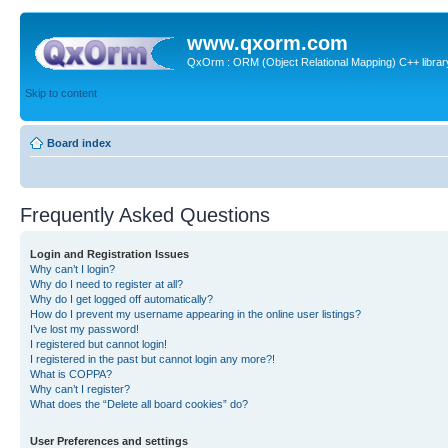
www.qxorm.com
QxOrm : ORM (Object Relational Mapping) C++ library 
Skip to content
Board index
Frequently Asked Questions
Login and Registration Issues
Why can’t I login?
Why do I need to register at all?
Why do I get logged off automatically?
How do I prevent my username appearing in the online user listings?
I’ve lost my password!
I registered but cannot login!
I registered in the past but cannot login any more?!
What is COPPA?
Why can’t I register?
What does the “Delete all board cookies” do?
User Preferences and settings