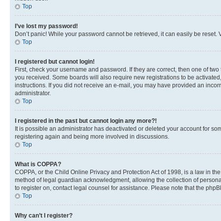
Top
I’ve lost my password!
Don’t panic! While your password cannot be retrieved, it can easily be reset. V
Top
I registered but cannot login!
First, check your username and password. If they are correct, then one of two
you received. Some boards will also require new registrations to be activated, 
instructions. If you did not receive an e-mail, you may have provided an incor
administrator.
Top
I registered in the past but cannot login any more?!
It is possible an administrator has deactivated or deleted your account for s
registering again and being more involved in discussions.
Top
What is COPPA?
COPPA, or the Child Online Privacy and Protection Act of 1998, is a law in th
method of legal guardian acknowledgment, allowing the collection of personally 
to register on, contact legal counsel for assistance. Please note that the php
Top
Why can’t I register?