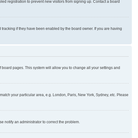
ed registration to prevent new visitors from signing up. Contact a board
 tracking if they have been enabled by the board owner. If you are having
 of board pages. This system will allow you to change all your settings and
to match your particular area, e.g. London, Paris, New York, Sydney, etc. Please
se notify an administrator to correct the problem.