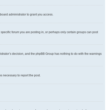
board administrator to grant you access.
specific forum you are posting in, or perhaps only certain groups can post
inistrator’s decision, and the phpBB Group has nothing to do with the warnings
ps necessary to report the post.