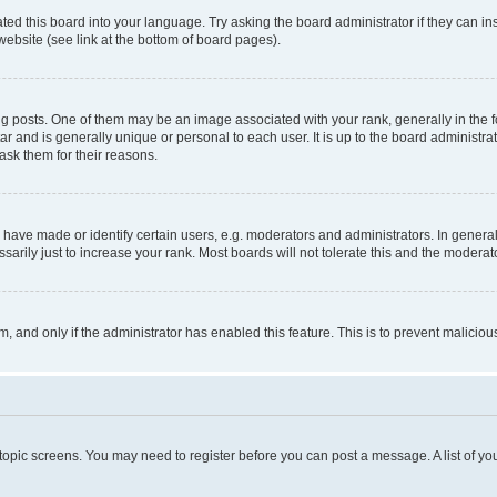
ted this board into your language. Try asking the board administrator if they can in
website (see link at the bottom of board pages).
osts. One of them may be an image associated with your rank, generally in the fo
tar and is generally unique or personal to each user. It is up to the board administ
ask them for their reasons.
ve made or identify certain users, e.g. moderators and administrators. In general
rily just to increase your rank. Most boards will not tolerate this and the moderato
orm, and only if the administrator has enabled this feature. This is to prevent malic
r topic screens. You may need to register before you can post a message. A list of yo