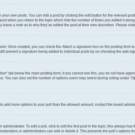
 your own posts. You can edit a post by clicking the edit button for the relevant po
e post when you return to the topic which lists the number of times you edited it alon
may leave a note as to why they’ve edited the post at their own discretion. Please n
Panel. Once created, you can check the
Attach a signature
box on the posting form to
 still prevent a signature being added to individual posts by un-checking the add sig
eation” tab below the main posting form; if you cannot see this, you do not have approp
a. You can also set the number of options users may select during voting under “Option
ed to add more options to your poll than the allowed amount, contact the board admini
dministrator. To edit a poll, click to edit the first post in the topic; this always has 
oderators or administrators can edit or delete it. This prevents the poll’s options