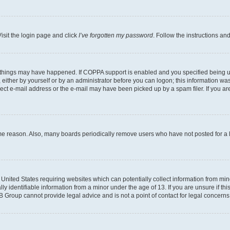
isit the login page and click
I’ve forgotten my password
. Follow the instructions an
 things may have happened. If COPPA support is enabled and you specified being unde
either by yourself or by an administrator before you can logon; this information was 
rect e-mail address or the e-mail may have been picked up by a spam filer. If you are
ome reason. Also, many boards periodically remove users who have not posted for a lo
e United States requiring websites which can potentially collect information from mi
identifiable information from a minor under the age of 13. If you are unsure if this
BB Group cannot provide legal advice and is not a point of contact for legal concerns