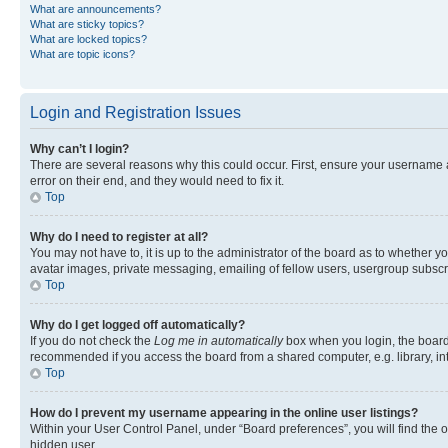
What are announcements?
What are sticky topics?
What are locked topics?
What are topic icons?
Login and Registration Issues
Why can’t I login?
There are several reasons why this could occur. First, ensure your username 
error on their end, and they would need to fix it.
Top
Why do I need to register at all?
You may not have to, it is up to the administrator of the board as to whether y
avatar images, private messaging, emailing of fellow users, usergroup subscri
Top
Why do I get logged off automatically?
If you do not check the
Log me in automatically
box when you login, the board 
recommended if you access the board from a shared computer, e.g. library, inte
Top
How do I prevent my username appearing in the online user listings?
Within your User Control Panel, under “Board preferences”, you will find the 
hidden user.