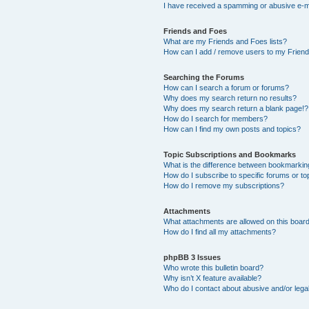
I have received a spamming or abusive e-m
Friends and Foes
What are my Friends and Foes lists?
How can I add / remove users to my Friends
Searching the Forums
How can I search a forum or forums?
Why does my search return no results?
Why does my search return a blank page!?
How do I search for members?
How can I find my own posts and topics?
Topic Subscriptions and Bookmarks
What is the difference between bookmarkin
How do I subscribe to specific forums or to
How do I remove my subscriptions?
Attachments
What attachments are allowed on this boar
How do I find all my attachments?
phpBB 3 Issues
Who wrote this bulletin board?
Why isn’t X feature available?
Who do I contact about abusive and/or legal