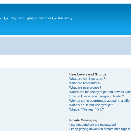
- QxEntityEditor : graphic editor for QxOrm library
User Levels and Groups
What are Administrators?
What are Moderators?
What are usergroups?
Where are the usergroups and how do I joi
How do I become a usergroup leader?
Why do some usergroups appear in a differ
What is a “Default usergroup”?
What is “The team” link?
Private Messaging
I cannot send private messages!
I keep getting unwanted private messages!