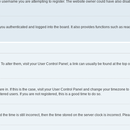
e username you are attempting to register. The website owner could have also disabl
ou authenticated and logged into the board. It also provides functions such as read
. To alter them, visit your User Control Panel; a link can usually be found at the top
 are in. If this is the case, visit your User Control Panel and change your timezone 
red users. If you are not registered, this is a good time to do so.
 time is still incorrect, then the time stored on the server clock is incorrect. Plea