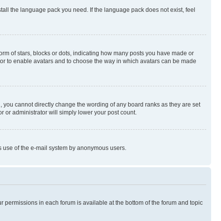
stall the language pack you need. If the language pack does not exist, feel
rm of stars, blocks or dots, indicating how many posts you have made or
rator to enable avatars and to choose the way in which avatars can be made
, you cannot directly change the wording of any board ranks as they are set
r or administrator will simply lower your post count.
ious use of the e-mail system by anonymous users.
ur permissions in each forum is available at the bottom of the forum and topic