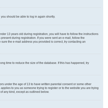
d you should be able to log in again shortly.
r 13 years old during registration, you will have to follow the instructions
present during registration. If you were sent an e-mail, follow the
 sure the e-mail address you provided is correct, try contacting an
ng time to reduce the size of the database. If this has happened, try
nors under the age of 13 to have written parental consent or some other
 applies to you as someone trying to register or to the website you are trying
 of any kind, except as outlined below.