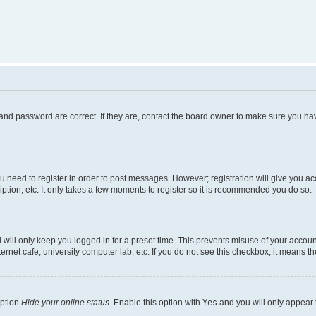
and password are correct. If they are, contact the board owner to make sure you hav
ou need to register in order to post messages. However; registration will give you a
ption, etc. It only takes a few moments to register so it is recommended you do so.
will only keep you logged in for a preset time. This prevents misuse of your account
rnet cafe, university computer lab, etc. If you do not see this checkbox, it means th
option
Hide your online status
. Enable this option with
Yes
and you will only appear 