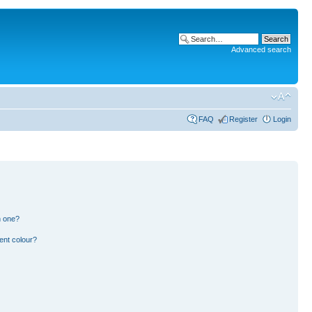
Advanced search
FAQ
Register
Login
n one?
ent colour?