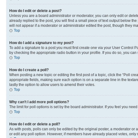
How do I edit or delete a post?
Unless you are a board administrator or moderator, you can only edit or delete
already replied to the post, you will find a small piece of text output below th
will not appear if a moderator or administrator edited the post, though they 
Top
How do I add a signature to my post?
To add a signature to a post you must first create one via your User Control 
by checking the appropriate radio button in your profile. If you do so, you can
Top
How do I create a poll?
When posting a new topic or editing the first post of a topic, click the “Poll cr
appropriate fields, making sure each option is on a separate line in the textare
lastly the option to allow users to amend their votes.
Top
Why can’t I add more poll options?
The limit for poll options is set by the board administrator. If you feel you ne
Top
How do I edit or delete a poll?
As with posts, polls can only be edited by the original poster, a moderator or an a
or edit any poll option. However, if members have already placed votes, only m