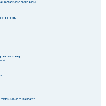
ail from someone on this board!
 or Foes list?
g and subscribing?
pics?
d?
 matters related to this board?