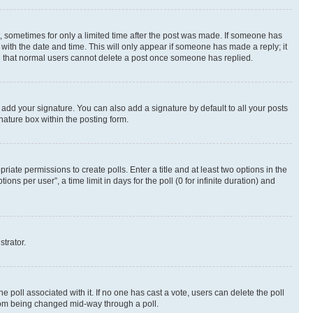
st, sometimes for only a limited time after the post was made. If someone has
g with the date and time. This will only appear if someone has made a reply; it
ote that normal users cannot delete a post once someone has replied.
 add your signature. You can also add a signature by default to all your posts
nature box within the posting form.
riate permissions to create polls. Enter a title and at least two options in the
s per user”, a time limit in days for the poll (0 for infinite duration) and
strator.
the poll associated with it. If no one has cast a vote, users can delete the poll
 from being changed mid-way through a poll.