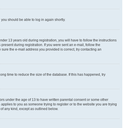
d you should be able to log in again shortly.
r 13 years old during registration, you will have to follow the instructions
present during registration. If you were sent an e-mail, follow the
 sure the e-mail address you provided is correct, try contacting an
ng time to reduce the size of the database. If this has happened, try
nors under the age of 13 to have written parental consent or some other
 applies to you as someone trying to register or to the website you are trying
 of any kind, except as outlined below.