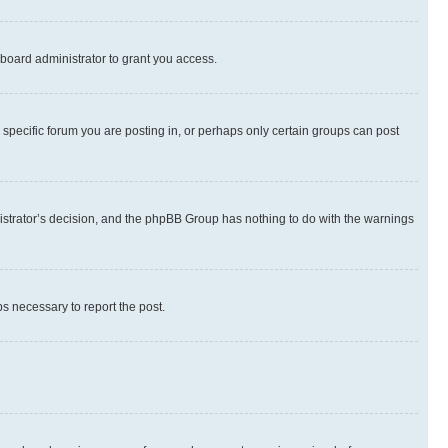
board administrator to grant you access.
specific forum you are posting in, or perhaps only certain groups can post
inistrator’s decision, and the phpBB Group has nothing to do with the warnings
ps necessary to report the post.