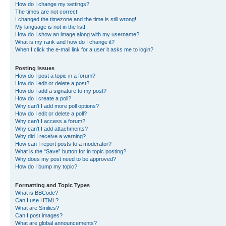
How do I change my settings?
The times are not correct!
I changed the timezone and the time is still wrong!
My language is not in the list!
How do I show an image along with my username?
What is my rank and how do I change it?
When I click the e-mail link for a user it asks me to login?
Posting Issues
How do I post a topic in a forum?
How do I edit or delete a post?
How do I add a signature to my post?
How do I create a poll?
Why can’t I add more poll options?
How do I edit or delete a poll?
Why can’t I access a forum?
Why can’t I add attachments?
Why did I receive a warning?
How can I report posts to a moderator?
What is the “Save” button for in topic posting?
Why does my post need to be approved?
How do I bump my topic?
Formatting and Topic Types
What is BBCode?
Can I use HTML?
What are Smilies?
Can I post images?
What are global announcements?