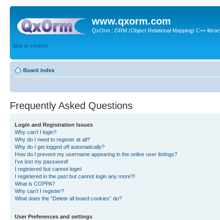
www.qxorm.com
QxOrm : ORM (Object Relational Mapping) C++ library 
Skip to content
Board index
Frequently Asked Questions
Login and Registration Issues
Why can’t I login?
Why do I need to register at all?
Why do I get logged off automatically?
How do I prevent my username appearing in the online user listings?
I’ve lost my password!
I registered but cannot login!
I registered in the past but cannot login any more?!
What is COPPA?
Why can’t I register?
What does the “Delete all board cookies” do?
User Preferences and settings