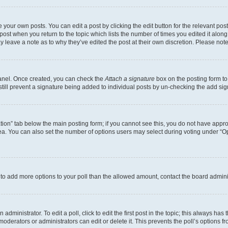
 your own posts. You can edit a post by clicking the edit button for the relevant po
e post when you return to the topic which lists the number of times you edited it alon
may leave a note as to why they’ve edited the post at their own discretion. Please n
Panel. Once created, you can check the
Attach a signature
box on the posting form to
 still prevent a signature being added to individual posts by un-checking the add sig
eation” tab below the main posting form; if you cannot see this, you do not have approp
a. You can also set the number of options users may select during voting under “Option
ed to add more options to your poll than the allowed amount, contact the board admini
dministrator. To edit a poll, click to edit the first post in the topic; this always has 
oderators or administrators can edit or delete it. This prevents the poll’s options