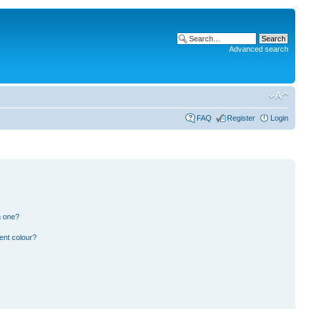
Advanced search
FAQ
Register
Login
n one?
ent colour?