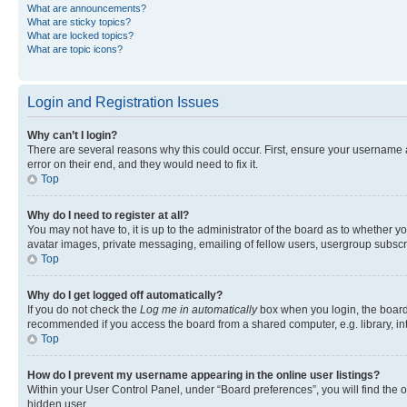
What are announcements?
What are sticky topics?
What are locked topics?
What are topic icons?
Login and Registration Issues
Why can’t I login?
There are several reasons why this could occur. First, ensure your username 
error on their end, and they would need to fix it.
Top
Why do I need to register at all?
You may not have to, it is up to the administrator of the board as to whether y
avatar images, private messaging, emailing of fellow users, usergroup subscri
Top
Why do I get logged off automatically?
If you do not check the
Log me in automatically
box when you login, the board 
recommended if you access the board from a shared computer, e.g. library, inte
Top
How do I prevent my username appearing in the online user listings?
Within your User Control Panel, under “Board preferences”, you will find the 
hidden user.