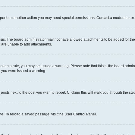
r perform another action you may need special permissions. Contact a moderator or 
sis. The board administrator may not have allowed attachments to be added for the 
u are unable to add attachments.
e broken a rule, you may be issued a warning. Please note that this is the board adm
hy you were issued a warning.
 posts next to the post you wish to report. Clicking this will walk you through the ste
te. To reload a saved passage, visit the User Control Panel.