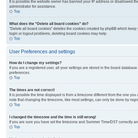
It is possible the website owner has banned your IP address or disallowed th
administrator for assistance.
Top
What does the “Delete all board cookies” do?
“Delete all board cookies” deletes the cookies created by phpBB which keep y
login or logout problems, deleting board cookies may help.
Top
User Preferences and settings
How do I change my settings?
If you are a registered user, all your settings are stored in the board database
preferences.
Top
The times are not correct!
It is possible the time displayed is from a timezone different from the one you
note that changing the timezone, like most settings, can only be done by registe
Top
I changed the timezone and the time is still wrong!
If you are sure you have set the timezone and Summer Time/DST correctly and the
Top