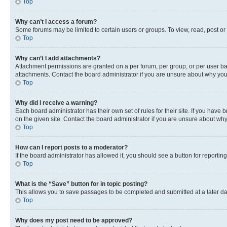
Top
Why can’t I access a forum?
Some forums may be limited to certain users or groups. To view, read, post o
Top
Why can’t I add attachments?
Attachment permissions are granted on a per forum, per group, or per user ba
attachments. Contact the board administrator if you are unsure about why yo
Top
Why did I receive a warning?
Each board administrator has their own set of rules for their site. If you hav
on the given site. Contact the board administrator if you are unsure about w
Top
How can I report posts to a moderator?
If the board administrator has allowed it, you should see a button for reporting
Top
What is the “Save” button for in topic posting?
This allows you to save passages to be completed and submitted at a later da
Top
Why does my post need to be approved?