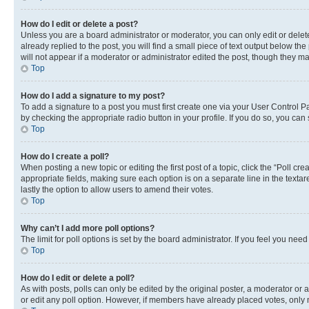
How do I edit or delete a post?
Unless you are a board administrator or moderator, you can only edit or delete
already replied to the post, you will find a small piece of text output below th
will not appear if a moderator or administrator edited the post, though they 
Top
How do I add a signature to my post?
To add a signature to a post you must first create one via your User Control 
by checking the appropriate radio button in your profile. If you do so, you can
Top
How do I create a poll?
When posting a new topic or editing the first post of a topic, click the “Poll cr
appropriate fields, making sure each option is on a separate line in the textare
lastly the option to allow users to amend their votes.
Top
Why can’t I add more poll options?
The limit for poll options is set by the board administrator. If you feel you ne
Top
How do I edit or delete a poll?
As with posts, polls can only be edited by the original poster, a moderator or an a
or edit any poll option. However, if members have already placed votes, only m