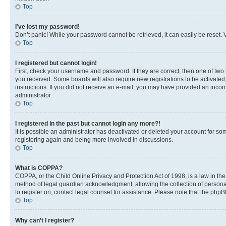
Top
I’ve lost my password!
Don’t panic! While your password cannot be retrieved, it can easily be reset. V
Top
I registered but cannot login!
First, check your username and password. If they are correct, then one of two
you received. Some boards will also require new registrations to be activated, 
instructions. If you did not receive an e-mail, you may have provided an incor
administrator.
Top
I registered in the past but cannot login any more?!
It is possible an administrator has deactivated or deleted your account for s
registering again and being more involved in discussions.
Top
What is COPPA?
COPPA, or the Child Online Privacy and Protection Act of 1998, is a law in th
method of legal guardian acknowledgment, allowing the collection of personally 
to register on, contact legal counsel for assistance. Please note that the php
Top
Why can’t I register?