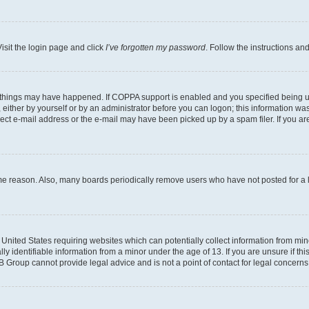
isit the login page and click
I’ve forgotten my password
. Follow the instructions an
 things may have happened. If COPPA support is enabled and you specified being unde
either by yourself or by an administrator before you can logon; this information was 
rect e-mail address or the e-mail may have been picked up by a spam filer. If you are
ome reason. Also, many boards periodically remove users who have not posted for a lo
e United States requiring websites which can potentially collect information from mi
identifiable information from a minor under the age of 13. If you are unsure if this
BB Group cannot provide legal advice and is not a point of contact for legal concerns