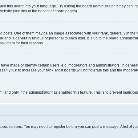
ted this board into your language. Try asking the board administrator if they can in
website (see link at the bottom of board pages).
osts. One of them may be an image associated with your rank, generally in the fo
tar and is generally unique or personal to each user. It is up to the board administ
ask them for their reasons.
ve made or identify certain users, e.g. moderators and administrators. In general
rily just to increase your rank. Most boards will not tolerate this and the moderato
orm, and only if the administrator has enabled this feature. This is to prevent malic
r topic screens. You may need to register before you can post a message. A list of yo