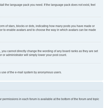
stall the language pack you need. If the language pack does not exist, feel
rm of stars, blocks or dots, indicating how many posts you have made or
rator to enable avatars and to choose the way in which avatars can be made
, you cannot directly change the wording of any board ranks as they are set
r or administrator will simply lower your post count.
ious use of the e-mail system by anonymous users.
ur permissions in each forum is available at the bottom of the forum and topic