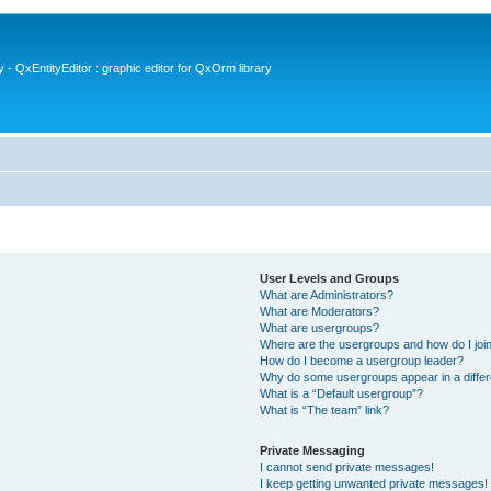
- QxEntityEditor : graphic editor for QxOrm library
User Levels and Groups
What are Administrators?
What are Moderators?
What are usergroups?
Where are the usergroups and how do I joi
How do I become a usergroup leader?
Why do some usergroups appear in a differ
What is a “Default usergroup”?
What is “The team” link?
Private Messaging
I cannot send private messages!
I keep getting unwanted private messages!