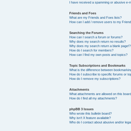
I have received a spamming or abusive e-m
Friends and Foes
What are my Friends and Foes lists?
How can I add / remove users to my Friends
Searching the Forums
How can I search a forum or forums?
Why does my search return no results?
Why does my search return a blank page!?
How do I search for members?
How can I find my own posts and topics?
Topic Subscriptions and Bookmarks
What is the difference between bookmarkin
How do I subscribe to specific forums or to
How do I remove my subscriptions?
Attachments
What attachments are allowed on this boar
How do I find all my attachments?
phpBB 3 Issues
Who wrote this bulletin board?
Why isn’t X feature available?
Who do I contact about abusive and/or legal