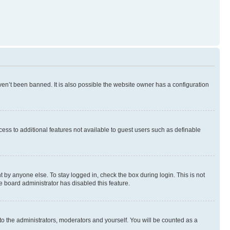
en’t been banned. It is also possible the website owner has a configuration
ccess to additional features not available to guest users such as definable
 by anyone else. To stay logged in, check the box during login. This is not
e board administrator has disabled this feature.
to the administrators, moderators and yourself. You will be counted as a