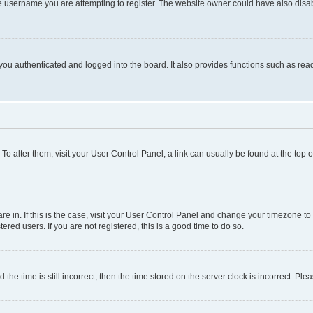
e username you are attempting to register. The website owner could have also disabl
ou authenticated and logged into the board. It also provides functions such as read
. To alter them, visit your User Control Panel; a link can usually be found at the top
 are in. If this is the case, visit your User Control Panel and change your timezone 
red users. If you are not registered, this is a good time to do so.
 time is still incorrect, then the time stored on the server clock is incorrect. Plea