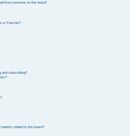
ail from someone on this board!
 or Foes list?
g and subscribing?
pics?
d?
 matters related to this board?