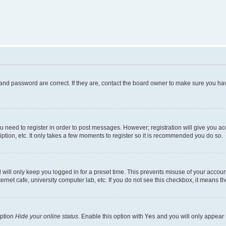
and password are correct. If they are, contact the board owner to make sure you hav
ou need to register in order to post messages. However; registration will give you a
ption, etc. It only takes a few moments to register so it is recommended you do so.
will only keep you logged in for a preset time. This prevents misuse of your account
rnet cafe, university computer lab, etc. If you do not see this checkbox, it means th
option
Hide your online status
. Enable this option with
Yes
and you will only appear 