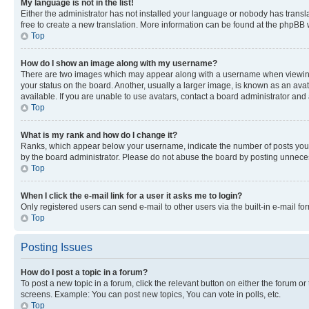
My language is not in the list!
Either the administrator has not installed your language or nobody has transla
free to create a new translation. More information can be found at the phpBB 
Top
How do I show an image along with my username?
There are two images which may appear along with a username when viewing p
your status on the board. Another, usually a larger image, is known as an ava
available. If you are unable to use avatars, contact a board administrator and 
Top
What is my rank and how do I change it?
Ranks, which appear below your username, indicate the number of posts you ha
by the board administrator. Please do not abuse the board by posting unnecessa
Top
When I click the e-mail link for a user it asks me to login?
Only registered users can send e-mail to other users via the built-in e-mail f
Top
Posting Issues
How do I post a topic in a forum?
To post a new topic in a forum, click the relevant button on either the forum o
screens. Example: You can post new topics, You can vote in polls, etc.
Top