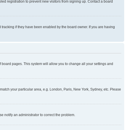
ed registration to prevent new visitors from signing up. Contact a board
 tracking if they have been enabled by the board owner. If you are having
 of board pages. This system will allow you to change all your settings and
to match your particular area, e.g. London, Paris, New York, Sydney, etc. Please
se notify an administrator to correct the problem.