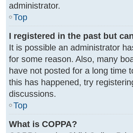
administrator.
Top
I registered in the past but c
It is possible an administrator h
for some reason. Also, many boa
have not posted for a long time t
this has happened, try registeri
discussions.
Top
What is COPPA?