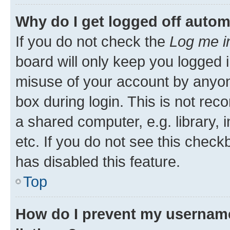
Why do I get logged off autom
If you do not check the
Log me i
board will only keep you logged i
misuse of your account by anyone
box during login. This is not r
a shared computer, e.g. library, 
etc. If you do not see this check
has disabled this feature.
Top
How do I prevent my username