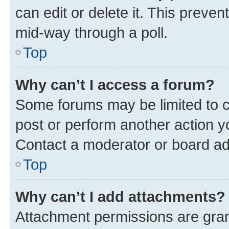
can edit or delete it. This preve
mid-way through a poll.
Top
Why can’t I access a forum?
Some forums may be limited to ce
post or perform another action 
Contact a moderator or board ad
Top
Why can’t I add attachments?
Attachment permissions are gran