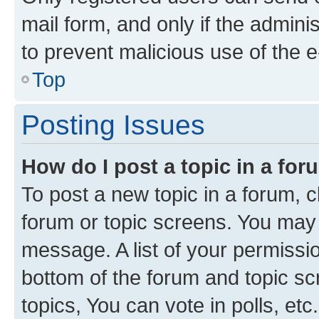
mail form, and only if the adminis
to prevent malicious use of the
Top
Posting Issues
How do I post a topic in a fo
To post a new topic in a forum, cl
forum or topic screens. You may 
message. A list of your permissio
bottom of the forum and topic s
topics, You can vote in polls, etc.