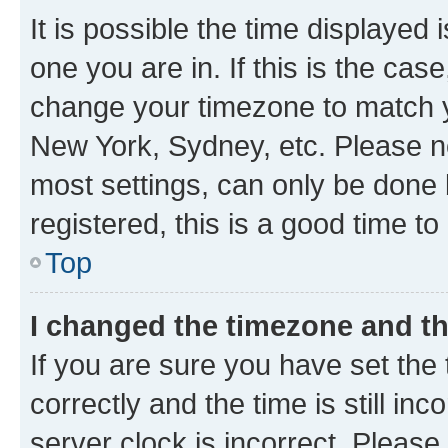
It is possible the time displayed 
one you are in. If this is the cas
change your timezone to match yo
New York, Sydney, etc. Please no
most settings, can only be done b
registered, this is a good time to
Top
I changed the timezone and the
If you are sure you have set t
correctly and the time is still inc
server clock is incorrect. Please 