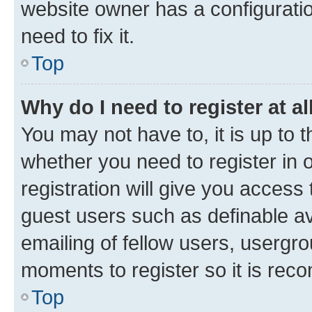
website owner has a configuratio
need to fix it.
Top
Why do I need to register at al
You may not have to, it is up to 
whether you need to register in
registration will give you access 
guest users such as definable a
emailing of fellow users, usergro
moments to register so it is re
Top