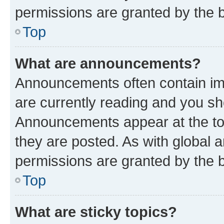
permissions are granted by the b
Top
What are announcements?
Announcements often contain imp
are currently reading and you s
Announcements appear at the top
they are posted. As with globa
permissions are granted by the b
Top
What are sticky topics?