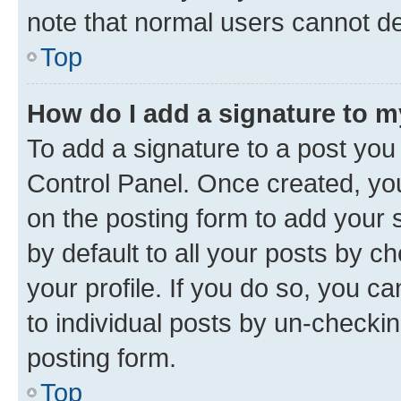
note that normal users cannot d
Top
How do I add a signature to 
To add a signature to a post you
Control Panel. Once created, y
on the posting form to add your 
by default to all your posts by c
your profile. If you do so, you c
to individual posts by un-checkin
posting form.
Top