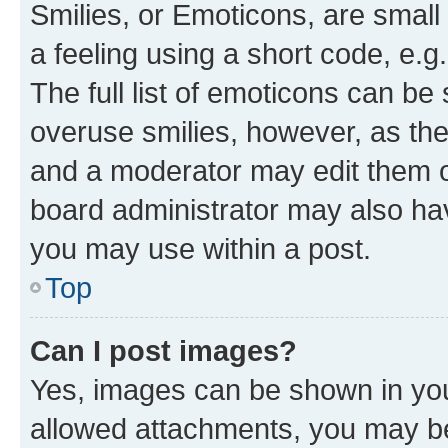
Smilies, or Emoticons, are smal
a feeling using a short code, e.g
The full list of emoticons can be 
overuse smilies, however, as th
and a moderator may edit them o
board administrator may also hav
you may use within a post.
Top
Can I post images?
Yes, images can be shown in your
allowed attachments, you may be