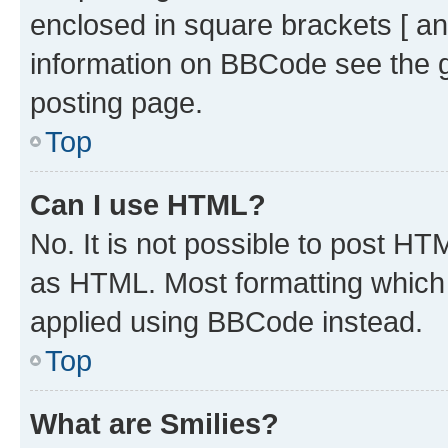
enclosed in square brackets [ an
information on BBCode see the 
posting page.
Top
Can I use HTML?
No. It is not possible to post H
as HTML. Most formatting which
applied using BBCode instead.
Top
What are Smilies?