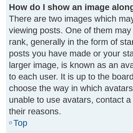
How do I show an image alon
There are two images which ma
viewing posts. One of them may 
rank, generally in the form of st
posts you have made or your stat
larger image, is known as an ava
to each user. It is up to the boa
choose the way in which avatars
unable to use avatars, contact a
their reasons.
Top