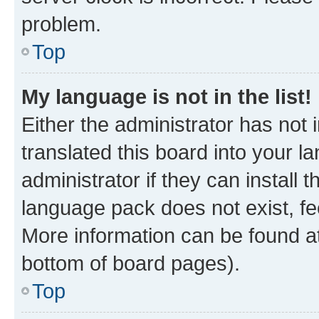
problem.
Top
My language is not in the list!
Either the administrator has not
translated this board into your 
administrator if they can install
language pack does not exist, fee
More information can be found at
bottom of board pages).
Top