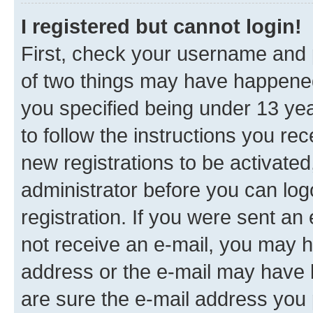
I registered but cannot login!
First, check your username and p
of two things may have happene
you specified being under 13 year
to follow the instructions you re
new registrations to be activated
administrator before you can log
registration. If you were sent an e
not receive an e-mail, you may h
address or the e-mail may have b
are sure the e-mail address you p