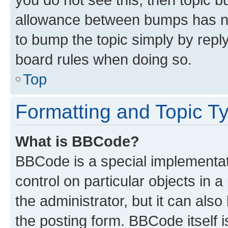
allowance between bumps has not
to bump the topic simply by reply
board rules when doing so.
Top
Formatting and Topic T
What is BBCode?
BBCode is a special implementati
control on particular objects in 
the administrator, but it can als
the posting form. BBCode itself i