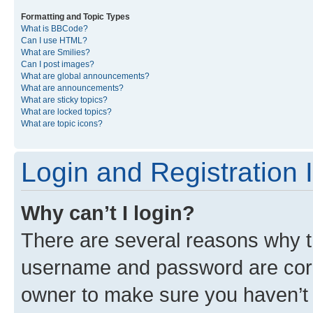
Formatting and Topic Types
What is BBCode?
Can I use HTML?
What are Smilies?
Can I post images?
What are global announcements?
What are announcements?
What are sticky topics?
What are locked topics?
What are topic icons?
Login and Registration 
Why can’t I login?
There are several reasons why th
username and password are corre
owner to make sure you haven’t b