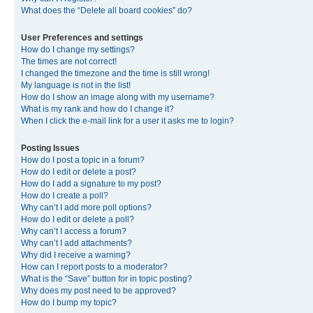
What does the “Delete all board cookies” do?
User Preferences and settings
How do I change my settings?
The times are not correct!
I changed the timezone and the time is still wrong!
My language is not in the list!
How do I show an image along with my username?
What is my rank and how do I change it?
When I click the e-mail link for a user it asks me to login?
Posting Issues
How do I post a topic in a forum?
How do I edit or delete a post?
How do I add a signature to my post?
How do I create a poll?
Why can’t I add more poll options?
How do I edit or delete a poll?
Why can’t I access a forum?
Why can’t I add attachments?
Why did I receive a warning?
How can I report posts to a moderator?
What is the “Save” button for in topic posting?
Why does my post need to be approved?
How do I bump my topic?