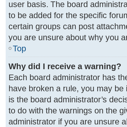
user basis. The board administr
to be added for the specific foru
certain groups can post attachme
you are unsure about why you ar
Top
Why did I receive a warning?
Each board administrator has their
have broken a rule, you may be i
is the board administrator’s dec
to do with the warnings on the gi
administrator if you are unsure