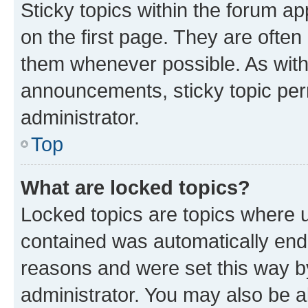
Sticky topics within the forum 
on the first page. They are often
them whenever possible. As wit
announcements, sticky topic per
administrator.
Top
What are locked topics?
Locked topics are topics where u
contained was automatically en
reasons and were set this way b
administrator. You may also be a