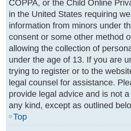
COPPA, or the Child Online Priva
in the United States requiring we
information from minors under th
consent or some other method o
allowing the collection of persona
under the age of 13. If you are u
trying to register or to the websi
legal counsel for assistance. P
provide legal advice and is not a 
any kind, except as outlined bel
Top