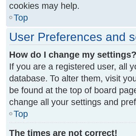
cookies may help.
Top
User Preferences and s
How do I change my settings
If you are a registered user, all 
database. To alter them, visit yo
be found at the top of board page
change all your settings and pre
Top
The times are not correct!