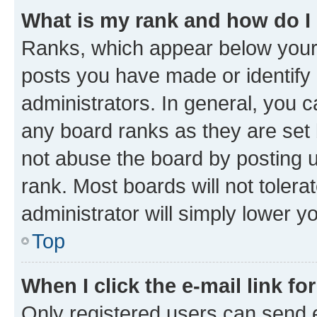
What is my rank and how do I
Ranks, which appear below your
posts you have made or identify 
administrators. In general, you 
any board ranks as they are set 
not abuse the board by posting u
rank. Most boards will not tolera
administrator will simply lower y
Top
When I click the e-mail link fo
Only registered users can send e-