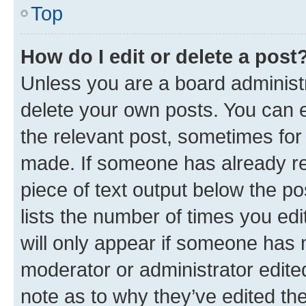
Top
How do I edit or delete a post
Unless you are a board administr
delete your own posts. You can ed
the relevant post, sometimes for 
made. If someone has already repl
piece of text output below the po
lists the number of times you edi
will only appear if someone has ma
moderator or administrator edite
note as to why they’ve edited the