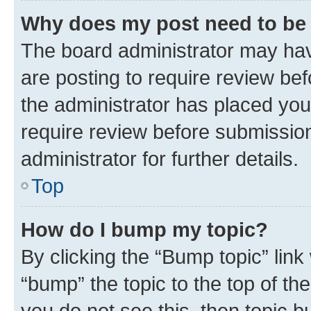
Why does my post need to be
The board administrator may hav
are posting to require review bef
the administrator has placed you
require review before submissio
administrator for further details.
Top
How do I bump my topic?
By clicking the “Bump topic” link
“bump” the topic to the top of th
you do not see this, then topic 