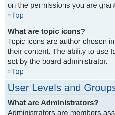
on the permissions you are grant
Top
What are topic icons?
Topic icons are author chosen im
their content. The ability to use
set by the board administrator.
Top
User Levels and Group
What are Administrators?
Administrators are members assig