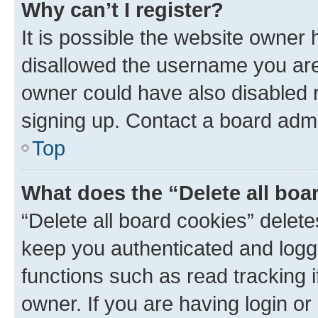
Why can’t I register?
It is possible the website owner
disallowed the username you are 
owner could have also disabled r
signing up. Contact a board admi
Top
What does the “Delete all boa
“Delete all board cookies” dele
keep you authenticated and logge
functions such as read tracking 
owner. If you are having login or