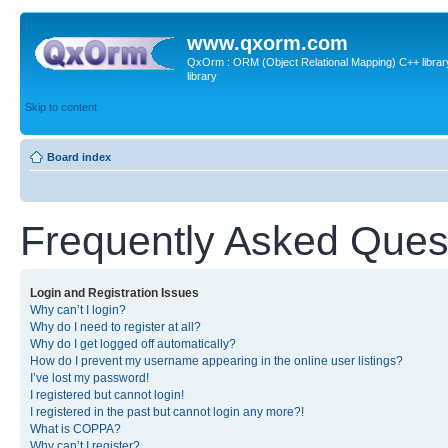
www.qxorm.com
QxOrm : ORM (Object Relational Mapping) C++ library 
library
Skip to content
Board index
Frequently Asked Ques
Login and Registration Issues
Why can’t I login?
Why do I need to register at all?
Why do I get logged off automatically?
How do I prevent my username appearing in the online user listings?
I’ve lost my password!
I registered but cannot login!
I registered in the past but cannot login any more?!
What is COPPA?
Why can’t I register?