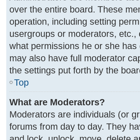
over the entire board. These mem
operation, including setting perm
usergroups or moderators, etc.,
what permissions he or she has 
may also have full moderator capa
the settings put forth by the boa
Top
What are Moderators?
Moderators are individuals (or gr
forums from day to day. They have
and lock, unlock, move, delete an