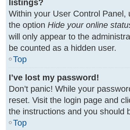
listings?
Within your User Control Panel, 
the option
Hide your online statu
will only appear to the administr
be counted as a hidden user.
Top
I’ve lost my password!
Don’t panic! While your password
reset. Visit the login page and cl
the instructions and you should b
Top