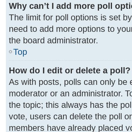
Why can’t I add more poll opt
The limit for poll options is set b
need to add more options to your
the board administrator.
Top
How do I edit or delete a poll?
As with posts, polls can only be e
moderator or an administrator. To e
the topic; this always has the pol
vote, users can delete the poll or
members have already placed vot