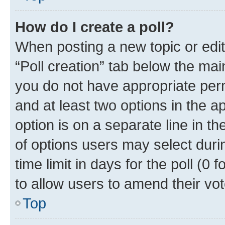
How do I create a poll?
When posting a new topic or editin
“Poll creation” tab below the mai
you do not have appropriate permi
and at least two options in the a
option is on a separate line in t
of options users may select duri
time limit in days for the poll (0 f
to allow users to amend their vot
Top