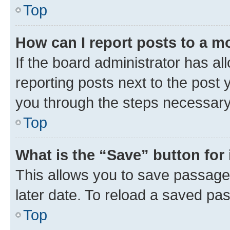
Top
How can I report posts to a m
If the board administrator has al
reporting posts next to the post y
you through the steps necessary 
Top
What is the “Save” button for 
This allows you to save passage
later date. To reload a saved pas
Top