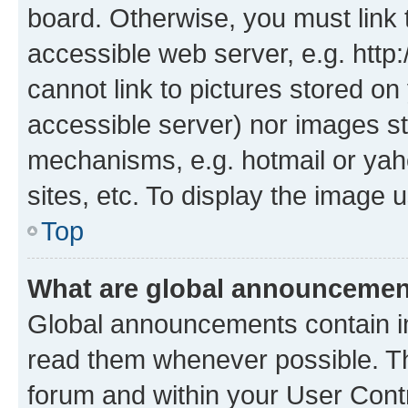
board. Otherwise, you must link 
accessible web server, e.g. htt
cannot link to pictures stored on
accessible server) nor images st
mechanisms, e.g. hotmail or ya
sites, etc. To display the image
Top
What are global announceme
Global announcements contain i
read them whenever possible. The
forum and within your User Con