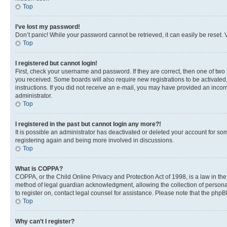
Top
I’ve lost my password!
Don’t panic! While your password cannot be retrieved, it can easily be reset. V
Top
I registered but cannot login!
First, check your username and password. If they are correct, then one of two
you received. Some boards will also require new registrations to be activated, 
instructions. If you did not receive an e-mail, you may have provided an incor
administrator.
Top
I registered in the past but cannot login any more?!
It is possible an administrator has deactivated or deleted your account for s
registering again and being more involved in discussions.
Top
What is COPPA?
COPPA, or the Child Online Privacy and Protection Act of 1998, is a law in th
method of legal guardian acknowledgment, allowing the collection of personally 
to register on, contact legal counsel for assistance. Please note that the php
Top
Why can’t I register?