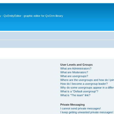
- QxEntityEditor : graphic editor for QxOrm library
User Levels and Groups
What are Administrators?
What are Moderators?
What are usergroups?
Where are the usergroups and how do I joi
How do I become a usergroup leader?
Why do some usergroups appear in a differ
What is a “Default usergroup”?
What is “The team” link?
Private Messaging
I cannot send private messages!
I keep getting unwanted private messages!