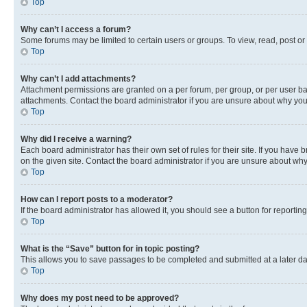
Top
Why can’t I access a forum?
Some forums may be limited to certain users or groups. To view, read, post o
Top
Why can’t I add attachments?
Attachment permissions are granted on a per forum, per group, or per user ba
attachments. Contact the board administrator if you are unsure about why yo
Top
Why did I receive a warning?
Each board administrator has their own set of rules for their site. If you hav
on the given site. Contact the board administrator if you are unsure about w
Top
How can I report posts to a moderator?
If the board administrator has allowed it, you should see a button for reporting
Top
What is the “Save” button for in topic posting?
This allows you to save passages to be completed and submitted at a later da
Top
Why does my post need to be approved?