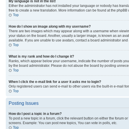
My language is not in the list!
Either the administrator has not installed your language or nobody has transla
free to create a new translation. More information can be found at the phpBB 
Top
How do I show an image along with my username?
There are two images which may appear along with a username when viewing p
your status on the board. Another, usually a larger image, is known as an ava
available. If you are unable to use avatars, contact a board administrator and 
Top
What is my rank and how do I change it?
Ranks, which appear below your username, indicate the number of posts you ha
by the board administrator. Please do not abuse the board by posting unnecessa
Top
When I click the e-mail link for a user it asks me to login?
Only registered users can send e-mail to other users via the built-in e-mail f
Top
Posting Issues
How do I post a topic in a forum?
To post a new topic in a forum, click the relevant button on either the forum o
screens. Example: You can post new topics, You can vote in polls, etc.
Top