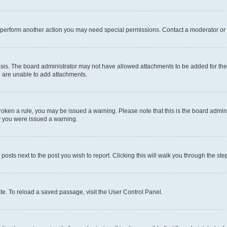
r perform another action you may need special permissions. Contact a moderator or 
sis. The board administrator may not have allowed attachments to be added for the 
u are unable to add attachments.
e broken a rule, you may be issued a warning. Please note that this is the board adm
hy you were issued a warning.
 posts next to the post you wish to report. Clicking this will walk you through the ste
te. To reload a saved passage, visit the User Control Panel.