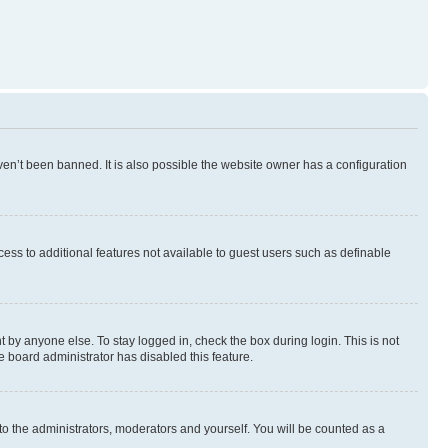
en’t been banned. It is also possible the website owner has a configuration
ccess to additional features not available to guest users such as definable
 by anyone else. To stay logged in, check the box during login. This is not
e board administrator has disabled this feature.
to the administrators, moderators and yourself. You will be counted as a