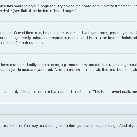
ted this board into your language. Try asking the board administrator if they can in
website (see link at the bottom of board pages).
osts. One of them may be an image associated with your rank, generally in the fo
tar and is generally unique or personal to each user. It is up to the board administ
ask them for their reasons.
ve made or identify certain users, e.g. moderators and administrators. In general
rily just to increase your rank. Most boards will not tolerate this and the moderato
orm, and only if the administrator has enabled this feature. This is to prevent malic
r topic screens. You may need to register before you can post a message. A list of yo