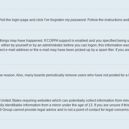
isit the login page and click
I’ve forgotten my password
. Follow the instructions an
 things may have happened. If COPPA support is enabled and you specified being unde
either by yourself or by an administrator before you can logon; this information was 
rect e-mail address or the e-mail may have been picked up by a spam filer. If you are
ome reason. Also, many boards periodically remove users who have not posted for a lo
e United States requiring websites which can potentially collect information from mi
identifiable information from a minor under the age of 13. If you are unsure if this
BB Group cannot provide legal advice and is not a point of contact for legal concerns