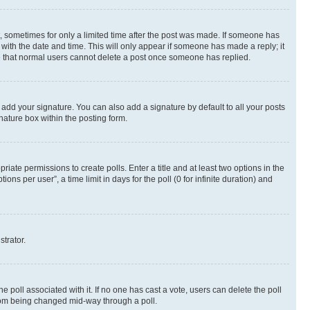
st, sometimes for only a limited time after the post was made. If someone has
g with the date and time. This will only appear if someone has made a reply; it
ote that normal users cannot delete a post once someone has replied.
 add your signature. You can also add a signature by default to all your posts
nature box within the posting form.
riate permissions to create polls. Enter a title and at least two options in the
s per user”, a time limit in days for the poll (0 for infinite duration) and
strator.
the poll associated with it. If no one has cast a vote, users can delete the poll
 from being changed mid-way through a poll.