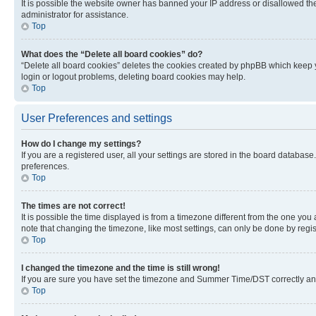
It is possible the website owner has banned your IP address or disallowed th
administrator for assistance.
Top
What does the “Delete all board cookies” do?
“Delete all board cookies” deletes the cookies created by phpBB which keep y
login or logout problems, deleting board cookies may help.
Top
User Preferences and settings
How do I change my settings?
If you are a registered user, all your settings are stored in the board database
preferences.
Top
The times are not correct!
It is possible the time displayed is from a timezone different from the one you
note that changing the timezone, like most settings, can only be done by registe
Top
I changed the timezone and the time is still wrong!
If you are sure you have set the timezone and Summer Time/DST correctly and the
Top