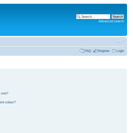
Advanced search
FAQ
Register
Login
n one?
ent colour?