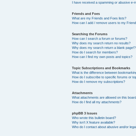
I have received a spamming or abusive e-m
Friends and Foes
What are my Friends and Foes lists?
How can I add / remove users to my Friends
Searching the Forums
How can I search a forum or forums?
Why does my search return no results?
Why does my search return a blank page!?
How do I search for members?
How can I find my own posts and topics?
Topic Subscriptions and Bookmarks
What is the difference between bookmarkin
How do I subscribe to specific forums or to
How do I remove my subscriptions?
Attachments
What attachments are allowed on this boar
How do I find all my attachments?
phpBB 3 Issues
Who wrote this bulletin board?
Why isn’t X feature available?
Who do I contact about abusive and/or legal