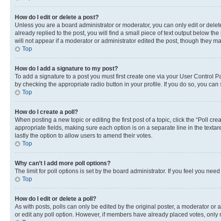
How do I edit or delete a post?
Unless you are a board administrator or moderator, you can only edit or delete
already replied to the post, you will find a small piece of text output below th
will not appear if a moderator or administrator edited the post, though they 
Top
How do I add a signature to my post?
To add a signature to a post you must first create one via your User Control 
by checking the appropriate radio button in your profile. If you do so, you can
Top
How do I create a poll?
When posting a new topic or editing the first post of a topic, click the “Poll cr
appropriate fields, making sure each option is on a separate line in the textare
lastly the option to allow users to amend their votes.
Top
Why can’t I add more poll options?
The limit for poll options is set by the board administrator. If you feel you ne
Top
How do I edit or delete a poll?
As with posts, polls can only be edited by the original poster, a moderator or an a
or edit any poll option. However, if members have already placed votes, only m