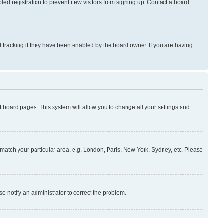
ed registration to prevent new visitors from signing up. Contact a board
 tracking if they have been enabled by the board owner. If you are having
 of board pages. This system will allow you to change all your settings and
to match your particular area, e.g. London, Paris, New York, Sydney, etc. Please
se notify an administrator to correct the problem.