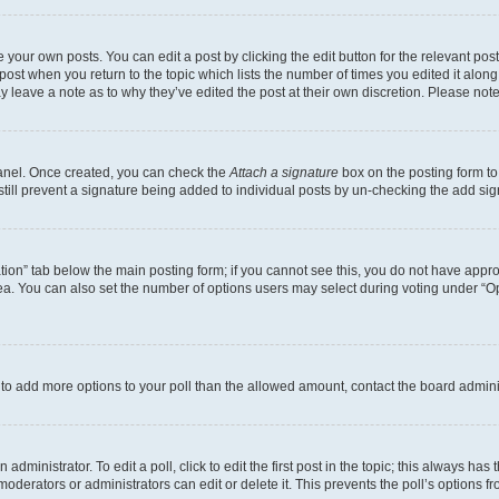
 your own posts. You can edit a post by clicking the edit button for the relevant po
e post when you return to the topic which lists the number of times you edited it alon
may leave a note as to why they’ve edited the post at their own discretion. Please n
Panel. Once created, you can check the
Attach a signature
box on the posting form to
 still prevent a signature being added to individual posts by un-checking the add sig
eation” tab below the main posting form; if you cannot see this, you do not have approp
a. You can also set the number of options users may select during voting under “Option
ed to add more options to your poll than the allowed amount, contact the board admini
dministrator. To edit a poll, click to edit the first post in the topic; this always has 
oderators or administrators can edit or delete it. This prevents the poll’s options