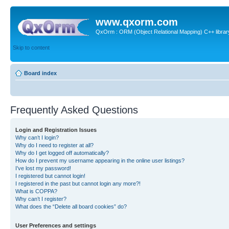
www.qxorm.com
QxOrm : ORM (Object Relational Mapping) C++ library 
Skip to content
Board index
Frequently Asked Questions
Login and Registration Issues
Why can’t I login?
Why do I need to register at all?
Why do I get logged off automatically?
How do I prevent my username appearing in the online user listings?
I’ve lost my password!
I registered but cannot login!
I registered in the past but cannot login any more?!
What is COPPA?
Why can’t I register?
What does the “Delete all board cookies” do?
User Preferences and settings