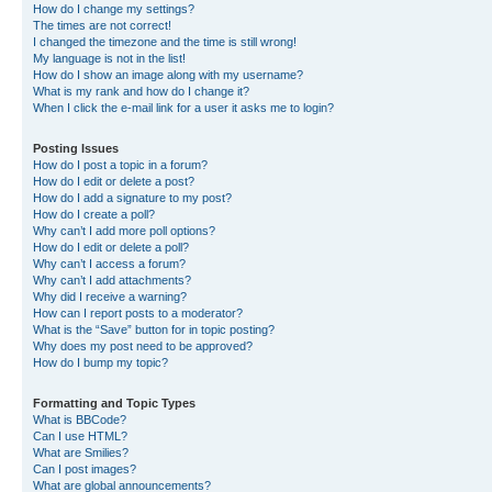
How do I change my settings?
The times are not correct!
I changed the timezone and the time is still wrong!
My language is not in the list!
How do I show an image along with my username?
What is my rank and how do I change it?
When I click the e-mail link for a user it asks me to login?
Posting Issues
How do I post a topic in a forum?
How do I edit or delete a post?
How do I add a signature to my post?
How do I create a poll?
Why can’t I add more poll options?
How do I edit or delete a poll?
Why can’t I access a forum?
Why can’t I add attachments?
Why did I receive a warning?
How can I report posts to a moderator?
What is the “Save” button for in topic posting?
Why does my post need to be approved?
How do I bump my topic?
Formatting and Topic Types
What is BBCode?
Can I use HTML?
What are Smilies?
Can I post images?
What are global announcements?