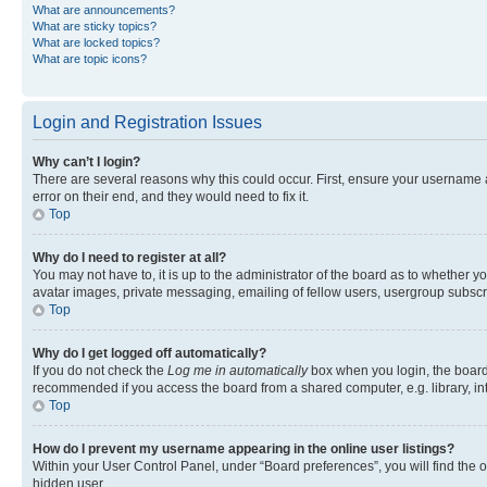
What are announcements?
What are sticky topics?
What are locked topics?
What are topic icons?
Login and Registration Issues
Why can’t I login?
There are several reasons why this could occur. First, ensure your username 
error on their end, and they would need to fix it.
Top
Why do I need to register at all?
You may not have to, it is up to the administrator of the board as to whether y
avatar images, private messaging, emailing of fellow users, usergroup subscri
Top
Why do I get logged off automatically?
If you do not check the
Log me in automatically
box when you login, the board 
recommended if you access the board from a shared computer, e.g. library, inte
Top
How do I prevent my username appearing in the online user listings?
Within your User Control Panel, under “Board preferences”, you will find the 
hidden user.