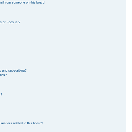
ail from someone on this board!
 or Foes list?
g and subscribing?
pics?
d?
 matters related to this board?