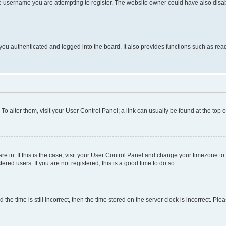
e username you are attempting to register. The website owner could have also disabl
ou authenticated and logged into the board. It also provides functions such as read
. To alter them, visit your User Control Panel; a link can usually be found at the top
 are in. If this is the case, visit your User Control Panel and change your timezone 
red users. If you are not registered, this is a good time to do so.
 time is still incorrect, then the time stored on the server clock is incorrect. Plea