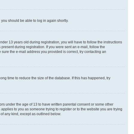
d you should be able to log in again shortly.
r 13 years old during registration, you will have to follow the instructions
present during registration. If you were sent an e-mail, follow the
 sure the e-mail address you provided is correct, try contacting an
ng time to reduce the size of the database. If this has happened, try
nors under the age of 13 to have written parental consent or some other
 applies to you as someone trying to register or to the website you are trying
 of any kind, except as outlined below.