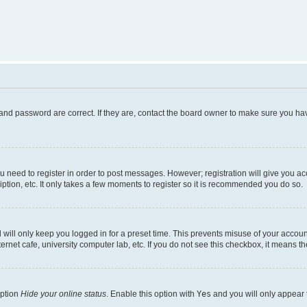
and password are correct. If they are, contact the board owner to make sure you hav
ou need to register in order to post messages. However; registration will give you a
ption, etc. It only takes a few moments to register so it is recommended you do so.
will only keep you logged in for a preset time. This prevents misuse of your account
rnet cafe, university computer lab, etc. If you do not see this checkbox, it means th
option
Hide your online status
. Enable this option with
Yes
and you will only appear 