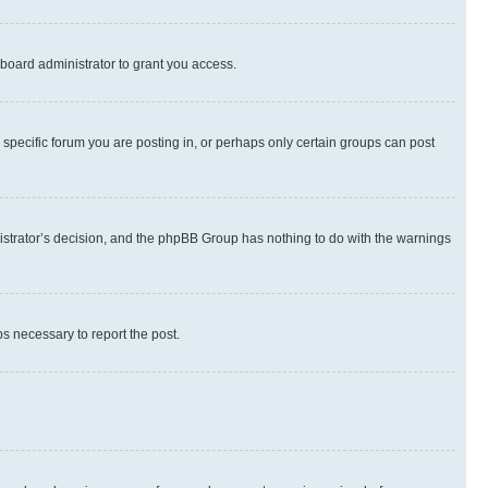
board administrator to grant you access.
specific forum you are posting in, or perhaps only certain groups can post
inistrator’s decision, and the phpBB Group has nothing to do with the warnings
ps necessary to report the post.