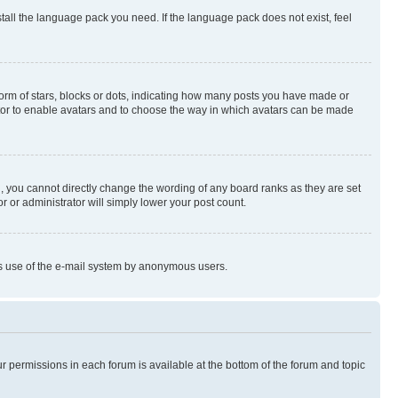
stall the language pack you need. If the language pack does not exist, feel
rm of stars, blocks or dots, indicating how many posts you have made or
rator to enable avatars and to choose the way in which avatars can be made
, you cannot directly change the wording of any board ranks as they are set
r or administrator will simply lower your post count.
ious use of the e-mail system by anonymous users.
ur permissions in each forum is available at the bottom of the forum and topic