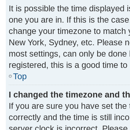
It is possible the time displayed 
one you are in. If this is the cas
change your timezone to match yo
New York, Sydney, etc. Please no
most settings, can only be done b
registered, this is a good time to
Top
I changed the timezone and the
If you are sure you have set t
correctly and the time is still inc
server clock is incorrect. Please 