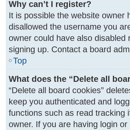
Why can’t I register?
It is possible the website owner
disallowed the username you are 
owner could have also disabled r
signing up. Contact a board admi
Top
What does the “Delete all boa
“Delete all board cookies” dele
keep you authenticated and logge
functions such as read tracking 
owner. If you are having login or