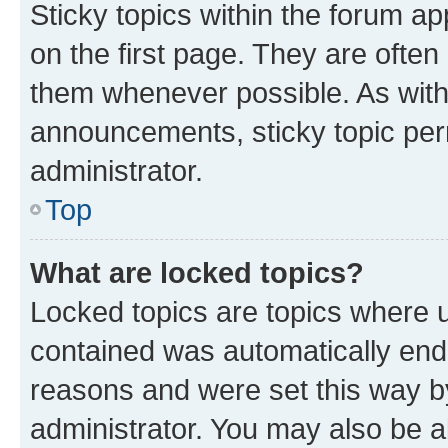
Sticky topics within the forum 
on the first page. They are often
them whenever possible. As wit
announcements, sticky topic per
administrator.
Top
What are locked topics?
Locked topics are topics where u
contained was automatically en
reasons and were set this way b
administrator. You may also be a