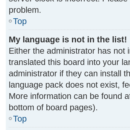
problem.
Top
My language is not in the list!
Either the administrator has not
translated this board into your 
administrator if they can install
language pack does not exist, fee
More information can be found at
bottom of board pages).
Top