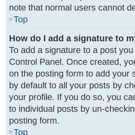
note that normal users cannot d
Top
How do I add a signature to 
To add a signature to a post you
Control Panel. Once created, y
on the posting form to add your 
by default to all your posts by c
your profile. If you do so, you c
to individual posts by un-checkin
posting form.
Top