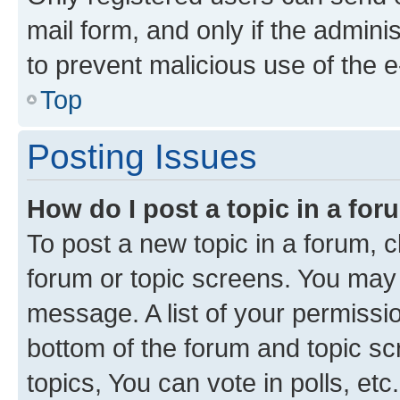
mail form, and only if the adminis
to prevent malicious use of the
Top
Posting Issues
How do I post a topic in a fo
To post a new topic in a forum, cl
forum or topic screens. You may 
message. A list of your permissio
bottom of the forum and topic s
topics, You can vote in polls, etc.