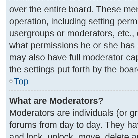
over the entire board. These mem
operation, including setting perm
usergroups or moderators, etc.,
what permissions he or she has 
may also have full moderator capa
the settings put forth by the boa
Top
What are Moderators?
Moderators are individuals (or gr
forums from day to day. They have
and lock, unlock, move, delete an