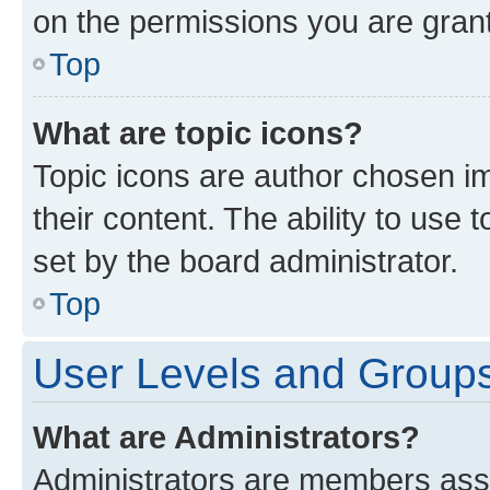
on the permissions you are grant
Top
What are topic icons?
Topic icons are author chosen im
their content. The ability to use
set by the board administrator.
Top
User Levels and Group
What are Administrators?
Administrators are members assig