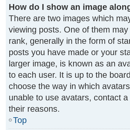
How do I show an image alon
There are two images which ma
viewing posts. One of them may 
rank, generally in the form of st
posts you have made or your stat
larger image, is known as an ava
to each user. It is up to the boa
choose the way in which avatars
unable to use avatars, contact a
their reasons.
Top