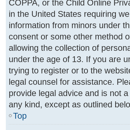
COPPA, or the Child Online Priva
in the United States requiring we
information from minors under th
consent or some other method o
allowing the collection of persona
under the age of 13. If you are u
trying to register or to the websi
legal counsel for assistance. P
provide legal advice and is not a 
any kind, except as outlined bel
Top