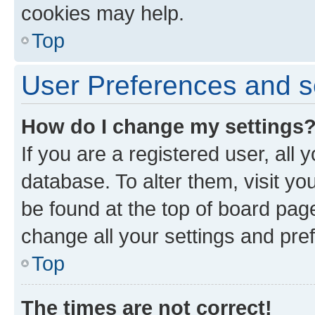
cookies may help.
Top
User Preferences and s
How do I change my settings
If you are a registered user, all 
database. To alter them, visit yo
be found at the top of board page
change all your settings and pre
Top
The times are not correct!