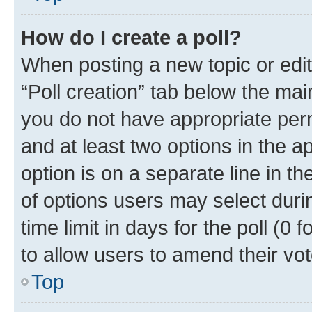
How do I create a poll?
When posting a new topic or editin
“Poll creation” tab below the mai
you do not have appropriate permi
and at least two options in the a
option is on a separate line in t
of options users may select duri
time limit in days for the poll (0 f
to allow users to amend their vot
Top