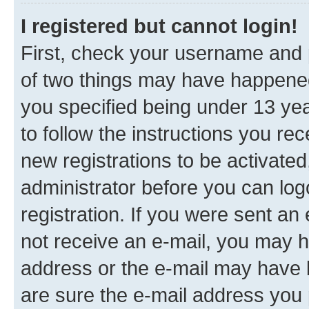
I registered but cannot login!
First, check your username and p
of two things may have happene
you specified being under 13 year
to follow the instructions you re
new registrations to be activated
administrator before you can log
registration. If you were sent an e
not receive an e-mail, you may h
address or the e-mail may have b
are sure the e-mail address you p