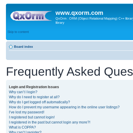
www.qxorm.com
QxOrm : ORM (Object Relational Mapping) C++ library 
library
Skip to content
Board index
Frequently Asked Ques
Login and Registration Issues
Why can’t I login?
Why do I need to register at all?
Why do I get logged off automatically?
How do I prevent my username appearing in the online user listings?
I’ve lost my password!
I registered but cannot login!
I registered in the past but cannot login any more?!
What is COPPA?
Why can’t I register?