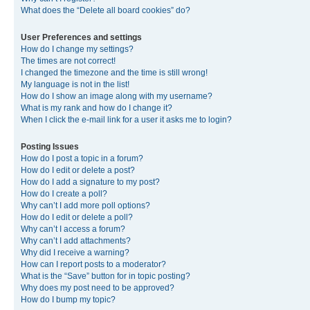
What does the “Delete all board cookies” do?
User Preferences and settings
How do I change my settings?
The times are not correct!
I changed the timezone and the time is still wrong!
My language is not in the list!
How do I show an image along with my username?
What is my rank and how do I change it?
When I click the e-mail link for a user it asks me to login?
Posting Issues
How do I post a topic in a forum?
How do I edit or delete a post?
How do I add a signature to my post?
How do I create a poll?
Why can’t I add more poll options?
How do I edit or delete a poll?
Why can’t I access a forum?
Why can’t I add attachments?
Why did I receive a warning?
How can I report posts to a moderator?
What is the “Save” button for in topic posting?
Why does my post need to be approved?
How do I bump my topic?