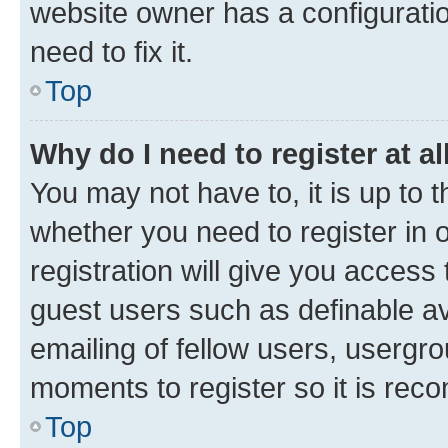
website owner has a configuratio
need to fix it.
Top
Why do I need to register at al
You may not have to, it is up to 
whether you need to register in
registration will give you access 
guest users such as definable a
emailing of fellow users, usergro
moments to register so it is re
Top