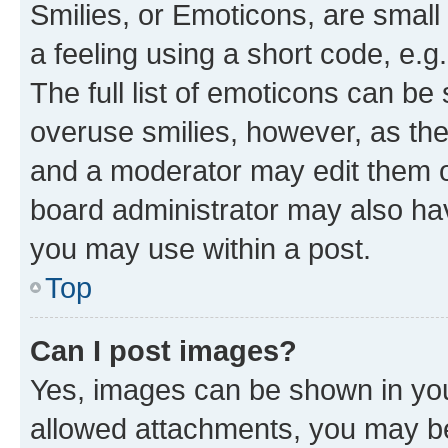
Smilies, or Emoticons, are smal
a feeling using a short code, e.g
The full list of emoticons can be 
overuse smilies, however, as th
and a moderator may edit them o
board administrator may also hav
you may use within a post.
Top
Can I post images?
Yes, images can be shown in your
allowed attachments, you may be