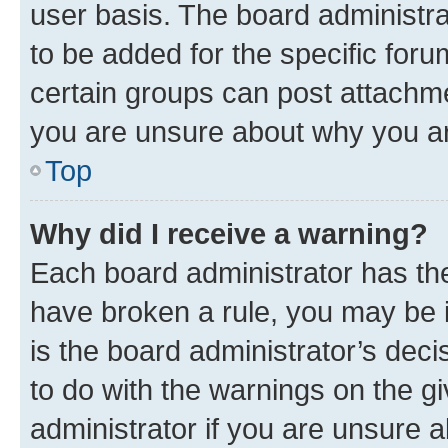
user basis. The board administr
to be added for the specific foru
certain groups can post attachme
you are unsure about why you ar
Top
Why did I receive a warning?
Each board administrator has their
have broken a rule, you may be i
is the board administrator’s dec
to do with the warnings on the gi
administrator if you are unsure