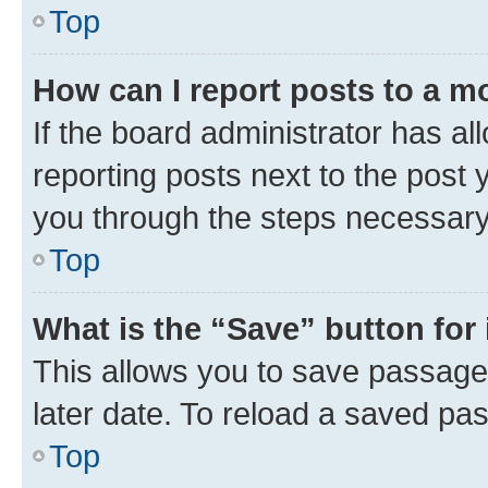
Top
How can I report posts to a m
If the board administrator has al
reporting posts next to the post y
you through the steps necessary 
Top
What is the “Save” button for 
This allows you to save passage
later date. To reload a saved pas
Top