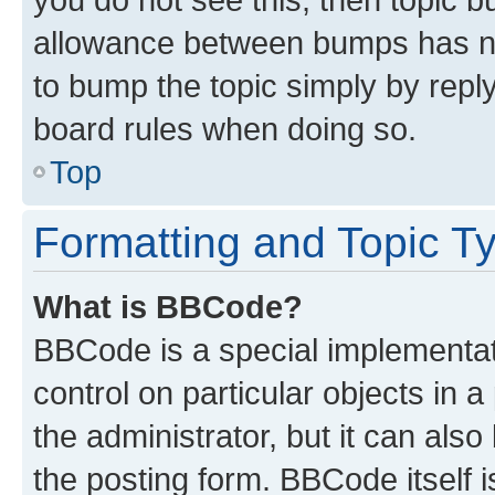
allowance between bumps has not
to bump the topic simply by reply
board rules when doing so.
Top
Formatting and Topic T
What is BBCode?
BBCode is a special implementati
control on particular objects in 
the administrator, but it can als
the posting form. BBCode itself i