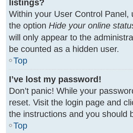
listings?
Within your User Control Panel, 
the option
Hide your online statu
will only appear to the administr
be counted as a hidden user.
Top
I’ve lost my password!
Don’t panic! While your password
reset. Visit the login page and cl
the instructions and you should b
Top