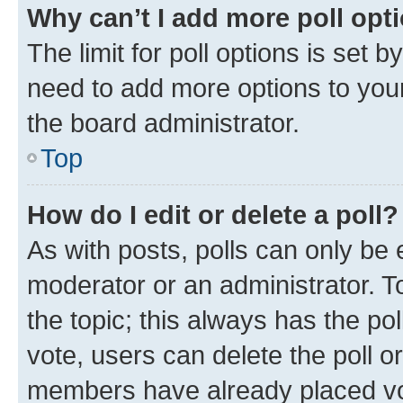
Why can’t I add more poll opt
The limit for poll options is set b
need to add more options to your
the board administrator.
Top
How do I edit or delete a poll?
As with posts, polls can only be e
moderator or an administrator. To e
the topic; this always has the pol
vote, users can delete the poll or
members have already placed vot