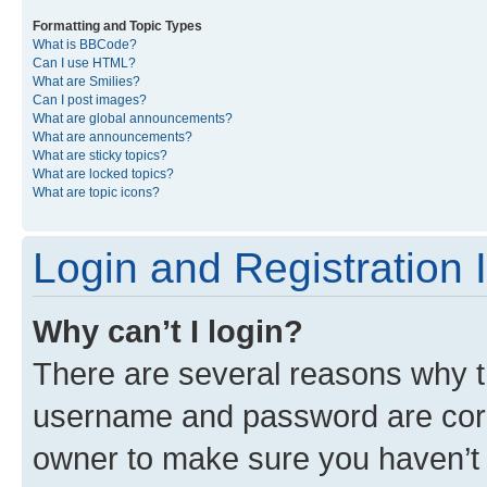
Formatting and Topic Types
What is BBCode?
Can I use HTML?
What are Smilies?
Can I post images?
What are global announcements?
What are announcements?
What are sticky topics?
What are locked topics?
What are topic icons?
Login and Registration 
Why can’t I login?
There are several reasons why th
username and password are corre
owner to make sure you haven’t b