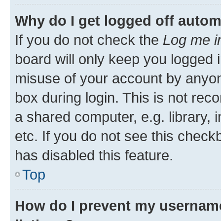
Why do I get logged off autom
If you do not check the
Log me i
board will only keep you logged i
misuse of your account by anyone
box during login. This is not r
a shared computer, e.g. library, 
etc. If you do not see this check
has disabled this feature.
Top
How do I prevent my username