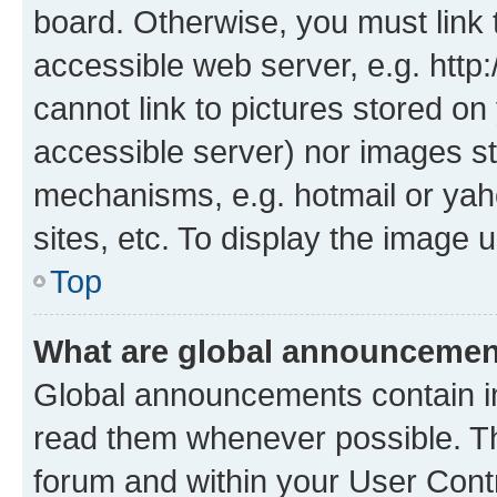
board. Otherwise, you must link 
accessible web server, e.g. htt
cannot link to pictures stored on
accessible server) nor images st
mechanisms, e.g. hotmail or ya
sites, etc. To display the image
Top
What are global announceme
Global announcements contain i
read them whenever possible. The
forum and within your User Con