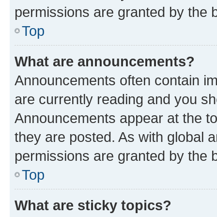
permissions are granted by the b
Top
What are announcements?
Announcements often contain imp
are currently reading and you s
Announcements appear at the top
they are posted. As with globa
permissions are granted by the b
Top
What are sticky topics?