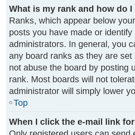
What is my rank and how do I
Ranks, which appear below your
posts you have made or identify 
administrators. In general, you 
any board ranks as they are set 
not abuse the board by posting u
rank. Most boards will not tolera
administrator will simply lower y
Top
When I click the e-mail link fo
Only registered users can send e-