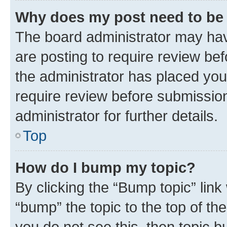
Why does my post need to be
The board administrator may hav
are posting to require review bef
the administrator has placed you
require review before submissio
administrator for further details.
Top
How do I bump my topic?
By clicking the “Bump topic” link
“bump” the topic to the top of th
you do not see this, then topic 