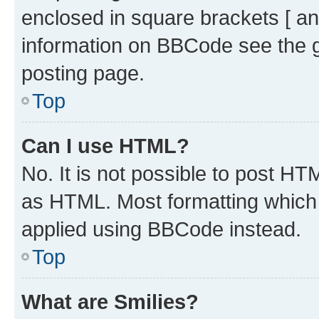
enclosed in square brackets [ an
information on BBCode see the 
posting page.
Top
Can I use HTML?
No. It is not possible to post H
as HTML. Most formatting which
applied using BBCode instead.
Top
What are Smilies?