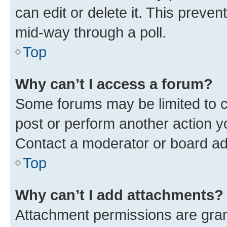
can edit or delete it. This preve
mid-way through a poll.
Top
Why can’t I access a forum?
Some forums may be limited to ce
post or perform another action 
Contact a moderator or board ad
Top
Why can’t I add attachments?
Attachment permissions are gran