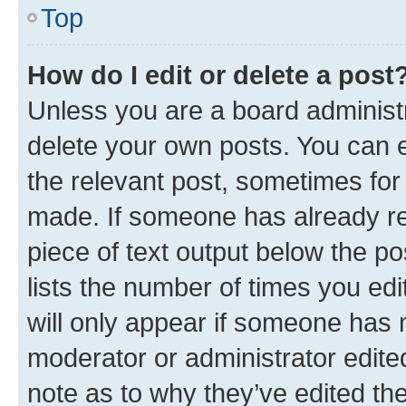
Top
How do I edit or delete a post
Unless you are a board administr
delete your own posts. You can ed
the relevant post, sometimes for 
made. If someone has already repl
piece of text output below the po
lists the number of times you edi
will only appear if someone has ma
moderator or administrator edite
note as to why they’ve edited the