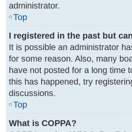
administrator.
Top
I registered in the past but c
It is possible an administrator h
for some reason. Also, many boa
have not posted for a long time t
this has happened, try registeri
discussions.
Top
What is COPPA?