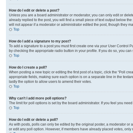
How do I edit or delete a post?
Unless you are a board administrator or moderator, you can only edit or delete
already replied to the post, you will find a small piece of text output below th
will not appear if a moderator or administrator edited the post, though they 
Top
How do I add a signature to my post?
To add a signature to a post you must first create one via your User Control 
by checking the appropriate radio button in your profile. If you do so, you can
Top
How do I create a poll?
When posting a new topic or editing the first post of a topic, click the “Poll cr
appropriate fields, making sure each option is on a separate line in the textare
lastly the option to allow users to amend their votes.
Top
Why can’t I add more poll options?
The limit for poll options is set by the board administrator. If you feel you ne
Top
How do I edit or delete a poll?
As with posts, polls can only be edited by the original poster, a moderator or an a
or edit any poll option. However, if members have already placed votes, only m