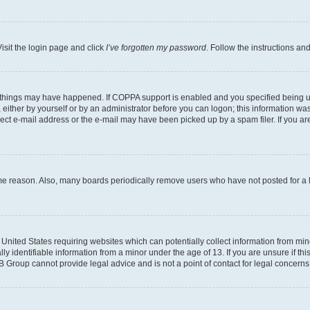
isit the login page and click
I’ve forgotten my password
. Follow the instructions an
 things may have happened. If COPPA support is enabled and you specified being unde
either by yourself or by an administrator before you can logon; this information was 
rect e-mail address or the e-mail may have been picked up by a spam filer. If you are
ome reason. Also, many boards periodically remove users who have not posted for a lo
e United States requiring websites which can potentially collect information from mi
identifiable information from a minor under the age of 13. If you are unsure if this
BB Group cannot provide legal advice and is not a point of contact for legal concerns