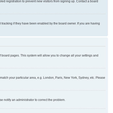
ed registration to prevent new visitors from signing up. Contact a board
 tracking if they have been enabled by the board owner. If you are having
 of board pages. This system will allow you to change all your settings and
to match your particular area, e.g. London, Paris, New York, Sydney, etc. Please
se notify an administrator to correct the problem.