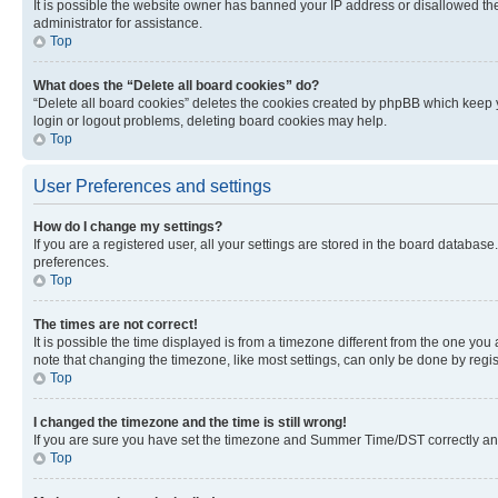
It is possible the website owner has banned your IP address or disallowed th
administrator for assistance.
Top
What does the “Delete all board cookies” do?
“Delete all board cookies” deletes the cookies created by phpBB which keep y
login or logout problems, deleting board cookies may help.
Top
User Preferences and settings
How do I change my settings?
If you are a registered user, all your settings are stored in the board database
preferences.
Top
The times are not correct!
It is possible the time displayed is from a timezone different from the one you
note that changing the timezone, like most settings, can only be done by registe
Top
I changed the timezone and the time is still wrong!
If you are sure you have set the timezone and Summer Time/DST correctly and the
Top