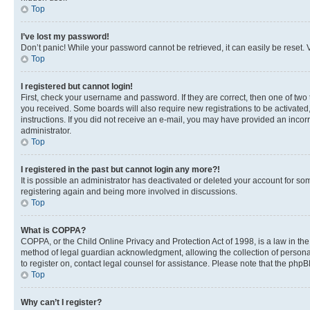
Top
I’ve lost my password!
Don’t panic! While your password cannot be retrieved, it can easily be reset. V
Top
I registered but cannot login!
First, check your username and password. If they are correct, then one of two
you received. Some boards will also require new registrations to be activated, 
instructions. If you did not receive an e-mail, you may have provided an incor
administrator.
Top
I registered in the past but cannot login any more?!
It is possible an administrator has deactivated or deleted your account for s
registering again and being more involved in discussions.
Top
What is COPPA?
COPPA, or the Child Online Privacy and Protection Act of 1998, is a law in th
method of legal guardian acknowledgment, allowing the collection of personally 
to register on, contact legal counsel for assistance. Please note that the php
Top
Why can’t I register?