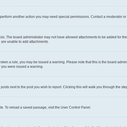
r perform another action you may need special permissions. Contact a moderator or 
sis. The board administrator may not have allowed attachments to be added for the 
u are unable to add attachments.
e broken a rule, you may be issued a warning. Please note that this is the board adm
hy you were issued a warning.
 posts next to the post you wish to report. Clicking this will walk you through the ste
te. To reload a saved passage, visit the User Control Panel.