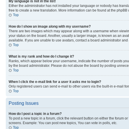
My language is not in the list!
Either the administrator has not installed your language or nobody has transla
free to create a new translation. More information can be found at the phpBB 
Top
How do I show an image along with my username?
There are two images which may appear along with a username when viewing p
your status on the board. Another, usually a larger image, is known as an ava
available. If you are unable to use avatars, contact a board administrator and 
Top
What is my rank and how do I change it?
Ranks, which appear below your username, indicate the number of posts you ha
by the board administrator. Please do not abuse the board by posting unnecessa
Top
When I click the e-mail link for a user it asks me to login?
Only registered users can send e-mail to other users via the built-in e-mail f
Top
Posting Issues
How do I post a topic in a forum?
To post a new topic in a forum, click the relevant button on either the forum o
screens. Example: You can post new topics, You can vote in polls, etc.
Top