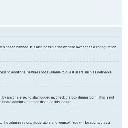
en’t been banned. It is also possible the website owner has a configuration
ccess to additional features not available to guest users such as definable
 by anyone else. To stay logged in, check the box during login. This is not
e board administrator has disabled this feature.
to the administrators, moderators and yourself. You will be counted as a