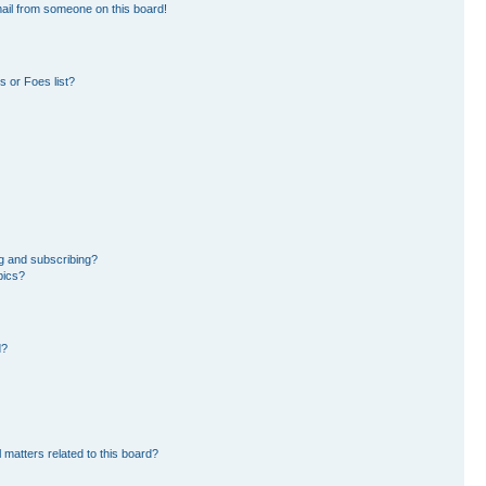
ail from someone on this board!
 or Foes list?
g and subscribing?
pics?
d?
 matters related to this board?