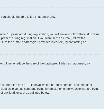
d you should be able to log in again shortly.
r 13 years old during registration, you will have to follow the instructions
present during registration. If you were sent an e-mail, follow the
 sure the e-mail address you provided is correct, try contacting an
ng time to reduce the size of the database. If this has happened, try
nors under the age of 13 to have written parental consent or some other
 applies to you as someone trying to register or to the website you are trying
 of any kind, except as outlined below.