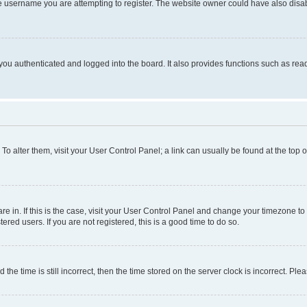
e username you are attempting to register. The website owner could have also disabl
ou authenticated and logged into the board. It also provides functions such as read
. To alter them, visit your User Control Panel; a link can usually be found at the top
 are in. If this is the case, visit your User Control Panel and change your timezone 
red users. If you are not registered, this is a good time to do so.
 time is still incorrect, then the time stored on the server clock is incorrect. Plea