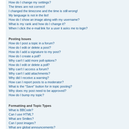
How do I change my settings?
The times are not correct!
I changed the timezone and the time is still wrong!
My language is not in the list!
How do I show an image along with my username?
What is my rank and how do I change it?
When I click the e-mail link for a user it asks me to login?
Posting Issues
How do I post a topic in a forum?
How do I edit or delete a post?
How do I add a signature to my post?
How do I create a poll?
Why can’t I add more poll options?
How do I edit or delete a poll?
Why can’t I access a forum?
Why can’t I add attachments?
Why did I receive a warning?
How can I report posts to a moderator?
What is the “Save” button for in topic posting?
Why does my post need to be approved?
How do I bump my topic?
Formatting and Topic Types
What is BBCode?
Can I use HTML?
What are Smilies?
Can I post images?
What are global announcements?