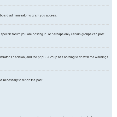
board administrator to grant you access.
specific forum you are posting in, or perhaps only certain groups can post
inistrator’s decision, and the phpBB Group has nothing to do with the warnings
ps necessary to report the post.