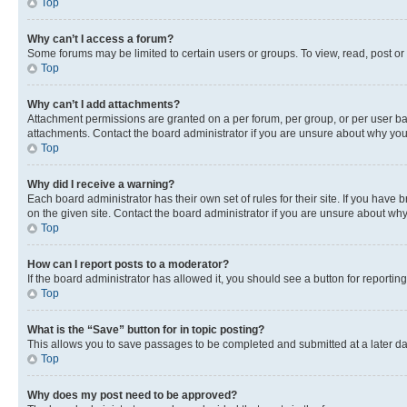
Top
Why can’t I access a forum?
Some forums may be limited to certain users or groups. To view, read, post o
Top
Why can’t I add attachments?
Attachment permissions are granted on a per forum, per group, or per user ba
attachments. Contact the board administrator if you are unsure about why yo
Top
Why did I receive a warning?
Each board administrator has their own set of rules for their site. If you hav
on the given site. Contact the board administrator if you are unsure about w
Top
How can I report posts to a moderator?
If the board administrator has allowed it, you should see a button for reporting
Top
What is the “Save” button for in topic posting?
This allows you to save passages to be completed and submitted at a later da
Top
Why does my post need to be approved?