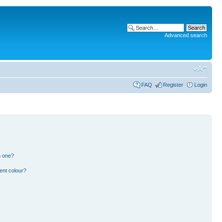
Advanced search
FAQ
Register
Login
n one?
ent colour?