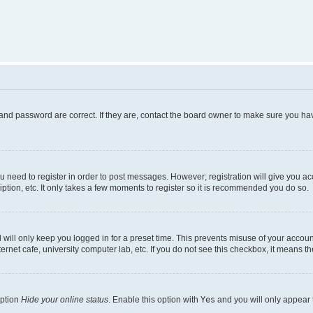
and password are correct. If they are, contact the board owner to make sure you hav
ou need to register in order to post messages. However; registration will give you a
ption, etc. It only takes a few moments to register so it is recommended you do so.
will only keep you logged in for a preset time. This prevents misuse of your account
rnet cafe, university computer lab, etc. If you do not see this checkbox, it means th
option
Hide your online status
. Enable this option with
Yes
and you will only appear 