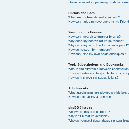
I have received a spamming or abusive e-m
Friends and Foes
What are my Friends and Foes lists?
How can I add / remove users to my Friends
Searching the Forums
How can I search a forum or forums?
Why does my search return no results?
Why does my search return a blank page!?
How do I search for members?
How can I find my own posts and topics?
Topic Subscriptions and Bookmarks
What is the difference between bookmarkin
How do I subscribe to specific forums or to
How do I remove my subscriptions?
Attachments
What attachments are allowed on this boar
How do I find all my attachments?
phpBB 3 Issues
Who wrote this bulletin board?
Why isn’t X feature available?
Who do I contact about abusive and/or legal