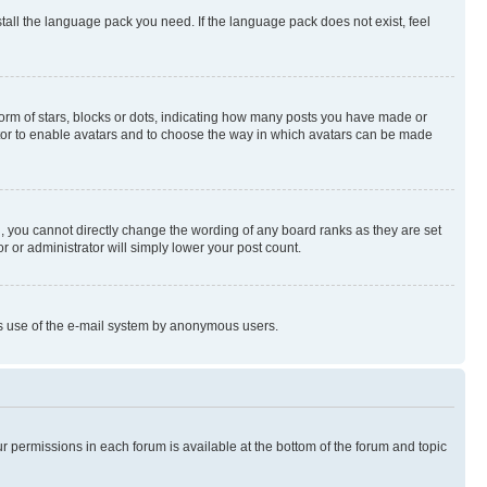
stall the language pack you need. If the language pack does not exist, feel
rm of stars, blocks or dots, indicating how many posts you have made or
rator to enable avatars and to choose the way in which avatars can be made
, you cannot directly change the wording of any board ranks as they are set
r or administrator will simply lower your post count.
ious use of the e-mail system by anonymous users.
ur permissions in each forum is available at the bottom of the forum and topic