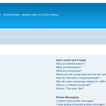
- QxEntityEditor : graphic editor for QxOrm library
User Levels and Groups
What are Administrators?
What are Moderators?
What are usergroups?
Where are the usergroups and how do I joi
How do I become a usergroup leader?
Why do some usergroups appear in a differ
What is a “Default usergroup”?
What is “The team” link?
Private Messaging
I cannot send private messages!
I keep getting unwanted private messages!