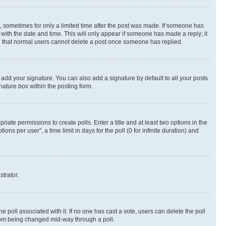
st, sometimes for only a limited time after the post was made. If someone has
g with the date and time. This will only appear if someone has made a reply; it
ote that normal users cannot delete a post once someone has replied.
 add your signature. You can also add a signature by default to all your posts
nature box within the posting form.
riate permissions to create polls. Enter a title and at least two options in the
s per user”, a time limit in days for the poll (0 for infinite duration) and
strator.
the poll associated with it. If no one has cast a vote, users can delete the poll
 from being changed mid-way through a poll.