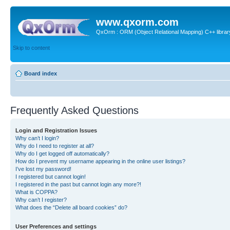
www.qxorm.com
QxOrm : ORM (Object Relational Mapping) C++ library 
Skip to content
Board index
Frequently Asked Questions
Login and Registration Issues
Why can’t I login?
Why do I need to register at all?
Why do I get logged off automatically?
How do I prevent my username appearing in the online user listings?
I’ve lost my password!
I registered but cannot login!
I registered in the past but cannot login any more?!
What is COPPA?
Why can’t I register?
What does the “Delete all board cookies” do?
User Preferences and settings