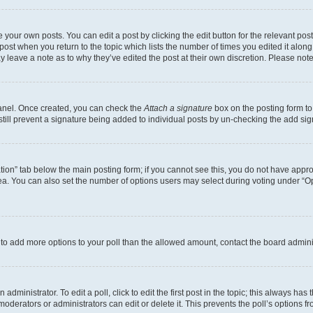
 your own posts. You can edit a post by clicking the edit button for the relevant po
e post when you return to the topic which lists the number of times you edited it alon
may leave a note as to why they’ve edited the post at their own discretion. Please n
Panel. Once created, you can check the
Attach a signature
box on the posting form to
 still prevent a signature being added to individual posts by un-checking the add sig
eation” tab below the main posting form; if you cannot see this, you do not have approp
a. You can also set the number of options users may select during voting under “Option
ed to add more options to your poll than the allowed amount, contact the board admini
dministrator. To edit a poll, click to edit the first post in the topic; this always has 
oderators or administrators can edit or delete it. This prevents the poll’s options