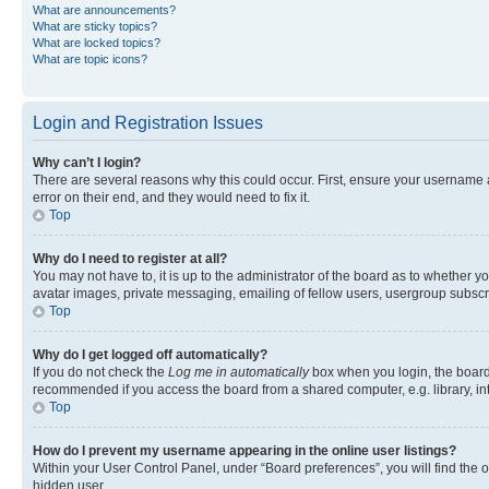
What are announcements?
What are sticky topics?
What are locked topics?
What are topic icons?
Login and Registration Issues
Why can’t I login?
There are several reasons why this could occur. First, ensure your username 
error on their end, and they would need to fix it.
Top
Why do I need to register at all?
You may not have to, it is up to the administrator of the board as to whether y
avatar images, private messaging, emailing of fellow users, usergroup subscri
Top
Why do I get logged off automatically?
If you do not check the
Log me in automatically
box when you login, the board 
recommended if you access the board from a shared computer, e.g. library, inte
Top
How do I prevent my username appearing in the online user listings?
Within your User Control Panel, under “Board preferences”, you will find the 
hidden user.