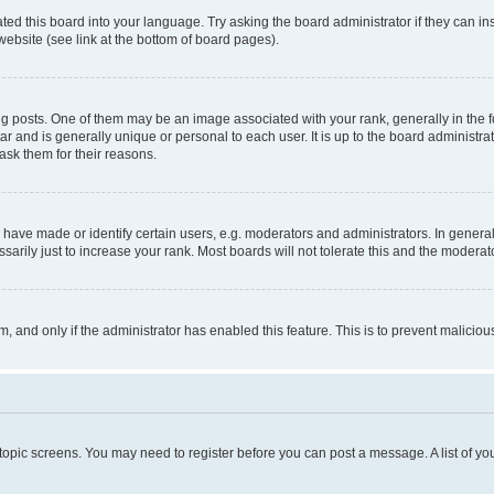
ted this board into your language. Try asking the board administrator if they can in
website (see link at the bottom of board pages).
osts. One of them may be an image associated with your rank, generally in the fo
tar and is generally unique or personal to each user. It is up to the board administ
ask them for their reasons.
ve made or identify certain users, e.g. moderators and administrators. In general
rily just to increase your rank. Most boards will not tolerate this and the moderato
orm, and only if the administrator has enabled this feature. This is to prevent malic
r topic screens. You may need to register before you can post a message. A list of yo