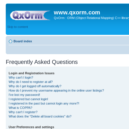
www.qxorm.com
QxOrm : ORM (Object Relational Mapping) C++ library 
Skip to content
Board index
Frequently Asked Questions
Login and Registration Issues
Why can’t I login?
Why do I need to register at all?
Why do I get logged off automatically?
How do I prevent my username appearing in the online user listings?
I’ve lost my password!
I registered but cannot login!
I registered in the past but cannot login any more?!
What is COPPA?
Why can’t I register?
What does the “Delete all board cookies” do?
User Preferences and settings