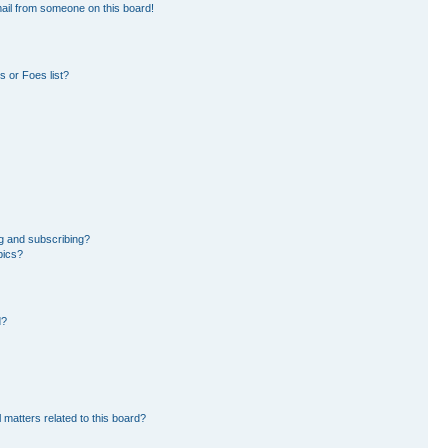
ail from someone on this board!
 or Foes list?
g and subscribing?
pics?
d?
 matters related to this board?