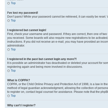
Top
I’ve lost my password!
Don’t panic! While your password cannot be retrieved, it can easily be reset. V
Top
I registered but cannot login!
First, check your username and password. If they are correct, then one of two
you received. Some boards will also require new registrations to be activated, 
instructions. If you did not receive an e-mail, you may have provided an incor
administrator.
Top
I registered in the past but cannot login any more?!
It is possible an administrator has deactivated or deleted your account for s
registering again and being more involved in discussions.
Top
What is COPPA?
COPPA, or the Child Online Privacy and Protection Act of 1998, is a law in th
method of legal guardian acknowledgment, allowing the collection of personally 
to register on, contact legal counsel for assistance. Please note that the php
Top
Why can’t I register?