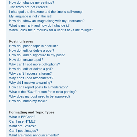
How do I change my settings?
The times are not correct!
I changed the timezone and the time is still wrong!
My language is not in the list!
How do I show an image along with my username?
What is my rank and how do I change it?
When I click the e-mail link for a user it asks me to login?
Posting Issues
How do I post a topic in a forum?
How do I edit or delete a post?
How do I add a signature to my post?
How do I create a poll?
Why can’t I add more poll options?
How do I edit or delete a poll?
Why can’t I access a forum?
Why can’t I add attachments?
Why did I receive a warning?
How can I report posts to a moderator?
What is the “Save” button for in topic posting?
Why does my post need to be approved?
How do I bump my topic?
Formatting and Topic Types
What is BBCode?
Can I use HTML?
What are Smilies?
Can I post images?
What are global announcements?