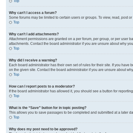
Top
Why can’t I access a forum?
Some forums may be limited to certain users or groups. To view, read, post o
Top
Why can’t I add attachments?
Attachment permissions are granted on a per forum, per group, or per user ba
attachments. Contact the board administrator if you are unsure about why yo
Top
Why did I receive a warning?
Each board administrator has their own set of rules for their site. If you hav
on the given site. Contact the board administrator if you are unsure about w
Top
How can I report posts to a moderator?
If the board administrator has allowed it, you should see a button for reporting
Top
What is the “Save” button for in topic posting?
This allows you to save passages to be completed and submitted at a later da
Top
Why does my post need to be approved?