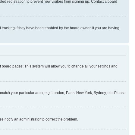
ed registration to prevent new visitors from signing up. Contact a board
 tracking if they have been enabled by the board owner. If you are having
 of board pages. This system will allow you to change all your settings and
to match your particular area, e.g. London, Paris, New York, Sydney, etc. Please
se notify an administrator to correct the problem.