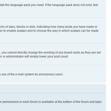
stall the language pack you need. If the language pack does not exist, feel
rm of stars, blocks or dots, indicating how many posts you have made or
rator to enable avatars and to choose the way in which avatars can be made
, you cannot directly change the wording of any board ranks as they are set
r or administrator will simply lower your post count.
ious use of the e-mail system by anonymous users.
ur permissions in each forum is available at the bottom of the forum and topic