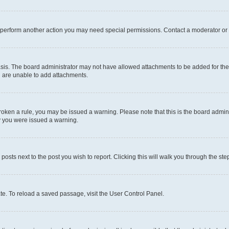
r perform another action you may need special permissions. Contact a moderator or 
sis. The board administrator may not have allowed attachments to be added for the 
u are unable to add attachments.
e broken a rule, you may be issued a warning. Please note that this is the board adm
hy you were issued a warning.
 posts next to the post you wish to report. Clicking this will walk you through the ste
te. To reload a saved passage, visit the User Control Panel.