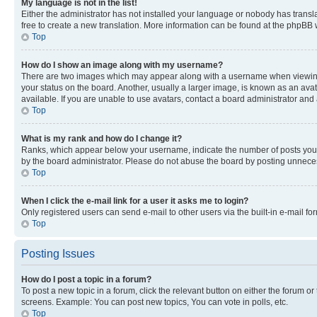
My language is not in the list!
Either the administrator has not installed your language or nobody has transla
free to create a new translation. More information can be found at the phpBB 
Top
How do I show an image along with my username?
There are two images which may appear along with a username when viewing p
your status on the board. Another, usually a larger image, is known as an ava
available. If you are unable to use avatars, contact a board administrator and 
Top
What is my rank and how do I change it?
Ranks, which appear below your username, indicate the number of posts you ha
by the board administrator. Please do not abuse the board by posting unnecessa
Top
When I click the e-mail link for a user it asks me to login?
Only registered users can send e-mail to other users via the built-in e-mail f
Top
Posting Issues
How do I post a topic in a forum?
To post a new topic in a forum, click the relevant button on either the forum o
screens. Example: You can post new topics, You can vote in polls, etc.
Top