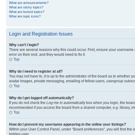
What are announcements?
What are sticky topics?
What are locked topics?
What are topic icons?
Login and Registration Issues
Why can’t I login?
There are several reasons why this could occur. First, ensure your username 
error on their end, and they would need to fix it.
Top
Why do I need to register at all?
You may not have to, it is up to the administrator of the board as to whether y
avatar images, private messaging, emailing of fellow users, usergroup subscri
Top
Why do I get logged off automatically?
If you do not check the
Log me in automatically
box when you login, the board 
recommended if you access the board from a shared computer, e.g. library, inte
Top
How do I prevent my username appearing in the online user listings?
Within your User Control Panel, under “Board preferences”, you will find the 
hidden user.