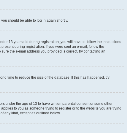
d you should be able to log in again shortly.
r 13 years old during registration, you will have to follow the instructions
present during registration. If you were sent an e-mail, follow the
 sure the e-mail address you provided is correct, try contacting an
ng time to reduce the size of the database. If this has happened, try
nors under the age of 13 to have written parental consent or some other
 applies to you as someone trying to register or to the website you are trying
 of any kind, except as outlined below.