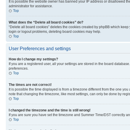
It is possible the website owner has banned your IP address or disallowed th
administrator for assistance.
Top
What does the “Delete all board cookies” do?
“Delete all board cookies” deletes the cookies created by phpBB which keep y
login or logout problems, deleting board cookies may help.
Top
User Preferences and settings
How do I change my settings?
If you are a registered user, all your settings are stored in the board database
preferences.
Top
The times are not correct!
It is possible the time displayed is from a timezone different from the one you
note that changing the timezone, like most settings, can only be done by registe
Top
I changed the timezone and the time is still wrong!
If you are sure you have set the timezone and Summer Time/DST correctly and the
Top