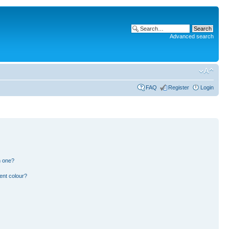
Advanced search
FAQ
Register
Login
n one?
ent colour?