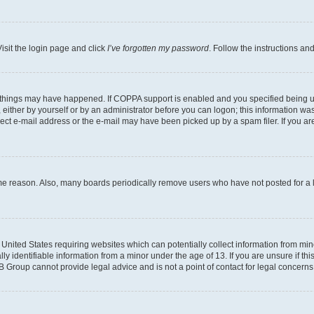
isit the login page and click
I’ve forgotten my password
. Follow the instructions an
 things may have happened. If COPPA support is enabled and you specified being unde
either by yourself or by an administrator before you can logon; this information was 
rect e-mail address or the e-mail may have been picked up by a spam filer. If you are
ome reason. Also, many boards periodically remove users who have not posted for a lo
e United States requiring websites which can potentially collect information from mi
identifiable information from a minor under the age of 13. If you are unsure if this
BB Group cannot provide legal advice and is not a point of contact for legal concerns