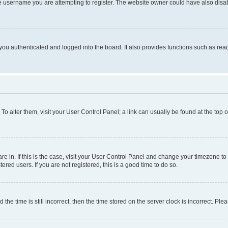
e username you are attempting to register. The website owner could have also disabl
ou authenticated and logged into the board. It also provides functions such as read
. To alter them, visit your User Control Panel; a link can usually be found at the top
 are in. If this is the case, visit your User Control Panel and change your timezone 
red users. If you are not registered, this is a good time to do so.
 time is still incorrect, then the time stored on the server clock is incorrect. Plea