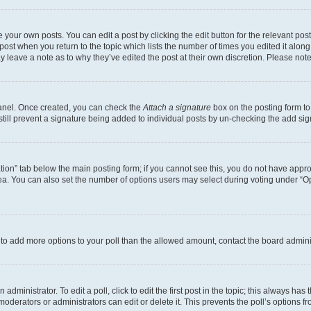
 your own posts. You can edit a post by clicking the edit button for the relevant po
e post when you return to the topic which lists the number of times you edited it alon
may leave a note as to why they’ve edited the post at their own discretion. Please n
Panel. Once created, you can check the
Attach a signature
box on the posting form to
 still prevent a signature being added to individual posts by un-checking the add sig
eation” tab below the main posting form; if you cannot see this, you do not have approp
a. You can also set the number of options users may select during voting under “Option
ed to add more options to your poll than the allowed amount, contact the board admini
dministrator. To edit a poll, click to edit the first post in the topic; this always has 
oderators or administrators can edit or delete it. This prevents the poll’s options