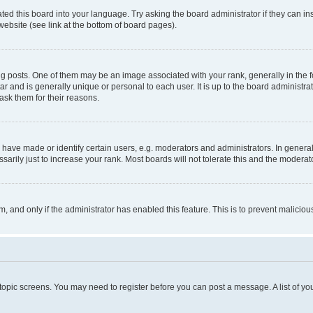
ted this board into your language. Try asking the board administrator if they can in
website (see link at the bottom of board pages).
osts. One of them may be an image associated with your rank, generally in the fo
tar and is generally unique or personal to each user. It is up to the board administ
ask them for their reasons.
ve made or identify certain users, e.g. moderators and administrators. In general
rily just to increase your rank. Most boards will not tolerate this and the moderato
orm, and only if the administrator has enabled this feature. This is to prevent malic
r topic screens. You may need to register before you can post a message. A list of yo