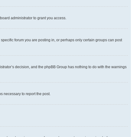
board administrator to grant you access.
specific forum you are posting in, or perhaps only certain groups can post
inistrator’s decision, and the phpBB Group has nothing to do with the warnings
ps necessary to report the post.