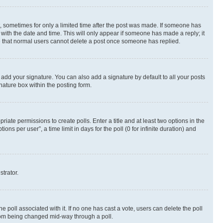
st, sometimes for only a limited time after the post was made. If someone has
g with the date and time. This will only appear if someone has made a reply; it
ote that normal users cannot delete a post once someone has replied.
 add your signature. You can also add a signature by default to all your posts
nature box within the posting form.
riate permissions to create polls. Enter a title and at least two options in the
s per user”, a time limit in days for the poll (0 for infinite duration) and
strator.
the poll associated with it. If no one has cast a vote, users can delete the poll
 from being changed mid-way through a poll.