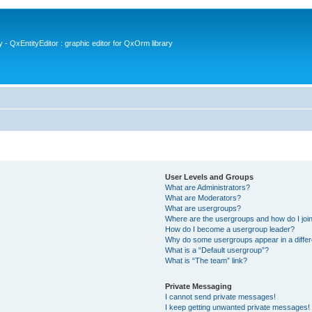
- QxEntityEditor : graphic editor for QxOrm library
User Levels and Groups
What are Administrators?
What are Moderators?
What are usergroups?
Where are the usergroups and how do I joi
How do I become a usergroup leader?
Why do some usergroups appear in a differ
What is a “Default usergroup”?
What is “The team” link?
Private Messaging
I cannot send private messages!
I keep getting unwanted private messages!