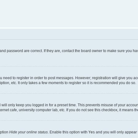
and password are correct. If they are, contact the board owner to make sure you hav
ou need to register in order to post messages. However; registration will give you a
ption, etc. It only takes a few moments to register so it is recommended you do so.
will only keep you logged in for a preset time. This prevents misuse of your account
rnet cafe, university computer lab, etc. If you do not see this checkbox, it means th
option
Hide your online status
. Enable this option with
Yes
and you will only appear 