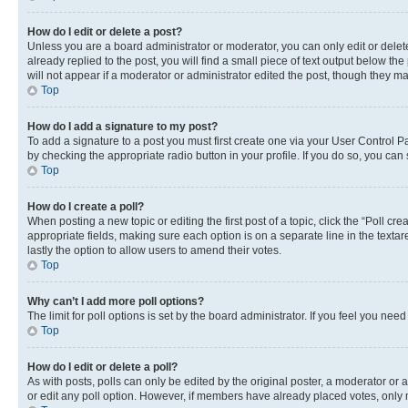
How do I edit or delete a post?
Unless you are a board administrator or moderator, you can only edit or delete
already replied to the post, you will find a small piece of text output below th
will not appear if a moderator or administrator edited the post, though they 
Top
How do I add a signature to my post?
To add a signature to a post you must first create one via your User Control 
by checking the appropriate radio button in your profile. If you do so, you can
Top
How do I create a poll?
When posting a new topic or editing the first post of a topic, click the “Poll cr
appropriate fields, making sure each option is on a separate line in the textare
lastly the option to allow users to amend their votes.
Top
Why can’t I add more poll options?
The limit for poll options is set by the board administrator. If you feel you ne
Top
How do I edit or delete a poll?
As with posts, polls can only be edited by the original poster, a moderator or an a
or edit any poll option. However, if members have already placed votes, only m