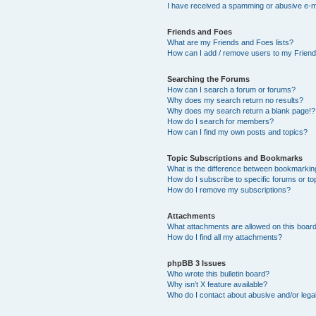
I have received a spamming or abusive e-m
Friends and Foes
What are my Friends and Foes lists?
How can I add / remove users to my Friends
Searching the Forums
How can I search a forum or forums?
Why does my search return no results?
Why does my search return a blank page!?
How do I search for members?
How can I find my own posts and topics?
Topic Subscriptions and Bookmarks
What is the difference between bookmarkin
How do I subscribe to specific forums or to
How do I remove my subscriptions?
Attachments
What attachments are allowed on this boar
How do I find all my attachments?
phpBB 3 Issues
Who wrote this bulletin board?
Why isn’t X feature available?
Who do I contact about abusive and/or legal