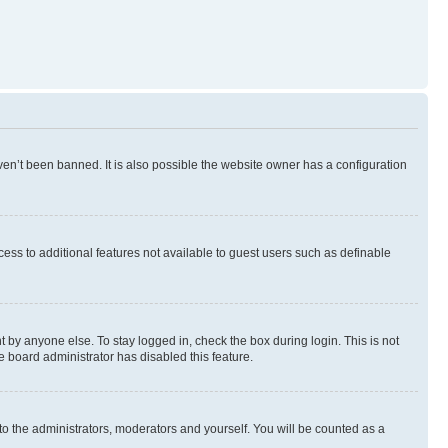
en’t been banned. It is also possible the website owner has a configuration
ccess to additional features not available to guest users such as definable
 by anyone else. To stay logged in, check the box during login. This is not
e board administrator has disabled this feature.
to the administrators, moderators and yourself. You will be counted as a