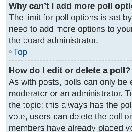
Why can’t I add more poll opt
The limit for poll options is set b
need to add more options to your
the board administrator.
Top
How do I edit or delete a poll?
As with posts, polls can only be e
moderator or an administrator. To e
the topic; this always has the pol
vote, users can delete the poll or
members have already placed vot