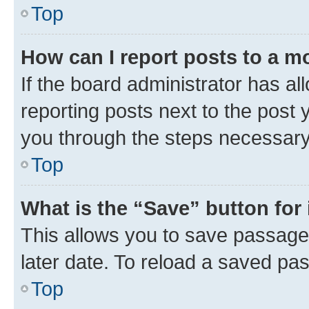
Top
How can I report posts to a m
If the board administrator has al
reporting posts next to the post y
you through the steps necessary 
Top
What is the “Save” button for 
This allows you to save passage
later date. To reload a saved pas
Top