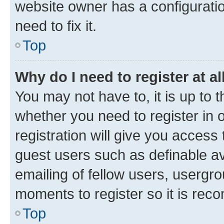
website owner has a configuratio
need to fix it.
Top
Why do I need to register at al
You may not have to, it is up to 
whether you need to register in
registration will give you access 
guest users such as definable a
emailing of fellow users, usergro
moments to register so it is re
Top