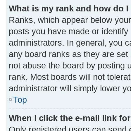
What is my rank and how do I
Ranks, which appear below your
posts you have made or identify 
administrators. In general, you 
any board ranks as they are set 
not abuse the board by posting u
rank. Most boards will not tolera
administrator will simply lower y
Top
When I click the e-mail link fo
Only registered users can send e-