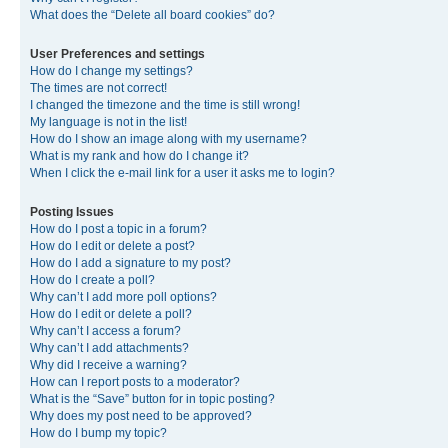
What does the “Delete all board cookies” do?
User Preferences and settings
How do I change my settings?
The times are not correct!
I changed the timezone and the time is still wrong!
My language is not in the list!
How do I show an image along with my username?
What is my rank and how do I change it?
When I click the e-mail link for a user it asks me to login?
Posting Issues
How do I post a topic in a forum?
How do I edit or delete a post?
How do I add a signature to my post?
How do I create a poll?
Why can’t I add more poll options?
How do I edit or delete a poll?
Why can’t I access a forum?
Why can’t I add attachments?
Why did I receive a warning?
How can I report posts to a moderator?
What is the “Save” button for in topic posting?
Why does my post need to be approved?
How do I bump my topic?