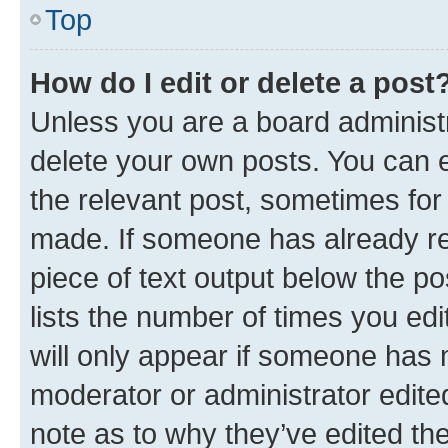
Top
How do I edit or delete a post
Unless you are a board administr
delete your own posts. You can ed
the relevant post, sometimes for 
made. If someone has already repl
piece of text output below the po
lists the number of times you edi
will only appear if someone has ma
moderator or administrator edite
note as to why they’ve edited the