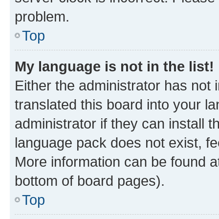
problem.
Top
My language is not in the list!
Either the administrator has not
translated this board into your 
administrator if they can install
language pack does not exist, fee
More information can be found at
bottom of board pages).
Top