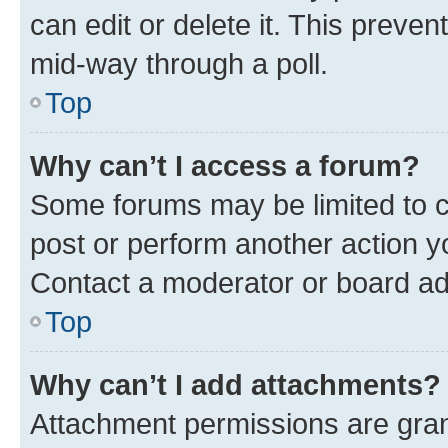
can edit or delete it. This preve
mid-way through a poll.
Top
Why can’t I access a forum?
Some forums may be limited to ce
post or perform another action 
Contact a moderator or board ad
Top
Why can’t I add attachments?
Attachment permissions are gran