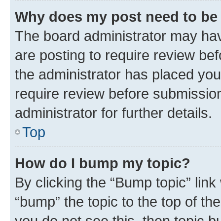
Why does my post need to be
The board administrator may hav
are posting to require review bef
the administrator has placed you
require review before submissio
administrator for further details.
Top
How do I bump my topic?
By clicking the “Bump topic” link
“bump” the topic to the top of th
you do not see this, then topic 