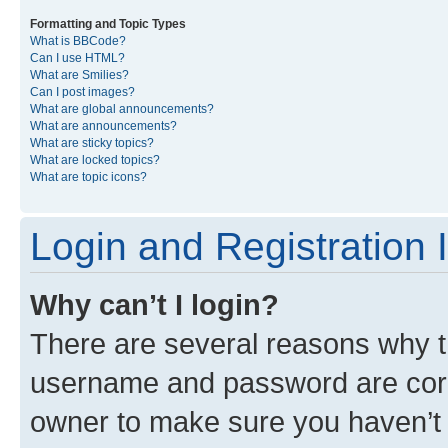
Formatting and Topic Types
What is BBCode?
Can I use HTML?
What are Smilies?
Can I post images?
What are global announcements?
What are announcements?
What are sticky topics?
What are locked topics?
What are topic icons?
Login and Registration 
Why can’t I login?
There are several reasons why th
username and password are corre
owner to make sure you haven’t b