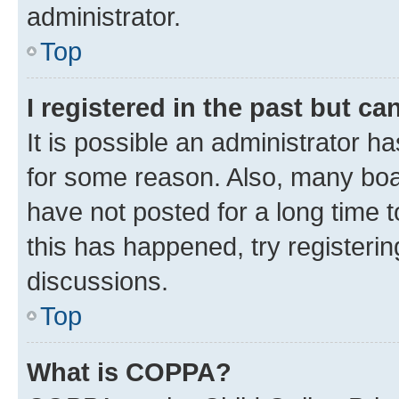
administrator.
Top
I registered in the past but c
It is possible an administrator h
for some reason. Also, many boa
have not posted for a long time t
this has happened, try registeri
discussions.
Top
What is COPPA?