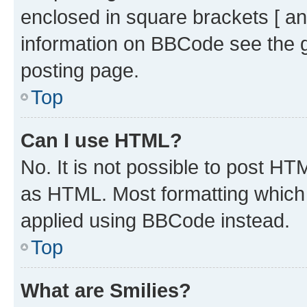
enclosed in square brackets [ an
information on BBCode see the 
posting page.
Top
Can I use HTML?
No. It is not possible to post H
as HTML. Most formatting which
applied using BBCode instead.
Top
What are Smilies?