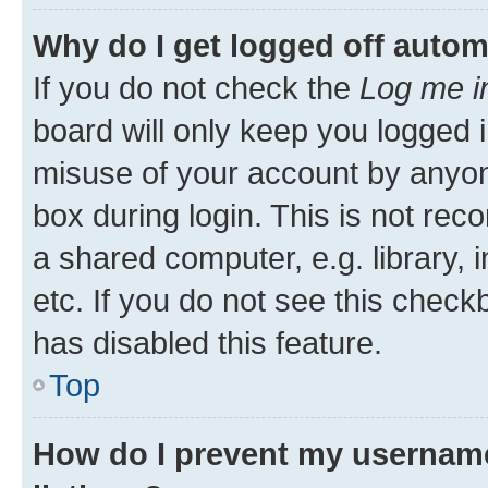
Why do I get logged off autom
If you do not check the
Log me i
board will only keep you logged i
misuse of your account by anyone
box during login. This is not r
a shared computer, e.g. library, 
etc. If you do not see this check
has disabled this feature.
Top
How do I prevent my username