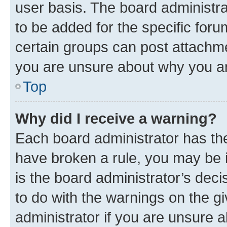
user basis. The board administr
to be added for the specific foru
certain groups can post attachme
you are unsure about why you ar
Top
Why did I receive a warning?
Each board administrator has their
have broken a rule, you may be i
is the board administrator’s dec
to do with the warnings on the gi
administrator if you are unsure