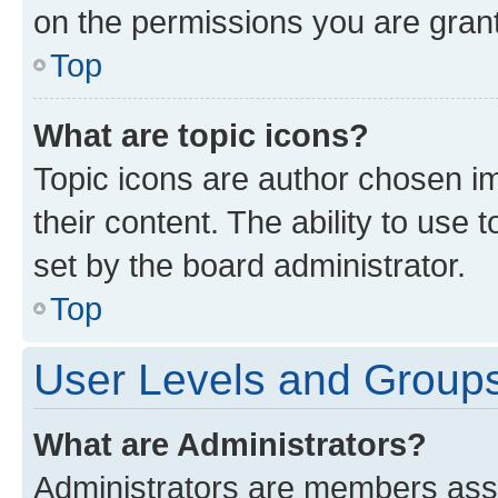
on the permissions you are grant
Top
What are topic icons?
Topic icons are author chosen im
their content. The ability to use
set by the board administrator.
Top
User Levels and Group
What are Administrators?
Administrators are members assig