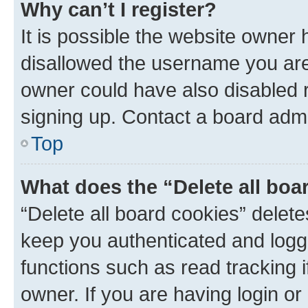
Why can’t I register?
It is possible the website owner
disallowed the username you are 
owner could have also disabled r
signing up. Contact a board admi
Top
What does the “Delete all boa
“Delete all board cookies” dele
keep you authenticated and logge
functions such as read tracking 
owner. If you are having login or