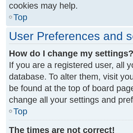
cookies may help.
Top
User Preferences and s
How do I change my settings
If you are a registered user, all 
database. To alter them, visit yo
be found at the top of board page
change all your settings and pre
Top
The times are not correct!