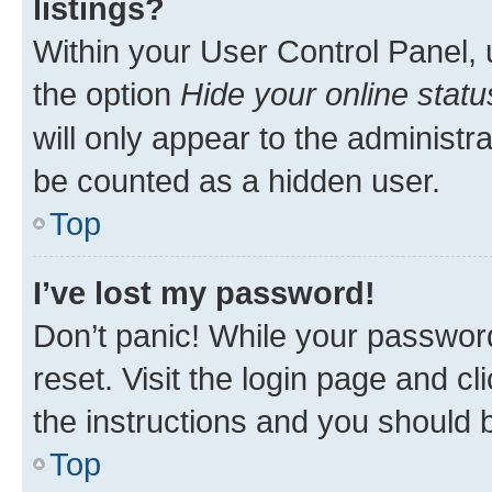
listings?
Within your User Control Panel, 
the option
Hide your online statu
will only appear to the administr
be counted as a hidden user.
Top
I’ve lost my password!
Don’t panic! While your password
reset. Visit the login page and cl
the instructions and you should b
Top