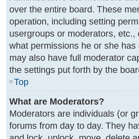
over the entire board. These mem
operation, including setting perm
usergroups or moderators, etc.,
what permissions he or she has 
may also have full moderator capa
the settings put forth by the boa
Top
What are Moderators?
Moderators are individuals (or gr
forums from day to day. They have
and lock, unlock, move, delete an