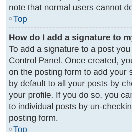
note that normal users cannot d
Top
How do I add a signature to 
To add a signature to a post you
Control Panel. Once created, y
on the posting form to add your 
by default to all your posts by c
your profile. If you do so, you c
to individual posts by un-checkin
posting form.
Top