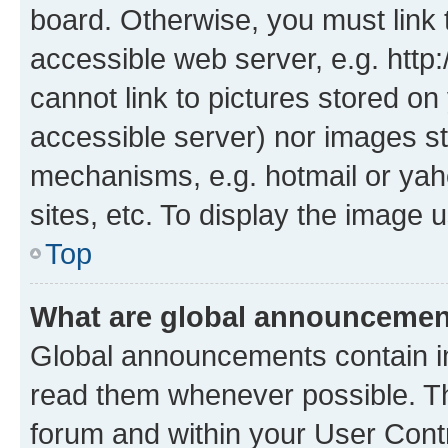
board. Otherwise, you must link 
accessible web server, e.g. htt
cannot link to pictures stored on
accessible server) nor images st
mechanisms, e.g. hotmail or ya
sites, etc. To display the image
Top
What are global announceme
Global announcements contain i
read them whenever possible. The
forum and within your User Con