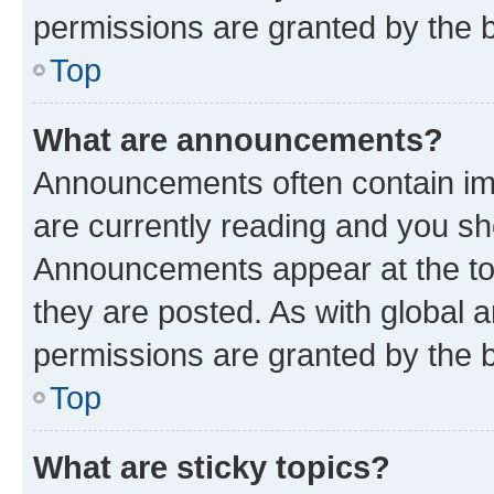
permissions are granted by the b
Top
What are announcements?
Announcements often contain imp
are currently reading and you s
Announcements appear at the top
they are posted. As with globa
permissions are granted by the b
Top
What are sticky topics?