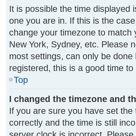
It is possible the time displayed 
one you are in. If this is the cas
change your timezone to match yo
New York, Sydney, etc. Please no
most settings, can only be done b
registered, this is a good time to
Top
I changed the timezone and the
If you are sure you have set t
correctly and the time is still inc
server clock is incorrect. Please 