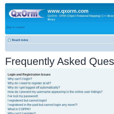
www.qxorm.com
QxOrm : ORM (Object Relational Mapping) C++ library 
library
Skip to content
Board index
Frequently Asked Ques
Login and Registration Issues
Why can’t I login?
Why do I need to register at all?
Why do I get logged off automatically?
How do I prevent my username appearing in the online user listings?
I’ve lost my password!
I registered but cannot login!
I registered in the past but cannot login any more?!
What is COPPA?
Why can’t I register?