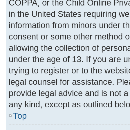
COPPA, or the Child Online Priva
in the United States requiring we
information from minors under th
consent or some other method o
allowing the collection of persona
under the age of 13. If you are u
trying to register or to the websi
legal counsel for assistance. P
provide legal advice and is not a 
any kind, except as outlined bel
Top