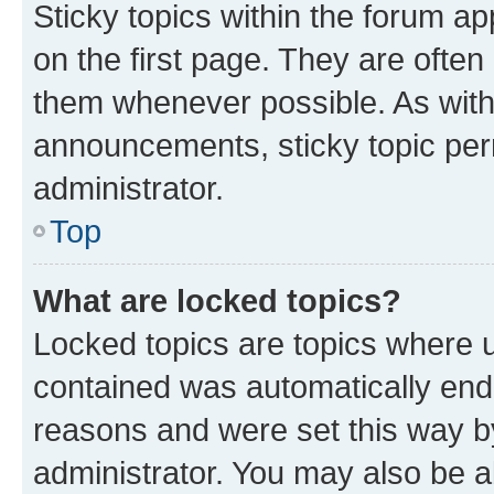
Sticky topics within the forum 
on the first page. They are often
them whenever possible. As wit
announcements, sticky topic per
administrator.
Top
What are locked topics?
Locked topics are topics where u
contained was automatically en
reasons and were set this way b
administrator. You may also be a