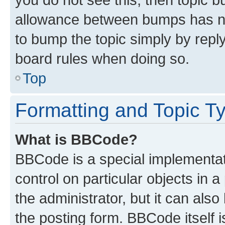
allowance between bumps has not
to bump the topic simply by reply
board rules when doing so.
Top
Formatting and Topic T
What is BBCode?
BBCode is a special implementati
control on particular objects in 
the administrator, but it can als
the posting form. BBCode itself i