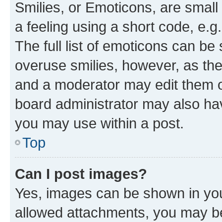
Smilies, or Emoticons, are smal
a feeling using a short code, e.g
The full list of emoticons can be 
overuse smilies, however, as th
and a moderator may edit them o
board administrator may also hav
you may use within a post.
Top
Can I post images?
Yes, images can be shown in your
allowed attachments, you may be