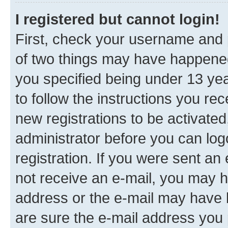
I registered but cannot login!
First, check your username and p
of two things may have happene
you specified being under 13 year
to follow the instructions you re
new registrations to be activated
administrator before you can log
registration. If you were sent an e
not receive an e-mail, you may h
address or the e-mail may have b
are sure the e-mail address you p