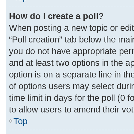
How do I create a poll?
When posting a new topic or editin
“Poll creation” tab below the mai
you do not have appropriate permi
and at least two options in the a
option is on a separate line in t
of options users may select duri
time limit in days for the poll (0 f
to allow users to amend their vot
Top