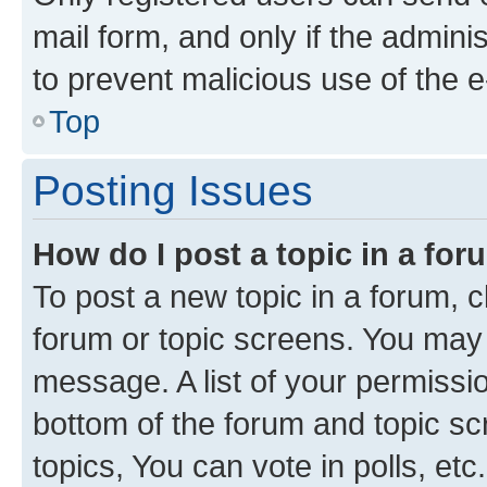
mail form, and only if the adminis
to prevent malicious use of the
Top
Posting Issues
How do I post a topic in a fo
To post a new topic in a forum, cl
forum or topic screens. You may 
message. A list of your permissio
bottom of the forum and topic s
topics, You can vote in polls, etc.