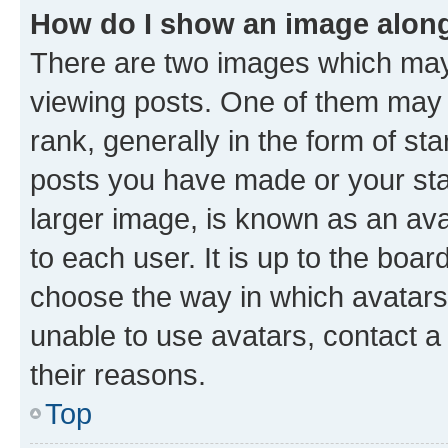
How do I show an image alon
There are two images which ma
viewing posts. One of them may 
rank, generally in the form of st
posts you have made or your stat
larger image, is known as an ava
to each user. It is up to the boa
choose the way in which avatars
unable to use avatars, contact a
their reasons.
Top