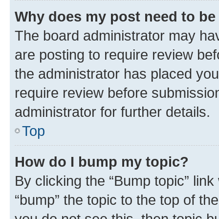
Why does my post need to be
The board administrator may hav
are posting to require review bef
the administrator has placed you
require review before submissio
administrator for further details.
Top
How do I bump my topic?
By clicking the “Bump topic” link
“bump” the topic to the top of th
you do not see this, then topic 