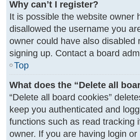
Why can’t I register?
It is possible the website owner
disallowed the username you are 
owner could have also disabled r
signing up. Contact a board admi
Top
What does the “Delete all boa
“Delete all board cookies” dele
keep you authenticated and logge
functions such as read tracking 
owner. If you are having login or