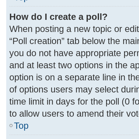
How do I create a poll?
When posting a new topic or editin
“Poll creation” tab below the mai
you do not have appropriate permi
and at least two options in the a
option is on a separate line in t
of options users may select duri
time limit in days for the poll (0 f
to allow users to amend their vot
Top