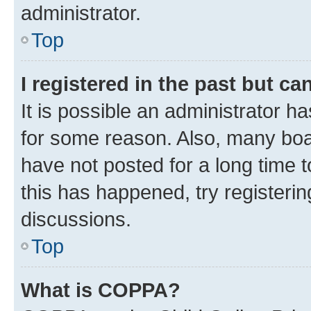
administrator.
Top
I registered in the past but c
It is possible an administrator h
for some reason. Also, many boa
have not posted for a long time t
this has happened, try registeri
discussions.
Top
What is COPPA?