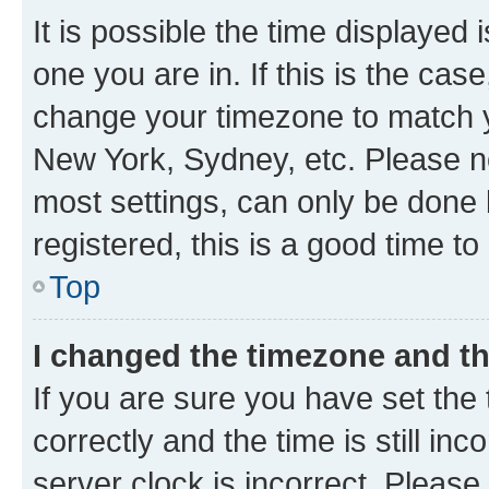
It is possible the time displayed 
one you are in. If this is the cas
change your timezone to match yo
New York, Sydney, etc. Please no
most settings, can only be done b
registered, this is a good time to
Top
I changed the timezone and the
If you are sure you have set t
correctly and the time is still inc
server clock is incorrect. Please 