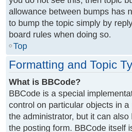
allowance between bumps has not
to bump the topic simply by reply
board rules when doing so.
Top
Formatting and Topic T
What is BBCode?
BBCode is a special implementati
control on particular objects in 
the administrator, but it can als
the posting form. BBCode itself i