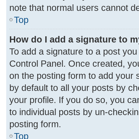
note that normal users cannot d
Top
How do I add a signature to 
To add a signature to a post you
Control Panel. Once created, y
on the posting form to add your 
by default to all your posts by c
your profile. If you do so, you c
to individual posts by un-checkin
posting form.
Top