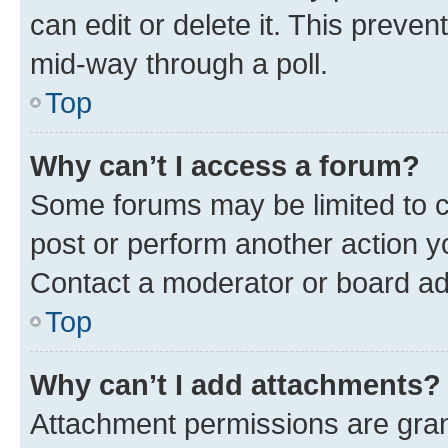
can edit or delete it. This preve
mid-way through a poll.
Top
Why can’t I access a forum?
Some forums may be limited to ce
post or perform another action 
Contact a moderator or board ad
Top
Why can’t I add attachments?
Attachment permissions are gran