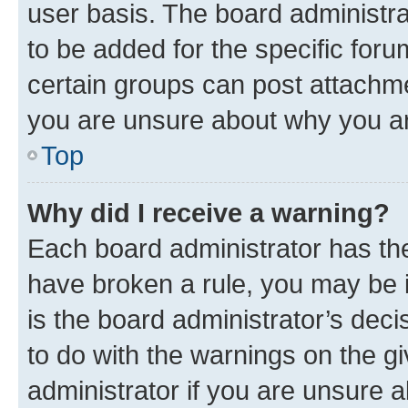
user basis. The board administr
to be added for the specific foru
certain groups can post attachme
you are unsure about why you ar
Top
Why did I receive a warning?
Each board administrator has their
have broken a rule, you may be i
is the board administrator’s dec
to do with the warnings on the gi
administrator if you are unsure