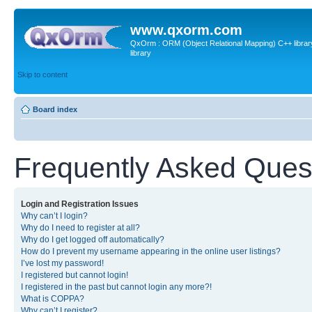
www.qxorm.com
QxOrm : ORM (Object Relational Mapping) C++ library 
library
Skip to content
Board index
Frequently Asked Ques
Login and Registration Issues
Why can’t I login?
Why do I need to register at all?
Why do I get logged off automatically?
How do I prevent my username appearing in the online user listings?
I’ve lost my password!
I registered but cannot login!
I registered in the past but cannot login any more?!
What is COPPA?
Why can’t I register?