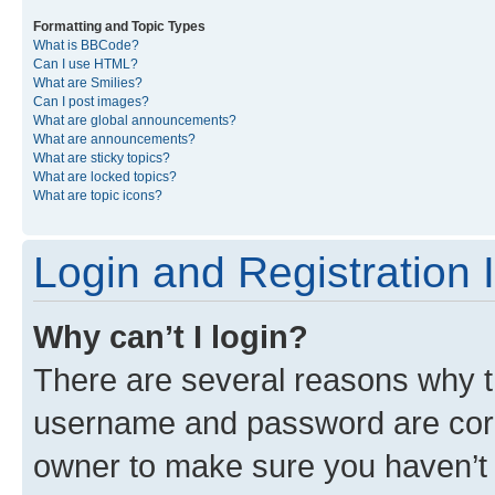
Formatting and Topic Types
What is BBCode?
Can I use HTML?
What are Smilies?
Can I post images?
What are global announcements?
What are announcements?
What are sticky topics?
What are locked topics?
What are topic icons?
Login and Registration 
Why can’t I login?
There are several reasons why th
username and password are corre
owner to make sure you haven’t b