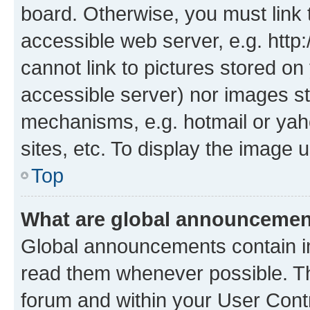
board. Otherwise, you must link 
accessible web server, e.g. htt
cannot link to pictures stored on
accessible server) nor images st
mechanisms, e.g. hotmail or ya
sites, etc. To display the image
Top
What are global announceme
Global announcements contain i
read them whenever possible. The
forum and within your User Con