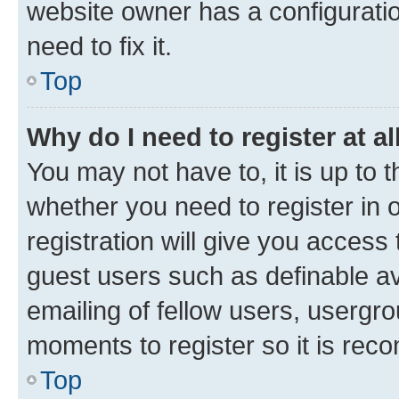
website owner has a configuratio
need to fix it.
Top
Why do I need to register at al
You may not have to, it is up to 
whether you need to register in
registration will give you access 
guest users such as definable a
emailing of fellow users, usergro
moments to register so it is re
Top