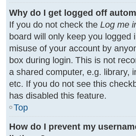
Why do I get logged off autom
If you do not check the
Log me i
board will only keep you logged i
misuse of your account by anyone
box during login. This is not r
a shared computer, e.g. library, 
etc. If you do not see this check
has disabled this feature.
Top
How do I prevent my username