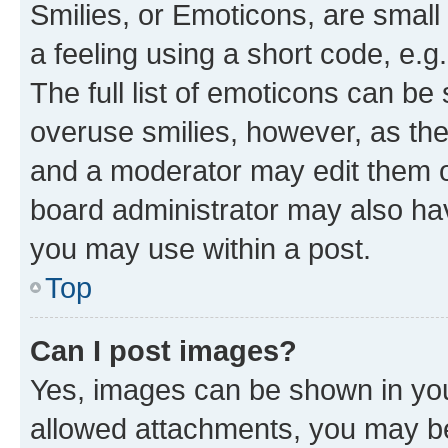
Smilies, or Emoticons, are smal
a feeling using a short code, e.g
The full list of emoticons can be 
overuse smilies, however, as th
and a moderator may edit them o
board administrator may also hav
you may use within a post.
Top
Can I post images?
Yes, images can be shown in your
allowed attachments, you may be