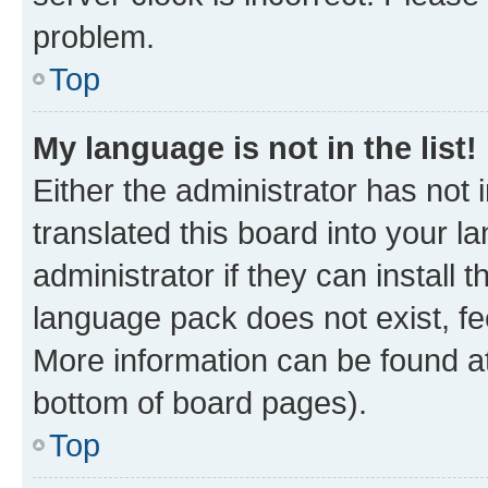
problem.
Top
My language is not in the list!
Either the administrator has not
translated this board into your 
administrator if they can install
language pack does not exist, fee
More information can be found at
bottom of board pages).
Top