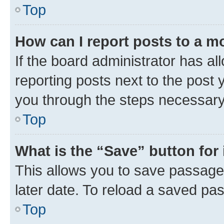
Top
How can I report posts to a m
If the board administrator has al
reporting posts next to the post y
you through the steps necessary 
Top
What is the “Save” button for 
This allows you to save passage
later date. To reload a saved pas
Top