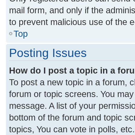
mail form, and only if the adminis
to prevent malicious use of the
Top
Posting Issues
How do I post a topic in a fo
To post a new topic in a forum, cl
forum or topic screens. You may 
message. A list of your permissio
bottom of the forum and topic s
topics, You can vote in polls, etc.