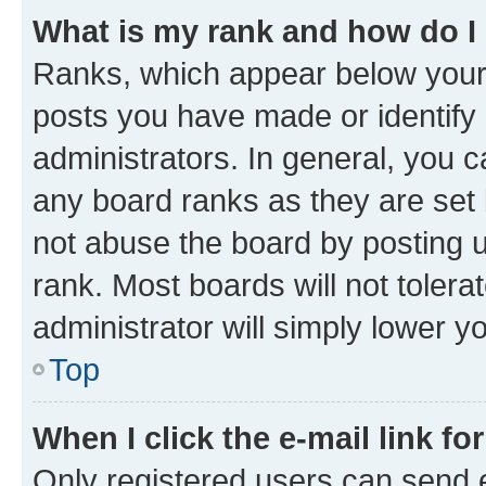
What is my rank and how do I
Ranks, which appear below your
posts you have made or identify 
administrators. In general, you 
any board ranks as they are set 
not abuse the board by posting u
rank. Most boards will not tolera
administrator will simply lower y
Top
When I click the e-mail link fo
Only registered users can send e-