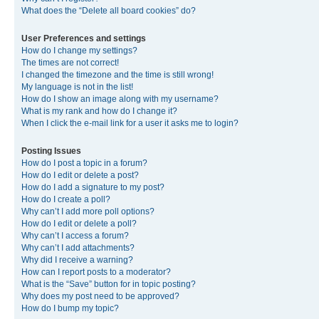
What does the “Delete all board cookies” do?
User Preferences and settings
How do I change my settings?
The times are not correct!
I changed the timezone and the time is still wrong!
My language is not in the list!
How do I show an image along with my username?
What is my rank and how do I change it?
When I click the e-mail link for a user it asks me to login?
Posting Issues
How do I post a topic in a forum?
How do I edit or delete a post?
How do I add a signature to my post?
How do I create a poll?
Why can’t I add more poll options?
How do I edit or delete a poll?
Why can’t I access a forum?
Why can’t I add attachments?
Why did I receive a warning?
How can I report posts to a moderator?
What is the “Save” button for in topic posting?
Why does my post need to be approved?
How do I bump my topic?