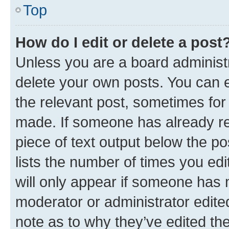
Top
How do I edit or delete a post
Unless you are a board administr
delete your own posts. You can ed
the relevant post, sometimes for 
made. If someone has already repl
piece of text output below the po
lists the number of times you edi
will only appear if someone has ma
moderator or administrator edite
note as to why they’ve edited the