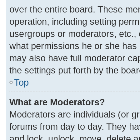
over the entire board. These mem
operation, including setting perm
usergroups or moderators, etc.,
what permissions he or she has 
may also have full moderator capa
the settings put forth by the boa
Top
What are Moderators?
Moderators are individuals (or gr
forums from day to day. They have
and lock, unlock, move, delete an