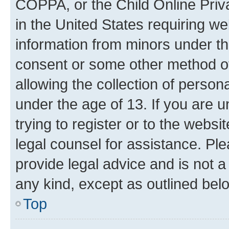
COPPA, or the Child Online Priva
in the United States requiring we
information from minors under th
consent or some other method o
allowing the collection of persona
under the age of 13. If you are u
trying to register or to the websi
legal counsel for assistance. P
provide legal advice and is not a 
any kind, except as outlined bel
Top