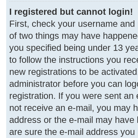
I registered but cannot login!
First, check your username and p
of two things may have happene
you specified being under 13 year
to follow the instructions you re
new registrations to be activated
administrator before you can log
registration. If you were sent an e
not receive an e-mail, you may h
address or the e-mail may have b
are sure the e-mail address you p