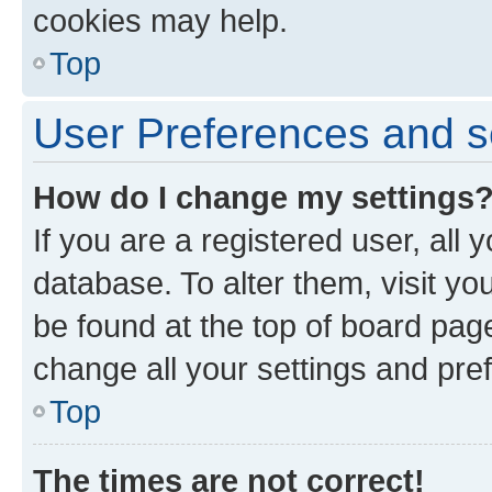
cookies may help.
Top
User Preferences and s
How do I change my settings
If you are a registered user, all 
database. To alter them, visit yo
be found at the top of board page
change all your settings and pre
Top
The times are not correct!