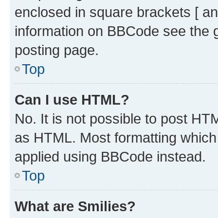
enclosed in square brackets [ an
information on BBCode see the 
posting page.
Top
Can I use HTML?
No. It is not possible to post H
as HTML. Most formatting which
applied using BBCode instead.
Top
What are Smilies?