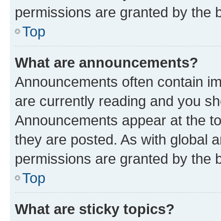
permissions are granted by the b
Top
What are announcements?
Announcements often contain imp
are currently reading and you s
Announcements appear at the top
they are posted. As with globa
permissions are granted by the b
Top
What are sticky topics?