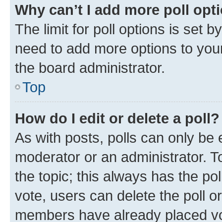
Why can’t I add more poll opt
The limit for poll options is set b
need to add more options to your
the board administrator.
Top
How do I edit or delete a poll?
As with posts, polls can only be e
moderator or an administrator. To e
the topic; this always has the pol
vote, users can delete the poll or
members have already placed vot