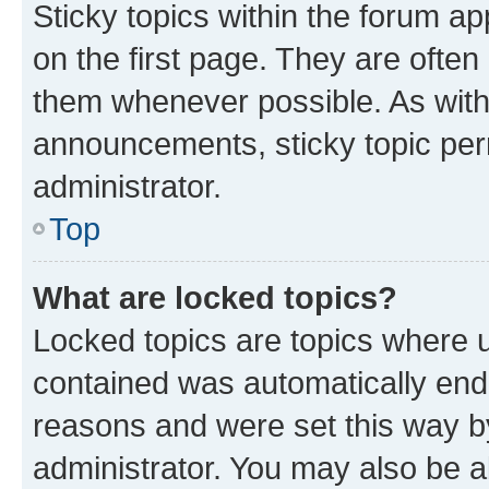
Sticky topics within the forum 
on the first page. They are often
them whenever possible. As wit
announcements, sticky topic per
administrator.
Top
What are locked topics?
Locked topics are topics where u
contained was automatically en
reasons and were set this way b
administrator. You may also be a