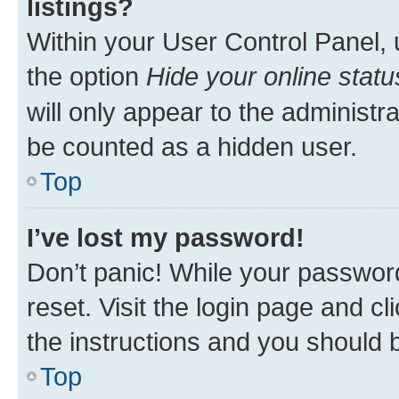
listings?
Within your User Control Panel, 
the option
Hide your online statu
will only appear to the administr
be counted as a hidden user.
Top
I’ve lost my password!
Don’t panic! While your password
reset. Visit the login page and cl
the instructions and you should b
Top