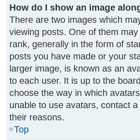
How do I show an image alon
There are two images which ma
viewing posts. One of them may 
rank, generally in the form of st
posts you have made or your stat
larger image, is known as an ava
to each user. It is up to the boa
choose the way in which avatars
unable to use avatars, contact a
their reasons.
Top