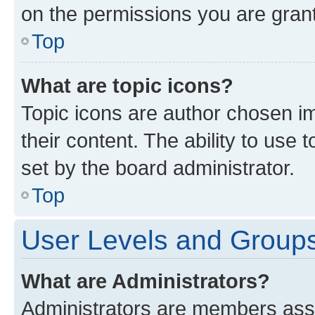
on the permissions you are grant
Top
What are topic icons?
Topic icons are author chosen im
their content. The ability to use
set by the board administrator.
Top
User Levels and Group
What are Administrators?
Administrators are members assig