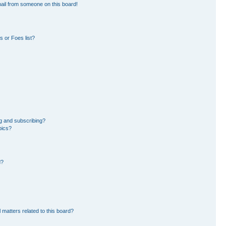
ail from someone on this board!
 or Foes list?
g and subscribing?
pics?
d?
 matters related to this board?