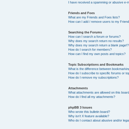
I have received a spamming or abusive e-m
Friends and Foes
What are my Friends and Foes lists?
How can I add / remove users to my Friends
Searching the Forums
How can I search a forum or forums?
Why does my search return no results?
Why does my search return a blank page!?
How do I search for members?
How can I find my own posts and topics?
Topic Subscriptions and Bookmarks
What is the difference between bookmarkin
How do I subscribe to specific forums or to
How do I remove my subscriptions?
Attachments
What attachments are allowed on this boar
How do I find all my attachments?
phpBB 3 Issues
Who wrote this bulletin board?
Why isn’t X feature available?
Who do I contact about abusive and/or legal