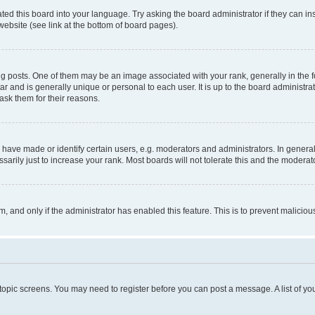
ted this board into your language. Try asking the board administrator if they can in
website (see link at the bottom of board pages).
osts. One of them may be an image associated with your rank, generally in the fo
tar and is generally unique or personal to each user. It is up to the board administ
ask them for their reasons.
ve made or identify certain users, e.g. moderators and administrators. In general
rily just to increase your rank. Most boards will not tolerate this and the moderato
orm, and only if the administrator has enabled this feature. This is to prevent malic
r topic screens. You may need to register before you can post a message. A list of yo