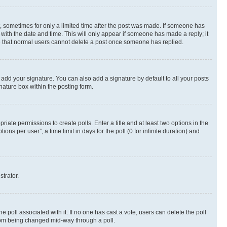
st, sometimes for only a limited time after the post was made. If someone has
g with the date and time. This will only appear if someone has made a reply; it
ote that normal users cannot delete a post once someone has replied.
 add your signature. You can also add a signature by default to all your posts
nature box within the posting form.
riate permissions to create polls. Enter a title and at least two options in the
s per user”, a time limit in days for the poll (0 for infinite duration) and
strator.
the poll associated with it. If no one has cast a vote, users can delete the poll
 from being changed mid-way through a poll.