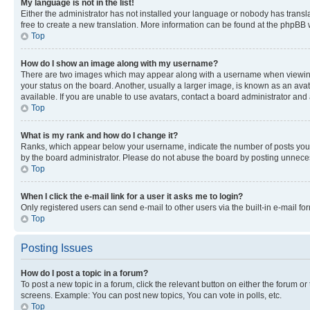
My language is not in the list!
Either the administrator has not installed your language or nobody has transla
free to create a new translation. More information can be found at the phpBB 
Top
How do I show an image along with my username?
There are two images which may appear along with a username when viewing p
your status on the board. Another, usually a larger image, is known as an ava
available. If you are unable to use avatars, contact a board administrator and 
Top
What is my rank and how do I change it?
Ranks, which appear below your username, indicate the number of posts you ha
by the board administrator. Please do not abuse the board by posting unnecessa
Top
When I click the e-mail link for a user it asks me to login?
Only registered users can send e-mail to other users via the built-in e-mail f
Top
Posting Issues
How do I post a topic in a forum?
To post a new topic in a forum, click the relevant button on either the forum o
screens. Example: You can post new topics, You can vote in polls, etc.
Top