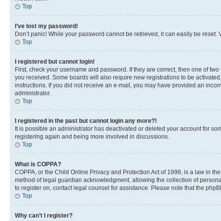
Top
I’ve lost my password!
Don’t panic! While your password cannot be retrieved, it can easily be reset. V
Top
I registered but cannot login!
First, check your username and password. If they are correct, then one of two
you received. Some boards will also require new registrations to be activated, 
instructions. If you did not receive an e-mail, you may have provided an incor
administrator.
Top
I registered in the past but cannot login any more?!
It is possible an administrator has deactivated or deleted your account for s
registering again and being more involved in discussions.
Top
What is COPPA?
COPPA, or the Child Online Privacy and Protection Act of 1998, is a law in th
method of legal guardian acknowledgment, allowing the collection of personally 
to register on, contact legal counsel for assistance. Please note that the php
Top
Why can’t I register?