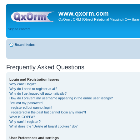
www.qxorm.com
QxOrm : ORM (Object Relational Mapping) C++ library 
Skip to content
Board index
Frequently Asked Questions
Login and Registration Issues
Why can’t I login?
Why do I need to register at all?
Why do I get logged off automatically?
How do I prevent my username appearing in the online user listings?
I’ve lost my password!
I registered but cannot login!
I registered in the past but cannot login any more?!
What is COPPA?
Why can’t I register?
What does the “Delete all board cookies” do?
User Preferences and settings