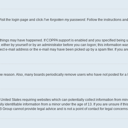
isit the login page and click
I’ve forgotten my password
. Follow the instructions an
 things may have happened. If COPPA support is enabled and you specified being unde
either by yourself or by an administrator before you can logon; this information was 
rect e-mail address or the e-mail may have been picked up by a spam filer. If you are
ome reason. Also, many boards periodically remove users who have not posted for a lo
e United States requiring websites which can potentially collect information from mi
identifiable information from a minor under the age of 13. If you are unsure if this
BB Group cannot provide legal advice and is not a point of contact for legal concerns