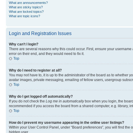
What are announcements?
What are sticky topics?
What are locked topics?
What are topic icons?
Login and Registration Issues
Why can’t I login?
There are several reasons why this could occur. First, ensure your username 
error on their end, and they would need to fix it.
Top
Why do I need to register at all?
You may not have to, it is up to the administrator of the board as to whether y
avatar images, private messaging, emailing of fellow users, usergroup subscri
Top
Why do I get logged off automatically?
If you do not check the
Log me in automatically
box when you login, the board 
recommended if you access the board from a shared computer, e.g. library, inte
Top
How do I prevent my username appearing in the online user listings?
Within your User Control Panel, under “Board preferences”, you will find the 
hidden user.