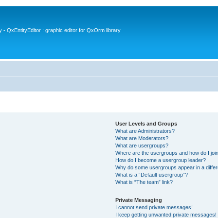
- QxEntityEditor : graphic editor for QxOrm library
User Levels and Groups
What are Administrators?
What are Moderators?
What are usergroups?
Where are the usergroups and how do I joi
How do I become a usergroup leader?
Why do some usergroups appear in a differ
What is a “Default usergroup”?
What is “The team” link?
Private Messaging
I cannot send private messages!
I keep getting unwanted private messages!