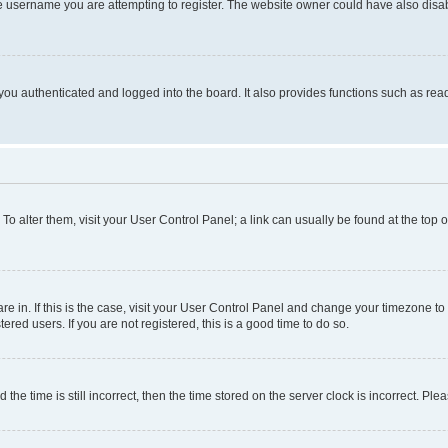
e username you are attempting to register. The website owner could have also disabl
ou authenticated and logged into the board. It also provides functions such as read
. To alter them, visit your User Control Panel; a link can usually be found at the top
 are in. If this is the case, visit your User Control Panel and change your timezone 
red users. If you are not registered, this is a good time to do so.
 time is still incorrect, then the time stored on the server clock is incorrect. Plea