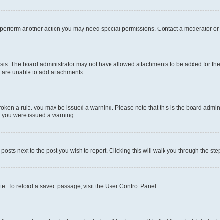
r perform another action you may need special permissions. Contact a moderator or 
sis. The board administrator may not have allowed attachments to be added for the 
u are unable to add attachments.
e broken a rule, you may be issued a warning. Please note that this is the board adm
hy you were issued a warning.
 posts next to the post you wish to report. Clicking this will walk you through the ste
te. To reload a saved passage, visit the User Control Panel.