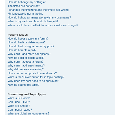
How do I change my settings?
The times are not correct!
I changed the timezone and the time is still wrong!
My language is not in the list!
How do I show an image along with my username?
What is my rank and how do I change it?
When I click the e-mail link for a user it asks me to login?
Posting Issues
How do I post a topic in a forum?
How do I edit or delete a post?
How do I add a signature to my post?
How do I create a poll?
Why can’t I add more poll options?
How do I edit or delete a poll?
Why can’t I access a forum?
Why can’t I add attachments?
Why did I receive a warning?
How can I report posts to a moderator?
What is the “Save” button for in topic posting?
Why does my post need to be approved?
How do I bump my topic?
Formatting and Topic Types
What is BBCode?
Can I use HTML?
What are Smilies?
Can I post images?
What are global announcements?