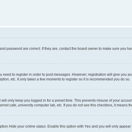
and password are correct. If they are, contact the board owner to make sure you hav
ou need to register in order to post messages. However; registration will give you a
ption, etc. It only takes a few moments to register so it is recommended you do so.
will only keep you logged in for a preset time. This prevents misuse of your account
rnet cafe, university computer lab, etc. If you do not see this checkbox, it means th
option
Hide your online status
. Enable this option with
Yes
and you will only appear 