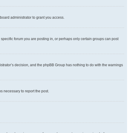
board administrator to grant you access.
specific forum you are posting in, or perhaps only certain groups can post
inistrator’s decision, and the phpBB Group has nothing to do with the warnings
ps necessary to report the post.