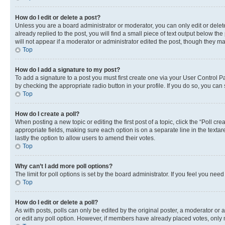
How do I edit or delete a post?
Unless you are a board administrator or moderator, you can only edit or delete
already replied to the post, you will find a small piece of text output below th
will not appear if a moderator or administrator edited the post, though they 
Top
How do I add a signature to my post?
To add a signature to a post you must first create one via your User Control 
by checking the appropriate radio button in your profile. If you do so, you can
Top
How do I create a poll?
When posting a new topic or editing the first post of a topic, click the “Poll cr
appropriate fields, making sure each option is on a separate line in the textare
lastly the option to allow users to amend their votes.
Top
Why can’t I add more poll options?
The limit for poll options is set by the board administrator. If you feel you ne
Top
How do I edit or delete a poll?
As with posts, polls can only be edited by the original poster, a moderator or an a
or edit any poll option. However, if members have already placed votes, only m