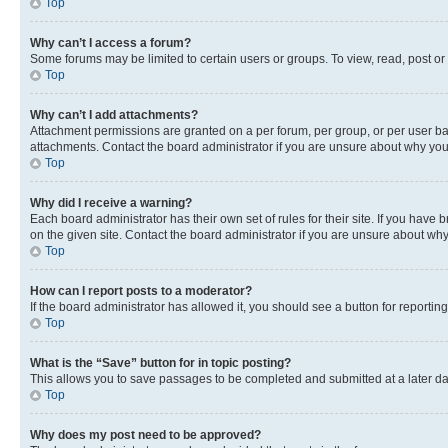
Top
Why can’t I access a forum?
Some forums may be limited to certain users or groups. To view, read, post o
Top
Why can’t I add attachments?
Attachment permissions are granted on a per forum, per group, or per user ba
attachments. Contact the board administrator if you are unsure about why yo
Top
Why did I receive a warning?
Each board administrator has their own set of rules for their site. If you hav
on the given site. Contact the board administrator if you are unsure about w
Top
How can I report posts to a moderator?
If the board administrator has allowed it, you should see a button for reporting
Top
What is the “Save” button for in topic posting?
This allows you to save passages to be completed and submitted at a later da
Top
Why does my post need to be approved?