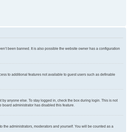
en’t been banned. It is also possible the website owner has a configuration
ccess to additional features not available to guest users such as definable
 by anyone else. To stay logged in, check the box during login. This is not
e board administrator has disabled this feature.
to the administrators, moderators and yourself. You will be counted as a