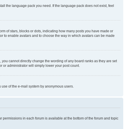
stall the language pack you need. If the language pack does not exist, feel
rm of stars, blocks or dots, indicating how many posts you have made or
rator to enable avatars and to choose the way in which avatars can be made
, you cannot directly change the wording of any board ranks as they are set
r or administrator will simply lower your post count.
ious use of the e-mail system by anonymous users.
ur permissions in each forum is available at the bottom of the forum and topic