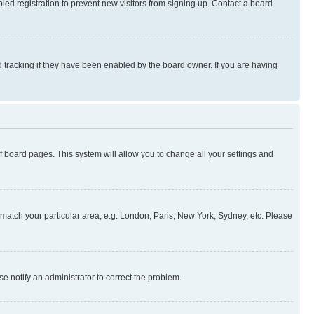
ed registration to prevent new visitors from signing up. Contact a board
 tracking if they have been enabled by the board owner. If you are having
 of board pages. This system will allow you to change all your settings and
to match your particular area, e.g. London, Paris, New York, Sydney, etc. Please
se notify an administrator to correct the problem.