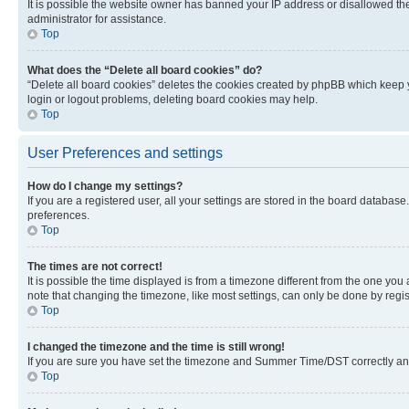
It is possible the website owner has banned your IP address or disallowed th
administrator for assistance.
Top
What does the “Delete all board cookies” do?
“Delete all board cookies” deletes the cookies created by phpBB which keep y
login or logout problems, deleting board cookies may help.
Top
User Preferences and settings
How do I change my settings?
If you are a registered user, all your settings are stored in the board database
preferences.
Top
The times are not correct!
It is possible the time displayed is from a timezone different from the one you
note that changing the timezone, like most settings, can only be done by registe
Top
I changed the timezone and the time is still wrong!
If you are sure you have set the timezone and Summer Time/DST correctly and the
Top