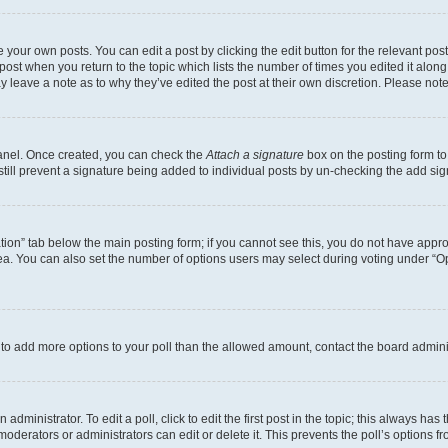
 your own posts. You can edit a post by clicking the edit button for the relevant po
e post when you return to the topic which lists the number of times you edited it alon
may leave a note as to why they’ve edited the post at their own discretion. Please n
Panel. Once created, you can check the
Attach a signature
box on the posting form to
 still prevent a signature being added to individual posts by un-checking the add sig
eation” tab below the main posting form; if you cannot see this, you do not have approp
a. You can also set the number of options users may select during voting under “Option
ed to add more options to your poll than the allowed amount, contact the board admini
dministrator. To edit a poll, click to edit the first post in the topic; this always has 
oderators or administrators can edit or delete it. This prevents the poll’s options