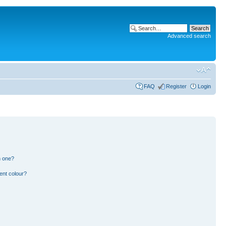
Advanced search
FAQ
Register
Login
n one?
ent colour?