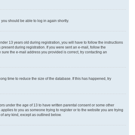
d you should be able to log in again shortly.
r 13 years old during registration, you will have to follow the instructions
present during registration. If you were sent an e-mail, follow the
 sure the e-mail address you provided is correct, try contacting an
ng time to reduce the size of the database. If this has happened, try
nors under the age of 13 to have written parental consent or some other
 applies to you as someone trying to register or to the website you are trying
 of any kind, except as outlined below.