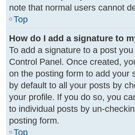
note that normal users cannot d
Top
How do I add a signature to 
To add a signature to a post you
Control Panel. Once created, y
on the posting form to add your 
by default to all your posts by c
your profile. If you do so, you c
to individual posts by un-checkin
posting form.
Top