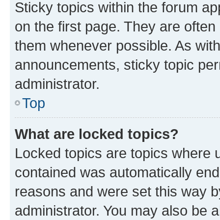
Sticky topics within the forum 
on the first page. They are often
them whenever possible. As wit
announcements, sticky topic per
administrator.
Top
What are locked topics?
Locked topics are topics where u
contained was automatically en
reasons and were set this way b
administrator. You may also be a