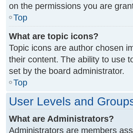
on the permissions you are grant
Top
What are topic icons?
Topic icons are author chosen im
their content. The ability to use
set by the board administrator.
Top
User Levels and Group
What are Administrators?
Administrators are members assig