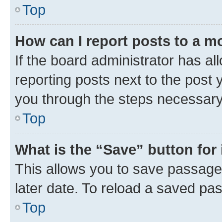
Top
How can I report posts to a m
If the board administrator has al
reporting posts next to the post y
you through the steps necessary 
Top
What is the “Save” button for 
This allows you to save passage
later date. To reload a saved pas
Top