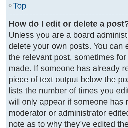
Top
How do I edit or delete a post
Unless you are a board administr
delete your own posts. You can ed
the relevant post, sometimes for 
made. If someone has already repl
piece of text output below the po
lists the number of times you edi
will only appear if someone has ma
moderator or administrator edite
note as to why they’ve edited the