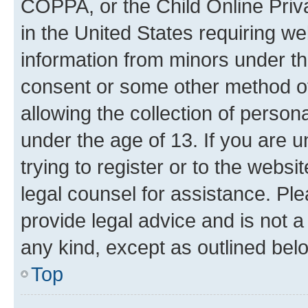
COPPA, or the Child Online Priva
in the United States requiring we
information from minors under th
consent or some other method o
allowing the collection of persona
under the age of 13. If you are u
trying to register or to the websi
legal counsel for assistance. P
provide legal advice and is not a 
any kind, except as outlined bel
Top