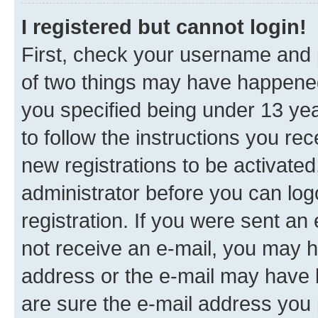
I registered but cannot login!
First, check your username and p
of two things may have happene
you specified being under 13 year
to follow the instructions you re
new registrations to be activated
administrator before you can log
registration. If you were sent an e
not receive an e-mail, you may h
address or the e-mail may have b
are sure the e-mail address you p