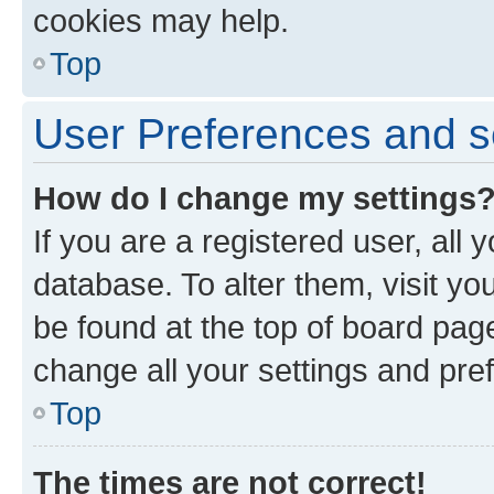
cookies may help.
Top
User Preferences and s
How do I change my settings
If you are a registered user, all 
database. To alter them, visit yo
be found at the top of board page
change all your settings and pre
Top
The times are not correct!