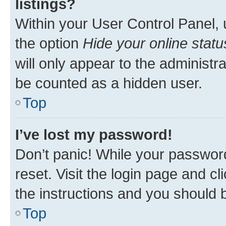
listings?
Within your User Control Panel, 
the option
Hide your online statu
will only appear to the administr
be counted as a hidden user.
Top
I’ve lost my password!
Don’t panic! While your password
reset. Visit the login page and cl
the instructions and you should b
Top