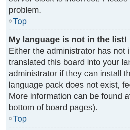
problem.
Top
My language is not in the list!
Either the administrator has not
translated this board into your 
administrator if they can install
language pack does not exist, fee
More information can be found at
bottom of board pages).
Top