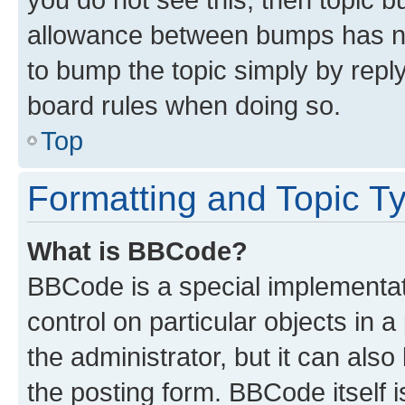
allowance between bumps has not
to bump the topic simply by reply
board rules when doing so.
Top
Formatting and Topic T
What is BBCode?
BBCode is a special implementati
control on particular objects in 
the administrator, but it can als
the posting form. BBCode itself i