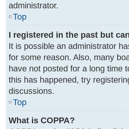
administrator.
Top
I registered in the past but c
It is possible an administrator h
for some reason. Also, many boa
have not posted for a long time t
this has happened, try registeri
discussions.
Top
What is COPPA?