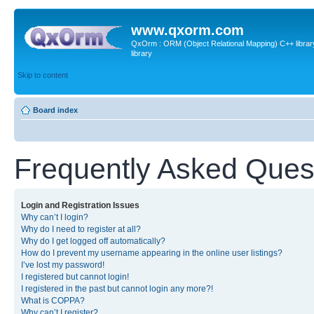
www.qxorm.com
QxOrm : ORM (Object Relational Mapping) C++ library 
library
Skip to content
Board index
Frequently Asked Ques
Login and Registration Issues
Why can’t I login?
Why do I need to register at all?
Why do I get logged off automatically?
How do I prevent my username appearing in the online user listings?
I’ve lost my password!
I registered but cannot login!
I registered in the past but cannot login any more?!
What is COPPA?
Why can’t I register?