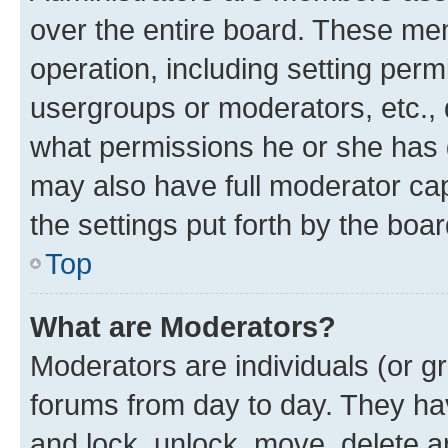
over the entire board. These mem
operation, including setting perm
usergroups or moderators, etc.,
what permissions he or she has 
may also have full moderator capa
the settings put forth by the boa
Top
What are Moderators?
Moderators are individuals (or gr
forums from day to day. They have
and lock, unlock, move, delete an