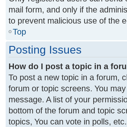
mail form, and only if the adminis
to prevent malicious use of the
Top
Posting Issues
How do I post a topic in a fo
To post a new topic in a forum, cl
forum or topic screens. You may 
message. A list of your permissio
bottom of the forum and topic s
topics, You can vote in polls, etc.