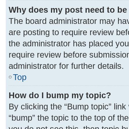
Why does my post need to be
The board administrator may hav
are posting to require review bef
the administrator has placed you
require review before submissio
administrator for further details.
Top
How do I bump my topic?
By clicking the “Bump topic” link
“bump” the topic to the top of th
you do not see this, then topic 