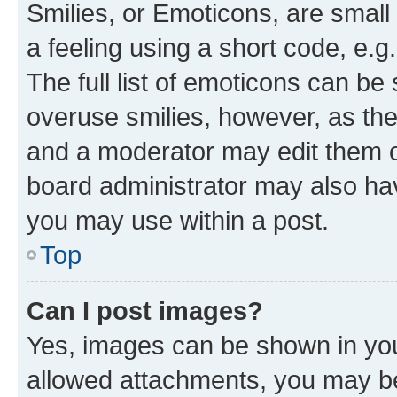
Smilies, or Emoticons, are smal
a feeling using a short code, e.g
The full list of emoticons can be 
overuse smilies, however, as th
and a moderator may edit them o
board administrator may also hav
you may use within a post.
Top
Can I post images?
Yes, images can be shown in your
allowed attachments, you may be