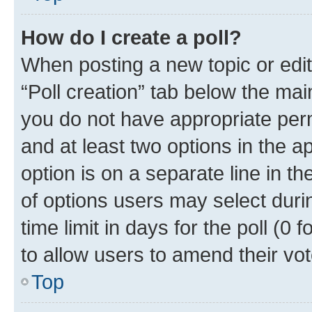
How do I create a poll?
When posting a new topic or editin
“Poll creation” tab below the mai
you do not have appropriate permi
and at least two options in the a
option is on a separate line in t
of options users may select duri
time limit in days for the poll (0 f
to allow users to amend their vot
Top