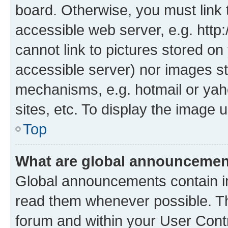
board. Otherwise, you must link 
accessible web server, e.g. htt
cannot link to pictures stored on
accessible server) nor images st
mechanisms, e.g. hotmail or ya
sites, etc. To display the image
Top
What are global announceme
Global announcements contain i
read them whenever possible. The
forum and within your User Con