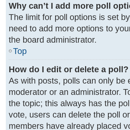
Why can’t I add more poll opt
The limit for poll options is set b
need to add more options to your
the board administrator.
Top
How do I edit or delete a poll?
As with posts, polls can only be e
moderator or an administrator. To e
the topic; this always has the pol
vote, users can delete the poll or
members have already placed vot