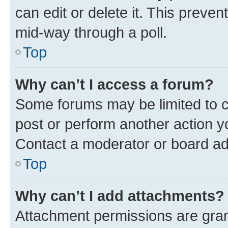
can edit or delete it. This preve
mid-way through a poll.
Top
Why can’t I access a forum?
Some forums may be limited to ce
post or perform another action 
Contact a moderator or board ad
Top
Why can’t I add attachments?
Attachment permissions are gran