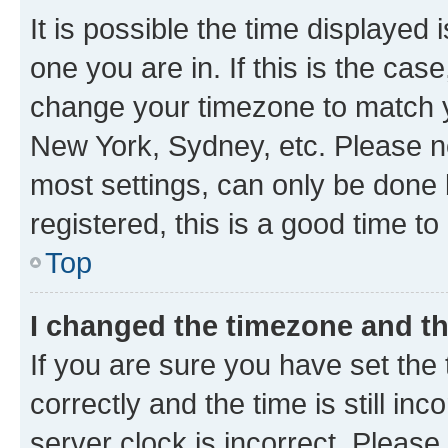
It is possible the time displayed 
one you are in. If this is the cas
change your timezone to match yo
New York, Sydney, etc. Please no
most settings, can only be done b
registered, this is a good time to
Top
I changed the timezone and the
If you are sure you have set t
correctly and the time is still inc
server clock is incorrect. Please 