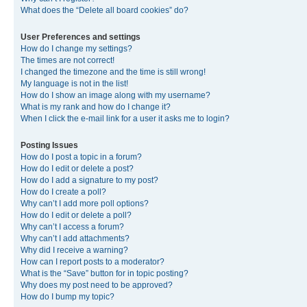
What does the “Delete all board cookies” do?
User Preferences and settings
How do I change my settings?
The times are not correct!
I changed the timezone and the time is still wrong!
My language is not in the list!
How do I show an image along with my username?
What is my rank and how do I change it?
When I click the e-mail link for a user it asks me to login?
Posting Issues
How do I post a topic in a forum?
How do I edit or delete a post?
How do I add a signature to my post?
How do I create a poll?
Why can’t I add more poll options?
How do I edit or delete a poll?
Why can’t I access a forum?
Why can’t I add attachments?
Why did I receive a warning?
How can I report posts to a moderator?
What is the “Save” button for in topic posting?
Why does my post need to be approved?
How do I bump my topic?