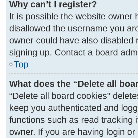
Why can’t I register?
It is possible the website owner
disallowed the username you are 
owner could have also disabled r
signing up. Contact a board admi
Top
What does the “Delete all boa
“Delete all board cookies” dele
keep you authenticated and logge
functions such as read tracking 
owner. If you are having login or