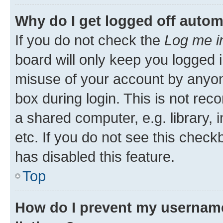
Why do I get logged off autom
If you do not check the
Log me i
board will only keep you logged i
misuse of your account by anyone
box during login. This is not r
a shared computer, e.g. library, 
etc. If you do not see this check
has disabled this feature.
Top
How do I prevent my username