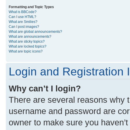
Formatting and Topic Types
What is BBCode?
Can I use HTML?
What are Smilies?
Can I post images?
What are global announcements?
What are announcements?
What are sticky topics?
What are locked topics?
What are topic icons?
Login and Registration 
Why can’t I login?
There are several reasons why th
username and password are corre
owner to make sure you haven’t b