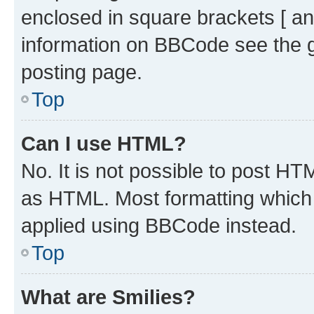
enclosed in square brackets [ an
information on BBCode see the 
posting page.
Top
Can I use HTML?
No. It is not possible to post H
as HTML. Most formatting which
applied using BBCode instead.
Top
What are Smilies?