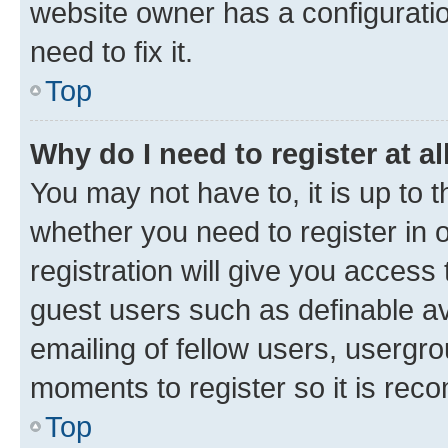
website owner has a configuratio
need to fix it.
Top
Why do I need to register at al
You may not have to, it is up to 
whether you need to register in
registration will give you access 
guest users such as definable a
emailing of fellow users, usergro
moments to register so it is re
Top