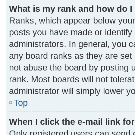
What is my rank and how do I
Ranks, which appear below your
posts you have made or identify 
administrators. In general, you 
any board ranks as they are set 
not abuse the board by posting u
rank. Most boards will not tolera
administrator will simply lower y
Top
When I click the e-mail link fo
Only registered users can send e-