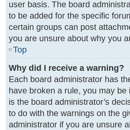
user basis. The board administr
to be added for the specific foru
certain groups can post attachme
you are unsure about why you ar
Top
Why did I receive a warning?
Each board administrator has their
have broken a rule, you may be i
is the board administrator’s dec
to do with the warnings on the gi
administrator if you are unsure