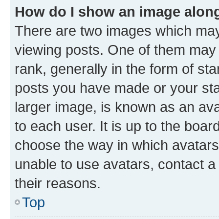
How do I show an image alon
There are two images which ma
viewing posts. One of them may 
rank, generally in the form of st
posts you have made or your stat
larger image, is known as an ava
to each user. It is up to the boa
choose the way in which avatars
unable to use avatars, contact a
their reasons.
Top