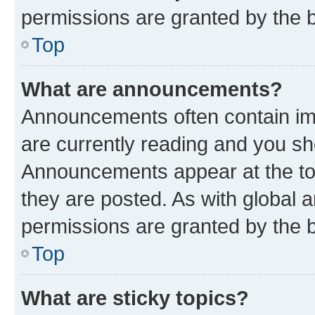
permissions are granted by the b
Top
What are announcements?
Announcements often contain imp
are currently reading and you s
Announcements appear at the top
they are posted. As with globa
permissions are granted by the b
Top
What are sticky topics?