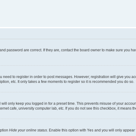
and password are correct. If they are, contact the board owner to make sure you hav
ou need to register in order to post messages. However; registration will give you a
ption, etc. It only takes a few moments to register so it is recommended you do so.
will only keep you logged in for a preset time. This prevents misuse of your account
rnet cafe, university computer lab, etc. If you do not see this checkbox, it means th
option
Hide your online status
. Enable this option with
Yes
and you will only appear 