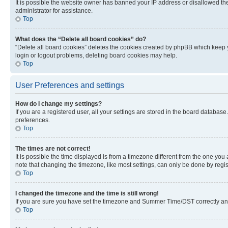
It is possible the website owner has banned your IP address or disallowed th
administrator for assistance.
Top
What does the “Delete all board cookies” do?
“Delete all board cookies” deletes the cookies created by phpBB which keep y
login or logout problems, deleting board cookies may help.
Top
User Preferences and settings
How do I change my settings?
If you are a registered user, all your settings are stored in the board database
preferences.
Top
The times are not correct!
It is possible the time displayed is from a timezone different from the one you
note that changing the timezone, like most settings, can only be done by registe
Top
I changed the timezone and the time is still wrong!
If you are sure you have set the timezone and Summer Time/DST correctly and the
Top