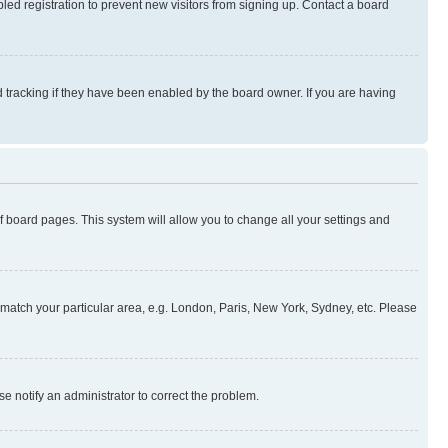
ed registration to prevent new visitors from signing up. Contact a board
 tracking if they have been enabled by the board owner. If you are having
 of board pages. This system will allow you to change all your settings and
to match your particular area, e.g. London, Paris, New York, Sydney, etc. Please
se notify an administrator to correct the problem.