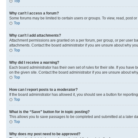
Top
Why can’t I access a forum?
Some forums may be limited to certain users or groups. To view, read, post o
Top
Why can’t I add attachments?
Attachment permissions are granted on a per forum, per group, or per user ba
attachments. Contact the board administrator if you are unsure about why yo
Top
Why did I receive a warning?
Each board administrator has their own set of rules for their site. If you hav
on the given site. Contact the board administrator if you are unsure about w
Top
How can I report posts to a moderator?
If the board administrator has allowed it, you should see a button for reporting
Top
What is the “Save” button for in topic posting?
This allows you to save passages to be completed and submitted at a later da
Top
Why does my post need to be approved?