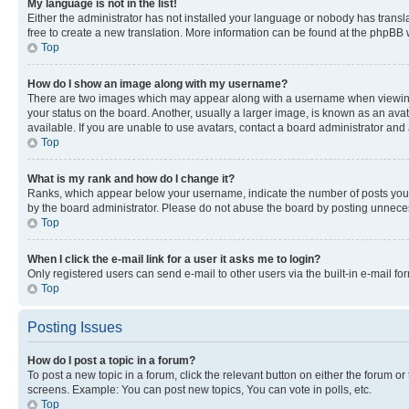
My language is not in the list!
Either the administrator has not installed your language or nobody has transla
free to create a new translation. More information can be found at the phpBB 
Top
How do I show an image along with my username?
There are two images which may appear along with a username when viewing p
your status on the board. Another, usually a larger image, is known as an ava
available. If you are unable to use avatars, contact a board administrator and 
Top
What is my rank and how do I change it?
Ranks, which appear below your username, indicate the number of posts you ha
by the board administrator. Please do not abuse the board by posting unnecessa
Top
When I click the e-mail link for a user it asks me to login?
Only registered users can send e-mail to other users via the built-in e-mail f
Top
Posting Issues
How do I post a topic in a forum?
To post a new topic in a forum, click the relevant button on either the forum o
screens. Example: You can post new topics, You can vote in polls, etc.
Top