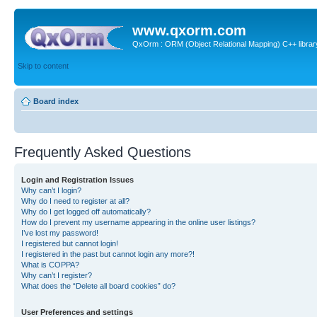
www.qxorm.com
QxOrm : ORM (Object Relational Mapping) C++ library 
Skip to content
Board index
Frequently Asked Questions
Login and Registration Issues
Why can’t I login?
Why do I need to register at all?
Why do I get logged off automatically?
How do I prevent my username appearing in the online user listings?
I’ve lost my password!
I registered but cannot login!
I registered in the past but cannot login any more?!
What is COPPA?
Why can’t I register?
What does the “Delete all board cookies” do?
User Preferences and settings