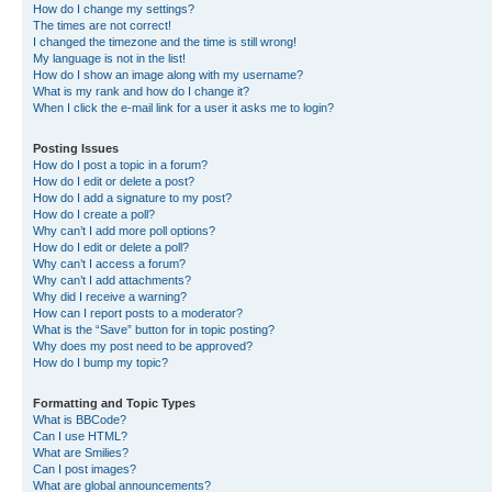
How do I change my settings?
The times are not correct!
I changed the timezone and the time is still wrong!
My language is not in the list!
How do I show an image along with my username?
What is my rank and how do I change it?
When I click the e-mail link for a user it asks me to login?
Posting Issues
How do I post a topic in a forum?
How do I edit or delete a post?
How do I add a signature to my post?
How do I create a poll?
Why can’t I add more poll options?
How do I edit or delete a poll?
Why can’t I access a forum?
Why can’t I add attachments?
Why did I receive a warning?
How can I report posts to a moderator?
What is the “Save” button for in topic posting?
Why does my post need to be approved?
How do I bump my topic?
Formatting and Topic Types
What is BBCode?
Can I use HTML?
What are Smilies?
Can I post images?
What are global announcements?