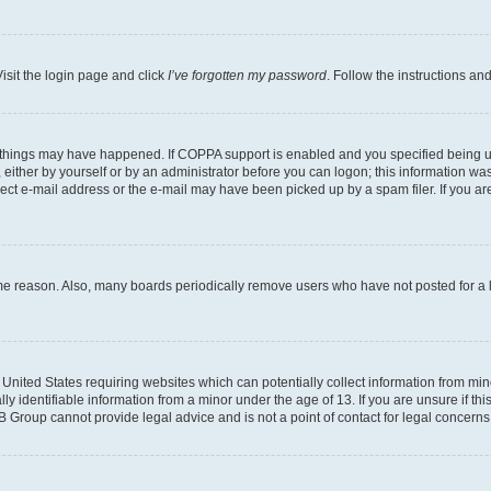
isit the login page and click
I’ve forgotten my password
. Follow the instructions an
 things may have happened. If COPPA support is enabled and you specified being unde
either by yourself or by an administrator before you can logon; this information was 
rect e-mail address or the e-mail may have been picked up by a spam filer. If you are
ome reason. Also, many boards periodically remove users who have not posted for a lo
e United States requiring websites which can potentially collect information from mi
identifiable information from a minor under the age of 13. If you are unsure if this
BB Group cannot provide legal advice and is not a point of contact for legal concerns