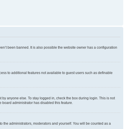
en’t been banned. It is also possible the website owner has a configuration
ccess to additional features not available to guest users such as definable
 by anyone else. To stay logged in, check the box during login. This is not
e board administrator has disabled this feature.
to the administrators, moderators and yourself. You will be counted as a