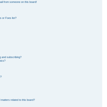
ail from someone on this board!
 or Foes list?
g and subscribing?
pics?
d?
 matters related to this board?