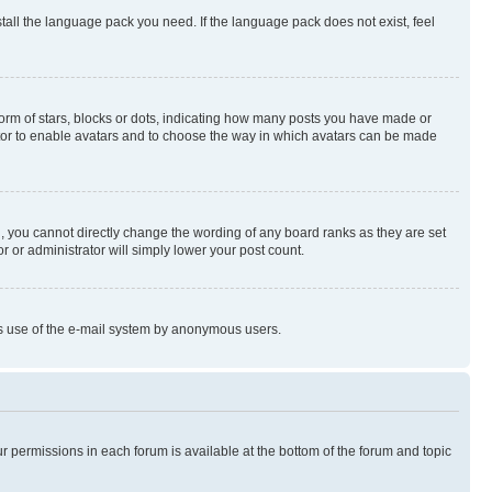
stall the language pack you need. If the language pack does not exist, feel
rm of stars, blocks or dots, indicating how many posts you have made or
rator to enable avatars and to choose the way in which avatars can be made
, you cannot directly change the wording of any board ranks as they are set
r or administrator will simply lower your post count.
ious use of the e-mail system by anonymous users.
ur permissions in each forum is available at the bottom of the forum and topic