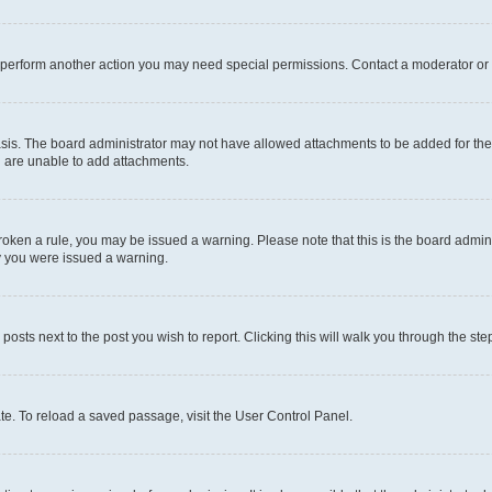
r perform another action you may need special permissions. Contact a moderator or 
sis. The board administrator may not have allowed attachments to be added for the 
u are unable to add attachments.
e broken a rule, you may be issued a warning. Please note that this is the board adm
hy you were issued a warning.
 posts next to the post you wish to report. Clicking this will walk you through the ste
te. To reload a saved passage, visit the User Control Panel.