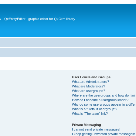
- QxEntityEditor : graphic editor for QxOrm library
User Levels and Groups
What are Administrators?
What are Moderators?
What are usergroups?
Where are the usergroups and how do I joi
How do I become a usergroup leader?
Why do some usergroups appear in a differ
What is a “Default usergroup”?
What is “The team” link?
Private Messaging
I cannot send private messages!
I keep getting unwanted private messages!