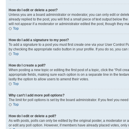
How do I edit or delete a post?
Unless you are a board administrator or moderator, you can only edit or delete
already replied to the post, you will find a small piece of text output below th
will not appear if a moderator or administrator edited the post, though they 
Top
How do I add a signature to my post?
To add a signature to a post you must first create one via your User Control 
by checking the appropriate radio button in your profile. If you do so, you can
Top
How do I create a poll?
When posting a new topic or editing the first post of a topic, click the “Poll cr
appropriate fields, making sure each option is on a separate line in the textare
lastly the option to allow users to amend their votes.
Top
Why can’t I add more poll options?
The limit for poll options is set by the board administrator. If you feel you ne
Top
How do I edit or delete a poll?
As with posts, polls can only be edited by the original poster, a moderator or an a
or edit any poll option. However, if members have already placed votes, only m