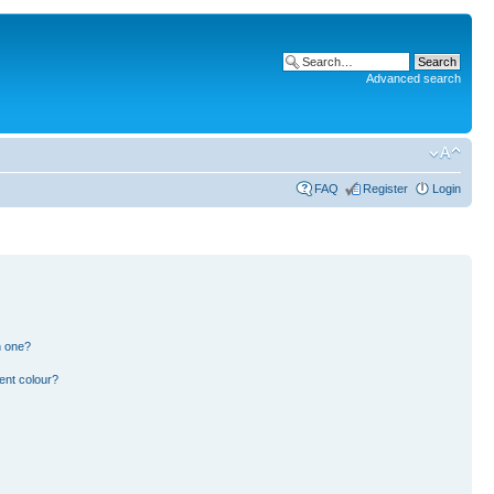
Advanced search
FAQ
Register
Login
n one?
ent colour?