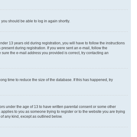
d you should be able to log in again shortly.
r 13 years old during registration, you will have to follow the instructions
present during registration. If you were sent an e-mail, follow the
 sure the e-mail address you provided is correct, try contacting an
ng time to reduce the size of the database. If this has happened, try
nors under the age of 13 to have written parental consent or some other
 applies to you as someone trying to register or to the website you are trying
 of any kind, except as outlined below.