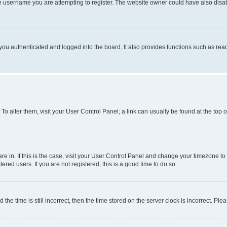
e username you are attempting to register. The website owner could have also disabl
ou authenticated and logged into the board. It also provides functions such as read
. To alter them, visit your User Control Panel; a link can usually be found at the top
 are in. If this is the case, visit your User Control Panel and change your timezone 
red users. If you are not registered, this is a good time to do so.
 time is still incorrect, then the time stored on the server clock is incorrect. Plea