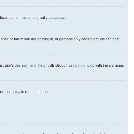
board administrator to grant you access.
specific forum you are posting in, or perhaps only certain groups can post
inistrator’s decision, and the phpBB Group has nothing to do with the warnings
ps necessary to report the post.