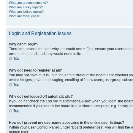
What are announcements?
What are sticky topics?
What are locked topics?
What are topic icons?
Login and Registration Issues
Why can’t I login?
There are several reasons why this could occur. First, ensure your username 
error on their end, and they would need to fix it.
Top
Why do I need to register at all?
You may not have to, it is up to the administrator of the board as to whether y
avatar images, private messaging, emailing of fellow users, usergroup subscri
Top
Why do I get logged off automatically?
If you do not check the
Log me in automatically
box when you login, the board 
recommended if you access the board from a shared computer, e.g. library, inte
Top
How do I prevent my username appearing in the online user listings?
Within your User Control Panel, under “Board preferences”, you will find the 
hidden user.