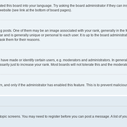
ted this board into your language. Try asking the board administrator if they can in
website (see link at the bottom of board pages).
osts. One of them may be an image associated with your rank, generally in the fo
tar and is generally unique or personal to each user. It is up to the board administ
ask them for their reasons.
ve made or identify certain users, e.g. moderators and administrators. In general
rily just to increase your rank. Most boards will not tolerate this and the moderato
orm, and only if the administrator has enabled this feature. This is to prevent malic
r topic screens. You may need to register before you can post a message. A list of yo