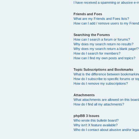
I have received a spamming or abusive e-m
Friends and Foes
What are my Friends and Foes lists?
How can I add / remove users to my Friends
Searching the Forums
How can I search a forum or forums?
Why does my search return no results?
Why does my search return a blank page!?
How do I search for members?
How can I find my own posts and topics?
Topic Subscriptions and Bookmarks
What is the difference between bookmarkin
How do I subscribe to specific forums or to
How do I remove my subscriptions?
Attachments
What attachments are allowed on this boar
How do I find all my attachments?
phpBB 3 Issues
Who wrote this bulletin board?
Why isn’t X feature available?
Who do I contact about abusive and/or legal