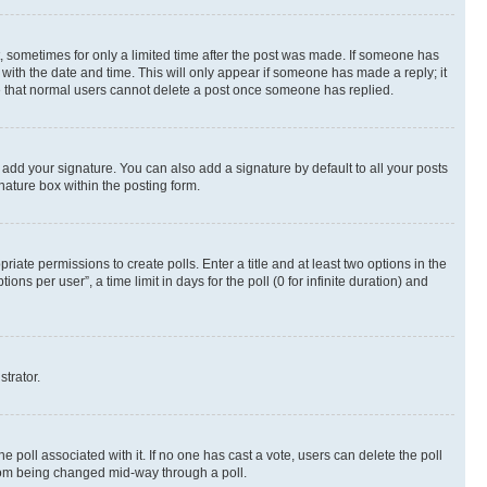
st, sometimes for only a limited time after the post was made. If someone has
g with the date and time. This will only appear if someone has made a reply; it
ote that normal users cannot delete a post once someone has replied.
 add your signature. You can also add a signature by default to all your posts
nature box within the posting form.
riate permissions to create polls. Enter a title and at least two options in the
s per user”, a time limit in days for the poll (0 for infinite duration) and
strator.
the poll associated with it. If no one has cast a vote, users can delete the poll
 from being changed mid-way through a poll.