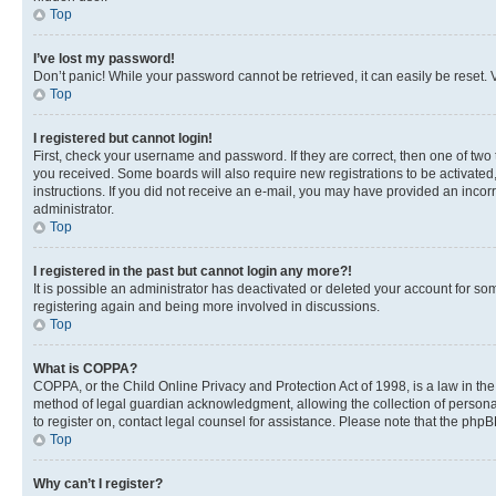
Top
I’ve lost my password!
Don’t panic! While your password cannot be retrieved, it can easily be reset. V
Top
I registered but cannot login!
First, check your username and password. If they are correct, then one of two
you received. Some boards will also require new registrations to be activated, 
instructions. If you did not receive an e-mail, you may have provided an incor
administrator.
Top
I registered in the past but cannot login any more?!
It is possible an administrator has deactivated or deleted your account for s
registering again and being more involved in discussions.
Top
What is COPPA?
COPPA, or the Child Online Privacy and Protection Act of 1998, is a law in th
method of legal guardian acknowledgment, allowing the collection of personally 
to register on, contact legal counsel for assistance. Please note that the php
Top
Why can’t I register?