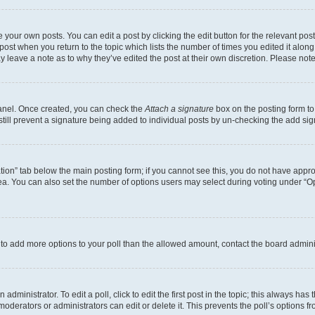
 your own posts. You can edit a post by clicking the edit button for the relevant po
e post when you return to the topic which lists the number of times you edited it alon
may leave a note as to why they’ve edited the post at their own discretion. Please n
Panel. Once created, you can check the
Attach a signature
box on the posting form to
 still prevent a signature being added to individual posts by un-checking the add sig
eation” tab below the main posting form; if you cannot see this, you do not have approp
a. You can also set the number of options users may select during voting under “Option
ed to add more options to your poll than the allowed amount, contact the board admini
dministrator. To edit a poll, click to edit the first post in the topic; this always has 
oderators or administrators can edit or delete it. This prevents the poll’s options