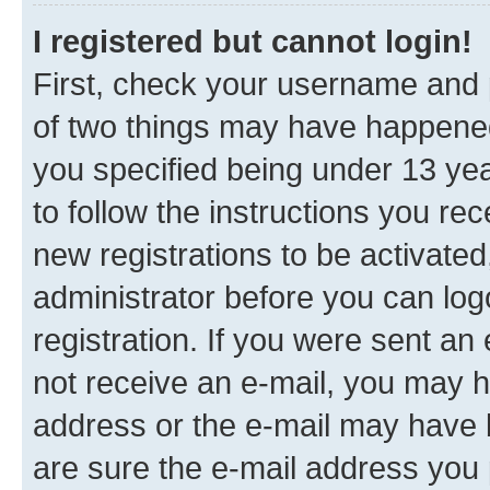
I registered but cannot login!
First, check your username and p
of two things may have happene
you specified being under 13 year
to follow the instructions you re
new registrations to be activated
administrator before you can log
registration. If you were sent an e
not receive an e-mail, you may h
address or the e-mail may have b
are sure the e-mail address you p