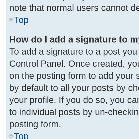
note that normal users cannot d
Top
How do I add a signature to 
To add a signature to a post you
Control Panel. Once created, y
on the posting form to add your 
by default to all your posts by c
your profile. If you do so, you c
to individual posts by un-checkin
posting form.
Top