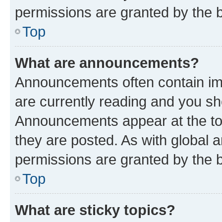
permissions are granted by the b
Top
What are announcements?
Announcements often contain imp
are currently reading and you s
Announcements appear at the top
they are posted. As with globa
permissions are granted by the b
Top
What are sticky topics?