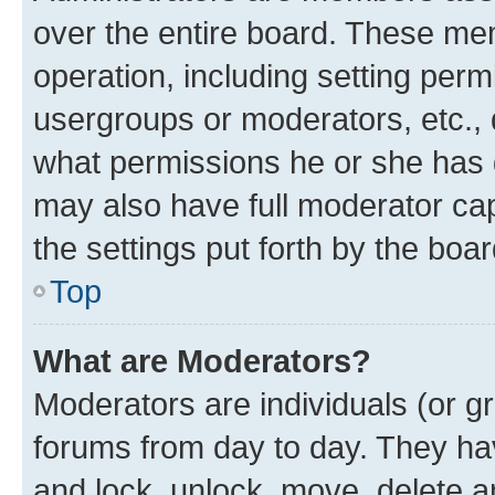
over the entire board. These mem
operation, including setting perm
usergroups or moderators, etc.,
what permissions he or she has 
may also have full moderator capa
the settings put forth by the boa
Top
What are Moderators?
Moderators are individuals (or gr
forums from day to day. They have
and lock, unlock, move, delete an