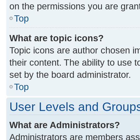
on the permissions you are grant
Top
What are topic icons?
Topic icons are author chosen im
their content. The ability to use
set by the board administrator.
Top
User Levels and Group
What are Administrators?
Administrators are members assig