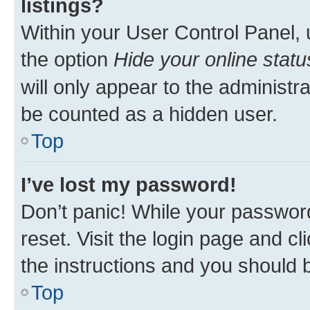
listings?
Within your User Control Panel, 
the option
Hide your online statu
will only appear to the administr
be counted as a hidden user.
Top
I’ve lost my password!
Don’t panic! While your password
reset. Visit the login page and cl
the instructions and you should b
Top