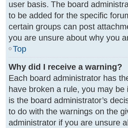
user basis. The board administr
to be added for the specific foru
certain groups can post attachme
you are unsure about why you ar
Top
Why did I receive a warning?
Each board administrator has their
have broken a rule, you may be i
is the board administrator’s dec
to do with the warnings on the gi
administrator if you are unsure