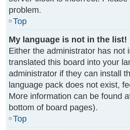
problem.
Top
My language is not in the list!
Either the administrator has not
translated this board into your 
administrator if they can install
language pack does not exist, fee
More information can be found at
bottom of board pages).
Top