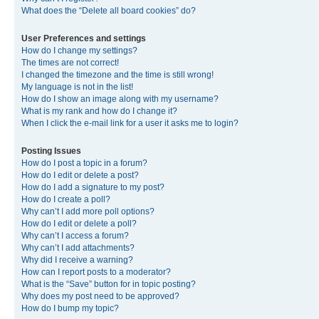
What does the “Delete all board cookies” do?
User Preferences and settings
How do I change my settings?
The times are not correct!
I changed the timezone and the time is still wrong!
My language is not in the list!
How do I show an image along with my username?
What is my rank and how do I change it?
When I click the e-mail link for a user it asks me to login?
Posting Issues
How do I post a topic in a forum?
How do I edit or delete a post?
How do I add a signature to my post?
How do I create a poll?
Why can’t I add more poll options?
How do I edit or delete a poll?
Why can’t I access a forum?
Why can’t I add attachments?
Why did I receive a warning?
How can I report posts to a moderator?
What is the “Save” button for in topic posting?
Why does my post need to be approved?
How do I bump my topic?