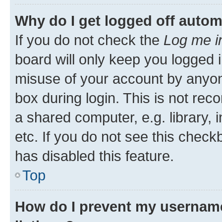
Why do I get logged off autom
If you do not check the
Log me i
board will only keep you logged i
misuse of your account by anyone
box during login. This is not r
a shared computer, e.g. library, 
etc. If you do not see this check
has disabled this feature.
Top
How do I prevent my username