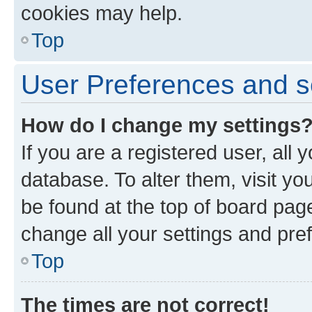
cookies may help.
Top
User Preferences and s
How do I change my settings
If you are a registered user, all 
database. To alter them, visit yo
be found at the top of board page
change all your settings and pre
Top
The times are not correct!