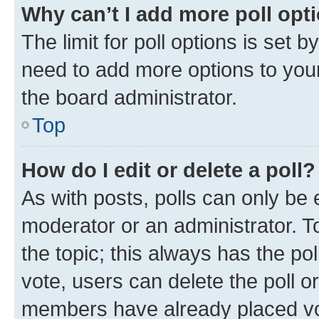
Why can’t I add more poll opt
The limit for poll options is set b
need to add more options to your
the board administrator.
Top
How do I edit or delete a poll?
As with posts, polls can only be e
moderator or an administrator. To e
the topic; this always has the pol
vote, users can delete the poll or
members have already placed vot