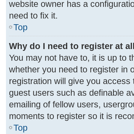
website owner has a configuratio
need to fix it.
Top
Why do I need to register at al
You may not have to, it is up to 
whether you need to register in
registration will give you access 
guest users such as definable a
emailing of fellow users, usergro
moments to register so it is re
Top