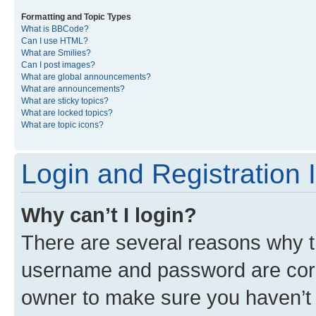
Formatting and Topic Types
What is BBCode?
Can I use HTML?
What are Smilies?
Can I post images?
What are global announcements?
What are announcements?
What are sticky topics?
What are locked topics?
What are topic icons?
Login and Registration 
Why can’t I login?
There are several reasons why th
username and password are corre
owner to make sure you haven’t b