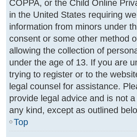
COPPA, or the Child Online Priva
in the United States requiring we
information from minors under th
consent or some other method o
allowing the collection of persona
under the age of 13. If you are u
trying to register or to the websi
legal counsel for assistance. P
provide legal advice and is not a 
any kind, except as outlined bel
Top