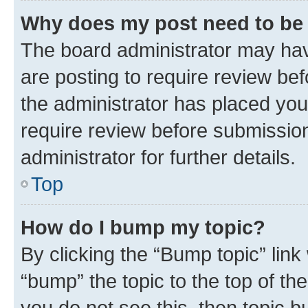
Why does my post need to be
The board administrator may hav
are posting to require review bef
the administrator has placed you
require review before submissio
administrator for further details.
Top
How do I bump my topic?
By clicking the “Bump topic” link
“bump” the topic to the top of th
you do not see this, then topic 