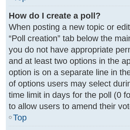
How do I create a poll?
When posting a new topic or editin
“Poll creation” tab below the mai
you do not have appropriate permi
and at least two options in the a
option is on a separate line in t
of options users may select duri
time limit in days for the poll (0 f
to allow users to amend their vot
Top