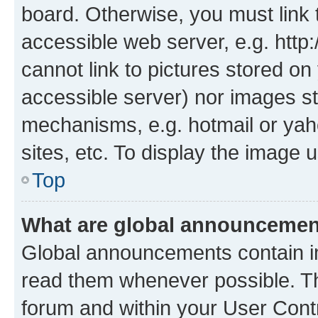
board. Otherwise, you must link 
accessible web server, e.g. htt
cannot link to pictures stored on
accessible server) nor images st
mechanisms, e.g. hotmail or ya
sites, etc. To display the image
Top
What are global announceme
Global announcements contain i
read them whenever possible. The
forum and within your User Con