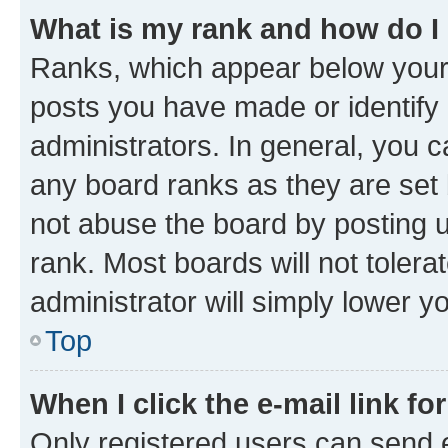
What is my rank and how do I
Ranks, which appear below your
posts you have made or identify 
administrators. In general, you 
any board ranks as they are set 
not abuse the board by posting u
rank. Most boards will not tolera
administrator will simply lower y
Top
When I click the e-mail link fo
Only registered users can send e-