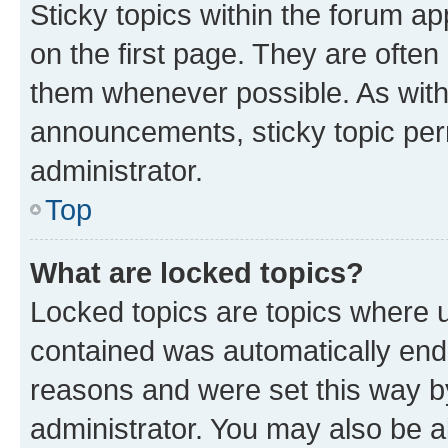
Sticky topics within the forum 
on the first page. They are often
them whenever possible. As wit
announcements, sticky topic per
administrator.
Top
What are locked topics?
Locked topics are topics where u
contained was automatically en
reasons and were set this way b
administrator. You may also be a