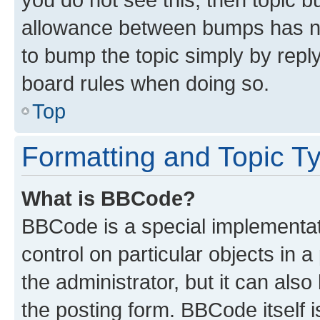
allowance between bumps has not
to bump the topic simply by reply
board rules when doing so.
Top
Formatting and Topic T
What is BBCode?
BBCode is a special implementati
control on particular objects in 
the administrator, but it can als
the posting form. BBCode itself i