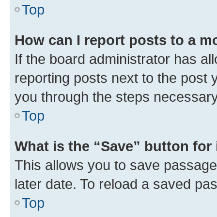
Top
How can I report posts to a m
If the board administrator has al
reporting posts next to the post y
you through the steps necessary 
Top
What is the “Save” button for 
This allows you to save passage
later date. To reload a saved pas
Top