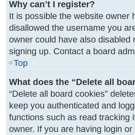
Why can’t I register?
It is possible the website owner
disallowed the username you are 
owner could have also disabled r
signing up. Contact a board admi
Top
What does the “Delete all boa
“Delete all board cookies” dele
keep you authenticated and logge
functions such as read tracking 
owner. If you are having login or