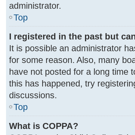
administrator.
Top
I registered in the past but c
It is possible an administrator h
for some reason. Also, many boa
have not posted for a long time t
this has happened, try registeri
discussions.
Top
What is COPPA?