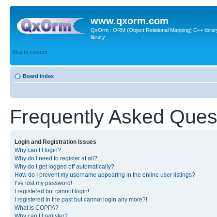
www.qxorm.com
QxOrm : ORM (Object Relational Mapping) C++ library 
library
Skip to content
Board index
Frequently Asked Ques
Login and Registration Issues
Why can’t I login?
Why do I need to register at all?
Why do I get logged off automatically?
How do I prevent my username appearing in the online user listings?
I’ve lost my password!
I registered but cannot login!
I registered in the past but cannot login any more?!
What is COPPA?
Why can’t I register?