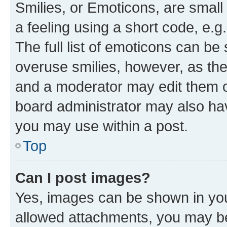
Smilies, or Emoticons, are smal
a feeling using a short code, e.g
The full list of emoticons can be 
overuse smilies, however, as th
and a moderator may edit them o
board administrator may also hav
you may use within a post.
Top
Can I post images?
Yes, images can be shown in your
allowed attachments, you may be