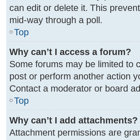
can edit or delete it. This preve
mid-way through a poll.
Top
Why can’t I access a forum?
Some forums may be limited to ce
post or perform another action 
Contact a moderator or board ad
Top
Why can’t I add attachments?
Attachment permissions are gran