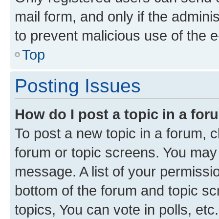
mail form, and only if the adminis
to prevent malicious use of the
Top
Posting Issues
How do I post a topic in a fo
To post a new topic in a forum, cl
forum or topic screens. You may 
message. A list of your permissio
bottom of the forum and topic s
topics, You can vote in polls, etc.