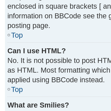
enclosed in square brackets [ an
information on BBCode see the 
posting page.
Top
Can I use HTML?
No. It is not possible to post H
as HTML. Most formatting which
applied using BBCode instead.
Top
What are Smilies?