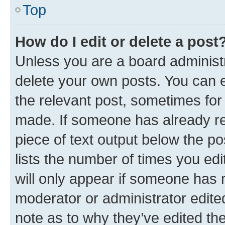
Top
How do I edit or delete a post
Unless you are a board administr
delete your own posts. You can ed
the relevant post, sometimes for 
made. If someone has already repl
piece of text output below the po
lists the number of times you edi
will only appear if someone has ma
moderator or administrator edite
note as to why they’ve edited the