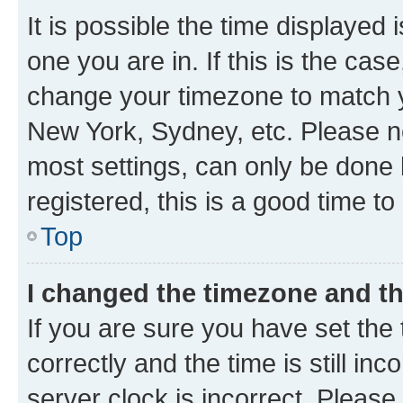
It is possible the time displayed 
one you are in. If this is the cas
change your timezone to match yo
New York, Sydney, etc. Please no
most settings, can only be done b
registered, this is a good time to
Top
I changed the timezone and the
If you are sure you have set t
correctly and the time is still inc
server clock is incorrect. Please 