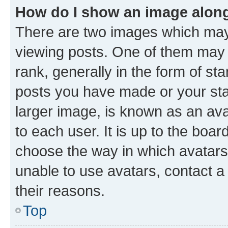
How do I show an image alon
There are two images which ma
viewing posts. One of them may 
rank, generally in the form of st
posts you have made or your stat
larger image, is known as an ava
to each user. It is up to the boa
choose the way in which avatars
unable to use avatars, contact a
their reasons.
Top