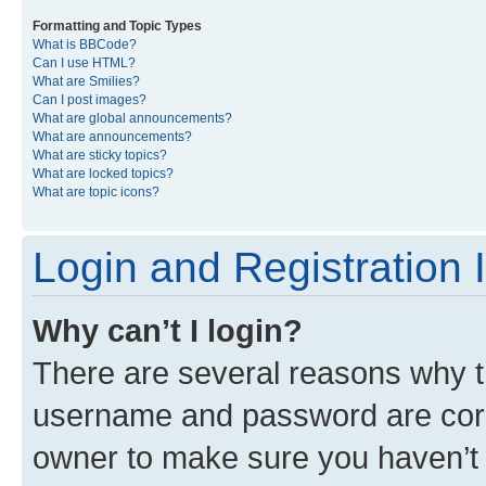
Formatting and Topic Types
What is BBCode?
Can I use HTML?
What are Smilies?
Can I post images?
What are global announcements?
What are announcements?
What are sticky topics?
What are locked topics?
What are topic icons?
Login and Registration 
Why can’t I login?
There are several reasons why th
username and password are corre
owner to make sure you haven’t b