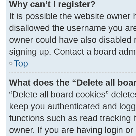
Why can’t I register?
It is possible the website owner
disallowed the username you are 
owner could have also disabled r
signing up. Contact a board admi
Top
What does the “Delete all boa
“Delete all board cookies” dele
keep you authenticated and logge
functions such as read tracking 
owner. If you are having login or