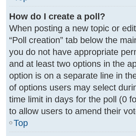
How do I create a poll?
When posting a new topic or editin
“Poll creation” tab below the mai
you do not have appropriate permi
and at least two options in the a
option is on a separate line in t
of options users may select duri
time limit in days for the poll (0 f
to allow users to amend their vot
Top