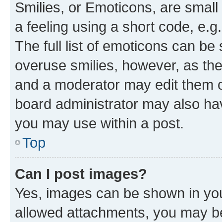
Smilies, or Emoticons, are smal
a feeling using a short code, e.g
The full list of emoticons can be 
overuse smilies, however, as th
and a moderator may edit them o
board administrator may also hav
you may use within a post.
Top
Can I post images?
Yes, images can be shown in your
allowed attachments, you may be