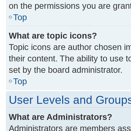
on the permissions you are grant
Top
What are topic icons?
Topic icons are author chosen im
their content. The ability to use
set by the board administrator.
Top
User Levels and Group
What are Administrators?
Administrators are members assig