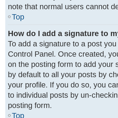
note that normal users cannot d
Top
How do I add a signature to 
To add a signature to a post you
Control Panel. Once created, y
on the posting form to add your 
by default to all your posts by c
your profile. If you do so, you c
to individual posts by un-checkin
posting form.
Top