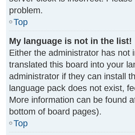
problem.
Top
My language is not in the list!
Either the administrator has not
translated this board into your 
administrator if they can install
language pack does not exist, fee
More information can be found at
bottom of board pages).
Top