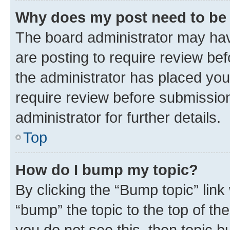
Why does my post need to be
The board administrator may hav
are posting to require review bef
the administrator has placed you
require review before submissio
administrator for further details.
Top
How do I bump my topic?
By clicking the “Bump topic” link
“bump” the topic to the top of th
you do not see this, then topic 