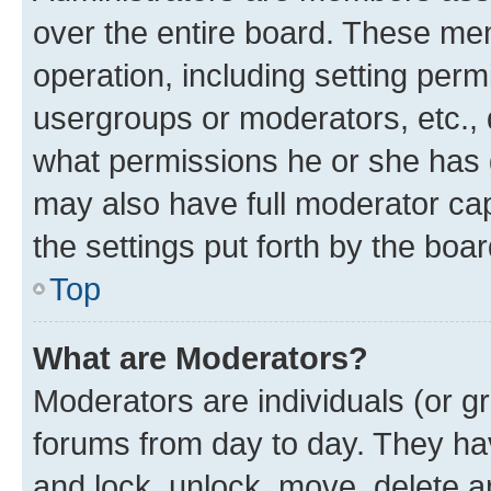
over the entire board. These mem
operation, including setting perm
usergroups or moderators, etc.,
what permissions he or she has 
may also have full moderator capa
the settings put forth by the boa
Top
What are Moderators?
Moderators are individuals (or gr
forums from day to day. They have
and lock, unlock, move, delete an