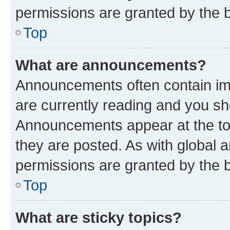
permissions are granted by the b
Top
What are announcements?
Announcements often contain imp
are currently reading and you s
Announcements appear at the top
they are posted. As with globa
permissions are granted by the b
Top
What are sticky topics?