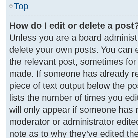
Top
How do I edit or delete a post
Unless you are a board administr
delete your own posts. You can ed
the relevant post, sometimes for 
made. If someone has already repl
piece of text output below the po
lists the number of times you edi
will only appear if someone has ma
moderator or administrator edite
note as to why they’ve edited the