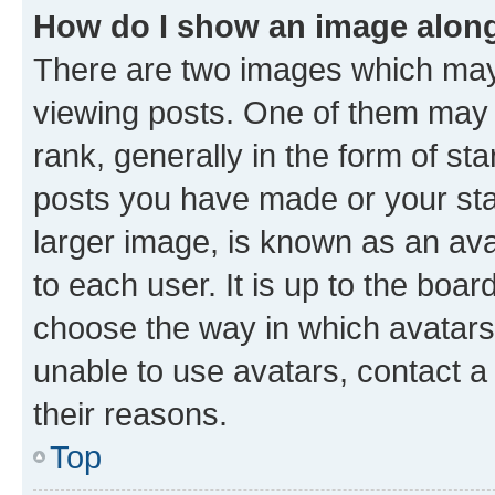
How do I show an image alon
There are two images which ma
viewing posts. One of them may 
rank, generally in the form of st
posts you have made or your stat
larger image, is known as an ava
to each user. It is up to the boa
choose the way in which avatars
unable to use avatars, contact a
their reasons.
Top