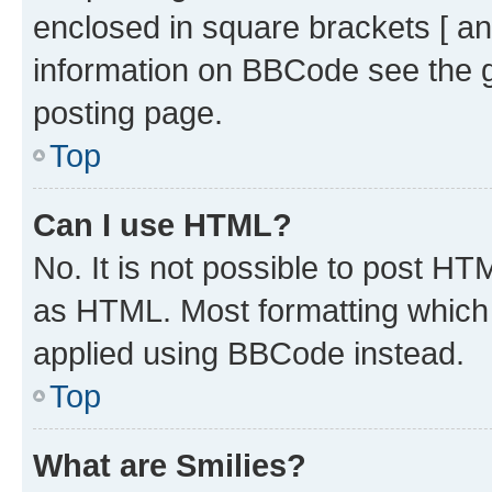
enclosed in square brackets [ an
information on BBCode see the 
posting page.
Top
Can I use HTML?
No. It is not possible to post H
as HTML. Most formatting which
applied using BBCode instead.
Top
What are Smilies?