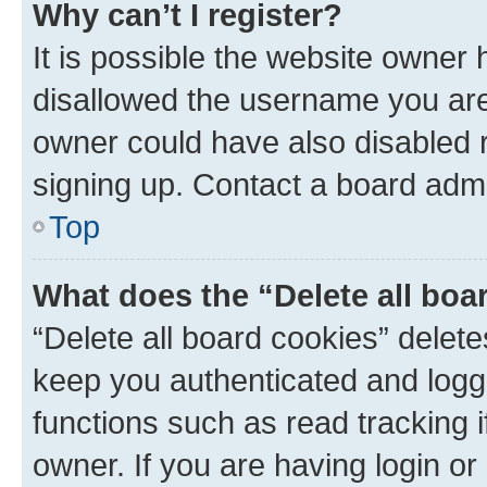
Why can’t I register?
It is possible the website owner
disallowed the username you are 
owner could have also disabled r
signing up. Contact a board admi
Top
What does the “Delete all boa
“Delete all board cookies” dele
keep you authenticated and logge
functions such as read tracking 
owner. If you are having login or