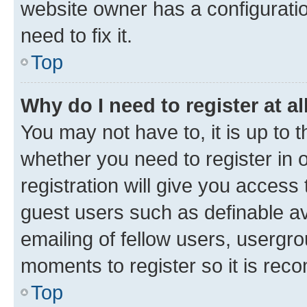
website owner has a configuratio
need to fix it.
Top
Why do I need to register at al
You may not have to, it is up to 
whether you need to register in
registration will give you access 
guest users such as definable a
emailing of fellow users, usergro
moments to register so it is re
Top