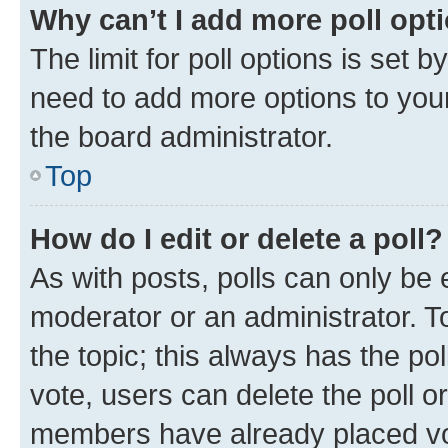
Why can’t I add more poll opt
The limit for poll options is set b
need to add more options to your
the board administrator.
Top
How do I edit or delete a poll?
As with posts, polls can only be e
moderator or an administrator. To e
the topic; this always has the pol
vote, users can delete the poll or
members have already placed vot