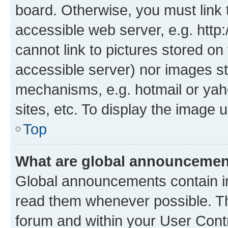
board. Otherwise, you must link 
accessible web server, e.g. htt
cannot link to pictures stored on
accessible server) nor images st
mechanisms, e.g. hotmail or ya
sites, etc. To display the image
Top
What are global announceme
Global announcements contain i
read them whenever possible. The
forum and within your User Con