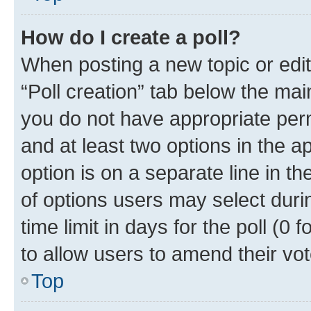
How do I create a poll?
When posting a new topic or editin
“Poll creation” tab below the mai
you do not have appropriate permi
and at least two options in the a
option is on a separate line in t
of options users may select duri
time limit in days for the poll (0 f
to allow users to amend their vot
Top