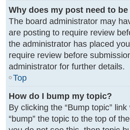
Why does my post need to be
The board administrator may hav
are posting to require review bef
the administrator has placed you
require review before submissio
administrator for further details.
Top
How do I bump my topic?
By clicking the “Bump topic” link
“bump” the topic to the top of th
you do not see this, then topic 