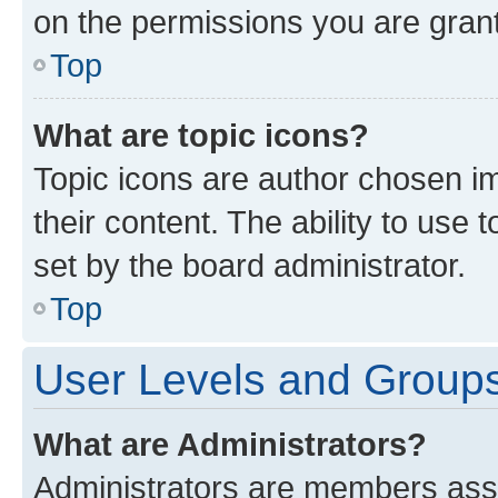
on the permissions you are grant
Top
What are topic icons?
Topic icons are author chosen im
their content. The ability to use
set by the board administrator.
Top
User Levels and Group
What are Administrators?
Administrators are members assig