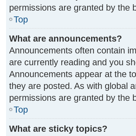
permissions are granted by the b
Top
What are announcements?
Announcements often contain imp
are currently reading and you s
Announcements appear at the top
they are posted. As with globa
permissions are granted by the b
Top
What are sticky topics?