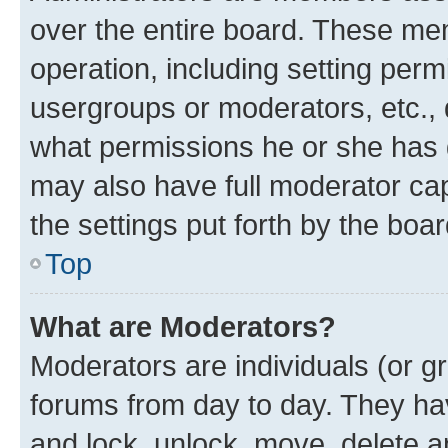
over the entire board. These mem
operation, including setting perm
usergroups or moderators, etc.,
what permissions he or she has 
may also have full moderator capa
the settings put forth by the boa
Top
What are Moderators?
Moderators are individuals (or gr
forums from day to day. They have
and lock, unlock, move, delete an