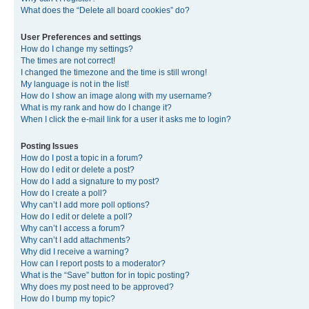
What does the “Delete all board cookies” do?
User Preferences and settings
How do I change my settings?
The times are not correct!
I changed the timezone and the time is still wrong!
My language is not in the list!
How do I show an image along with my username?
What is my rank and how do I change it?
When I click the e-mail link for a user it asks me to login?
Posting Issues
How do I post a topic in a forum?
How do I edit or delete a post?
How do I add a signature to my post?
How do I create a poll?
Why can’t I add more poll options?
How do I edit or delete a poll?
Why can’t I access a forum?
Why can’t I add attachments?
Why did I receive a warning?
How can I report posts to a moderator?
What is the “Save” button for in topic posting?
Why does my post need to be approved?
How do I bump my topic?