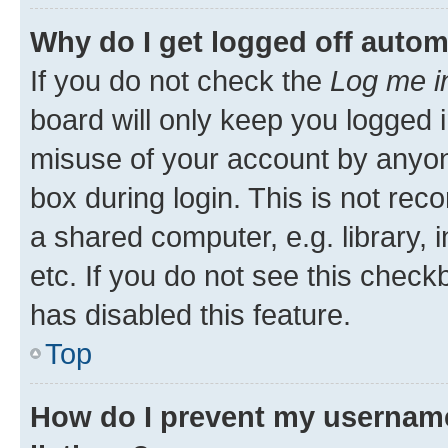
Why do I get logged off autom
If you do not check the
Log me i
board will only keep you logged i
misuse of your account by anyone
box during login. This is not r
a shared computer, e.g. library, 
etc. If you do not see this check
has disabled this feature.
Top
How do I prevent my username