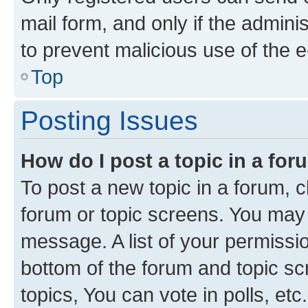
mail form, and only if the adminis
to prevent malicious use of the
Top
Posting Issues
How do I post a topic in a fo
To post a new topic in a forum, cl
forum or topic screens. You may 
message. A list of your permissio
bottom of the forum and topic s
topics, You can vote in polls, etc.