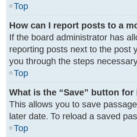
Top
How can I report posts to a m
If the board administrator has al
reporting posts next to the post y
you through the steps necessary 
Top
What is the “Save” button for 
This allows you to save passage
later date. To reload a saved pas
Top