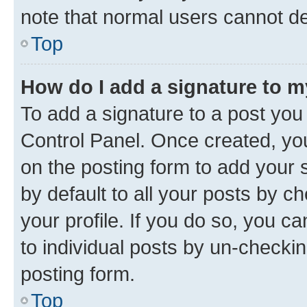
note that normal users cannot d
Top
How do I add a signature to 
To add a signature to a post you
Control Panel. Once created, y
on the posting form to add your 
by default to all your posts by c
your profile. If you do so, you c
to individual posts by un-checkin
posting form.
Top