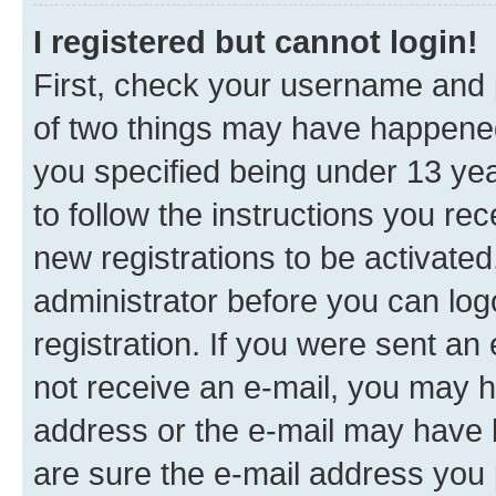
I registered but cannot login!
First, check your username and p
of two things may have happene
you specified being under 13 year
to follow the instructions you re
new registrations to be activated
administrator before you can log
registration. If you were sent an e
not receive an e-mail, you may h
address or the e-mail may have b
are sure the e-mail address you p