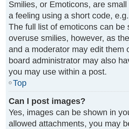
Smilies, or Emoticons, are smal
a feeling using a short code, e.g
The full list of emoticons can be 
overuse smilies, however, as th
and a moderator may edit them o
board administrator may also hav
you may use within a post.
Top
Can I post images?
Yes, images can be shown in your
allowed attachments, you may be