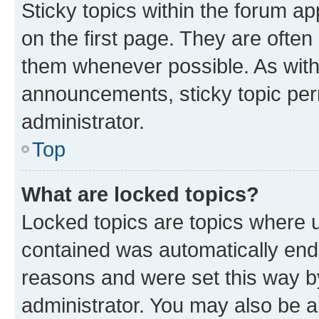
Sticky topics within the forum 
on the first page. They are often
them whenever possible. As wit
announcements, sticky topic per
administrator.
Top
What are locked topics?
Locked topics are topics where u
contained was automatically en
reasons and were set this way b
administrator. You may also be a