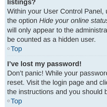
listings?
Within your User Control Panel, 
the option
Hide your online statu
will only appear to the administr
be counted as a hidden user.
Top
I’ve lost my password!
Don’t panic! While your password
reset. Visit the login page and cl
the instructions and you should b
Top