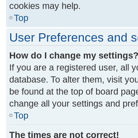
cookies may help.
Top
User Preferences and s
How do I change my settings
If you are a registered user, all 
database. To alter them, visit yo
be found at the top of board page
change all your settings and pre
Top
The times are not correct!