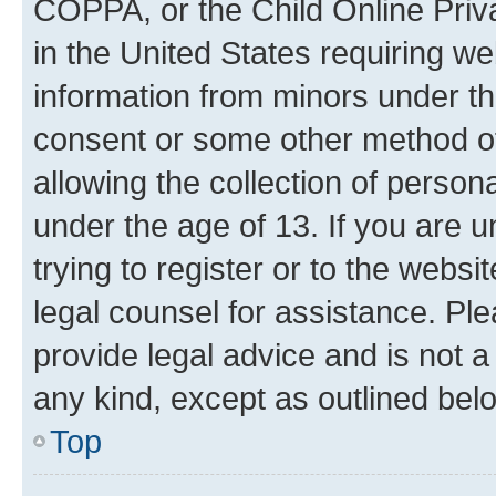
COPPA, or the Child Online Priva
in the United States requiring we
information from minors under th
consent or some other method o
allowing the collection of persona
under the age of 13. If you are u
trying to register or to the websi
legal counsel for assistance. P
provide legal advice and is not a 
any kind, except as outlined bel
Top