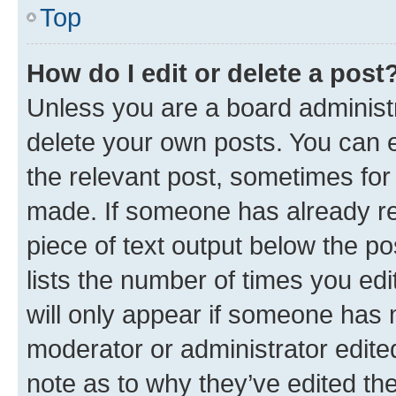
Top
How do I edit or delete a post
Unless you are a board administr
delete your own posts. You can ed
the relevant post, sometimes for 
made. If someone has already repl
piece of text output below the po
lists the number of times you edi
will only appear if someone has ma
moderator or administrator edite
note as to why they’ve edited the