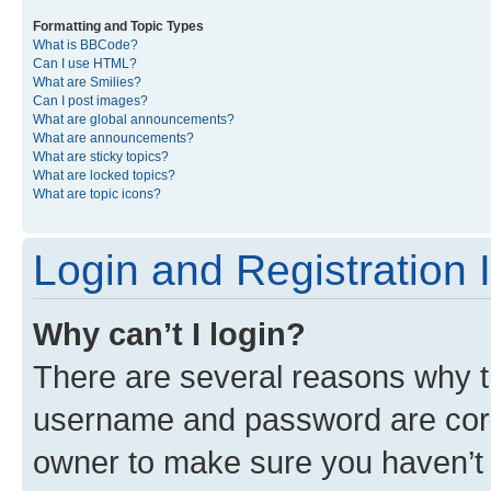
Formatting and Topic Types
What is BBCode?
Can I use HTML?
What are Smilies?
Can I post images?
What are global announcements?
What are announcements?
What are sticky topics?
What are locked topics?
What are topic icons?
Login and Registration 
Why can’t I login?
There are several reasons why th
username and password are corre
owner to make sure you haven’t b