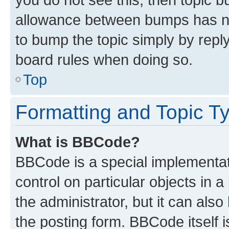
allowance between bumps has not
to bump the topic simply by reply
board rules when doing so.
Top
Formatting and Topic T
What is BBCode?
BBCode is a special implementati
control on particular objects in 
the administrator, but it can als
the posting form. BBCode itself i