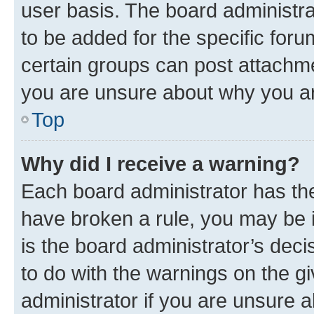
user basis. The board administr
to be added for the specific foru
certain groups can post attachme
you are unsure about why you ar
Top
Why did I receive a warning?
Each board administrator has their
have broken a rule, you may be i
is the board administrator’s dec
to do with the warnings on the gi
administrator if you are unsure