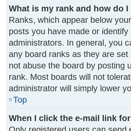
What is my rank and how do I
Ranks, which appear below your
posts you have made or identify 
administrators. In general, you 
any board ranks as they are set 
not abuse the board by posting u
rank. Most boards will not tolera
administrator will simply lower y
Top
When I click the e-mail link fo
Only registered users can send e-