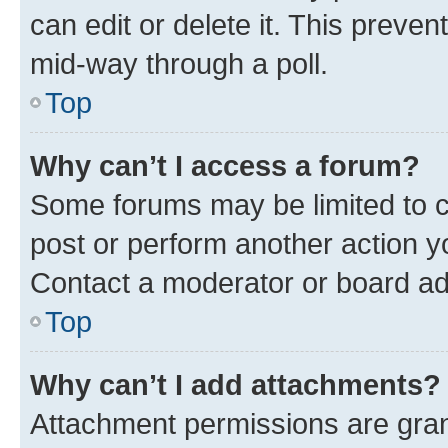
can edit or delete it. This preve
mid-way through a poll.
Top
Why can’t I access a forum?
Some forums may be limited to ce
post or perform another action 
Contact a moderator or board ad
Top
Why can’t I add attachments?
Attachment permissions are gran