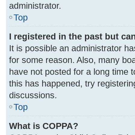
administrator.
Top
I registered in the past but c
It is possible an administrator h
for some reason. Also, many boa
have not posted for a long time t
this has happened, try registeri
discussions.
Top
What is COPPA?