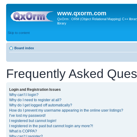
www.qxorm.com
QxOrm : ORM (Object Relational Mapping) C++ library 
library
Skip to content
Board index
Frequently Asked Ques
Login and Registration Issues
Why can’t I login?
Why do I need to register at all?
Why do I get logged off automatically?
How do I prevent my username appearing in the online user listings?
I’ve lost my password!
I registered but cannot login!
I registered in the past but cannot login any more?!
What is COPPA?
Why can’t I register?