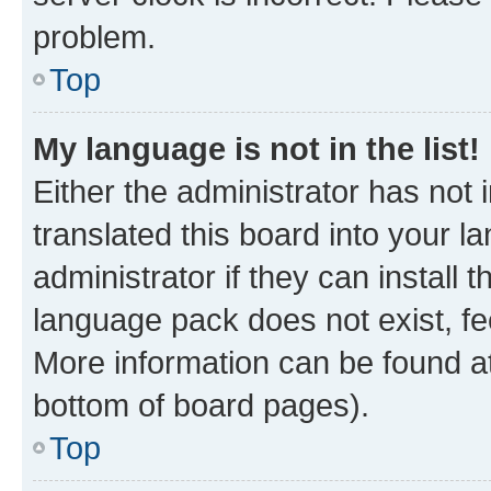
problem.
Top
My language is not in the list!
Either the administrator has not
translated this board into your 
administrator if they can install
language pack does not exist, fee
More information can be found at
bottom of board pages).
Top