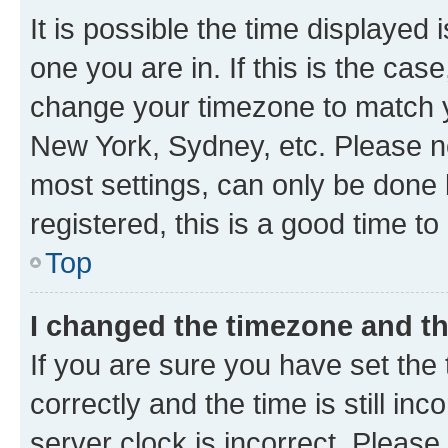
It is possible the time displayed 
one you are in. If this is the cas
change your timezone to match yo
New York, Sydney, etc. Please no
most settings, can only be done b
registered, this is a good time to
Top
I changed the timezone and the
If you are sure you have set t
correctly and the time is still inc
server clock is incorrect. Please 