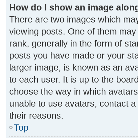
How do I show an image alon
There are two images which ma
viewing posts. One of them may 
rank, generally in the form of st
posts you have made or your stat
larger image, is known as an ava
to each user. It is up to the boa
choose the way in which avatars
unable to use avatars, contact a
their reasons.
Top