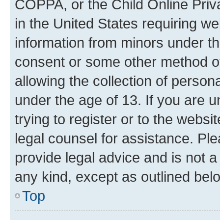
COPPA, or the Child Online Priva
in the United States requiring we
information from minors under th
consent or some other method o
allowing the collection of persona
under the age of 13. If you are u
trying to register or to the websi
legal counsel for assistance. P
provide legal advice and is not a 
any kind, except as outlined bel
Top