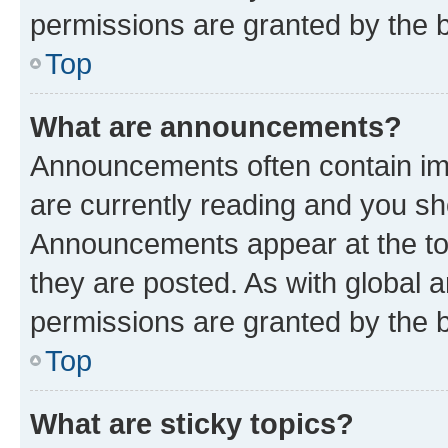
permissions are granted by the b
Top
What are announcements?
Announcements often contain imp
are currently reading and you s
Announcements appear at the top
they are posted. As with globa
permissions are granted by the b
Top
What are sticky topics?