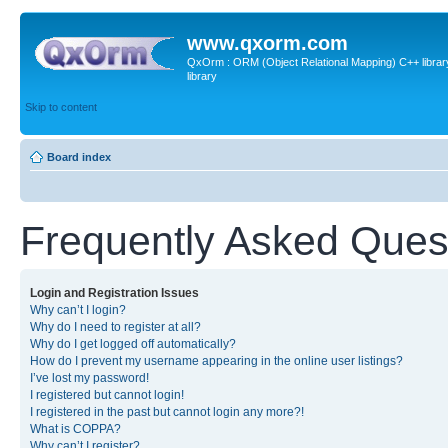
www.qxorm.com
QxOrm : ORM (Object Relational Mapping) C++ library 
library
Skip to content
Board index
Frequently Asked Ques
Login and Registration Issues
Why can’t I login?
Why do I need to register at all?
Why do I get logged off automatically?
How do I prevent my username appearing in the online user listings?
I’ve lost my password!
I registered but cannot login!
I registered in the past but cannot login any more?!
What is COPPA?
Why can’t I register?