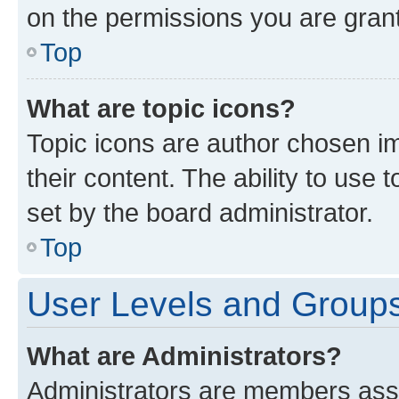
on the permissions you are grant
Top
What are topic icons?
Topic icons are author chosen im
their content. The ability to use
set by the board administrator.
Top
User Levels and Group
What are Administrators?
Administrators are members assig