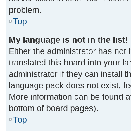
problem.
Top
My language is not in the list!
Either the administrator has not
translated this board into your 
administrator if they can install
language pack does not exist, fee
More information can be found at
bottom of board pages).
Top