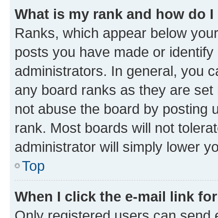
What is my rank and how do I
Ranks, which appear below your
posts you have made or identify 
administrators. In general, you 
any board ranks as they are set 
not abuse the board by posting u
rank. Most boards will not tolera
administrator will simply lower y
Top
When I click the e-mail link fo
Only registered users can send e-