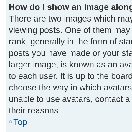
How do I show an image alon
There are two images which ma
viewing posts. One of them may 
rank, generally in the form of st
posts you have made or your stat
larger image, is known as an ava
to each user. It is up to the boa
choose the way in which avatars
unable to use avatars, contact a
their reasons.
Top