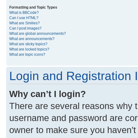
Formatting and Topic Types
What is BBCode?
Can I use HTML?
What are Smilies?
Can I post images?
What are global announcements?
What are announcements?
What are sticky topics?
What are locked topics?
What are topic icons?
Login and Registration 
Why can’t I login?
There are several reasons why th
username and password are corre
owner to make sure you haven’t b