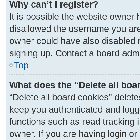
Why can’t I register?
It is possible the website owner
disallowed the username you are 
owner could have also disabled r
signing up. Contact a board admi
Top
What does the “Delete all boa
“Delete all board cookies” dele
keep you authenticated and logge
functions such as read tracking 
owner. If you are having login or