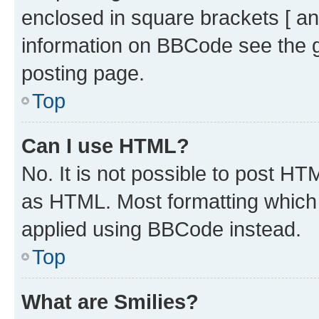
enclosed in square brackets [ an
information on BBCode see the 
posting page.
Top
Can I use HTML?
No. It is not possible to post H
as HTML. Most formatting which
applied using BBCode instead.
Top
What are Smilies?