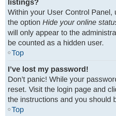
listings?
Within your User Control Panel, 
the option
Hide your online statu
will only appear to the administr
be counted as a hidden user.
Top
I’ve lost my password!
Don’t panic! While your password
reset. Visit the login page and cl
the instructions and you should b
Top