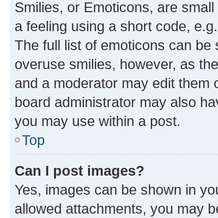
Smilies, or Emoticons, are smal
a feeling using a short code, e.g
The full list of emoticons can be 
overuse smilies, however, as th
and a moderator may edit them o
board administrator may also hav
you may use within a post.
Top
Can I post images?
Yes, images can be shown in your
allowed attachments, you may be