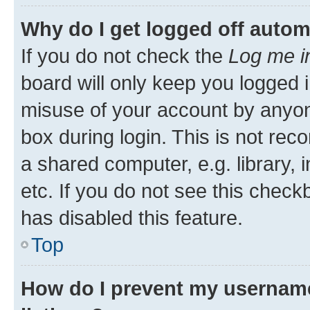
Why do I get logged off autom
If you do not check the
Log me i
board will only keep you logged i
misuse of your account by anyone
box during login. This is not r
a shared computer, e.g. library, 
etc. If you do not see this check
has disabled this feature.
Top
How do I prevent my username