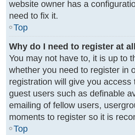
website owner has a configuratio
need to fix it.
Top
Why do I need to register at al
You may not have to, it is up to 
whether you need to register in
registration will give you access 
guest users such as definable a
emailing of fellow users, usergro
moments to register so it is re
Top