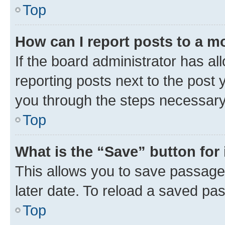
Top
How can I report posts to a m
If the board administrator has al
reporting posts next to the post y
you through the steps necessary 
Top
What is the “Save” button for 
This allows you to save passage
later date. To reload a saved pas
Top