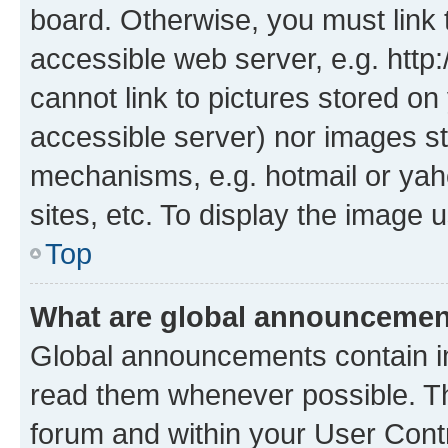
board. Otherwise, you must link 
accessible web server, e.g. htt
cannot link to pictures stored on
accessible server) nor images st
mechanisms, e.g. hotmail or ya
sites, etc. To display the image
Top
What are global announceme
Global announcements contain i
read them whenever possible. The
forum and within your User Con