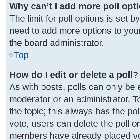
Why can’t I add more poll opt
The limit for poll options is set b
need to add more options to your
the board administrator.
Top
How do I edit or delete a poll?
As with posts, polls can only be e
moderator or an administrator. To e
the topic; this always has the pol
vote, users can delete the poll or
members have already placed vot