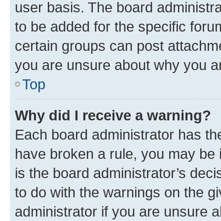
user basis. The board administr
to be added for the specific foru
certain groups can post attachme
you are unsure about why you ar
Top
Why did I receive a warning?
Each board administrator has their
have broken a rule, you may be i
is the board administrator’s dec
to do with the warnings on the gi
administrator if you are unsure