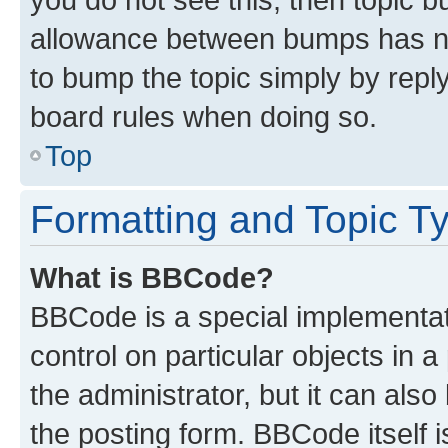
allowance between bumps has not
to bump the topic simply by reply
board rules when doing so.
Top
Formatting and Topic T
What is BBCode?
BBCode is a special implementati
control on particular objects in 
the administrator, but it can als
the posting form. BBCode itself i