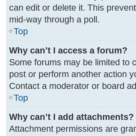
can edit or delete it. This preve
mid-way through a poll.
Top
Why can’t I access a forum?
Some forums may be limited to ce
post or perform another action 
Contact a moderator or board ad
Top
Why can’t I add attachments?
Attachment permissions are gran