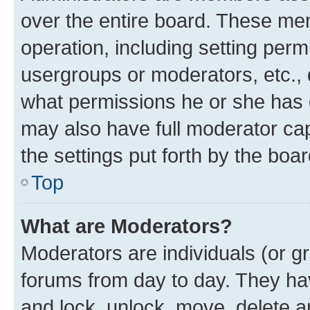
over the entire board. These mem
operation, including setting perm
usergroups or moderators, etc.,
what permissions he or she has 
may also have full moderator capa
the settings put forth by the boa
Top
What are Moderators?
Moderators are individuals (or gr
forums from day to day. They have
and lock, unlock, move, delete an