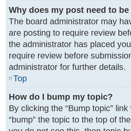
Why does my post need to be
The board administrator may hav
are posting to require review bef
the administrator has placed you
require review before submissio
administrator for further details.
Top
How do I bump my topic?
By clicking the “Bump topic” link
“bump” the topic to the top of th
you do not see this, then topic 