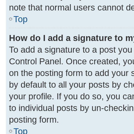
note that normal users cannot d
Top
How do I add a signature to 
To add a signature to a post you
Control Panel. Once created, y
on the posting form to add your 
by default to all your posts by c
your profile. If you do so, you c
to individual posts by un-checkin
posting form.
Top