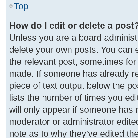
Top
How do I edit or delete a post
Unless you are a board administr
delete your own posts. You can ed
the relevant post, sometimes for 
made. If someone has already repl
piece of text output below the po
lists the number of times you edi
will only appear if someone has ma
moderator or administrator edite
note as to why they’ve edited the