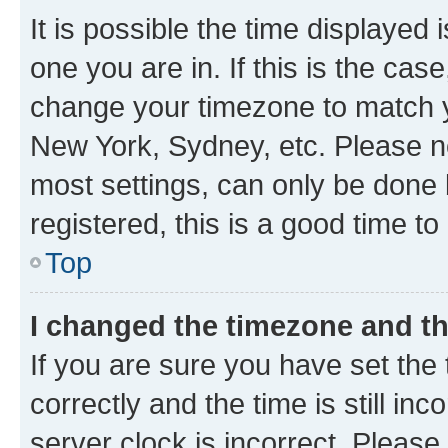
It is possible the time displayed 
one you are in. If this is the cas
change your timezone to match yo
New York, Sydney, etc. Please no
most settings, can only be done b
registered, this is a good time to
Top
I changed the timezone and the
If you are sure you have set t
correctly and the time is still inc
server clock is incorrect. Please 