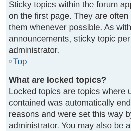
Sticky topics within the forum 
on the first page. They are often
them whenever possible. As wit
announcements, sticky topic per
administrator.
Top
What are locked topics?
Locked topics are topics where u
contained was automatically en
reasons and were set this way b
administrator. You may also be a