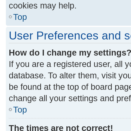
cookies may help.
Top
User Preferences and s
How do I change my settings
If you are a registered user, all 
database. To alter them, visit yo
be found at the top of board page
change all your settings and pre
Top
The times are not correct!