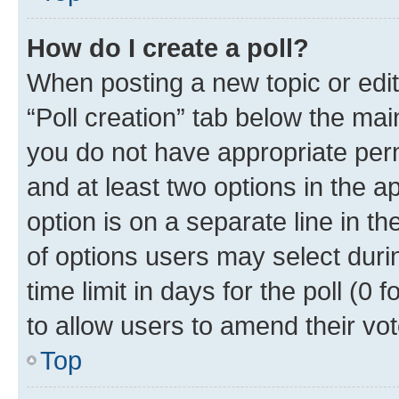
How do I create a poll?
When posting a new topic or editin
“Poll creation” tab below the mai
you do not have appropriate permi
and at least two options in the a
option is on a separate line in t
of options users may select duri
time limit in days for the poll (0 f
to allow users to amend their vot
Top