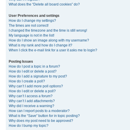
What does the “Delete all board cookies” do?
User Preferences and settings
How do I change my settings?
The times are not correct!
I changed the timezone and the time is still wrong!
My language is not in the list!
How do I show an image along with my username?
What is my rank and how do I change it?
When I click the e-mail link for a user it asks me to login?
Posting Issues
How do I post a topic in a forum?
How do I edit or delete a post?
How do I add a signature to my post?
How do I create a poll?
Why can’t I add more poll options?
How do I edit or delete a poll?
Why can’t I access a forum?
Why can’t I add attachments?
Why did I receive a warning?
How can I report posts to a moderator?
What is the “Save” button for in topic posting?
Why does my post need to be approved?
How do I bump my topic?