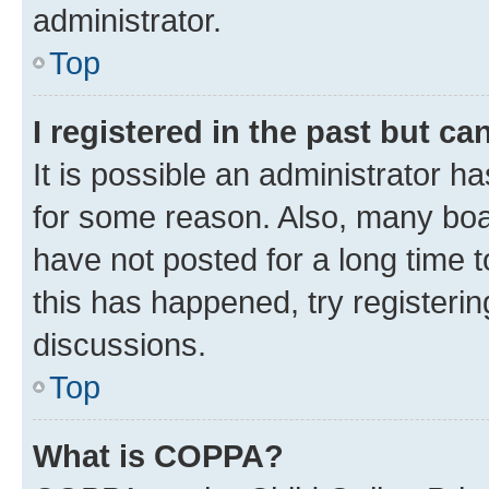
administrator.
Top
I registered in the past but c
It is possible an administrator h
for some reason. Also, many boa
have not posted for a long time t
this has happened, try registeri
discussions.
Top
What is COPPA?