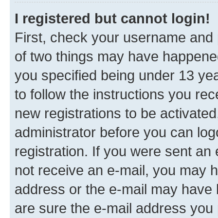
I registered but cannot login!
First, check your username and p
of two things may have happene
you specified being under 13 year
to follow the instructions you re
new registrations to be activated
administrator before you can log
registration. If you were sent an e
not receive an e-mail, you may h
address or the e-mail may have b
are sure the e-mail address you p