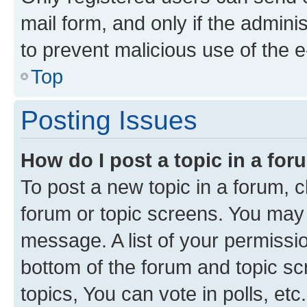
mail form, and only if the adminis
to prevent malicious use of the
Top
Posting Issues
How do I post a topic in a fo
To post a new topic in a forum, cl
forum or topic screens. You may 
message. A list of your permissio
bottom of the forum and topic s
topics, You can vote in polls, etc.