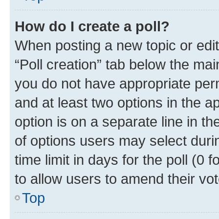
How do I create a poll?
When posting a new topic or editin
“Poll creation” tab below the mai
you do not have appropriate permi
and at least two options in the a
option is on a separate line in t
of options users may select duri
time limit in days for the poll (0 f
to allow users to amend their vot
Top