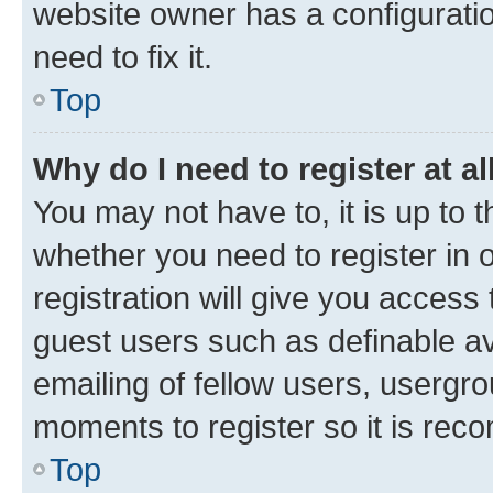
website owner has a configuratio
need to fix it.
Top
Why do I need to register at al
You may not have to, it is up to 
whether you need to register in
registration will give you access 
guest users such as definable a
emailing of fellow users, usergro
moments to register so it is re
Top