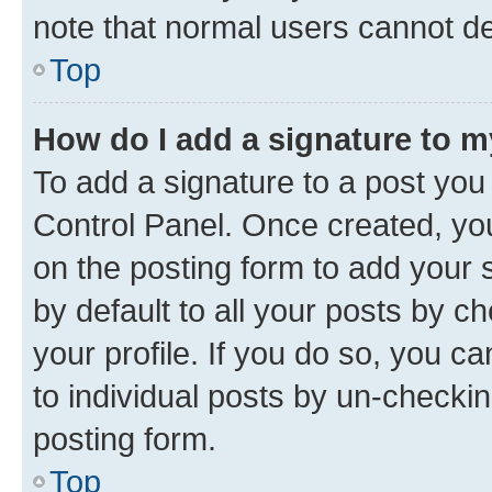
note that normal users cannot d
Top
How do I add a signature to 
To add a signature to a post you
Control Panel. Once created, y
on the posting form to add your 
by default to all your posts by c
your profile. If you do so, you c
to individual posts by un-checkin
posting form.
Top