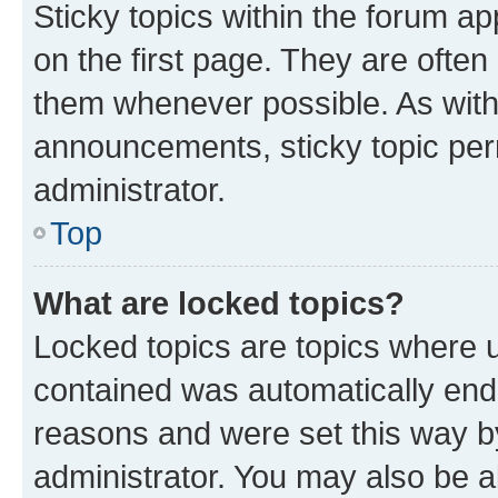
Sticky topics within the forum 
on the first page. They are often
them whenever possible. As wit
announcements, sticky topic per
administrator.
Top
What are locked topics?
Locked topics are topics where u
contained was automatically en
reasons and were set this way b
administrator. You may also be a