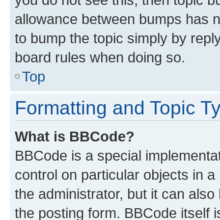
allowance between bumps has not
to bump the topic simply by reply
board rules when doing so.
Top
Formatting and Topic T
What is BBCode?
BBCode is a special implementati
control on particular objects in 
the administrator, but it can als
the posting form. BBCode itself i