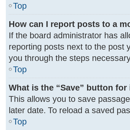
Top
How can I report posts to a m
If the board administrator has al
reporting posts next to the post y
you through the steps necessary 
Top
What is the “Save” button for 
This allows you to save passage
later date. To reload a saved pas
Top