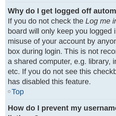
Why do I get logged off autom
If you do not check the
Log me i
board will only keep you logged i
misuse of your account by anyone
box during login. This is not r
a shared computer, e.g. library, 
etc. If you do not see this check
has disabled this feature.
Top
How do I prevent my username