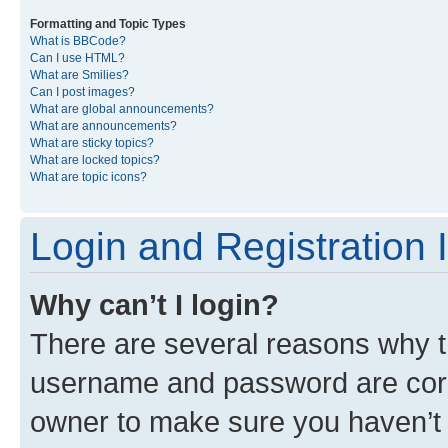
Formatting and Topic Types
What is BBCode?
Can I use HTML?
What are Smilies?
Can I post images?
What are global announcements?
What are announcements?
What are sticky topics?
What are locked topics?
What are topic icons?
Login and Registration 
Why can’t I login?
There are several reasons why th
username and password are corre
owner to make sure you haven’t b