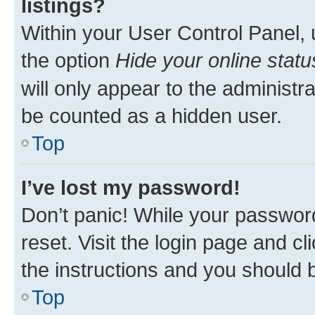
listings?
Within your User Control Panel, 
the option
Hide your online statu
will only appear to the administr
be counted as a hidden user.
Top
I’ve lost my password!
Don’t panic! While your password
reset. Visit the login page and cl
the instructions and you should b
Top