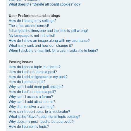
What does the “Delete all board cookies” do?
User Preferences and settings
How do I change my settings?
The times are not correct!
I changed the timezone and the time is still wrong!
My language is not in the list!
How do I show an image along with my username?
What is my rank and how do I change it?
When I click the e-mail link for a user it asks me to login?
Posting Issues
How do I post a topic in a forum?
How do I edit or delete a post?
How do I add a signature to my post?
How do I create a poll?
Why can’t I add more poll options?
How do I edit or delete a poll?
Why can’t I access a forum?
Why can’t I add attachments?
Why did I receive a warning?
How can I report posts to a moderator?
What is the “Save” button for in topic posting?
Why does my post need to be approved?
How do I bump my topic?