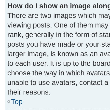
How do I show an image alon
There are two images which ma
viewing posts. One of them may 
rank, generally in the form of st
posts you have made or your stat
larger image, is known as an ava
to each user. It is up to the boa
choose the way in which avatars
unable to use avatars, contact a
their reasons.
Top