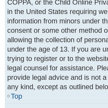
COPPA, or the Child Online Priva
in the United States requiring we
information from minors under th
consent or some other method o
allowing the collection of persona
under the age of 13. If you are u
trying to register or to the websi
legal counsel for assistance. P
provide legal advice and is not a 
any kind, except as outlined bel
Top