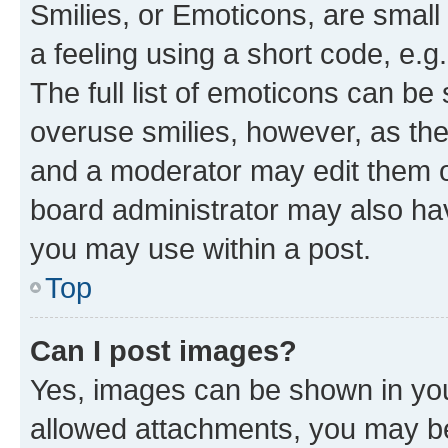
Smilies, or Emoticons, are smal
a feeling using a short code, e.g
The full list of emoticons can be 
overuse smilies, however, as th
and a moderator may edit them o
board administrator may also hav
you may use within a post.
Top
Can I post images?
Yes, images can be shown in your
allowed attachments, you may be