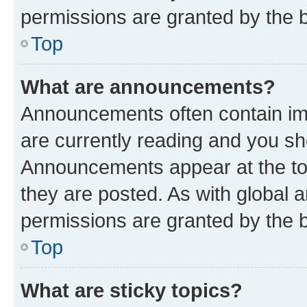
permissions are granted by the b
Top
What are announcements?
Announcements often contain imp
are currently reading and you s
Announcements appear at the top
they are posted. As with globa
permissions are granted by the b
Top
What are sticky topics?