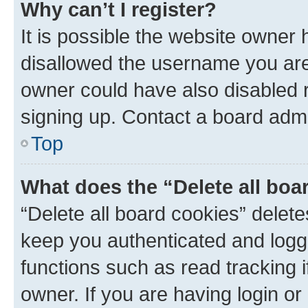
Why can’t I register?
It is possible the website owner
disallowed the username you are 
owner could have also disabled r
signing up. Contact a board admi
Top
What does the “Delete all boa
“Delete all board cookies” dele
keep you authenticated and logge
functions such as read tracking 
owner. If you are having login or