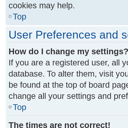
cookies may help.
Top
User Preferences and s
How do I change my settings
If you are a registered user, all 
database. To alter them, visit yo
be found at the top of board page
change all your settings and pre
Top
The times are not correct!