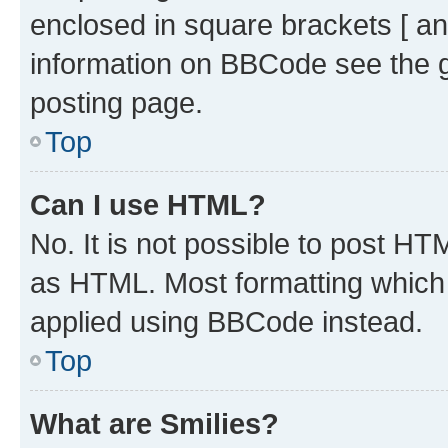
enclosed in square brackets [ an
information on BBCode see the 
posting page.
Top
Can I use HTML?
No. It is not possible to post H
as HTML. Most formatting which
applied using BBCode instead.
Top
What are Smilies?