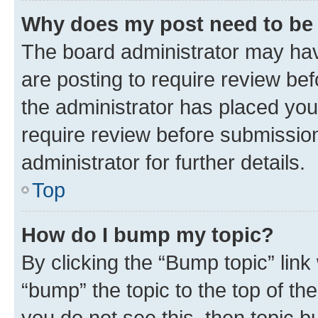
Why does my post need to be
The board administrator may hav
are posting to require review bef
the administrator has placed you
require review before submissio
administrator for further details.
Top
How do I bump my topic?
By clicking the “Bump topic” link
“bump” the topic to the top of th
you do not see this, then topic 