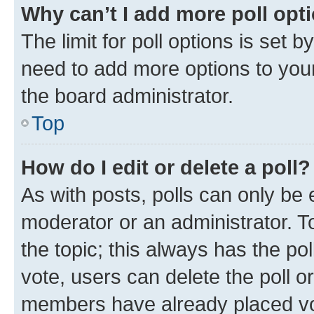
Why can’t I add more poll opt
The limit for poll options is set b
need to add more options to your
the board administrator.
Top
How do I edit or delete a poll?
As with posts, polls can only be e
moderator or an administrator. To e
the topic; this always has the pol
vote, users can delete the poll or
members have already placed vot