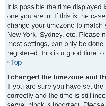
It is possible the time displayed 
one you are in. If this is the cas
change your timezone to match yo
New York, Sydney, etc. Please no
most settings, can only be done b
registered, this is a good time to
Top
I changed the timezone and the
If you are sure you have set t
correctly and the time is still inc
server clock is incorrect. Please 