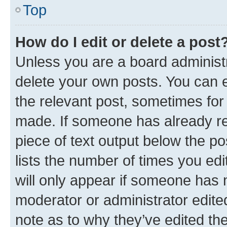
Top
How do I edit or delete a post
Unless you are a board administr
delete your own posts. You can ed
the relevant post, sometimes for 
made. If someone has already repl
piece of text output below the po
lists the number of times you edi
will only appear if someone has ma
moderator or administrator edite
note as to why they’ve edited the