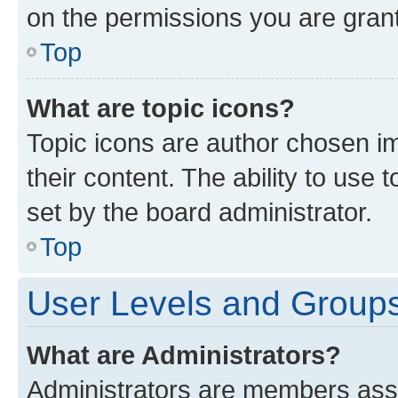
on the permissions you are grant
Top
What are topic icons?
Topic icons are author chosen im
their content. The ability to use
set by the board administrator.
Top
User Levels and Group
What are Administrators?
Administrators are members assig