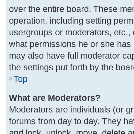
over the entire board. These mem
operation, including setting perm
usergroups or moderators, etc.,
what permissions he or she has 
may also have full moderator capa
the settings put forth by the boa
Top
What are Moderators?
Moderators are individuals (or gr
forums from day to day. They have
and lock, unlock, move, delete an