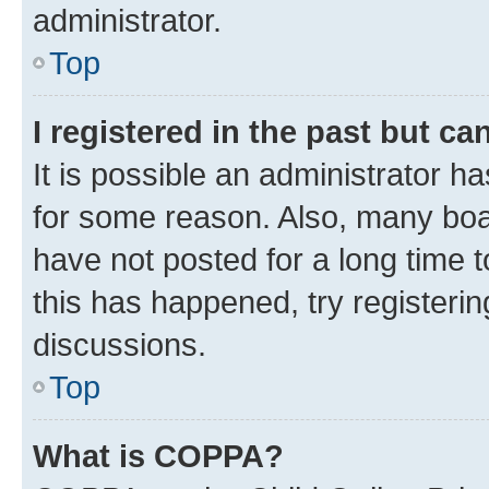
administrator.
Top
I registered in the past but c
It is possible an administrator h
for some reason. Also, many boa
have not posted for a long time t
this has happened, try registeri
discussions.
Top
What is COPPA?