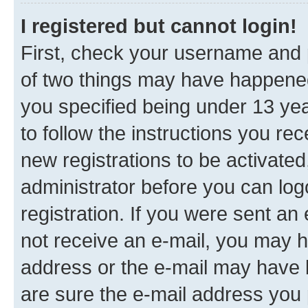
I registered but cannot login!
First, check your username and p
of two things may have happene
you specified being under 13 year
to follow the instructions you re
new registrations to be activated
administrator before you can log
registration. If you were sent an e
not receive an e-mail, you may h
address or the e-mail may have b
are sure the e-mail address you p