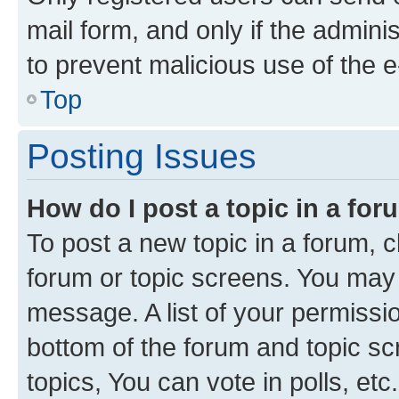
mail form, and only if the adminis
to prevent malicious use of the
Top
Posting Issues
How do I post a topic in a fo
To post a new topic in a forum, cl
forum or topic screens. You may 
message. A list of your permissio
bottom of the forum and topic s
topics, You can vote in polls, etc.