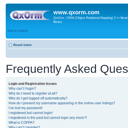
www.qxorm.com
QxOrm : ORM (Object Relational Mapping) C++ library 
library
Skip to content
Board index
Frequently Asked Ques
Login and Registration Issues
Why can’t I login?
Why do I need to register at all?
Why do I get logged off automatically?
How do I prevent my username appearing in the online user listings?
I’ve lost my password!
I registered but cannot login!
I registered in the past but cannot login any more?!
What is COPPA?
Why can’t I register?