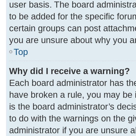
user basis. The board administr
to be added for the specific foru
certain groups can post attachme
you are unsure about why you ar
Top
Why did I receive a warning?
Each board administrator has their
have broken a rule, you may be i
is the board administrator’s dec
to do with the warnings on the gi
administrator if you are unsure