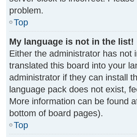
problem.
Top
My language is not in the list!
Either the administrator has not
translated this board into your 
administrator if they can install
language pack does not exist, fee
More information can be found at
bottom of board pages).
Top