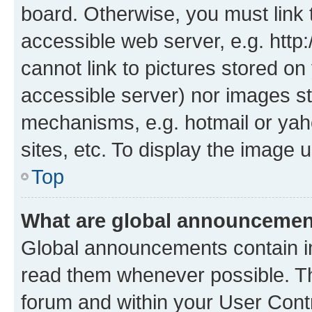
board. Otherwise, you must link 
accessible web server, e.g. htt
cannot link to pictures stored on
accessible server) nor images st
mechanisms, e.g. hotmail or ya
sites, etc. To display the image
Top
What are global announceme
Global announcements contain i
read them whenever possible. The
forum and within your User Con