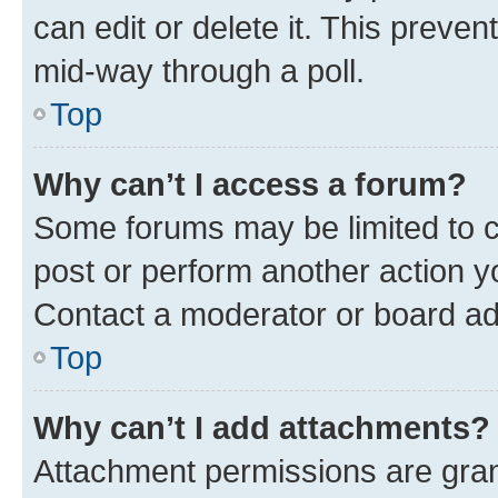
can edit or delete it. This preve
mid-way through a poll.
Top
Why can’t I access a forum?
Some forums may be limited to ce
post or perform another action 
Contact a moderator or board ad
Top
Why can’t I add attachments?
Attachment permissions are gran