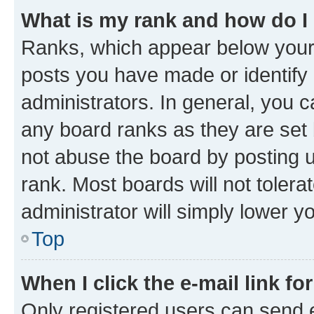
What is my rank and how do I
Ranks, which appear below your
posts you have made or identify 
administrators. In general, you 
any board ranks as they are set 
not abuse the board by posting u
rank. Most boards will not tolera
administrator will simply lower y
Top
When I click the e-mail link fo
Only registered users can send e-