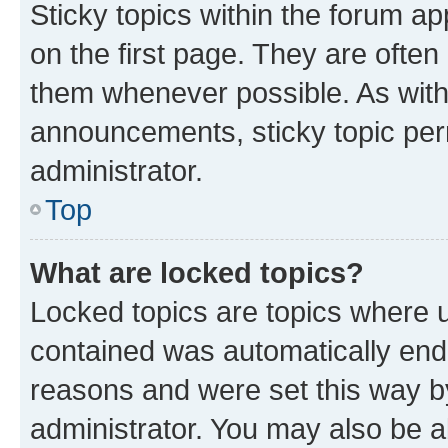
Sticky topics within the forum 
on the first page. They are often
them whenever possible. As wit
announcements, sticky topic per
administrator.
Top
What are locked topics?
Locked topics are topics where u
contained was automatically en
reasons and were set this way b
administrator. You may also be a