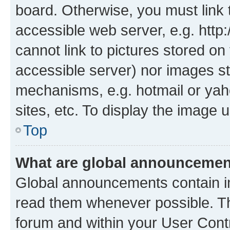
board. Otherwise, you must link 
accessible web server, e.g. htt
cannot link to pictures stored on
accessible server) nor images st
mechanisms, e.g. hotmail or ya
sites, etc. To display the image
Top
What are global announceme
Global announcements contain i
read them whenever possible. The
forum and within your User Con