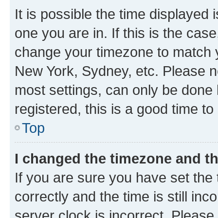
It is possible the time displayed 
one you are in. If this is the cas
change your timezone to match yo
New York, Sydney, etc. Please no
most settings, can only be done b
registered, this is a good time to
Top
I changed the timezone and the
If you are sure you have set t
correctly and the time is still inc
server clock is incorrect. Please 