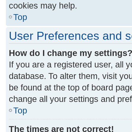
cookies may help.
Top
User Preferences and s
How do I change my settings
If you are a registered user, all 
database. To alter them, visit yo
be found at the top of board page
change all your settings and pre
Top
The times are not correct!