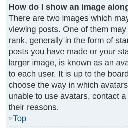
How do I show an image alon
There are two images which ma
viewing posts. One of them may 
rank, generally in the form of st
posts you have made or your stat
larger image, is known as an ava
to each user. It is up to the boa
choose the way in which avatars
unable to use avatars, contact a
their reasons.
Top