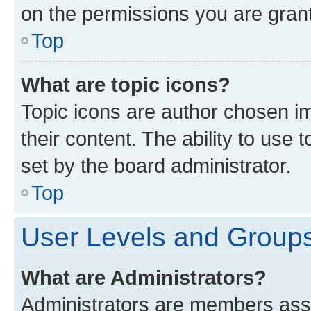
on the permissions you are grant
Top
What are topic icons?
Topic icons are author chosen im
their content. The ability to use
set by the board administrator.
Top
User Levels and Group
What are Administrators?
Administrators are members assig