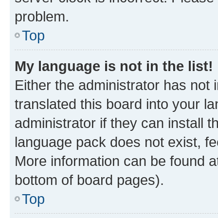
problem.
Top
My language is not in the list!
Either the administrator has not
translated this board into your 
administrator if they can install
language pack does not exist, fee
More information can be found at
bottom of board pages).
Top