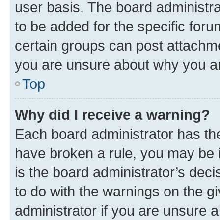
user basis. The board administr
to be added for the specific foru
certain groups can post attachme
you are unsure about why you ar
Top
Why did I receive a warning?
Each board administrator has their
have broken a rule, you may be i
is the board administrator’s dec
to do with the warnings on the gi
administrator if you are unsure