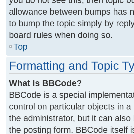
allowance between bumps has not
to bump the topic simply by reply
board rules when doing so.
Top
Formatting and Topic T
What is BBCode?
BBCode is a special implementati
control on particular objects in 
the administrator, but it can als
the posting form. BBCode itself i