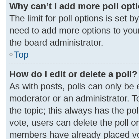
Why can’t I add more poll opt
The limit for poll options is set b
need to add more options to your
the board administrator.
Top
How do I edit or delete a poll?
As with posts, polls can only be e
moderator or an administrator. To e
the topic; this always has the pol
vote, users can delete the poll or
members have already placed vot