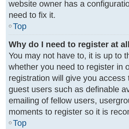
website owner has a configuratio
need to fix it.
Top
Why do I need to register at al
You may not have to, it is up to 
whether you need to register in
registration will give you access 
guest users such as definable a
emailing of fellow users, usergro
moments to register so it is re
Top