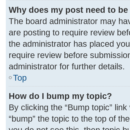
Why does my post need to be
The board administrator may hav
are posting to require review bef
the administrator has placed you
require review before submissio
administrator for further details.
Top
How do I bump my topic?
By clicking the “Bump topic” link
“bump” the topic to the top of th
you do not see this, then topic 