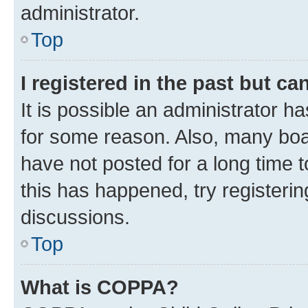
administrator.
Top
I registered in the past but c
It is possible an administrator h
for some reason. Also, many boa
have not posted for a long time t
this has happened, try registeri
discussions.
Top
What is COPPA?