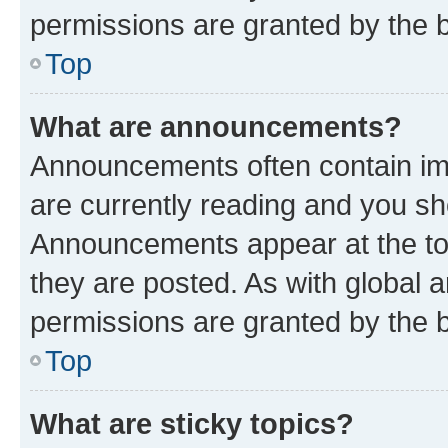
permissions are granted by the b
Top
What are announcements?
Announcements often contain imp
are currently reading and you s
Announcements appear at the top
they are posted. As with globa
permissions are granted by the b
Top
What are sticky topics?