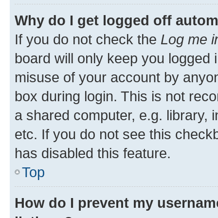
Why do I get logged off autom
If you do not check the
Log me i
board will only keep you logged i
misuse of your account by anyone
box during login. This is not r
a shared computer, e.g. library, 
etc. If you do not see this check
has disabled this feature.
Top
How do I prevent my username