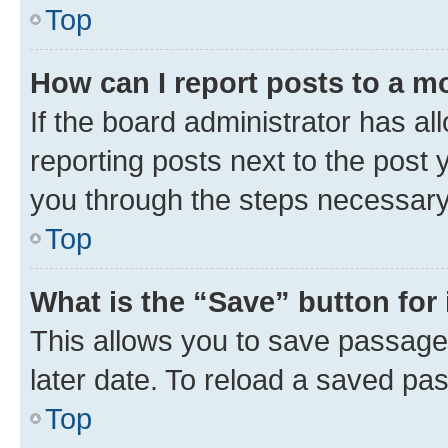
Top
How can I report posts to a m
If the board administrator has al
reporting posts next to the post y
you through the steps necessary 
Top
What is the “Save” button for 
This allows you to save passage
later date. To reload a saved pas
Top