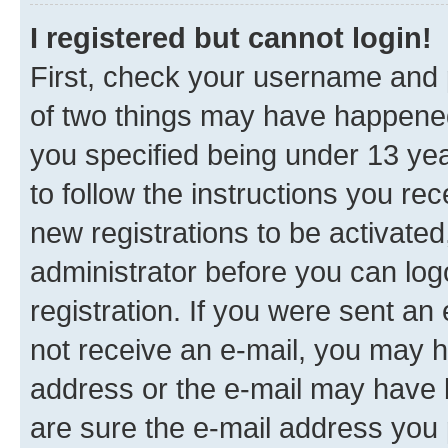
I registered but cannot login!
First, check your username and p
of two things may have happene
you specified being under 13 year
to follow the instructions you re
new registrations to be activated
administrator before you can log
registration. If you were sent an e
not receive an e-mail, you may h
address or the e-mail may have b
are sure the e-mail address you p