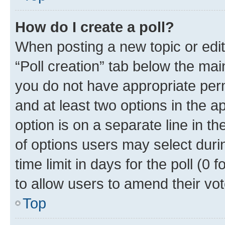
How do I create a poll?
When posting a new topic or editin
“Poll creation” tab below the mai
you do not have appropriate permi
and at least two options in the a
option is on a separate line in t
of options users may select duri
time limit in days for the poll (0 f
to allow users to amend their vot
Top