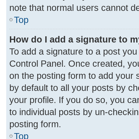
note that normal users cannot d
Top
How do I add a signature to 
To add a signature to a post you
Control Panel. Once created, y
on the posting form to add your 
by default to all your posts by c
your profile. If you do so, you c
to individual posts by un-checkin
posting form.
Top