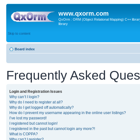
www.qxorm.com
QxOrm : ORM (Object Relational Mapping) C++ library 
library
Skip to content
Board index
Frequently Asked Ques
Login and Registration Issues
Why can’t I login?
Why do I need to register at all?
Why do I get logged off automatically?
How do I prevent my username appearing in the online user listings?
I’ve lost my password!
I registered but cannot login!
I registered in the past but cannot login any more?!
What is COPPA?
Why can’t I register?