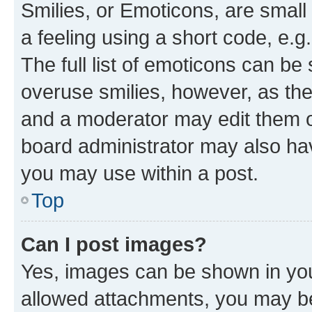
Smilies, or Emoticons, are smal
a feeling using a short code, e.g
The full list of emoticons can be 
overuse smilies, however, as th
and a moderator may edit them o
board administrator may also hav
you may use within a post.
Top
Can I post images?
Yes, images can be shown in your
allowed attachments, you may be