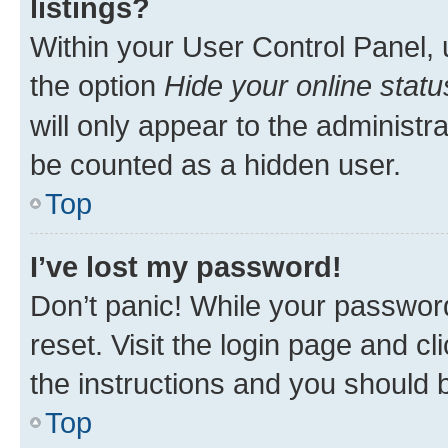
listings?
Within your User Control Panel, 
the option
Hide your online statu
will only appear to the administr
be counted as a hidden user.
Top
I’ve lost my password!
Don’t panic! While your password
reset. Visit the login page and cl
the instructions and you should b
Top