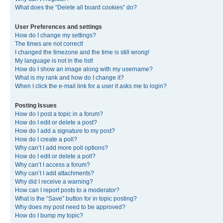
What does the “Delete all board cookies” do?
User Preferences and settings
How do I change my settings?
The times are not correct!
I changed the timezone and the time is still wrong!
My language is not in the list!
How do I show an image along with my username?
What is my rank and how do I change it?
When I click the e-mail link for a user it asks me to login?
Posting Issues
How do I post a topic in a forum?
How do I edit or delete a post?
How do I add a signature to my post?
How do I create a poll?
Why can’t I add more poll options?
How do I edit or delete a poll?
Why can’t I access a forum?
Why can’t I add attachments?
Why did I receive a warning?
How can I report posts to a moderator?
What is the “Save” button for in topic posting?
Why does my post need to be approved?
How do I bump my topic?