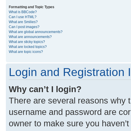
Formatting and Topic Types
What is BBCode?
Can I use HTML?
What are Smilies?
Can I post images?
What are global announcements?
What are announcements?
What are sticky topics?
What are locked topics?
What are topic icons?
Login and Registration 
Why can’t I login?
There are several reasons why th
username and password are corre
owner to make sure you haven’t b