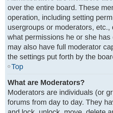
over the entire board. These mem
operation, including setting perm
usergroups or moderators, etc.,
what permissions he or she has 
may also have full moderator capa
the settings put forth by the boa
Top
What are Moderators?
Moderators are individuals (or gr
forums from day to day. They have
and lock, unlock, move, delete an