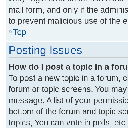
mail form, and only if the adminis
to prevent malicious use of the
Top
Posting Issues
How do I post a topic in a fo
To post a new topic in a forum, cl
forum or topic screens. You may 
message. A list of your permissio
bottom of the forum and topic s
topics, You can vote in polls, etc.