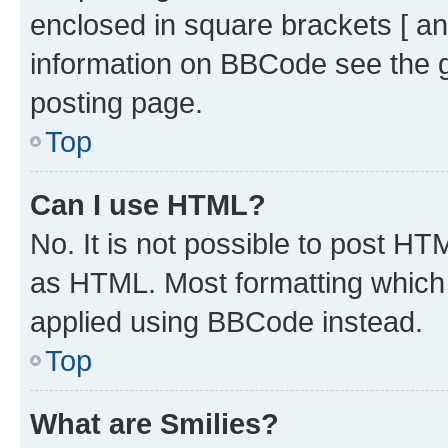
enclosed in square brackets [ an
information on BBCode see the 
posting page.
Top
Can I use HTML?
No. It is not possible to post H
as HTML. Most formatting which
applied using BBCode instead.
Top
What are Smilies?