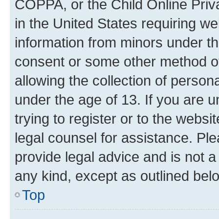
COPPA, or the Child Online Priva
in the United States requiring we
information from minors under th
consent or some other method o
allowing the collection of persona
under the age of 13. If you are u
trying to register or to the websi
legal counsel for assistance. P
provide legal advice and is not a 
any kind, except as outlined bel
Top