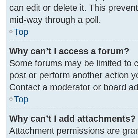
can edit or delete it. This preve
mid-way through a poll.
Top
Why can’t I access a forum?
Some forums may be limited to ce
post or perform another action 
Contact a moderator or board ad
Top
Why can’t I add attachments?
Attachment permissions are gran