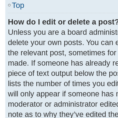
Top
How do I edit or delete a post
Unless you are a board administr
delete your own posts. You can ed
the relevant post, sometimes for 
made. If someone has already repl
piece of text output below the po
lists the number of times you edi
will only appear if someone has ma
moderator or administrator edite
note as to why they’ve edited the