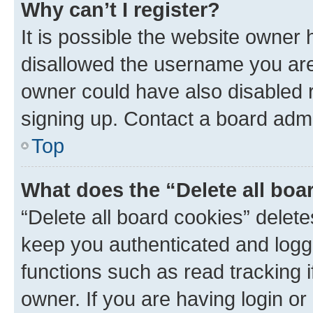
Why can’t I register?
It is possible the website owner
disallowed the username you are 
owner could have also disabled r
signing up. Contact a board admi
Top
What does the “Delete all boa
“Delete all board cookies” dele
keep you authenticated and logge
functions such as read tracking 
owner. If you are having login or