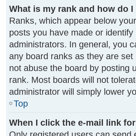
What is my rank and how do I
Ranks, which appear below your
posts you have made or identify 
administrators. In general, you 
any board ranks as they are set 
not abuse the board by posting u
rank. Most boards will not tolera
administrator will simply lower y
Top
When I click the e-mail link fo
Only registered users can send e-