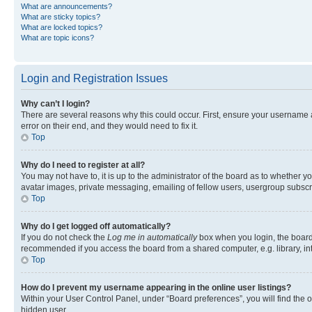
What are announcements?
What are sticky topics?
What are locked topics?
What are topic icons?
Login and Registration Issues
Why can’t I login?
There are several reasons why this could occur. First, ensure your username 
error on their end, and they would need to fix it.
Top
Why do I need to register at all?
You may not have to, it is up to the administrator of the board as to whether y
avatar images, private messaging, emailing of fellow users, usergroup subscri
Top
Why do I get logged off automatically?
If you do not check the
Log me in automatically
box when you login, the board 
recommended if you access the board from a shared computer, e.g. library, inte
Top
How do I prevent my username appearing in the online user listings?
Within your User Control Panel, under “Board preferences”, you will find the 
hidden user.