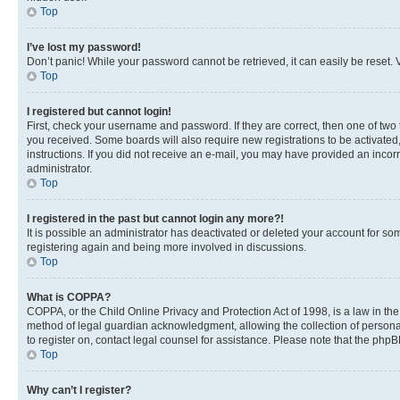
Top
I’ve lost my password!
Don’t panic! While your password cannot be retrieved, it can easily be reset. V
Top
I registered but cannot login!
First, check your username and password. If they are correct, then one of two
you received. Some boards will also require new registrations to be activated, 
instructions. If you did not receive an e-mail, you may have provided an incor
administrator.
Top
I registered in the past but cannot login any more?!
It is possible an administrator has deactivated or deleted your account for s
registering again and being more involved in discussions.
Top
What is COPPA?
COPPA, or the Child Online Privacy and Protection Act of 1998, is a law in th
method of legal guardian acknowledgment, allowing the collection of personally 
to register on, contact legal counsel for assistance. Please note that the php
Top
Why can’t I register?