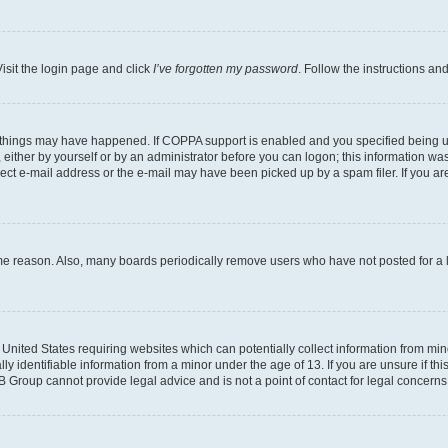
isit the login page and click
I’ve forgotten my password
. Follow the instructions an
 things may have happened. If COPPA support is enabled and you specified being unde
either by yourself or by an administrator before you can logon; this information was 
rect e-mail address or the e-mail may have been picked up by a spam filer. If you are
ome reason. Also, many boards periodically remove users who have not posted for a lo
e United States requiring websites which can potentially collect information from mi
identifiable information from a minor under the age of 13. If you are unsure if this
BB Group cannot provide legal advice and is not a point of contact for legal concerns