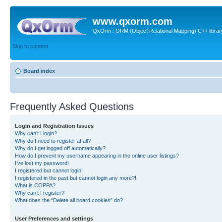
www.qxorm.com
QxOrm : ORM (Object Relational Mapping) C++ library 
Skip to content
Board index
Frequently Asked Questions
Login and Registration Issues
Why can’t I login?
Why do I need to register at all?
Why do I get logged off automatically?
How do I prevent my username appearing in the online user listings?
I’ve lost my password!
I registered but cannot login!
I registered in the past but cannot login any more?!
What is COPPA?
Why can’t I register?
What does the “Delete all board cookies” do?
User Preferences and settings