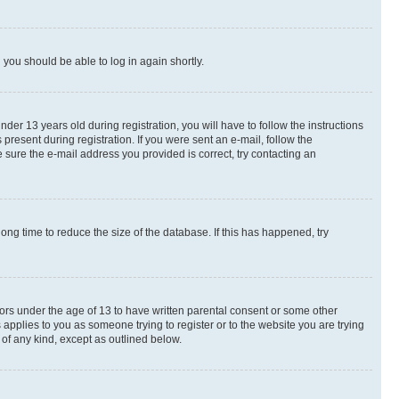
d you should be able to log in again shortly.
r 13 years old during registration, you will have to follow the instructions
present during registration. If you were sent an e-mail, follow the
 sure the e-mail address you provided is correct, try contacting an
ng time to reduce the size of the database. If this has happened, try
nors under the age of 13 to have written parental consent or some other
 applies to you as someone trying to register or to the website you are trying
 of any kind, except as outlined below.