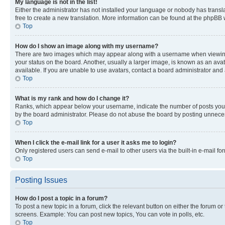
My language is not in the list!
Either the administrator has not installed your language or nobody has transla
free to create a new translation. More information can be found at the phpBB 
Top
How do I show an image along with my username?
There are two images which may appear along with a username when viewing p
your status on the board. Another, usually a larger image, is known as an ava
available. If you are unable to use avatars, contact a board administrator and 
Top
What is my rank and how do I change it?
Ranks, which appear below your username, indicate the number of posts you ha
by the board administrator. Please do not abuse the board by posting unnecessa
Top
When I click the e-mail link for a user it asks me to login?
Only registered users can send e-mail to other users via the built-in e-mail f
Top
Posting Issues
How do I post a topic in a forum?
To post a new topic in a forum, click the relevant button on either the forum o
screens. Example: You can post new topics, You can vote in polls, etc.
Top