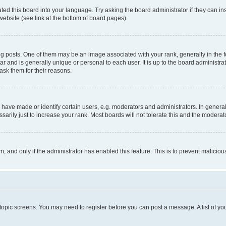
ted this board into your language. Try asking the board administrator if they can in
website (see link at the bottom of board pages).
osts. One of them may be an image associated with your rank, generally in the fo
tar and is generally unique or personal to each user. It is up to the board administ
ask them for their reasons.
ve made or identify certain users, e.g. moderators and administrators. In general
rily just to increase your rank. Most boards will not tolerate this and the moderato
orm, and only if the administrator has enabled this feature. This is to prevent malic
r topic screens. You may need to register before you can post a message. A list of yo