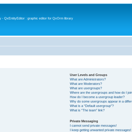
- QxEntityEditor : graphic editor for QxOrm library
User Levels and Groups
What are Administrators?
What are Moderators?
What are usergroups?
Where are the usergroups and how do I joi
How do I become a usergroup leader?
Why do some usergroups appear in a differ
What is a “Default usergroup”?
What is “The team” link?
Private Messaging
I cannot send private messages!
I keep getting unwanted private messages!