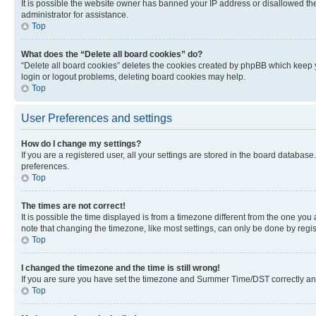
It is possible the website owner has banned your IP address or disallowed th
administrator for assistance.
Top
What does the “Delete all board cookies” do?
“Delete all board cookies” deletes the cookies created by phpBB which keep y
login or logout problems, deleting board cookies may help.
Top
User Preferences and settings
How do I change my settings?
If you are a registered user, all your settings are stored in the board database
preferences.
Top
The times are not correct!
It is possible the time displayed is from a timezone different from the one you
note that changing the timezone, like most settings, can only be done by registe
Top
I changed the timezone and the time is still wrong!
If you are sure you have set the timezone and Summer Time/DST correctly and the
Top