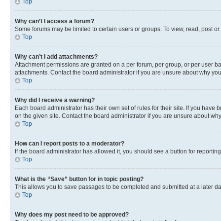
Top
Why can’t I access a forum?
Some forums may be limited to certain users or groups. To view, read, post o
Top
Why can’t I add attachments?
Attachment permissions are granted on a per forum, per group, or per user ba
attachments. Contact the board administrator if you are unsure about why yo
Top
Why did I receive a warning?
Each board administrator has their own set of rules for their site. If you hav
on the given site. Contact the board administrator if you are unsure about w
Top
How can I report posts to a moderator?
If the board administrator has allowed it, you should see a button for reporting
Top
What is the “Save” button for in topic posting?
This allows you to save passages to be completed and submitted at a later da
Top
Why does my post need to be approved?