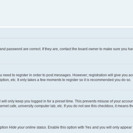
and password are correct. If they are, contact the board owner to make sure you hav
ou need to register in order to post messages. However; registration will give you a
ption, etc. It only takes a few moments to register so it is recommended you do so.
will only keep you logged in for a preset time. This prevents misuse of your account
rnet cafe, university computer lab, etc. If you do not see this checkbox, it means th
option
Hide your online status
. Enable this option with
Yes
and you will only appear 