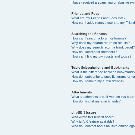
I have received a spamming or abusive e-m
Friends and Foes
What are my Friends and Foes lists?
How can I add / remove users to my Friends
Searching the Forums
How can I search a forum or forums?
Why does my search return no results?
Why does my search return a blank page!?
How do I search for members?
How can I find my own posts and topics?
Topic Subscriptions and Bookmarks
What is the difference between bookmarkin
How do I subscribe to specific forums or to
How do I remove my subscriptions?
Attachments
What attachments are allowed on this boar
How do I find all my attachments?
phpBB 3 Issues
Who wrote this bulletin board?
Why isn’t X feature available?
Who do I contact about abusive and/or legal