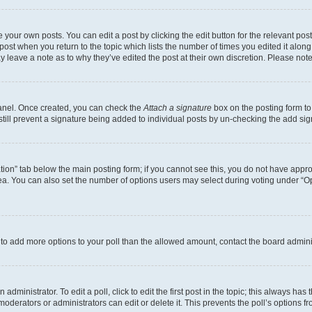
 your own posts. You can edit a post by clicking the edit button for the relevant po
e post when you return to the topic which lists the number of times you edited it alon
may leave a note as to why they’ve edited the post at their own discretion. Please n
Panel. Once created, you can check the
Attach a signature
box on the posting form to
 still prevent a signature being added to individual posts by un-checking the add sig
eation” tab below the main posting form; if you cannot see this, you do not have approp
a. You can also set the number of options users may select during voting under “Option
ed to add more options to your poll than the allowed amount, contact the board admini
dministrator. To edit a poll, click to edit the first post in the topic; this always has 
oderators or administrators can edit or delete it. This prevents the poll’s options