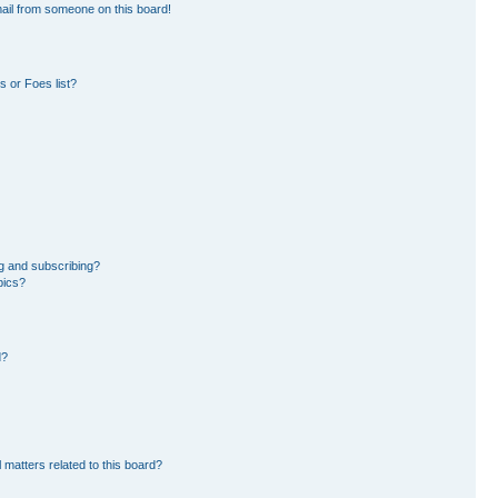
ail from someone on this board!
 or Foes list?
g and subscribing?
pics?
d?
 matters related to this board?