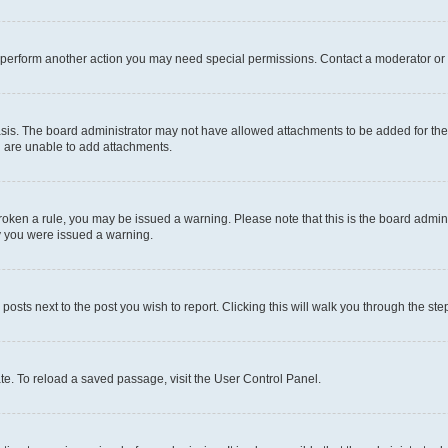
r perform another action you may need special permissions. Contact a moderator or 
sis. The board administrator may not have allowed attachments to be added for the 
u are unable to add attachments.
e broken a rule, you may be issued a warning. Please note that this is the board adm
hy you were issued a warning.
 posts next to the post you wish to report. Clicking this will walk you through the ste
te. To reload a saved passage, visit the User Control Panel.