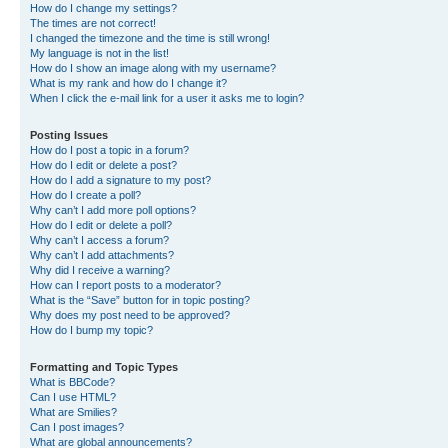
How do I change my settings?
The times are not correct!
I changed the timezone and the time is still wrong!
My language is not in the list!
How do I show an image along with my username?
What is my rank and how do I change it?
When I click the e-mail link for a user it asks me to login?
Posting Issues
How do I post a topic in a forum?
How do I edit or delete a post?
How do I add a signature to my post?
How do I create a poll?
Why can’t I add more poll options?
How do I edit or delete a poll?
Why can’t I access a forum?
Why can’t I add attachments?
Why did I receive a warning?
How can I report posts to a moderator?
What is the “Save” button for in topic posting?
Why does my post need to be approved?
How do I bump my topic?
Formatting and Topic Types
What is BBCode?
Can I use HTML?
What are Smilies?
Can I post images?
What are global announcements?