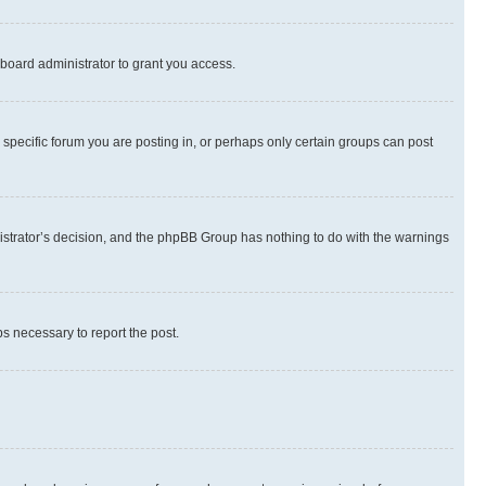
board administrator to grant you access.
specific forum you are posting in, or perhaps only certain groups can post
inistrator’s decision, and the phpBB Group has nothing to do with the warnings
ps necessary to report the post.