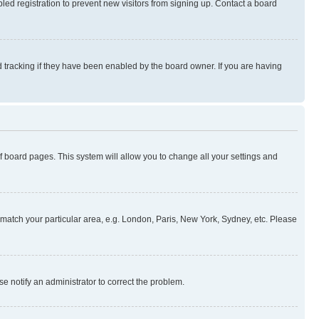
ed registration to prevent new visitors from signing up. Contact a board
 tracking if they have been enabled by the board owner. If you are having
 of board pages. This system will allow you to change all your settings and
to match your particular area, e.g. London, Paris, New York, Sydney, etc. Please
se notify an administrator to correct the problem.