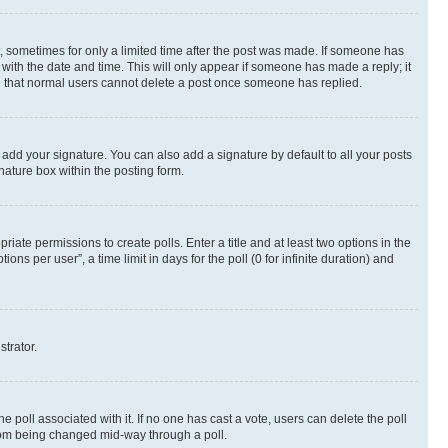
st, sometimes for only a limited time after the post was made. If someone has
g with the date and time. This will only appear if someone has made a reply; it
ote that normal users cannot delete a post once someone has replied.
 add your signature. You can also add a signature by default to all your posts
nature box within the posting form.
riate permissions to create polls. Enter a title and at least two options in the
s per user”, a time limit in days for the poll (0 for infinite duration) and
strator.
the poll associated with it. If no one has cast a vote, users can delete the poll
 from being changed mid-way through a poll.