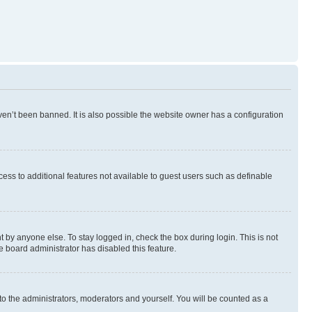
en’t been banned. It is also possible the website owner has a configuration
ccess to additional features not available to guest users such as definable
 by anyone else. To stay logged in, check the box during login. This is not
e board administrator has disabled this feature.
to the administrators, moderators and yourself. You will be counted as a