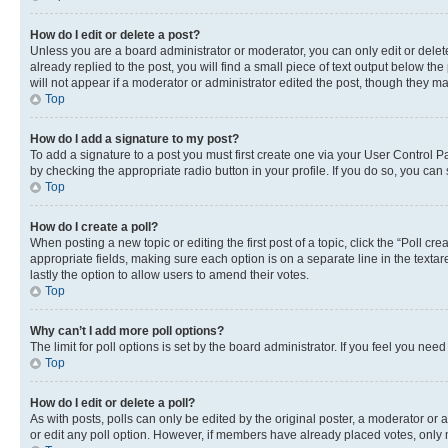
How do I edit or delete a post?
Unless you are a board administrator or moderator, you can only edit or delete
already replied to the post, you will find a small piece of text output below th
will not appear if a moderator or administrator edited the post, though they 
Top
How do I add a signature to my post?
To add a signature to a post you must first create one via your User Control 
by checking the appropriate radio button in your profile. If you do so, you can
Top
How do I create a poll?
When posting a new topic or editing the first post of a topic, click the “Poll cr
appropriate fields, making sure each option is on a separate line in the textare
lastly the option to allow users to amend their votes.
Top
Why can’t I add more poll options?
The limit for poll options is set by the board administrator. If you feel you ne
Top
How do I edit or delete a poll?
As with posts, polls can only be edited by the original poster, a moderator or an a
or edit any poll option. However, if members have already placed votes, only m