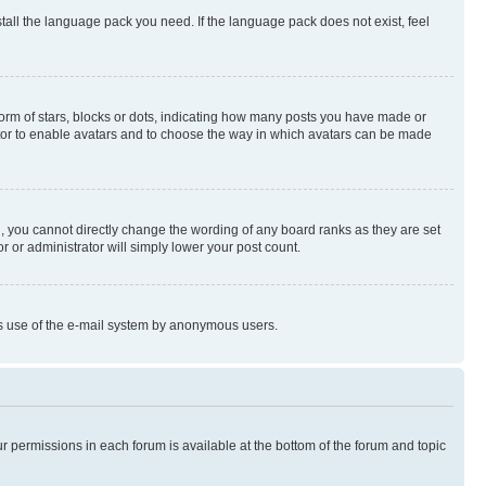
stall the language pack you need. If the language pack does not exist, feel
rm of stars, blocks or dots, indicating how many posts you have made or
rator to enable avatars and to choose the way in which avatars can be made
, you cannot directly change the wording of any board ranks as they are set
r or administrator will simply lower your post count.
ious use of the e-mail system by anonymous users.
ur permissions in each forum is available at the bottom of the forum and topic