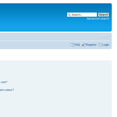
Advanced search
FAQ
Register
Login
n one?
ent colour?