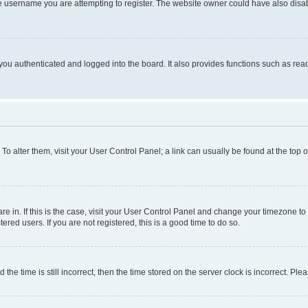
e username you are attempting to register. The website owner could have also disabl
ou authenticated and logged into the board. It also provides functions such as read
. To alter them, visit your User Control Panel; a link can usually be found at the top
 are in. If this is the case, visit your User Control Panel and change your timezone 
red users. If you are not registered, this is a good time to do so.
 time is still incorrect, then the time stored on the server clock is incorrect. Plea