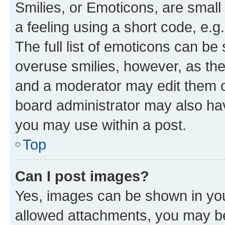
Smilies, or Emoticons, are smal
a feeling using a short code, e.g
The full list of emoticons can be 
overuse smilies, however, as th
and a moderator may edit them o
board administrator may also hav
you may use within a post.
Top
Can I post images?
Yes, images can be shown in your
allowed attachments, you may be