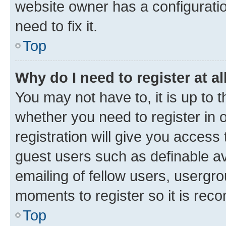
website owner has a configuratio
need to fix it.
Top
Why do I need to register at al
You may not have to, it is up to 
whether you need to register in
registration will give you access 
guest users such as definable a
emailing of fellow users, usergro
moments to register so it is re
Top