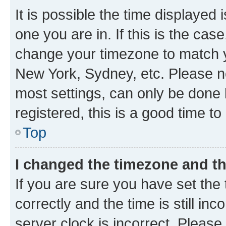
It is possible the time displayed 
one you are in. If this is the cas
change your timezone to match yo
New York, Sydney, etc. Please no
most settings, can only be done b
registered, this is a good time to
Top
I changed the timezone and the
If you are sure you have set t
correctly and the time is still inc
server clock is incorrect. Please 