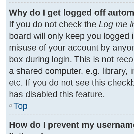
Why do I get logged off autom
If you do not check the
Log me i
board will only keep you logged i
misuse of your account by anyone
box during login. This is not r
a shared computer, e.g. library, 
etc. If you do not see this check
has disabled this feature.
Top
How do I prevent my username