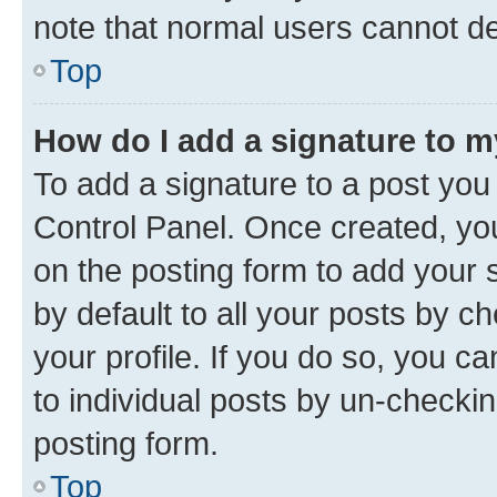
note that normal users cannot d
Top
How do I add a signature to 
To add a signature to a post you
Control Panel. Once created, y
on the posting form to add your 
by default to all your posts by c
your profile. If you do so, you c
to individual posts by un-checkin
posting form.
Top