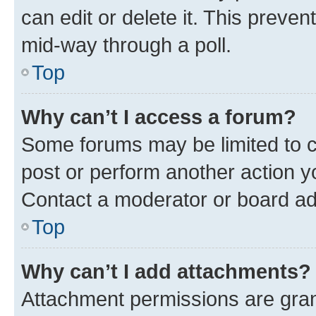
can edit or delete it. This preve
mid-way through a poll.
Top
Why can’t I access a forum?
Some forums may be limited to ce
post or perform another action 
Contact a moderator or board ad
Top
Why can’t I add attachments?
Attachment permissions are gran