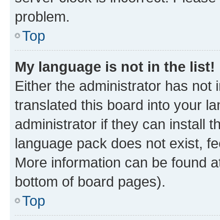
problem.
Top
My language is not in the list!
Either the administrator has not
translated this board into your 
administrator if they can install
language pack does not exist, fee
More information can be found at
bottom of board pages).
Top