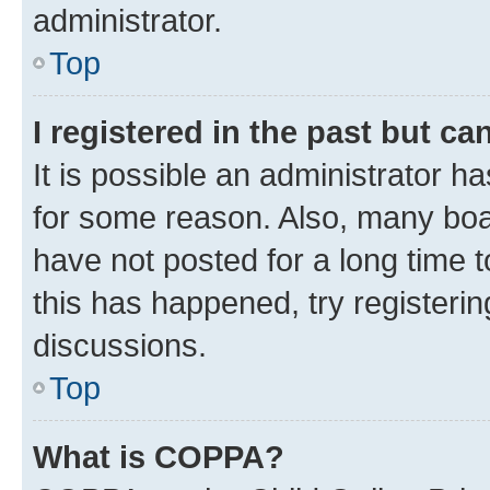
administrator.
Top
I registered in the past but c
It is possible an administrator h
for some reason. Also, many boa
have not posted for a long time t
this has happened, try registeri
discussions.
Top
What is COPPA?