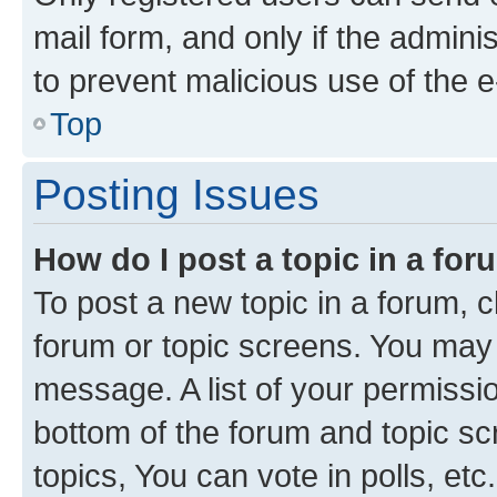
mail form, and only if the adminis
to prevent malicious use of the
Top
Posting Issues
How do I post a topic in a fo
To post a new topic in a forum, cl
forum or topic screens. You may 
message. A list of your permissio
bottom of the forum and topic s
topics, You can vote in polls, etc.