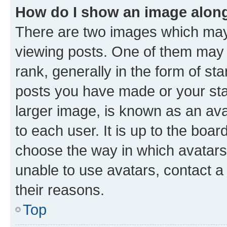
How do I show an image alon
There are two images which ma
viewing posts. One of them may 
rank, generally in the form of st
posts you have made or your stat
larger image, is known as an ava
to each user. It is up to the boa
choose the way in which avatars
unable to use avatars, contact a
their reasons.
Top