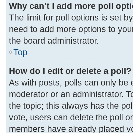
Why can’t I add more poll opt
The limit for poll options is set b
need to add more options to your
the board administrator.
Top
How do I edit or delete a poll?
As with posts, polls can only be e
moderator or an administrator. To e
the topic; this always has the pol
vote, users can delete the poll or
members have already placed vot