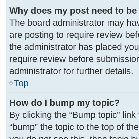
Why does my post need to be
The board administrator may hav
are posting to require review bef
the administrator has placed you
require review before submissio
administrator for further details.
Top
How do I bump my topic?
By clicking the “Bump topic” link
“bump” the topic to the top of th
you do not see this, then topic 