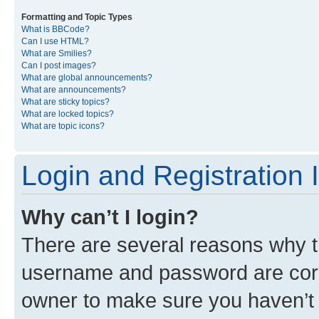
Formatting and Topic Types
What is BBCode?
Can I use HTML?
What are Smilies?
Can I post images?
What are global announcements?
What are announcements?
What are sticky topics?
What are locked topics?
What are topic icons?
Login and Registration 
Why can’t I login?
There are several reasons why th
username and password are corre
owner to make sure you haven’t b