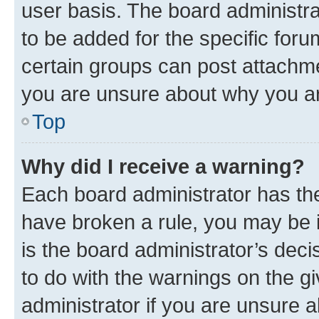
user basis. The board administr
to be added for the specific foru
certain groups can post attachme
you are unsure about why you ar
Top
Why did I receive a warning?
Each board administrator has their
have broken a rule, you may be i
is the board administrator’s dec
to do with the warnings on the gi
administrator if you are unsure