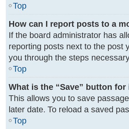
Top
How can I report posts to a m
If the board administrator has al
reporting posts next to the post y
you through the steps necessary 
Top
What is the “Save” button for 
This allows you to save passage
later date. To reload a saved pas
Top