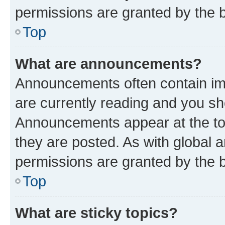
permissions are granted by the b
Top
What are announcements?
Announcements often contain imp
are currently reading and you s
Announcements appear at the top
they are posted. As with globa
permissions are granted by the b
Top
What are sticky topics?