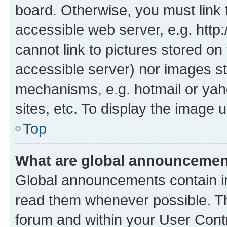
board. Otherwise, you must link 
accessible web server, e.g. htt
cannot link to pictures stored on
accessible server) nor images st
mechanisms, e.g. hotmail or ya
sites, etc. To display the image
Top
What are global announceme
Global announcements contain i
read them whenever possible. The
forum and within your User Con