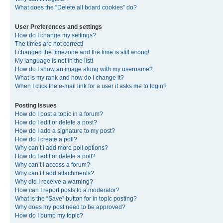
What does the “Delete all board cookies” do?
User Preferences and settings
How do I change my settings?
The times are not correct!
I changed the timezone and the time is still wrong!
My language is not in the list!
How do I show an image along with my username?
What is my rank and how do I change it?
When I click the e-mail link for a user it asks me to login?
Posting Issues
How do I post a topic in a forum?
How do I edit or delete a post?
How do I add a signature to my post?
How do I create a poll?
Why can’t I add more poll options?
How do I edit or delete a poll?
Why can’t I access a forum?
Why can’t I add attachments?
Why did I receive a warning?
How can I report posts to a moderator?
What is the “Save” button for in topic posting?
Why does my post need to be approved?
How do I bump my topic?