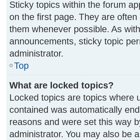
Sticky topics within the forum 
on the first page. They are often
them whenever possible. As wit
announcements, sticky topic per
administrator.
Top
What are locked topics?
Locked topics are topics where u
contained was automatically en
reasons and were set this way b
administrator. You may also be a