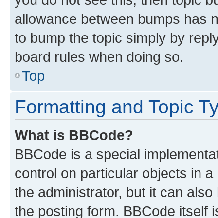
allowance between bumps has not
to bump the topic simply by reply
board rules when doing so.
Top
Formatting and Topic T
What is BBCode?
BBCode is a special implementati
control on particular objects in 
the administrator, but it can als
the posting form. BBCode itself i