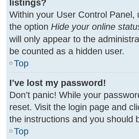
listings?
Within your User Control Panel, 
the option
Hide your online statu
will only appear to the administr
be counted as a hidden user.
Top
I’ve lost my password!
Don’t panic! While your password
reset. Visit the login page and cl
the instructions and you should b
Top