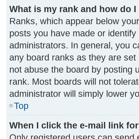
What is my rank and how do I
Ranks, which appear below your
posts you have made or identify 
administrators. In general, you 
any board ranks as they are set 
not abuse the board by posting u
rank. Most boards will not tolera
administrator will simply lower y
Top
When I click the e-mail link fo
Only registered users can send e-