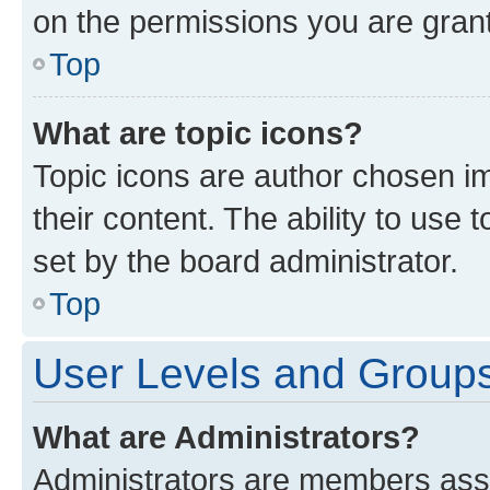
on the permissions you are grant
Top
What are topic icons?
Topic icons are author chosen im
their content. The ability to use
set by the board administrator.
Top
User Levels and Group
What are Administrators?
Administrators are members assig