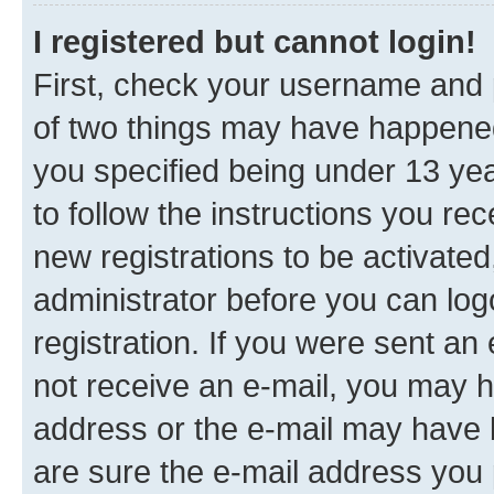
I registered but cannot login!
First, check your username and p
of two things may have happene
you specified being under 13 year
to follow the instructions you re
new registrations to be activated
administrator before you can log
registration. If you were sent an e
not receive an e-mail, you may h
address or the e-mail may have b
are sure the e-mail address you p