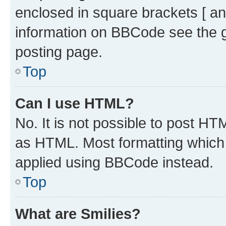
enclosed in square brackets [ an
information on BBCode see the 
posting page.
Top
Can I use HTML?
No. It is not possible to post H
as HTML. Most formatting which
applied using BBCode instead.
Top
What are Smilies?