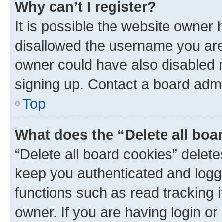
Why can’t I register?
It is possible the website owner
disallowed the username you are 
owner could have also disabled r
signing up. Contact a board admi
Top
What does the “Delete all boa
“Delete all board cookies” dele
keep you authenticated and logge
functions such as read tracking 
owner. If you are having login or