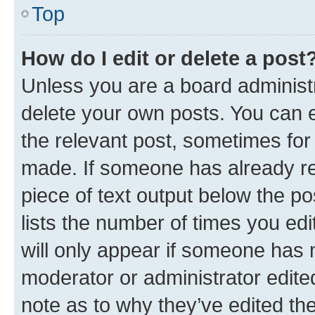
Top
How do I edit or delete a post
Unless you are a board administr
delete your own posts. You can ed
the relevant post, sometimes for 
made. If someone has already repl
piece of text output below the po
lists the number of times you edi
will only appear if someone has ma
moderator or administrator edite
note as to why they’ve edited the