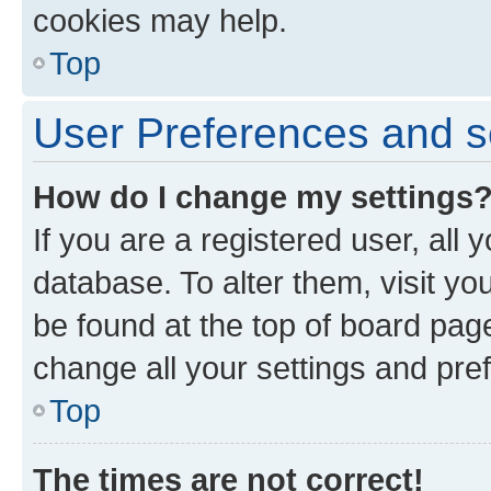
cookies may help.
Top
User Preferences and s
How do I change my settings
If you are a registered user, all 
database. To alter them, visit yo
be found at the top of board page
change all your settings and pre
Top
The times are not correct!