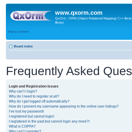
www.qxorm.com
QxOrm : ORM (Object Relational Mapping) C++ library 
library
Skip to content
Board index
Frequently Asked Ques
Login and Registration Issues
Why can’t I login?
Why do I need to register at all?
Why do I get logged off automatically?
How do I prevent my username appearing in the online user listings?
I’ve lost my password!
I registered but cannot login!
I registered in the past but cannot login any more?!
What is COPPA?
Why can’t I register?