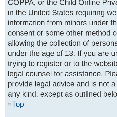
COPPA, or the Child Online Priva
in the United States requiring we
information from minors under th
consent or some other method o
allowing the collection of persona
under the age of 13. If you are u
trying to register or to the websi
legal counsel for assistance. P
provide legal advice and is not a 
any kind, except as outlined bel
Top