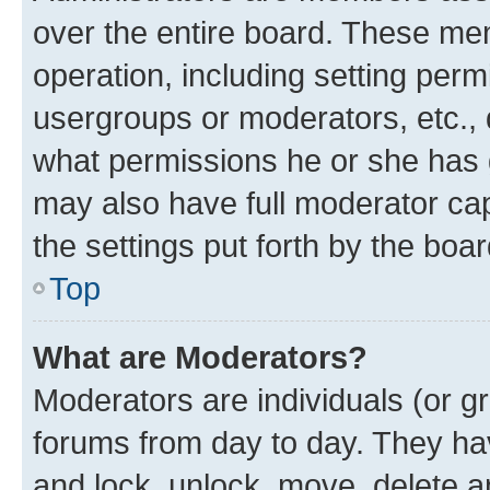
over the entire board. These mem
operation, including setting perm
usergroups or moderators, etc.,
what permissions he or she has 
may also have full moderator capa
the settings put forth by the boa
Top
What are Moderators?
Moderators are individuals (or gr
forums from day to day. They have
and lock, unlock, move, delete an