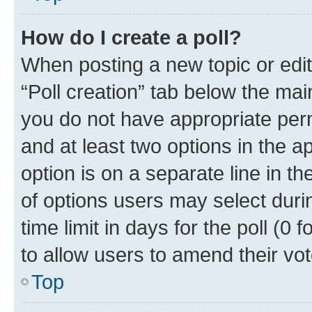
How do I create a poll?
When posting a new topic or editin
“Poll creation” tab below the mai
you do not have appropriate permi
and at least two options in the a
option is on a separate line in t
of options users may select duri
time limit in days for the poll (0 f
to allow users to amend their vot
Top