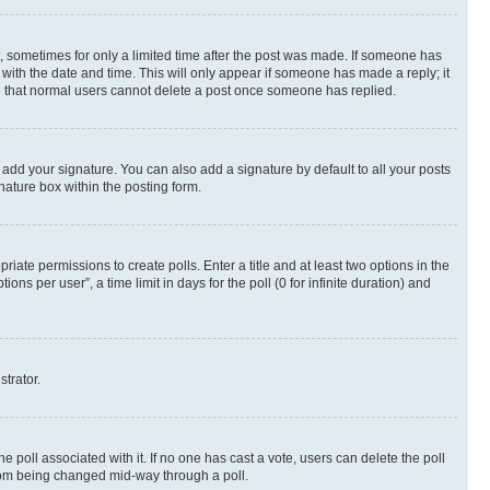
st, sometimes for only a limited time after the post was made. If someone has
g with the date and time. This will only appear if someone has made a reply; it
ote that normal users cannot delete a post once someone has replied.
 add your signature. You can also add a signature by default to all your posts
nature box within the posting form.
riate permissions to create polls. Enter a title and at least two options in the
s per user”, a time limit in days for the poll (0 for infinite duration) and
strator.
the poll associated with it. If no one has cast a vote, users can delete the poll
 from being changed mid-way through a poll.