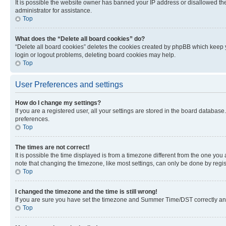
It is possible the website owner has banned your IP address or disallowed th
administrator for assistance.
Top
What does the “Delete all board cookies” do?
“Delete all board cookies” deletes the cookies created by phpBB which keep y
login or logout problems, deleting board cookies may help.
Top
User Preferences and settings
How do I change my settings?
If you are a registered user, all your settings are stored in the board database
preferences.
Top
The times are not correct!
It is possible the time displayed is from a timezone different from the one you
note that changing the timezone, like most settings, can only be done by registe
Top
I changed the timezone and the time is still wrong!
If you are sure you have set the timezone and Summer Time/DST correctly and the
Top