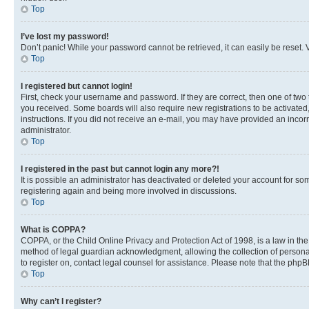
Top
I’ve lost my password!
Don’t panic! While your password cannot be retrieved, it can easily be reset. V
Top
I registered but cannot login!
First, check your username and password. If they are correct, then one of two
you received. Some boards will also require new registrations to be activated, 
instructions. If you did not receive an e-mail, you may have provided an incor
administrator.
Top
I registered in the past but cannot login any more?!
It is possible an administrator has deactivated or deleted your account for s
registering again and being more involved in discussions.
Top
What is COPPA?
COPPA, or the Child Online Privacy and Protection Act of 1998, is a law in th
method of legal guardian acknowledgment, allowing the collection of personally 
to register on, contact legal counsel for assistance. Please note that the php
Top
Why can’t I register?