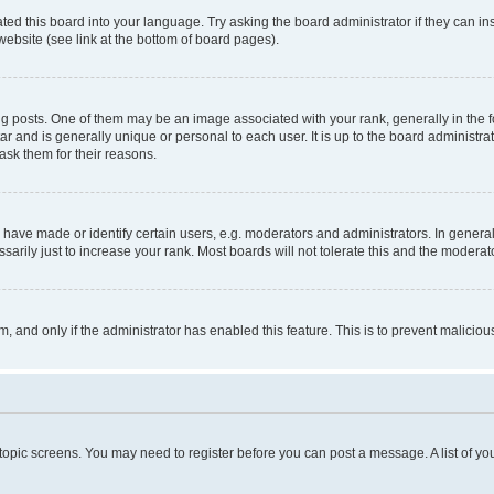
ted this board into your language. Try asking the board administrator if they can in
website (see link at the bottom of board pages).
osts. One of them may be an image associated with your rank, generally in the fo
tar and is generally unique or personal to each user. It is up to the board administ
ask them for their reasons.
ve made or identify certain users, e.g. moderators and administrators. In general
rily just to increase your rank. Most boards will not tolerate this and the moderato
orm, and only if the administrator has enabled this feature. This is to prevent malic
r topic screens. You may need to register before you can post a message. A list of yo