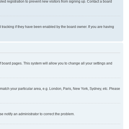
ed registration to prevent new visitors from signing up. Contact a board
 tracking if they have been enabled by the board owner. If you are having
 of board pages. This system will allow you to change all your settings and
to match your particular area, e.g. London, Paris, New York, Sydney, etc. Please
se notify an administrator to correct the problem.