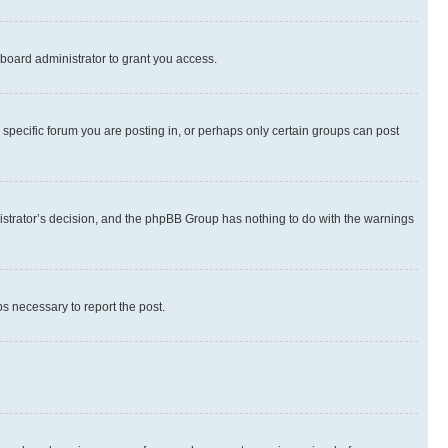
board administrator to grant you access.
specific forum you are posting in, or perhaps only certain groups can post
inistrator’s decision, and the phpBB Group has nothing to do with the warnings
ps necessary to report the post.