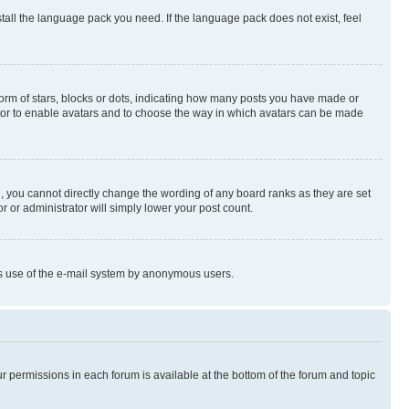
stall the language pack you need. If the language pack does not exist, feel
rm of stars, blocks or dots, indicating how many posts you have made or
rator to enable avatars and to choose the way in which avatars can be made
, you cannot directly change the wording of any board ranks as they are set
r or administrator will simply lower your post count.
ious use of the e-mail system by anonymous users.
ur permissions in each forum is available at the bottom of the forum and topic