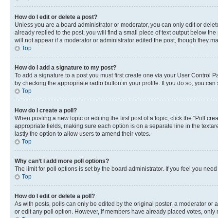
How do I edit or delete a post?
Unless you are a board administrator or moderator, you can only edit or delete
already replied to the post, you will find a small piece of text output below th
will not appear if a moderator or administrator edited the post, though they 
Top
How do I add a signature to my post?
To add a signature to a post you must first create one via your User Control 
by checking the appropriate radio button in your profile. If you do so, you can
Top
How do I create a poll?
When posting a new topic or editing the first post of a topic, click the “Poll cr
appropriate fields, making sure each option is on a separate line in the textare
lastly the option to allow users to amend their votes.
Top
Why can’t I add more poll options?
The limit for poll options is set by the board administrator. If you feel you ne
Top
How do I edit or delete a poll?
As with posts, polls can only be edited by the original poster, a moderator or an a
or edit any poll option. However, if members have already placed votes, only m