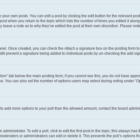
 your own posts. You can edit a post by clicking the edit button for the relevant po
e post when you return to the topic which lists the number of times you edited it alon
may leave a note as to why they’ve edited the post at their own discretion. Please n
Panel. Once created, you can check the
Attach a signature
box on the posting form to
 still prevent a signature being added to individual posts by un-checking the add sig
eation” tab below the main posting form; if you cannot see this, you do not have approp
a. You can also set the number of options users may select during voting under “Option
ed to add more options to your poll than the allowed amount, contact the board admini
dministrator. To edit a poll, click to edit the first post in the topic; this always has 
oderators or administrators can edit or delete it. This prevents the poll’s options