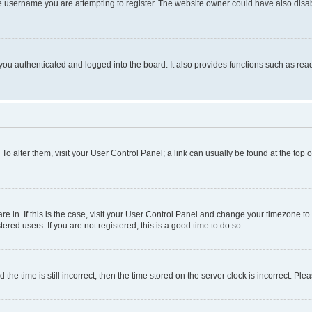
e username you are attempting to register. The website owner could have also disabl
ou authenticated and logged into the board. It also provides functions such as read
. To alter them, visit your User Control Panel; a link can usually be found at the top
 are in. If this is the case, visit your User Control Panel and change your timezone 
red users. If you are not registered, this is a good time to do so.
 time is still incorrect, then the time stored on the server clock is incorrect. Plea