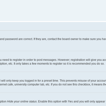
and password are correct. If they are, contact the board owner to make sure you hav
ou need to register in order to post messages. However; registration will give you a
ption, etc. It only takes a few moments to register so it is recommended you do so.
will only keep you logged in for a preset time. This prevents misuse of your account
rnet cafe, university computer lab, etc. If you do not see this checkbox, it means th
option
Hide your online status
. Enable this option with
Yes
and you will only appear 