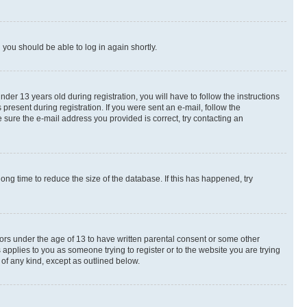
d you should be able to log in again shortly.
r 13 years old during registration, you will have to follow the instructions
present during registration. If you were sent an e-mail, follow the
 sure the e-mail address you provided is correct, try contacting an
ng time to reduce the size of the database. If this has happened, try
nors under the age of 13 to have written parental consent or some other
 applies to you as someone trying to register or to the website you are trying
 of any kind, except as outlined below.