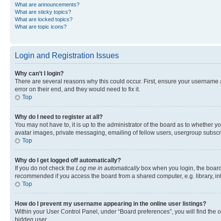
What are announcements?
What are sticky topics?
What are locked topics?
What are topic icons?
Login and Registration Issues
Why can’t I login?
There are several reasons why this could occur. First, ensure your username 
error on their end, and they would need to fix it.
Top
Why do I need to register at all?
You may not have to, it is up to the administrator of the board as to whether y
avatar images, private messaging, emailing of fellow users, usergroup subscri
Top
Why do I get logged off automatically?
If you do not check the
Log me in automatically
box when you login, the board 
recommended if you access the board from a shared computer, e.g. library, inte
Top
How do I prevent my username appearing in the online user listings?
Within your User Control Panel, under “Board preferences”, you will find the 
hidden user.