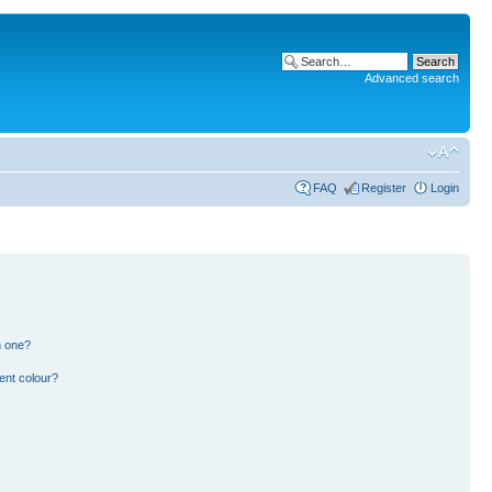
Advanced search
FAQ
Register
Login
n one?
ent colour?