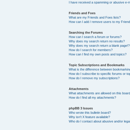
I have received a spamming or abusive e-m
Friends and Foes
What are my Friends and Foes lists?
How can I add / remove users to my Friends
Searching the Forums
How can I search a forum or forums?
Why does my search return no results?
Why does my search return a blank page!?
How do I search for members?
How can I find my own posts and topics?
Topic Subscriptions and Bookmarks
What is the difference between bookmarkin
How do I subscribe to specific forums or to
How do I remove my subscriptions?
Attachments
What attachments are allowed on this boar
How do I find all my attachments?
phpBB 3 Issues
Who wrote this bulletin board?
Why isn’t X feature available?
Who do I contact about abusive and/or legal