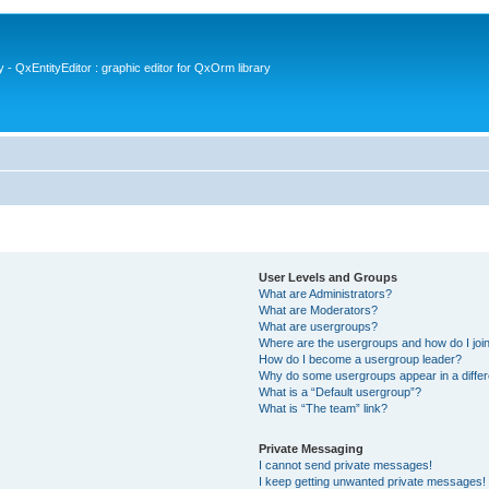
- QxEntityEditor : graphic editor for QxOrm library
User Levels and Groups
What are Administrators?
What are Moderators?
What are usergroups?
Where are the usergroups and how do I joi
How do I become a usergroup leader?
Why do some usergroups appear in a differ
What is a “Default usergroup”?
What is “The team” link?
Private Messaging
I cannot send private messages!
I keep getting unwanted private messages!