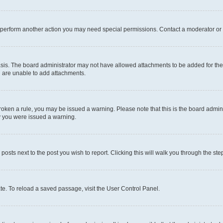
r perform another action you may need special permissions. Contact a moderator or 
sis. The board administrator may not have allowed attachments to be added for the 
u are unable to add attachments.
e broken a rule, you may be issued a warning. Please note that this is the board adm
hy you were issued a warning.
 posts next to the post you wish to report. Clicking this will walk you through the ste
te. To reload a saved passage, visit the User Control Panel.