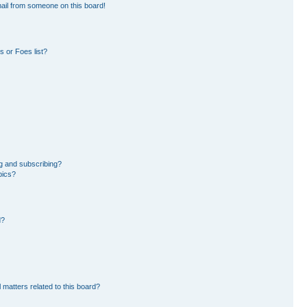
ail from someone on this board!
 or Foes list?
g and subscribing?
pics?
d?
 matters related to this board?