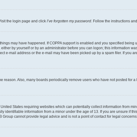
isit the login page and click
I’ve forgotten my password
. Follow the instructions an
 things may have happened. If COPPA support is enabled and you specified being unde
either by yourself or by an administrator before you can logon; this information was 
rect e-mail address or the e-mail may have been picked up by a spam filer. If you are
ome reason. Also, many boards periodically remove users who have not posted for a lo
e United States requiring websites which can potentially collect information from mi
identifiable information from a minor under the age of 13. If you are unsure if this
BB Group cannot provide legal advice and is not a point of contact for legal concerns