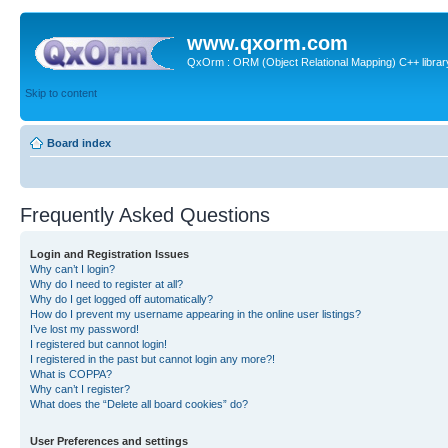
www.qxorm.com
QxOrm : ORM (Object Relational Mapping) C++ library 
Skip to content
Board index
Frequently Asked Questions
Login and Registration Issues
Why can’t I login?
Why do I need to register at all?
Why do I get logged off automatically?
How do I prevent my username appearing in the online user listings?
I’ve lost my password!
I registered but cannot login!
I registered in the past but cannot login any more?!
What is COPPA?
Why can’t I register?
What does the “Delete all board cookies” do?
User Preferences and settings