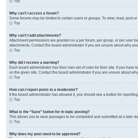
Top
Why can’t I access a forum?
Some forums may be limited to certain users or groups. To view, read, post o
Top
Why can’t I add attachments?
Attachment permissions are granted on a per forum, per group, or per user ba
attachments. Contact the board administrator if you are unsure about why yo
Top
Why did I receive a warning?
Each board administrator has their own set of rules for their site. If you hav
on the given site. Contact the board administrator if you are unsure about w
Top
How can I report posts to a moderator?
If the board administrator has allowed it, you should see a button for reporting
Top
What is the “Save” button for in topic posting?
This allows you to save passages to be completed and submitted at a later da
Top
Why does my post need to be approved?