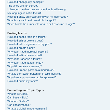
How do I change my settings?
The times are not correct!
I changed the timezone and the time is still wrong!
My language is not in the list!
How do I show an image along with my username?
What is my rank and how do I change it?
When I click the e-mail link for a user it asks me to login?
Posting Issues
How do I post a topic in a forum?
How do I edit or delete a post?
How do I add a signature to my post?
How do I create a poll?
Why can’t I add more poll options?
How do I edit or delete a poll?
Why can’t I access a forum?
Why can’t I add attachments?
Why did I receive a warning?
How can I report posts to a moderator?
What is the “Save” button for in topic posting?
Why does my post need to be approved?
How do I bump my topic?
Formatting and Topic Types
What is BBCode?
Can I use HTML?
What are Smilies?
Can I post images?
What are global announcements?