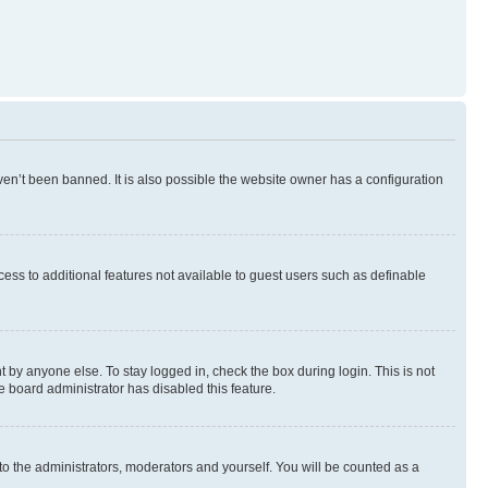
en’t been banned. It is also possible the website owner has a configuration
ccess to additional features not available to guest users such as definable
 by anyone else. To stay logged in, check the box during login. This is not
e board administrator has disabled this feature.
to the administrators, moderators and yourself. You will be counted as a