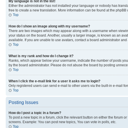
My language is not in the list!
Either the administrator has not installed your language or nobody has transla
free to create a new translation. More information can be found at the phpBB 
Top
How do I show an image along with my username?
There are two images which may appear along with a username when viewing p
your status on the board. Another, usually a larger image, is known as an ava
available. If you are unable to use avatars, contact a board administrator and 
Top
What is my rank and how do I change it?
Ranks, which appear below your username, indicate the number of posts you ha
by the board administrator. Please do not abuse the board by posting unnecessa
Top
When I click the e-mail link for a user it asks me to login?
Only registered users can send e-mail to other users via the built-in e-mail f
Top
Posting Issues
How do I post a topic in a forum?
To post a new topic in a forum, click the relevant button on either the forum o
screens. Example: You can post new topics, You can vote in polls, etc.
Top