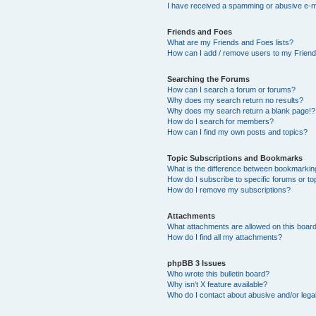
I have received a spamming or abusive e-m
Friends and Foes
What are my Friends and Foes lists?
How can I add / remove users to my Friends
Searching the Forums
How can I search a forum or forums?
Why does my search return no results?
Why does my search return a blank page!?
How do I search for members?
How can I find my own posts and topics?
Topic Subscriptions and Bookmarks
What is the difference between bookmarkin
How do I subscribe to specific forums or to
How do I remove my subscriptions?
Attachments
What attachments are allowed on this boar
How do I find all my attachments?
phpBB 3 Issues
Who wrote this bulletin board?
Why isn’t X feature available?
Who do I contact about abusive and/or legal