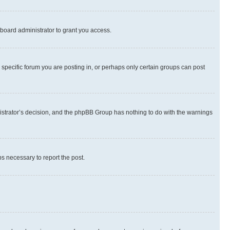
board administrator to grant you access.
specific forum you are posting in, or perhaps only certain groups can post
inistrator’s decision, and the phpBB Group has nothing to do with the warnings
ps necessary to report the post.