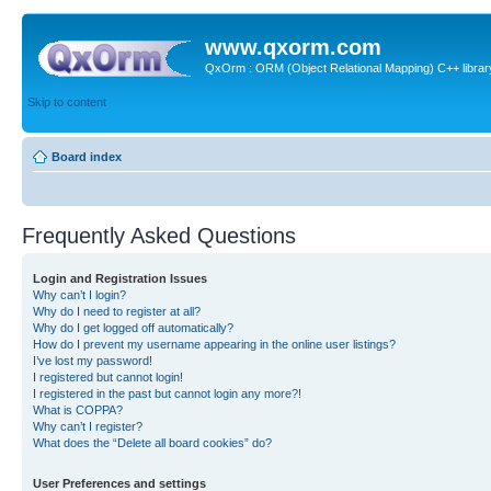
www.qxorm.com
QxOrm : ORM (Object Relational Mapping) C++ library 
Skip to content
Board index
Frequently Asked Questions
Login and Registration Issues
Why can’t I login?
Why do I need to register at all?
Why do I get logged off automatically?
How do I prevent my username appearing in the online user listings?
I’ve lost my password!
I registered but cannot login!
I registered in the past but cannot login any more?!
What is COPPA?
Why can’t I register?
What does the “Delete all board cookies” do?
User Preferences and settings