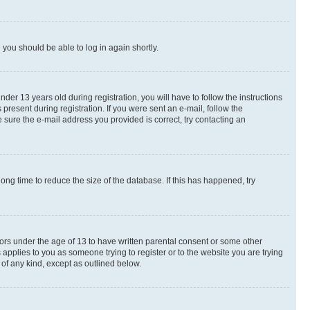
d you should be able to log in again shortly.
r 13 years old during registration, you will have to follow the instructions
present during registration. If you were sent an e-mail, follow the
 sure the e-mail address you provided is correct, try contacting an
ng time to reduce the size of the database. If this has happened, try
nors under the age of 13 to have written parental consent or some other
 applies to you as someone trying to register or to the website you are trying
 of any kind, except as outlined below.