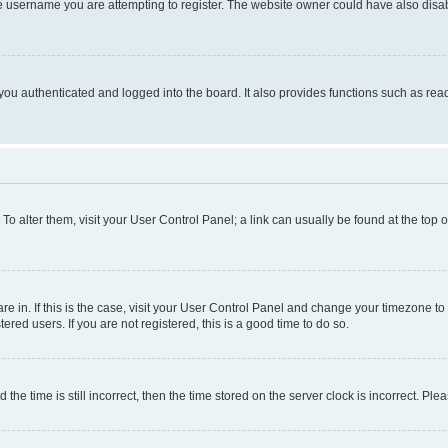
e username you are attempting to register. The website owner could have also disabl
ou authenticated and logged into the board. It also provides functions such as read
. To alter them, visit your User Control Panel; a link can usually be found at the top
 are in. If this is the case, visit your User Control Panel and change your timezone 
red users. If you are not registered, this is a good time to do so.
 time is still incorrect, then the time stored on the server clock is incorrect. Plea