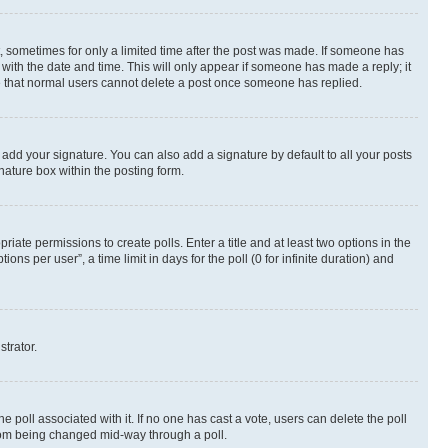
st, sometimes for only a limited time after the post was made. If someone has
g with the date and time. This will only appear if someone has made a reply; it
ote that normal users cannot delete a post once someone has replied.
 add your signature. You can also add a signature by default to all your posts
nature box within the posting form.
riate permissions to create polls. Enter a title and at least two options in the
s per user”, a time limit in days for the poll (0 for infinite duration) and
strator.
the poll associated with it. If no one has cast a vote, users can delete the poll
 from being changed mid-way through a poll.