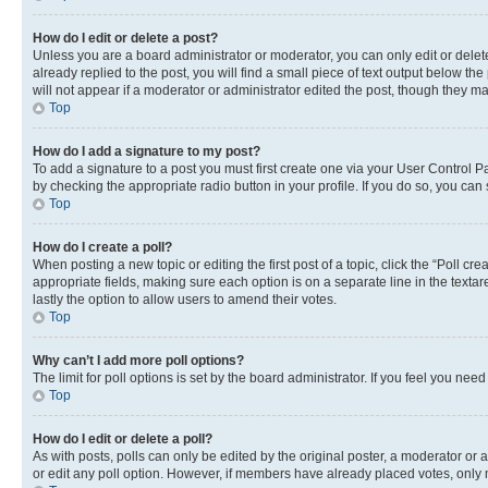
How do I edit or delete a post?
Unless you are a board administrator or moderator, you can only edit or delete
already replied to the post, you will find a small piece of text output below th
will not appear if a moderator or administrator edited the post, though they 
Top
How do I add a signature to my post?
To add a signature to a post you must first create one via your User Control 
by checking the appropriate radio button in your profile. If you do so, you can
Top
How do I create a poll?
When posting a new topic or editing the first post of a topic, click the “Poll cr
appropriate fields, making sure each option is on a separate line in the textare
lastly the option to allow users to amend their votes.
Top
Why can’t I add more poll options?
The limit for poll options is set by the board administrator. If you feel you ne
Top
How do I edit or delete a poll?
As with posts, polls can only be edited by the original poster, a moderator or an a
or edit any poll option. However, if members have already placed votes, only m