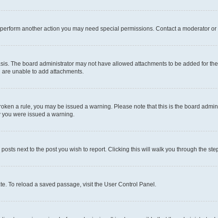
r perform another action you may need special permissions. Contact a moderator or 
sis. The board administrator may not have allowed attachments to be added for the 
u are unable to add attachments.
e broken a rule, you may be issued a warning. Please note that this is the board adm
hy you were issued a warning.
 posts next to the post you wish to report. Clicking this will walk you through the ste
te. To reload a saved passage, visit the User Control Panel.