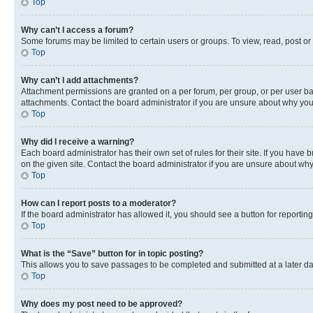
Top
Why can’t I access a forum?
Some forums may be limited to certain users or groups. To view, read, post o
Top
Why can’t I add attachments?
Attachment permissions are granted on a per forum, per group, or per user ba
attachments. Contact the board administrator if you are unsure about why yo
Top
Why did I receive a warning?
Each board administrator has their own set of rules for their site. If you hav
on the given site. Contact the board administrator if you are unsure about w
Top
How can I report posts to a moderator?
If the board administrator has allowed it, you should see a button for reporting
Top
What is the “Save” button for in topic posting?
This allows you to save passages to be completed and submitted at a later da
Top
Why does my post need to be approved?