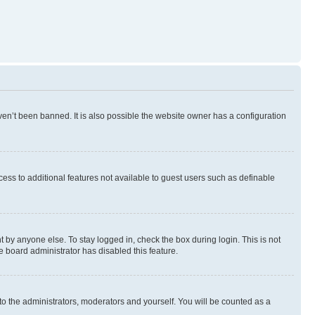
en’t been banned. It is also possible the website owner has a configuration
ccess to additional features not available to guest users such as definable
 by anyone else. To stay logged in, check the box during login. This is not
e board administrator has disabled this feature.
to the administrators, moderators and yourself. You will be counted as a