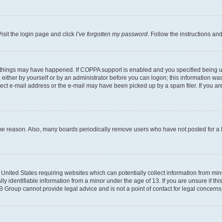
isit the login page and click
I’ve forgotten my password
. Follow the instructions an
 things may have happened. If COPPA support is enabled and you specified being unde
either by yourself or by an administrator before you can logon; this information was 
rect e-mail address or the e-mail may have been picked up by a spam filer. If you are
ome reason. Also, many boards periodically remove users who have not posted for a lo
e United States requiring websites which can potentially collect information from mi
identifiable information from a minor under the age of 13. If you are unsure if this
BB Group cannot provide legal advice and is not a point of contact for legal concerns