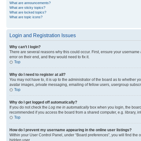
What are announcements?
What are sticky topics?
What are locked topics?
What are topic icons?
Login and Registration Issues
Why can’t I login?
There are several reasons why this could occur. First, ensure your username 
error on their end, and they would need to fix it.
Top
Why do I need to register at all?
You may not have to, it is up to the administrator of the board as to whether y
avatar images, private messaging, emailing of fellow users, usergroup subscri
Top
Why do I get logged off automatically?
If you do not check the
Log me in automatically
box when you login, the board 
recommended if you access the board from a shared computer, e.g. library, inte
Top
How do I prevent my username appearing in the online user listings?
Within your User Control Panel, under “Board preferences”, you will find the 
hidden user.