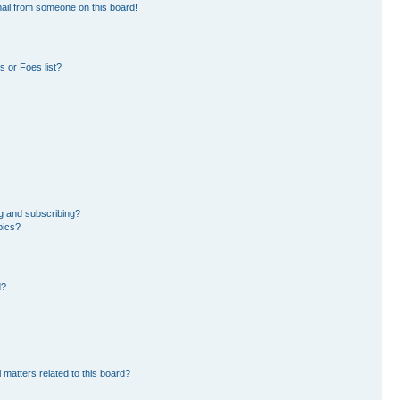
ail from someone on this board!
 or Foes list?
g and subscribing?
pics?
d?
 matters related to this board?