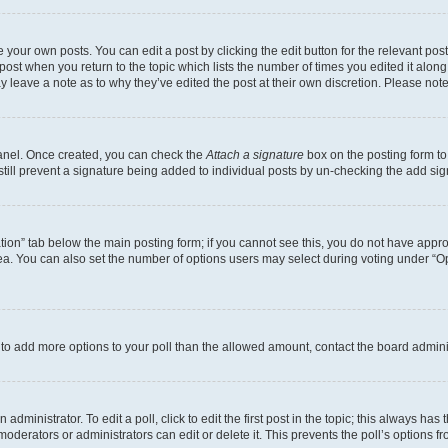
 your own posts. You can edit a post by clicking the edit button for the relevant po
e post when you return to the topic which lists the number of times you edited it alon
may leave a note as to why they’ve edited the post at their own discretion. Please n
Panel. Once created, you can check the
Attach a signature
box on the posting form to
 still prevent a signature being added to individual posts by un-checking the add sig
eation” tab below the main posting form; if you cannot see this, you do not have approp
a. You can also set the number of options users may select during voting under “Option
ed to add more options to your poll than the allowed amount, contact the board admini
dministrator. To edit a poll, click to edit the first post in the topic; this always has 
oderators or administrators can edit or delete it. This prevents the poll’s options