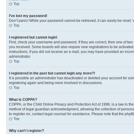
Top
I’ve lost my password!
Don’t panic! While your password cannot be retrieved, it can easily be reset. V
Top
I registered but cannot login!
First, check your username and password. If they are correct, then one of two
you received. Some boards will also require new registrations to be activated, 
instructions. If you did not receive an e-mail, you may have provided an incor
administrator.
Top
I registered in the past but cannot login any more?!
It is possible an administrator has deactivated or deleted your account for s
registering again and being more involved in discussions.
Top
What is COPPA?
COPPA, or the Child Online Privacy and Protection Act of 1998, is a law in th
method of legal guardian acknowledgment, allowing the collection of personally 
to register on, contact legal counsel for assistance. Please note that the php
Top
Why can’t I register?