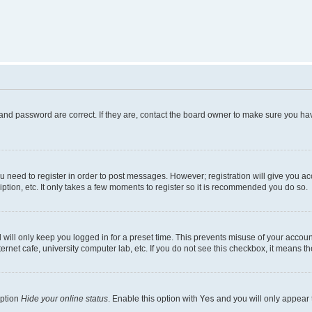
and password are correct. If they are, contact the board owner to make sure you hav
ou need to register in order to post messages. However; registration will give you a
ption, etc. It only takes a few moments to register so it is recommended you do so.
will only keep you logged in for a preset time. This prevents misuse of your account
rnet cafe, university computer lab, etc. If you do not see this checkbox, it means th
option
Hide your online status
. Enable this option with
Yes
and you will only appear 