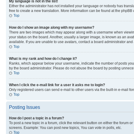
My language is not in the list!
Either the administrator has not installed your language or nobody has transla
free to create a new translation. More information can be found at the phpBB 
Top
How do I show an image along with my username?
There are two images which may appear along with a username when viewing p
your status on the board. Another, usually a larger image, is known as an ava
available. If you are unable to use avatars, contact a board administrator and 
Top
What is my rank and how do I change it?
Ranks, which appear below your username, indicate the number of posts you ha
by the board administrator. Please do not abuse the board by posting unnecessa
Top
When I click the e-mail link for a user it asks me to login?
Only registered users can send e-mail to other users via the built-in e-mail f
Top
Posting Issues
How do I post a topic in a forum?
To post a new topic in a forum, click the relevant button on either the forum o
screens. Example: You can post new topics, You can vote in polls, etc.
Top