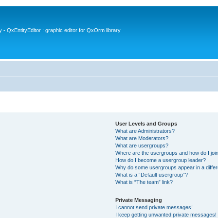
- QxEntityEditor : graphic editor for QxOrm library
User Levels and Groups
What are Administrators?
What are Moderators?
What are usergroups?
Where are the usergroups and how do I joi
How do I become a usergroup leader?
Why do some usergroups appear in a differ
What is a “Default usergroup”?
What is “The team” link?
Private Messaging
I cannot send private messages!
I keep getting unwanted private messages!