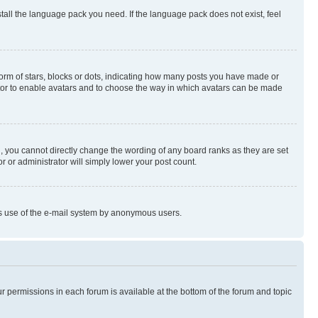
stall the language pack you need. If the language pack does not exist, feel
rm of stars, blocks or dots, indicating how many posts you have made or
rator to enable avatars and to choose the way in which avatars can be made
, you cannot directly change the wording of any board ranks as they are set
r or administrator will simply lower your post count.
ious use of the e-mail system by anonymous users.
ur permissions in each forum is available at the bottom of the forum and topic