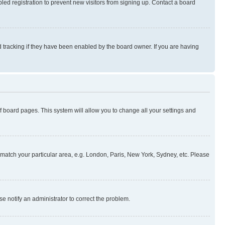
ed registration to prevent new visitors from signing up. Contact a board
 tracking if they have been enabled by the board owner. If you are having
 of board pages. This system will allow you to change all your settings and
to match your particular area, e.g. London, Paris, New York, Sydney, etc. Please
se notify an administrator to correct the problem.