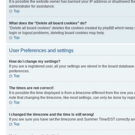
It is possible the website owner has banned your IP address or disallowed th
administrator for assistance.
Top
What does the “Delete all board cookies” do?
“Delete all board cookies” deletes the cookies created by phpBB which keep y
login or logout problems, deleting board cookies may help.
Top
User Preferences and settings
How do I change my settings?
If you are a registered user, all your settings are stored in the board database
preferences.
Top
The times are not correct!
It is possible the time displayed is from a timezone different from the one you
note that changing the timezone, like most settings, can only be done by registe
Top
I changed the timezone and the time is still wrong!
If you are sure you have set the timezone and Summer Time/DST correctly and the
Top