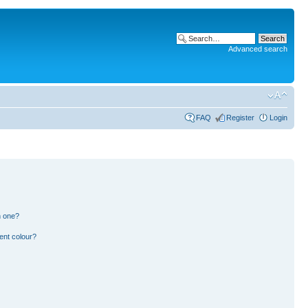
Advanced search
FAQ
Register
Login
n one?
ent colour?