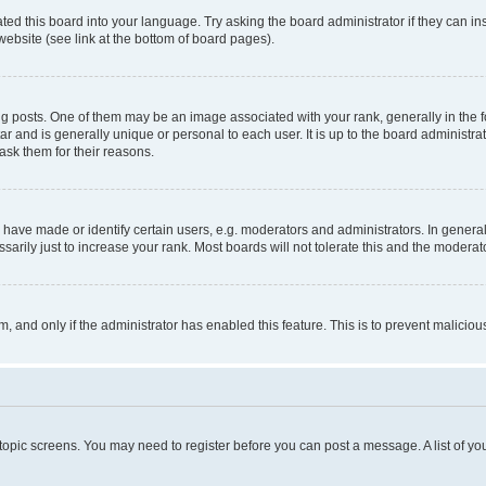
ted this board into your language. Try asking the board administrator if they can in
website (see link at the bottom of board pages).
osts. One of them may be an image associated with your rank, generally in the fo
tar and is generally unique or personal to each user. It is up to the board administ
ask them for their reasons.
ve made or identify certain users, e.g. moderators and administrators. In general
rily just to increase your rank. Most boards will not tolerate this and the moderato
orm, and only if the administrator has enabled this feature. This is to prevent malic
r topic screens. You may need to register before you can post a message. A list of yo