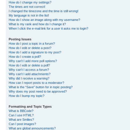
How do I change my settings?
The times are not correct!
I changed the timezone and the time is still wrong!
My language is not in the list!
How do I show an image along with my username?
What is my rank and how do I change it?
When I click the e-mail link for a user it asks me to login?
Posting Issues
How do I post a topic in a forum?
How do I edit or delete a post?
How do I add a signature to my post?
How do I create a poll?
Why can’t I add more poll options?
How do I edit or delete a poll?
Why can’t I access a forum?
Why can’t I add attachments?
Why did I receive a warning?
How can I report posts to a moderator?
What is the “Save” button for in topic posting?
Why does my post need to be approved?
How do I bump my topic?
Formatting and Topic Types
What is BBCode?
Can I use HTML?
What are Smilies?
Can I post images?
What are global announcements?