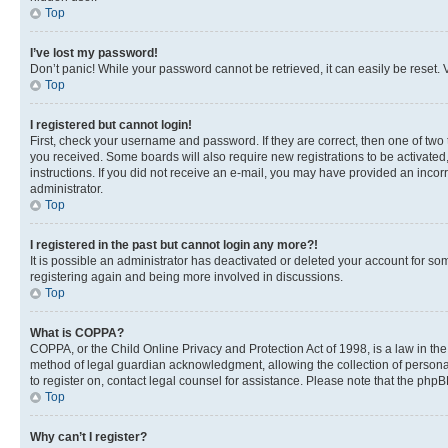
Top
I’ve lost my password!
Don’t panic! While your password cannot be retrieved, it can easily be reset. V
Top
I registered but cannot login!
First, check your username and password. If they are correct, then one of two
you received. Some boards will also require new registrations to be activated, 
instructions. If you did not receive an e-mail, you may have provided an incor
administrator.
Top
I registered in the past but cannot login any more?!
It is possible an administrator has deactivated or deleted your account for s
registering again and being more involved in discussions.
Top
What is COPPA?
COPPA, or the Child Online Privacy and Protection Act of 1998, is a law in th
method of legal guardian acknowledgment, allowing the collection of personally 
to register on, contact legal counsel for assistance. Please note that the php
Top
Why can’t I register?