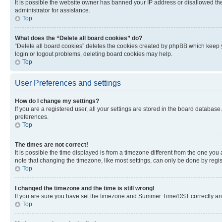
It is possible the website owner has banned your IP address or disallowed th
administrator for assistance.
Top
What does the “Delete all board cookies” do?
“Delete all board cookies” deletes the cookies created by phpBB which keep y
login or logout problems, deleting board cookies may help.
Top
User Preferences and settings
How do I change my settings?
If you are a registered user, all your settings are stored in the board database
preferences.
Top
The times are not correct!
It is possible the time displayed is from a timezone different from the one you
note that changing the timezone, like most settings, can only be done by registe
Top
I changed the timezone and the time is still wrong!
If you are sure you have set the timezone and Summer Time/DST correctly and the
Top