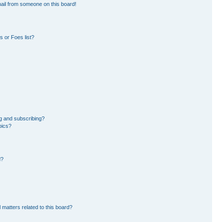
ail from someone on this board!
 or Foes list?
g and subscribing?
pics?
d?
 matters related to this board?