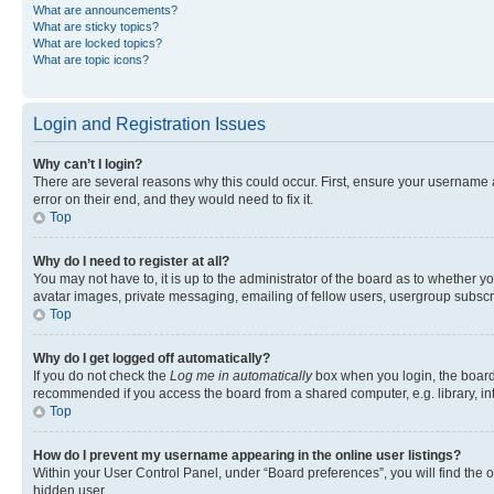
What are announcements?
What are sticky topics?
What are locked topics?
What are topic icons?
Login and Registration Issues
Why can’t I login?
There are several reasons why this could occur. First, ensure your username 
error on their end, and they would need to fix it.
Top
Why do I need to register at all?
You may not have to, it is up to the administrator of the board as to whether y
avatar images, private messaging, emailing of fellow users, usergroup subscri
Top
Why do I get logged off automatically?
If you do not check the
Log me in automatically
box when you login, the board 
recommended if you access the board from a shared computer, e.g. library, inte
Top
How do I prevent my username appearing in the online user listings?
Within your User Control Panel, under “Board preferences”, you will find the 
hidden user.