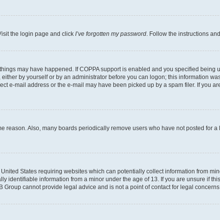
isit the login page and click
I’ve forgotten my password
. Follow the instructions an
 things may have happened. If COPPA support is enabled and you specified being unde
either by yourself or by an administrator before you can logon; this information was 
rect e-mail address or the e-mail may have been picked up by a spam filer. If you are
ome reason. Also, many boards periodically remove users who have not posted for a lo
e United States requiring websites which can potentially collect information from mi
identifiable information from a minor under the age of 13. If you are unsure if this
BB Group cannot provide legal advice and is not a point of contact for legal concerns