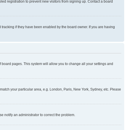
ed registration to prevent new visitors from signing up. Contact a board
 tracking if they have been enabled by the board owner. If you are having
 of board pages. This system will allow you to change all your settings and
to match your particular area, e.g. London, Paris, New York, Sydney, etc. Please
se notify an administrator to correct the problem.