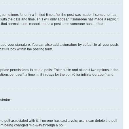
st, sometimes for only a limited time after the post was made. If someone has
g with the date and time. This will only appear if someone has made a reply; it
ote that normal users cannot delete a post once someone has replied.
 add your signature. You can also add a signature by default to all your posts
nature box within the posting form.
riate permissions to create polls. Enter a title and at least two options in the
s per user”, a time limit in days for the poll (0 for infinite duration) and
strator.
the poll associated with it. If no one has cast a vote, users can delete the poll
 from being changed mid-way through a poll.