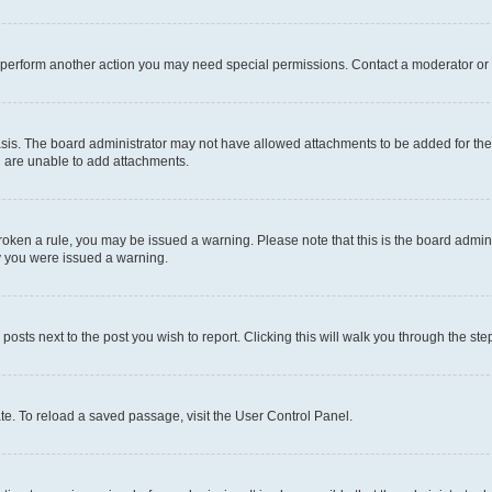
r perform another action you may need special permissions. Contact a moderator or 
sis. The board administrator may not have allowed attachments to be added for the 
u are unable to add attachments.
e broken a rule, you may be issued a warning. Please note that this is the board adm
hy you were issued a warning.
 posts next to the post you wish to report. Clicking this will walk you through the ste
te. To reload a saved passage, visit the User Control Panel.