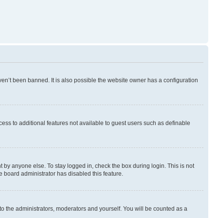
en’t been banned. It is also possible the website owner has a configuration
ccess to additional features not available to guest users such as definable
 by anyone else. To stay logged in, check the box during login. This is not
e board administrator has disabled this feature.
to the administrators, moderators and yourself. You will be counted as a