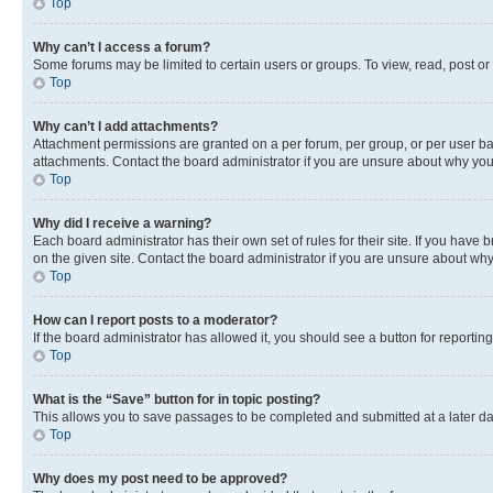
Top
Why can’t I access a forum?
Some forums may be limited to certain users or groups. To view, read, post o
Top
Why can’t I add attachments?
Attachment permissions are granted on a per forum, per group, or per user ba
attachments. Contact the board administrator if you are unsure about why yo
Top
Why did I receive a warning?
Each board administrator has their own set of rules for their site. If you hav
on the given site. Contact the board administrator if you are unsure about w
Top
How can I report posts to a moderator?
If the board administrator has allowed it, you should see a button for reporting
Top
What is the “Save” button for in topic posting?
This allows you to save passages to be completed and submitted at a later da
Top
Why does my post need to be approved?