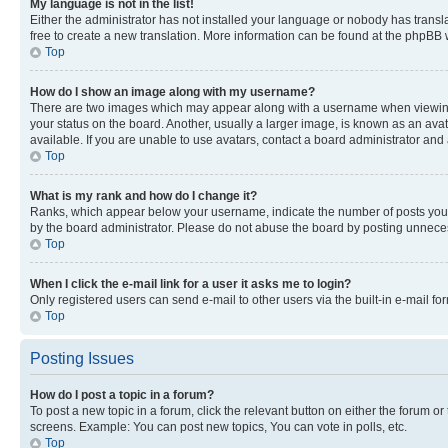
My language is not in the list!
Either the administrator has not installed your language or nobody has transla
free to create a new translation. More information can be found at the phpBB 
Top
How do I show an image along with my username?
There are two images which may appear along with a username when viewing p
your status on the board. Another, usually a larger image, is known as an ava
available. If you are unable to use avatars, contact a board administrator and 
Top
What is my rank and how do I change it?
Ranks, which appear below your username, indicate the number of posts you ha
by the board administrator. Please do not abuse the board by posting unnecessa
Top
When I click the e-mail link for a user it asks me to login?
Only registered users can send e-mail to other users via the built-in e-mail f
Top
Posting Issues
How do I post a topic in a forum?
To post a new topic in a forum, click the relevant button on either the forum o
screens. Example: You can post new topics, You can vote in polls, etc.
Top