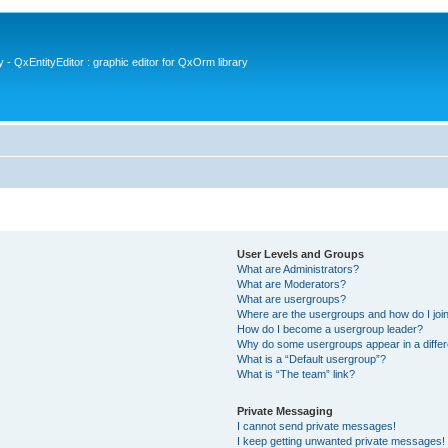
- QxEntityEditor : graphic editor for QxOrm library
User Levels and Groups
What are Administrators?
What are Moderators?
What are usergroups?
Where are the usergroups and how do I joi
How do I become a usergroup leader?
Why do some usergroups appear in a differ
What is a “Default usergroup”?
What is “The team” link?
Private Messaging
I cannot send private messages!
I keep getting unwanted private messages!