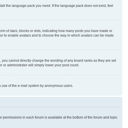
stall the language pack you need. If the language pack does not exist, feel
rm of stars, blocks or dots, indicating how many posts you have made or
rator to enable avatars and to choose the way in which avatars can be made
, you cannot directly change the wording of any board ranks as they are set
r or administrator will simply lower your post count.
ious use of the e-mail system by anonymous users.
ur permissions in each forum is available at the bottom of the forum and topic