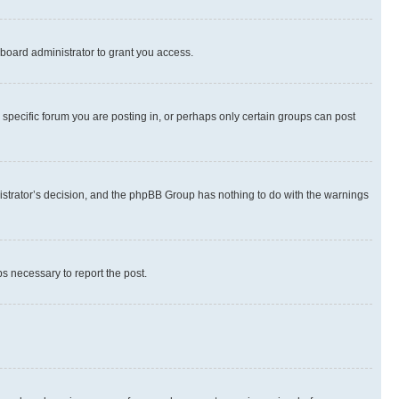
board administrator to grant you access.
specific forum you are posting in, or perhaps only certain groups can post
inistrator’s decision, and the phpBB Group has nothing to do with the warnings
ps necessary to report the post.