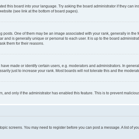
ted this board into your language. Try asking the board administrator if they can in
website (see link at the bottom of board pages).
osts. One of them may be an image associated with your rank, generally in the fo
tar and is generally unique or personal to each user. It is up to the board administ
ask them for their reasons.
ve made or identify certain users, e.g. moderators and administrators. In general
rily just to increase your rank. Most boards will not tolerate this and the moderato
orm, and only if the administrator has enabled this feature. This is to prevent malic
r topic screens. You may need to register before you can post a message. A list of yo