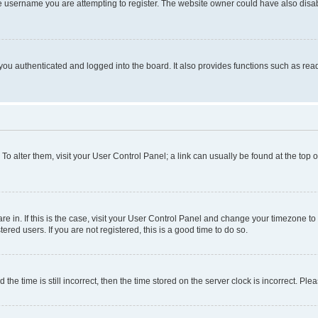
e username you are attempting to register. The website owner could have also disabl
ou authenticated and logged into the board. It also provides functions such as read
. To alter them, visit your User Control Panel; a link can usually be found at the top
 are in. If this is the case, visit your User Control Panel and change your timezone 
red users. If you are not registered, this is a good time to do so.
 time is still incorrect, then the time stored on the server clock is incorrect. Plea