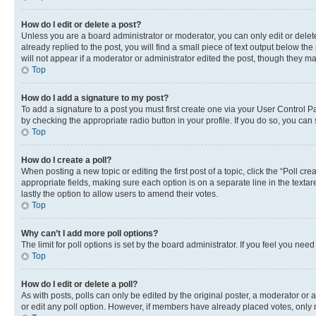
How do I edit or delete a post?
Unless you are a board administrator or moderator, you can only edit or delete
already replied to the post, you will find a small piece of text output below th
will not appear if a moderator or administrator edited the post, though they 
Top
How do I add a signature to my post?
To add a signature to a post you must first create one via your User Control 
by checking the appropriate radio button in your profile. If you do so, you can
Top
How do I create a poll?
When posting a new topic or editing the first post of a topic, click the “Poll cr
appropriate fields, making sure each option is on a separate line in the textare
lastly the option to allow users to amend their votes.
Top
Why can’t I add more poll options?
The limit for poll options is set by the board administrator. If you feel you ne
Top
How do I edit or delete a poll?
As with posts, polls can only be edited by the original poster, a moderator or an a
or edit any poll option. However, if members have already placed votes, only m