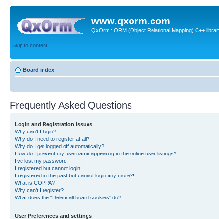
www.qxorm.com
QxOrm : ORM (Object Relational Mapping) C++ library 
Skip to content
Board index
Frequently Asked Questions
Login and Registration Issues
Why can’t I login?
Why do I need to register at all?
Why do I get logged off automatically?
How do I prevent my username appearing in the online user listings?
I’ve lost my password!
I registered but cannot login!
I registered in the past but cannot login any more?!
What is COPPA?
Why can’t I register?
What does the “Delete all board cookies” do?
User Preferences and settings