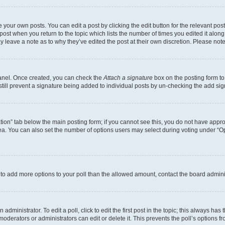
 your own posts. You can edit a post by clicking the edit button for the relevant po
e post when you return to the topic which lists the number of times you edited it alon
may leave a note as to why they’ve edited the post at their own discretion. Please n
Panel. Once created, you can check the
Attach a signature
box on the posting form to
 still prevent a signature being added to individual posts by un-checking the add sig
eation” tab below the main posting form; if you cannot see this, you do not have approp
a. You can also set the number of options users may select during voting under “Option
ed to add more options to your poll than the allowed amount, contact the board admini
dministrator. To edit a poll, click to edit the first post in the topic; this always has 
oderators or administrators can edit or delete it. This prevents the poll’s options