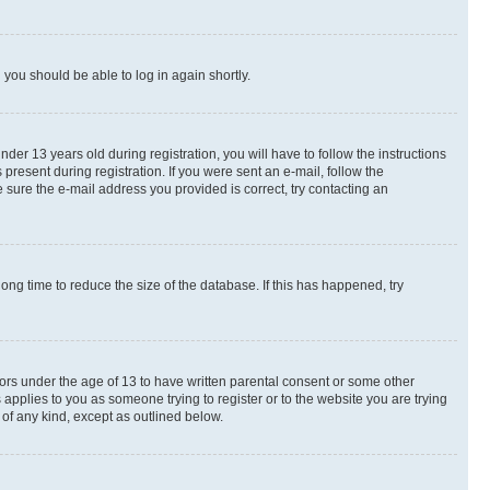
d you should be able to log in again shortly.
r 13 years old during registration, you will have to follow the instructions
present during registration. If you were sent an e-mail, follow the
 sure the e-mail address you provided is correct, try contacting an
ng time to reduce the size of the database. If this has happened, try
nors under the age of 13 to have written parental consent or some other
 applies to you as someone trying to register or to the website you are trying
 of any kind, except as outlined below.