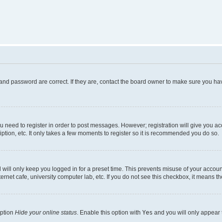
and password are correct. If they are, contact the board owner to make sure you hav
ou need to register in order to post messages. However; registration will give you a
ption, etc. It only takes a few moments to register so it is recommended you do so.
will only keep you logged in for a preset time. This prevents misuse of your account
rnet cafe, university computer lab, etc. If you do not see this checkbox, it means th
option
Hide your online status
. Enable this option with
Yes
and you will only appear 