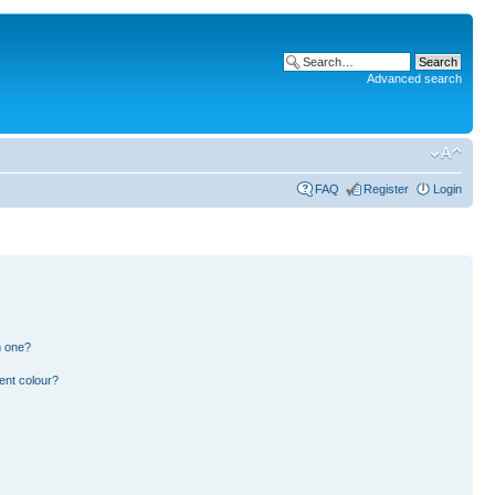
Advanced search
FAQ
Register
Login
n one?
ent colour?