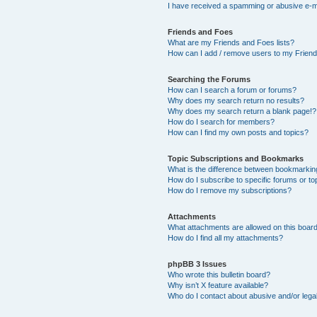
I have received a spamming or abusive e-m
Friends and Foes
What are my Friends and Foes lists?
How can I add / remove users to my Friends
Searching the Forums
How can I search a forum or forums?
Why does my search return no results?
Why does my search return a blank page!?
How do I search for members?
How can I find my own posts and topics?
Topic Subscriptions and Bookmarks
What is the difference between bookmarkin
How do I subscribe to specific forums or to
How do I remove my subscriptions?
Attachments
What attachments are allowed on this boar
How do I find all my attachments?
phpBB 3 Issues
Who wrote this bulletin board?
Why isn’t X feature available?
Who do I contact about abusive and/or legal