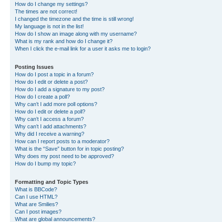
How do I change my settings?
The times are not correct!
I changed the timezone and the time is still wrong!
My language is not in the list!
How do I show an image along with my username?
What is my rank and how do I change it?
When I click the e-mail link for a user it asks me to login?
Posting Issues
How do I post a topic in a forum?
How do I edit or delete a post?
How do I add a signature to my post?
How do I create a poll?
Why can’t I add more poll options?
How do I edit or delete a poll?
Why can’t I access a forum?
Why can’t I add attachments?
Why did I receive a warning?
How can I report posts to a moderator?
What is the “Save” button for in topic posting?
Why does my post need to be approved?
How do I bump my topic?
Formatting and Topic Types
What is BBCode?
Can I use HTML?
What are Smilies?
Can I post images?
What are global announcements?