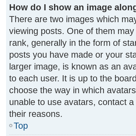
How do I show an image alon
There are two images which ma
viewing posts. One of them may 
rank, generally in the form of st
posts you have made or your stat
larger image, is known as an ava
to each user. It is up to the boa
choose the way in which avatars
unable to use avatars, contact a
their reasons.
Top