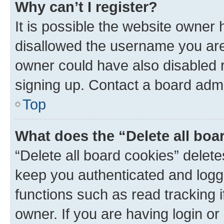
Why can’t I register?
It is possible the website owner
disallowed the username you are 
owner could have also disabled r
signing up. Contact a board admi
Top
What does the “Delete all boa
“Delete all board cookies” dele
keep you authenticated and logge
functions such as read tracking 
owner. If you are having login or