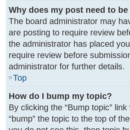
Why does my post need to be
The board administrator may hav
are posting to require review bef
the administrator has placed you
require review before submissio
administrator for further details.
Top
How do I bump my topic?
By clicking the “Bump topic” link
“bump” the topic to the top of th
you do not see this, then topic 