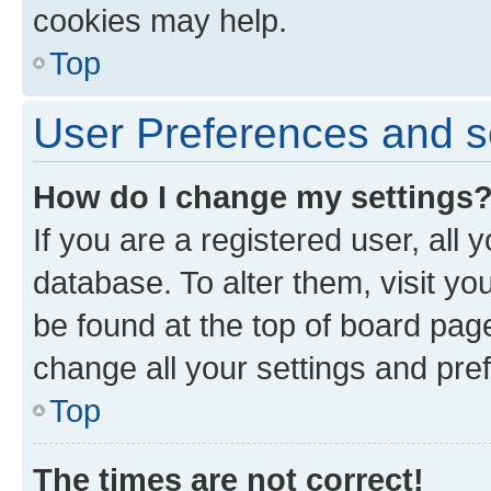
cookies may help.
Top
User Preferences and s
How do I change my settings
If you are a registered user, all 
database. To alter them, visit yo
be found at the top of board page
change all your settings and pre
Top
The times are not correct!