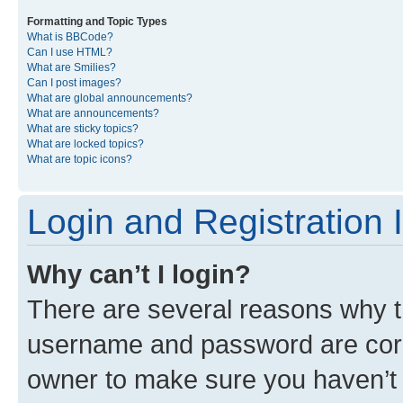
Formatting and Topic Types
What is BBCode?
Can I use HTML?
What are Smilies?
Can I post images?
What are global announcements?
What are announcements?
What are sticky topics?
What are locked topics?
What are topic icons?
Login and Registration 
Why can’t I login?
There are several reasons why th
username and password are corre
owner to make sure you haven’t b