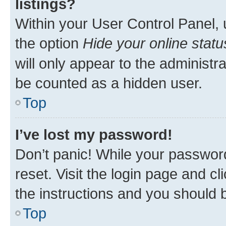
listings?
Within your User Control Panel, 
the option
Hide your online statu
will only appear to the administr
be counted as a hidden user.
Top
I’ve lost my password!
Don’t panic! While your password
reset. Visit the login page and cl
the instructions and you should b
Top