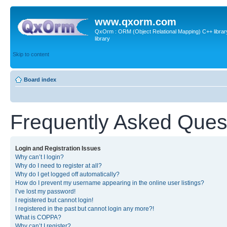
www.qxorm.com
QxOrm : ORM (Object Relational Mapping) C++ library 
library
Skip to content
Board index
Frequently Asked Ques
Login and Registration Issues
Why can’t I login?
Why do I need to register at all?
Why do I get logged off automatically?
How do I prevent my username appearing in the online user listings?
I’ve lost my password!
I registered but cannot login!
I registered in the past but cannot login any more?!
What is COPPA?
Why can’t I register?