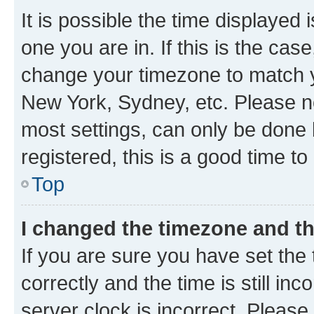
It is possible the time displayed 
one you are in. If this is the cas
change your timezone to match yo
New York, Sydney, etc. Please no
most settings, can only be done b
registered, this is a good time to
Top
I changed the timezone and the
If you are sure you have set t
correctly and the time is still inc
server clock is incorrect. Please 