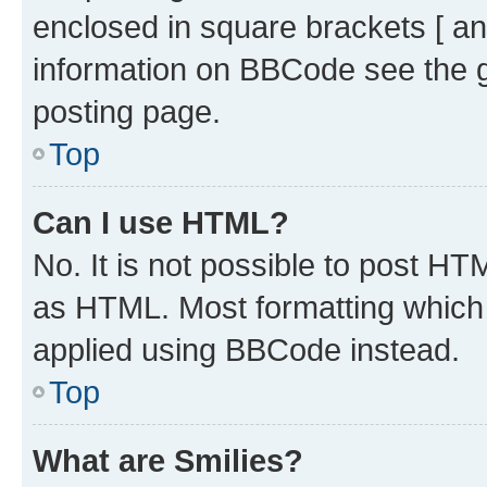
enclosed in square brackets [ an
information on BBCode see the 
posting page.
Top
Can I use HTML?
No. It is not possible to post H
as HTML. Most formatting which
applied using BBCode instead.
Top
What are Smilies?