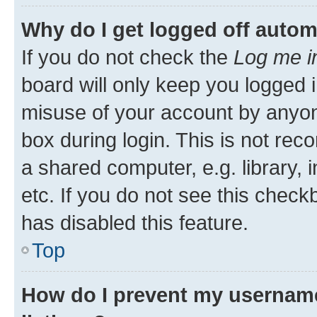
Why do I get logged off autom
If you do not check the
Log me i
board will only keep you logged i
misuse of your account by anyone
box during login. This is not r
a shared computer, e.g. library, 
etc. If you do not see this check
has disabled this feature.
Top
How do I prevent my username