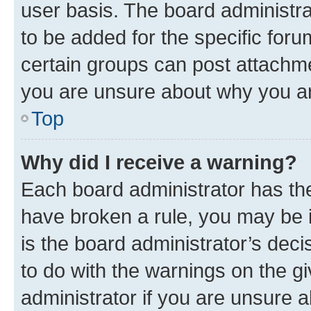
user basis. The board administr
to be added for the specific foru
certain groups can post attachme
you are unsure about why you ar
Top
Why did I receive a warning?
Each board administrator has their
have broken a rule, you may be i
is the board administrator’s dec
to do with the warnings on the gi
administrator if you are unsure