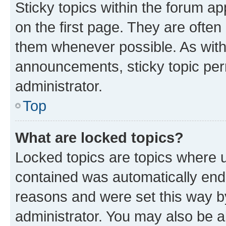
Sticky topics within the forum 
on the first page. They are often
them whenever possible. As wit
announcements, sticky topic per
administrator.
Top
What are locked topics?
Locked topics are topics where u
contained was automatically en
reasons and were set this way b
administrator. You may also be a