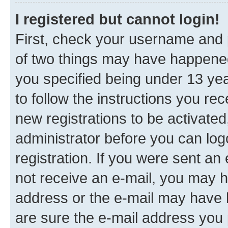
I registered but cannot login!
First, check your username and p
of two things may have happene
you specified being under 13 year
to follow the instructions you re
new registrations to be activated
administrator before you can log
registration. If you were sent an e
not receive an e-mail, you may h
address or the e-mail may have b
are sure the e-mail address you p