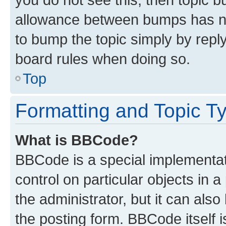
allowance between bumps has not
to bump the topic simply by reply
board rules when doing so.
Top
Formatting and Topic T
What is BBCode?
BBCode is a special implementati
control on particular objects in 
the administrator, but it can als
the posting form. BBCode itself i