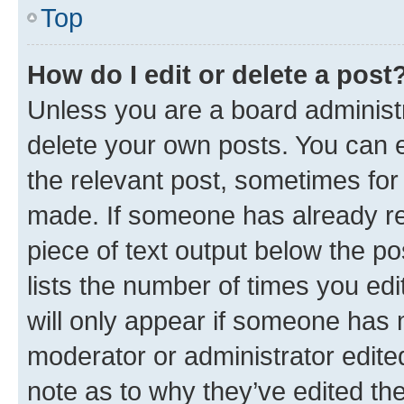
Top
How do I edit or delete a post
Unless you are a board administr
delete your own posts. You can ed
the relevant post, sometimes for 
made. If someone has already repl
piece of text output below the po
lists the number of times you edi
will only appear if someone has ma
moderator or administrator edite
note as to why they’ve edited the