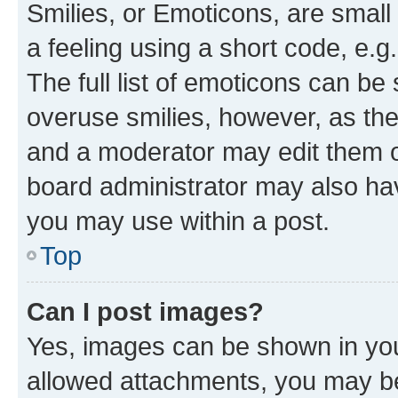
Smilies, or Emoticons, are smal
a feeling using a short code, e.g
The full list of emoticons can be 
overuse smilies, however, as th
and a moderator may edit them o
board administrator may also hav
you may use within a post.
Top
Can I post images?
Yes, images can be shown in your
allowed attachments, you may be