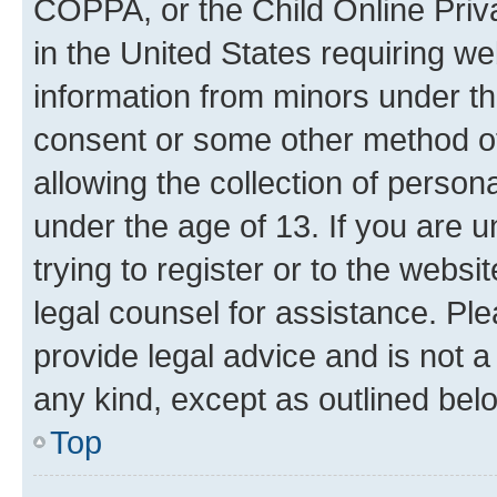
COPPA, or the Child Online Priva
in the United States requiring we
information from minors under th
consent or some other method o
allowing the collection of persona
under the age of 13. If you are u
trying to register or to the websi
legal counsel for assistance. P
provide legal advice and is not a 
any kind, except as outlined bel
Top