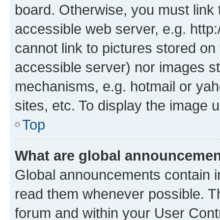
board. Otherwise, you must link 
accessible web server, e.g. htt
cannot link to pictures stored on
accessible server) nor images st
mechanisms, e.g. hotmail or ya
sites, etc. To display the image
Top
What are global announceme
Global announcements contain i
read them whenever possible. The
forum and within your User Con