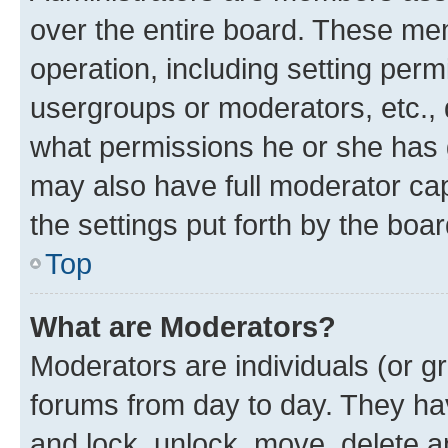
over the entire board. These mem
operation, including setting perm
usergroups or moderators, etc.,
what permissions he or she has 
may also have full moderator capa
the settings put forth by the boa
Top
What are Moderators?
Moderators are individuals (or gr
forums from day to day. They have
and lock, unlock, move, delete an