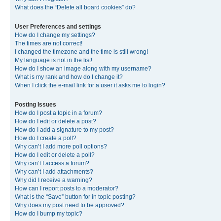
What does the “Delete all board cookies” do?
User Preferences and settings
How do I change my settings?
The times are not correct!
I changed the timezone and the time is still wrong!
My language is not in the list!
How do I show an image along with my username?
What is my rank and how do I change it?
When I click the e-mail link for a user it asks me to login?
Posting Issues
How do I post a topic in a forum?
How do I edit or delete a post?
How do I add a signature to my post?
How do I create a poll?
Why can’t I add more poll options?
How do I edit or delete a poll?
Why can’t I access a forum?
Why can’t I add attachments?
Why did I receive a warning?
How can I report posts to a moderator?
What is the “Save” button for in topic posting?
Why does my post need to be approved?
How do I bump my topic?