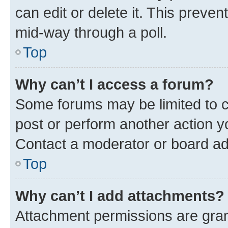
can edit or delete it. This preve
mid-way through a poll.
Top
Why can’t I access a forum?
Some forums may be limited to ce
post or perform another action 
Contact a moderator or board ad
Top
Why can’t I add attachments?
Attachment permissions are gran