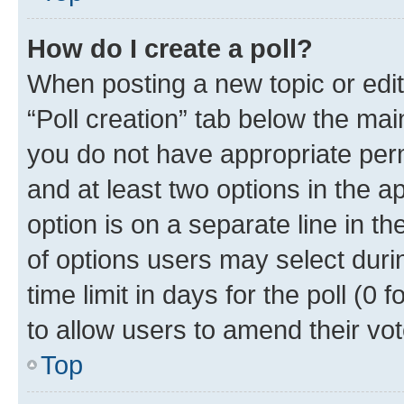
How do I create a poll?
When posting a new topic or editin
“Poll creation” tab below the mai
you do not have appropriate permi
and at least two options in the a
option is on a separate line in t
of options users may select duri
time limit in days for the poll (0 f
to allow users to amend their vot
Top