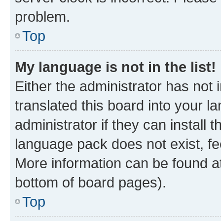
problem.
Top
My language is not in the list!
Either the administrator has not
translated this board into your 
administrator if they can install
language pack does not exist, fee
More information can be found at
bottom of board pages).
Top