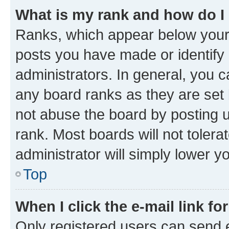
What is my rank and how do I
Ranks, which appear below your
posts you have made or identify 
administrators. In general, you 
any board ranks as they are set 
not abuse the board by posting u
rank. Most boards will not tolera
administrator will simply lower y
Top
When I click the e-mail link fo
Only registered users can send e-