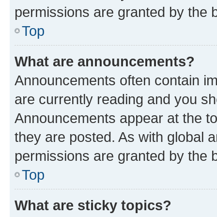
permissions are granted by the b
Top
What are announcements?
Announcements often contain imp
are currently reading and you s
Announcements appear at the top
they are posted. As with globa
permissions are granted by the b
Top
What are sticky topics?