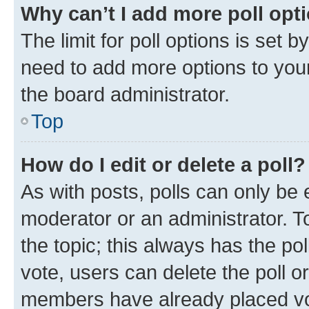
Why can’t I add more poll opt
The limit for poll options is set b
need to add more options to your
the board administrator.
Top
How do I edit or delete a poll?
As with posts, polls can only be e
moderator or an administrator. To e
the topic; this always has the pol
vote, users can delete the poll or
members have already placed vot