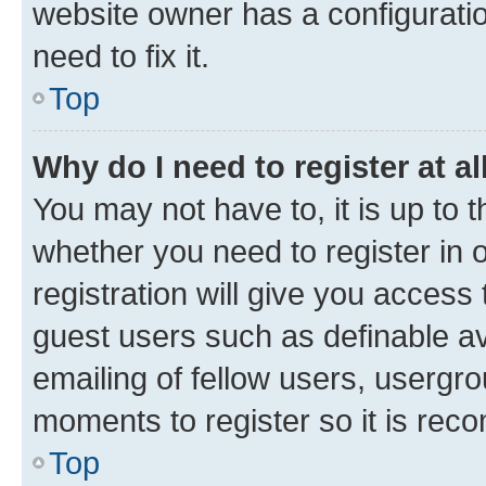
website owner has a configuratio
need to fix it.
Top
Why do I need to register at al
You may not have to, it is up to 
whether you need to register in
registration will give you access 
guest users such as definable a
emailing of fellow users, usergro
moments to register so it is re
Top