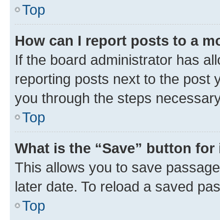
Top
How can I report posts to a m
If the board administrator has al
reporting posts next to the post y
you through the steps necessary 
Top
What is the “Save” button for 
This allows you to save passage
later date. To reload a saved pas
Top