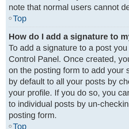
note that normal users cannot d
Top
How do I add a signature to 
To add a signature to a post you
Control Panel. Once created, y
on the posting form to add your 
by default to all your posts by c
your profile. If you do so, you c
to individual posts by un-checkin
posting form.
Top