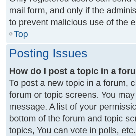
mail form, and only if the adminis
to prevent malicious use of the
Top
Posting Issues
How do I post a topic in a fo
To post a new topic in a forum, cl
forum or topic screens. You may 
message. A list of your permissio
bottom of the forum and topic s
topics, You can vote in polls, etc.