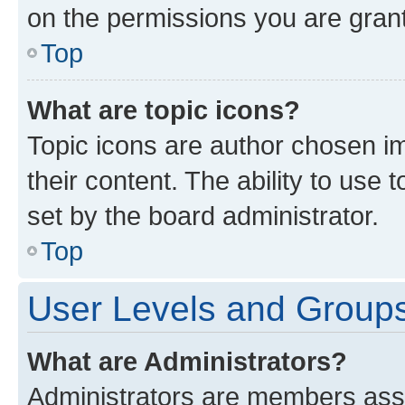
on the permissions you are grant
Top
What are topic icons?
Topic icons are author chosen im
their content. The ability to use
set by the board administrator.
Top
User Levels and Group
What are Administrators?
Administrators are members assig