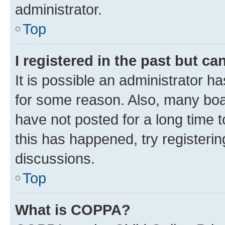
administrator.
Top
I registered in the past but c
It is possible an administrator h
for some reason. Also, many boa
have not posted for a long time t
this has happened, try registeri
discussions.
Top
What is COPPA?