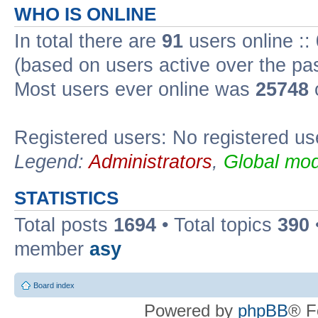
WHO IS ONLINE
In total there are
91
users online ::
(based on users active over the pa
Most users ever online was
25748
Registered users: No registered us
Legend:
Administrators
,
Global mod
STATISTICS
Total posts
1694
• Total topics
390
member
asy
Board index
Powered by
phpBB
® F