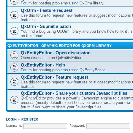
Forum for posting problems using QxOrm library
QxOrm - Feature request
Use this forum to request new features or suggest modifications t
features
QxOrm - Submit a patch
You find a bug using QxOrm library and you know how to fix it : 
on this forum
QXENTITYEDITOR - GRAPHIC EDITOR FOR QXORM LIBRARY
QxEntityEditor - Open discussion
Open discussion on QxEntityEditor
QxEntityEditor - Help
Forum for posting problems using QxEntityEditor
QxEntityEditor - Feature request
Use this forum to request new features or suggest modifications t
features
QxEntityEditor - Share your custom Javascript files
QxEntityEditor provides a powerful Javascript engine to customi
process (modify default export behaviour and/or create your own f
forum if you want to share your Javascript files.
LOGIN
•
REGISTER
Username:
Password: