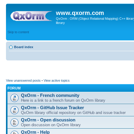
www.qxorm.com
QxOrm : ORM (Object Relational Mapping) C++ library 
library
Skip to content
Board index
View unanswered posts
•
View active topics
FORUM
QxOrm - French community
Here is a link to a french forum on QxOrm library
QxOrm - GitHub Issue Tracker
QxOrm library official repository on GitHub and issue tracker
QxOrm - Open discussion
Open discussion on QxOrm library
QxOrm - Help