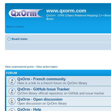
www.qxorm.com
QxOrm : ORM (Object Relational Mapping) C++ library 
library
Skip to content
Board index
View unanswered posts
•
View active topics
FORUM
QxOrm - French community
Here is a link to a french forum on QxOrm library
QxOrm - GitHub Issue Tracker
QxOrm library official repository on GitHub and issue tracker
QxOrm - Open discussion
Open discussion on QxOrm library
QxOrm - Help