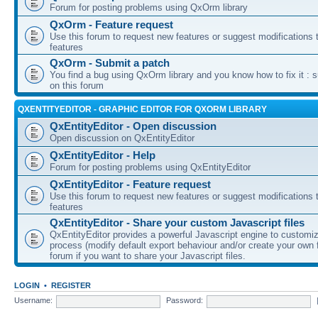
Forum for posting problems using QxOrm library
QxOrm - Feature request
Use this forum to request new features or suggest modifications t
features
QxOrm - Submit a patch
You find a bug using QxOrm library and you know how to fix it : 
on this forum
QXENTITYEDITOR - GRAPHIC EDITOR FOR QXORM LIBRARY
QxEntityEditor - Open discussion
Open discussion on QxEntityEditor
QxEntityEditor - Help
Forum for posting problems using QxEntityEditor
QxEntityEditor - Feature request
Use this forum to request new features or suggest modifications t
features
QxEntityEditor - Share your custom Javascript files
QxEntityEditor provides a powerful Javascript engine to customi
process (modify default export behaviour and/or create your own f
forum if you want to share your Javascript files.
LOGIN
•
REGISTER
Username:
Password: