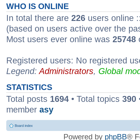
WHO IS ONLINE
In total there are
226
users online :
(based on users active over the pa
Most users ever online was
25748
Registered users: No registered us
Legend:
Administrators
,
Global mod
STATISTICS
Total posts
1694
• Total topics
390
member
asy
Board index
Powered by
phpBB
® F